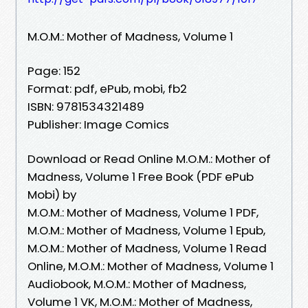
M.O.M.: Mother of Madness, Volume 1
Page: 152
Format: pdf, ePub, mobi, fb2
ISBN: 9781534321489
Publisher: Image Comics
Download or Read Online M.O.M.: Mother of
Madness, Volume 1 Free Book (PDF ePub
Mobi) by
M.O.M.: Mother of Madness, Volume 1 PDF,
M.O.M.: Mother of Madness, Volume 1 Epub,
M.O.M.: Mother of Madness, Volume 1 Read
Online, M.O.M.: Mother of Madness, Volume 1
Audiobook, M.O.M.: Mother of Madness,
Volume 1 VK, M.O.M.: Mother of Madness,