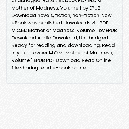
Unabridged. Rate this book PDF M.O.M.:
Mother of Madness, Volume 1 by EPUB
Download novels, fiction, non-fiction. New
eBook was published downloads zip PDF
M.O.M.: Mother of Madness, Volume 1 by EPUB
Download Audio Download, Unabridged.
Ready for reading and downloading. Read
in your browser M.O.M.: Mother of Madness,
Volume 1 EPUB PDF Download Read Online
file sharing read e-book online.