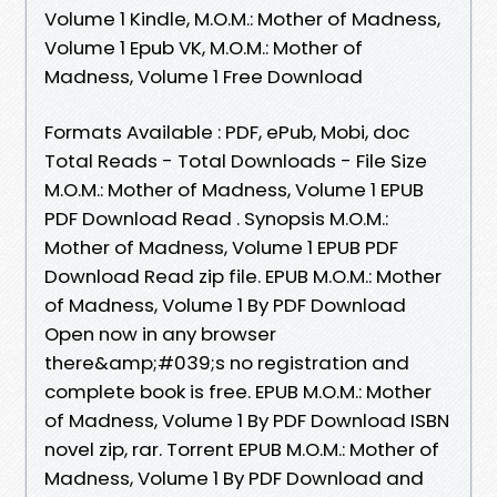
Volume 1 Kindle, M.O.M.: Mother of Madness,
Volume 1 Epub VK, M.O.M.: Mother of
Madness, Volume 1 Free Download
Formats Available : PDF, ePub, Mobi, doc
Total Reads - Total Downloads - File Size
M.O.M.: Mother of Madness, Volume 1 EPUB
PDF Download Read . Synopsis M.O.M.:
Mother of Madness, Volume 1 EPUB PDF
Download Read zip file. EPUB M.O.M.: Mother
of Madness, Volume 1 By PDF Download
Open now in any browser
there&amp;#039;s no registration and
complete book is free. EPUB M.O.M.: Mother
of Madness, Volume 1 By PDF Download ISBN
novel zip, rar. Torrent EPUB M.O.M.: Mother of
Madness, Volume 1 By PDF Download and