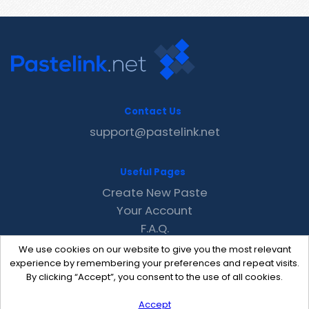
Contact Us
support@pastelink.net
Useful Pages
Create New Paste
Your Account
F.A.Q.
Recent
We use cookies on our website to give you the most relevant
Contact
experience by remembering your preferences and repeat visits.
By clicking “Accept”, you consent to the use of all cookies.
Accept