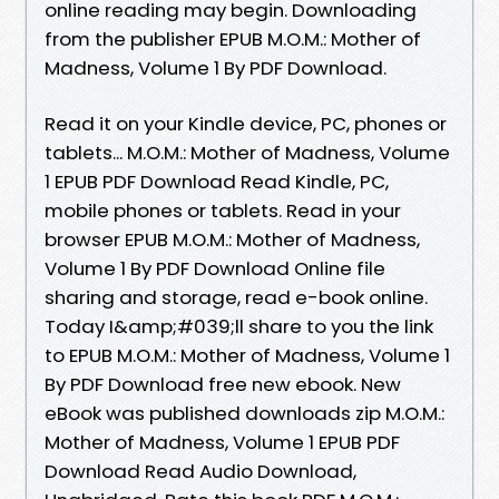
online reading may begin. Downloading
from the publisher EPUB M.O.M.: Mother of
Madness, Volume 1 By PDF Download.
Read it on your Kindle device, PC, phones or
tablets... M.O.M.: Mother of Madness, Volume
1 EPUB PDF Download Read Kindle, PC,
mobile phones or tablets. Read in your
browser EPUB M.O.M.: Mother of Madness,
Volume 1 By PDF Download Online file
sharing and storage, read e-book online.
Today I&amp;#039;ll share to you the link
to EPUB M.O.M.: Mother of Madness, Volume 1
By PDF Download free new ebook. New
eBook was published downloads zip M.O.M.:
Mother of Madness, Volume 1 EPUB PDF
Download Read Audio Download,