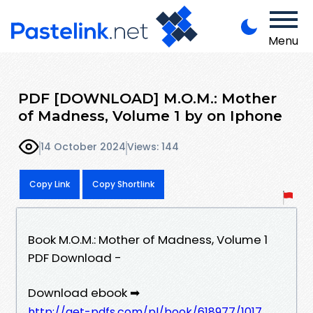
Menu
PDF [DOWNLOAD] M.O.M.: Mother
of Madness, Volume 1 by on Iphone
14 October 2024
Views: 144
Copy Link
Copy Shortlink
Book M.O.M.: Mother of Madness, Volume 1
PDF Download -
Download ebook ➡
http://get-pdfs.com/pl/book/618977/1017