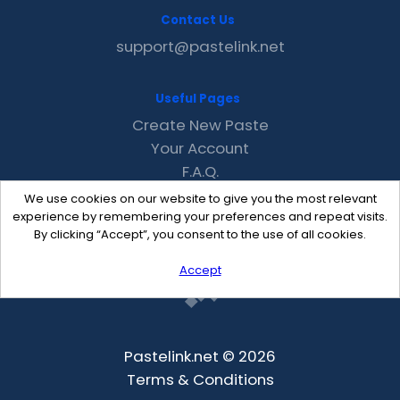
Contact Us
support@pastelink.net
Useful Pages
Create New Paste
Your Account
F.A.Q.
Recent
We use cookies on our website to give you the most relevant
Contact
experience by remembering your preferences and repeat visits.
By clicking “Accept”, you consent to the use of all cookies.
Accept
Pastelink.net © 2026
Terms & Conditions