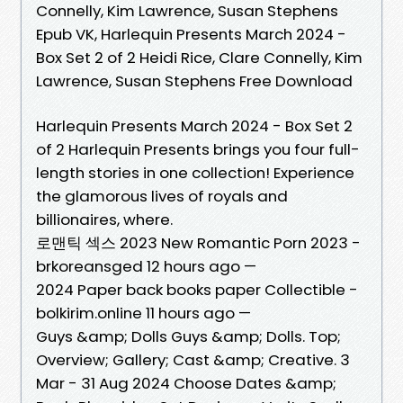
Connelly, Kim Lawrence, Susan Stephens
Epub VK, Harlequin Presents March 2024 -
Box Set 2 of 2 Heidi Rice, Clare Connelly, Kim
Lawrence, Susan Stephens Free Download
Harlequin Presents March 2024 - Box Set 2
of 2 Harlequin Presents brings you four full-
length stories in one collection! Experience
the glamorous lives of royals and
billionaires, where.
로맨틱 섹스 2023 New Romantic Porn 2023 -
brkoreansged 12 hours ago —
2024 Paper back books paper Collectible -
bolkirim.online 11 hours ago —
Guys &amp; Dolls Guys &amp; Dolls. Top;
Overview; Gallery; Cast &amp; Creative. 3
Mar - 31 Aug 2024 Choose Dates &amp;