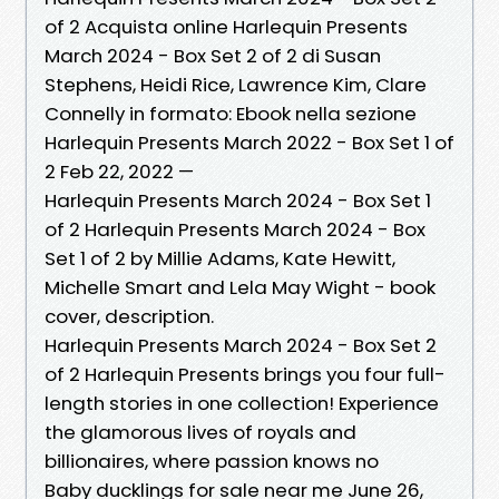
of 2 Acquista online Harlequin Presents
March 2024 - Box Set 2 of 2 di Susan
Stephens, Heidi Rice, Lawrence Kim, Clare
Connelly in formato: Ebook nella sezione
Harlequin Presents March 2022 - Box Set 1 of
2 Feb 22, 2022 —
Harlequin Presents March 2024 - Box Set 1
of 2 Harlequin Presents March 2024 - Box
Set 1 of 2 by Millie Adams, Kate Hewitt,
Michelle Smart and Lela May Wight - book
cover, description.
Harlequin Presents March 2024 - Box Set 2
of 2 Harlequin Presents brings you four full-
length stories in one collection! Experience
the glamorous lives of royals and
billionaires, where passion knows no
Baby ducklings for sale near me June 26,