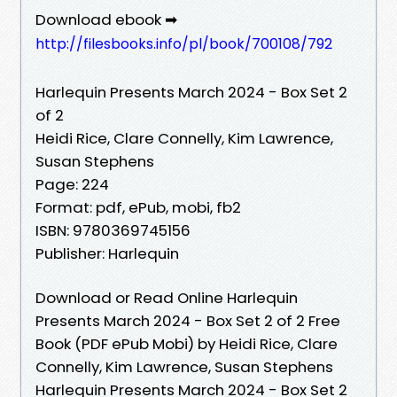
Download ebook ➡
http://filesbooks.info/pl/book/700108/792
Harlequin Presents March 2024 - Box Set 2
of 2
Heidi Rice, Clare Connelly, Kim Lawrence,
Susan Stephens
Page: 224
Format: pdf, ePub, mobi, fb2
ISBN: 9780369745156
Publisher: Harlequin
Download or Read Online Harlequin
Presents March 2024 - Box Set 2 of 2 Free
Book (PDF ePub Mobi) by Heidi Rice, Clare
Connelly, Kim Lawrence, Susan Stephens
Harlequin Presents March 2024 - Box Set 2