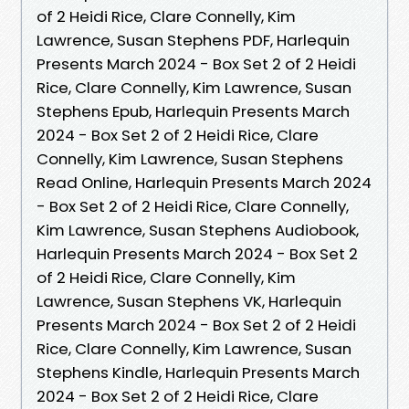
of 2 Heidi Rice, Clare Connelly, Kim
Lawrence, Susan Stephens PDF, Harlequin
Presents March 2024 - Box Set 2 of 2 Heidi
Rice, Clare Connelly, Kim Lawrence, Susan
Stephens Epub, Harlequin Presents March
2024 - Box Set 2 of 2 Heidi Rice, Clare
Connelly, Kim Lawrence, Susan Stephens
Read Online, Harlequin Presents March 2024
- Box Set 2 of 2 Heidi Rice, Clare Connelly,
Kim Lawrence, Susan Stephens Audiobook,
Harlequin Presents March 2024 - Box Set 2
of 2 Heidi Rice, Clare Connelly, Kim
Lawrence, Susan Stephens VK, Harlequin
Presents March 2024 - Box Set 2 of 2 Heidi
Rice, Clare Connelly, Kim Lawrence, Susan
Stephens Kindle, Harlequin Presents March
2024 - Box Set 2 of 2 Heidi Rice, Clare