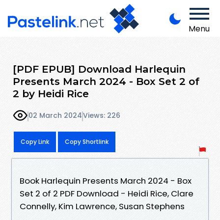
Menu
[PDF EPUB] Download Harlequin
Presents March 2024 - Box Set 2 of
2 by Heidi Rice
02 March 2024
Views: 226
Copy Link
Copy Shortlink
Book Harlequin Presents March 2024 - Box
Set 2 of 2 PDF Download - Heidi Rice, Clare
Connelly, Kim Lawrence, Susan Stephens