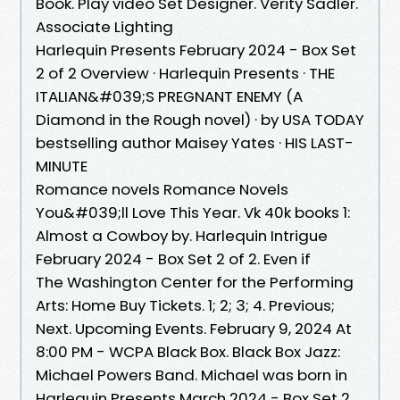
Book. Play video Set Designer. Verity Sadler.
Associate Lighting
Harlequin Presents February 2024 - Box Set
2 of 2 Overview · Harlequin Presents · THE
ITALIAN&#039;S PREGNANT ENEMY (A
Diamond in the Rough novel) · by USA TODAY
bestselling author Maisey Yates · HIS LAST-
MINUTE
Romance novels Romance Novels
You&#039;ll Love This Year. Vk 40k books 1:
Almost a Cowboy by. Harlequin Intrigue
February 2024 - Box Set 2 of 2. Even if
The Washington Center for the Performing
Arts: Home Buy Tickets. 1; 2; 3; 4. Previous;
Next. Upcoming Events. February 9, 2024 At
8:00 PM - WCPA Black Box. Black Box Jazz:
Michael Powers Band. Michael was born in
Harlequin Presents March 2024 - Box Set 2