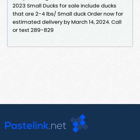
2023 Small Ducks for sale include ducks
that are 2-4 lbs/ Small duck Order now for
estimated delivery by March 14, 2024. Call
or text 289-829