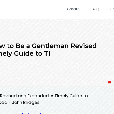
Create
F.A.Q.
C
w to Be a Gentleman Revised
ely Guide to Ti
Revised and Expanded: A Timely Guide to
oad - John Bridges