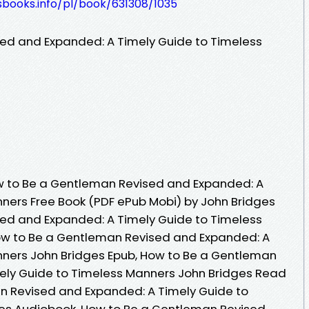
esbooks.info/pl/book/631308/1035
ed and Expanded: A Timely Guide to Timeless
 to Be a Gentleman Revised and Expanded: A
ners Free Book (PDF ePub Mobi) by John Bridges
ed and Expanded: A Timely Guide to Timeless
ow to Be a Gentleman Revised and Expanded: A
nners John Bridges Epub, How to Be a Gentleman
ely Guide to Timeless Manners John Bridges Read
n Revised and Expanded: A Timely Guide to
es Audiobook, How to Be a Gentleman Revised