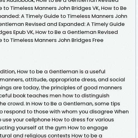
 to Timeless Manners John Bridges VK, How to Be
anded: A Timely Guide to Timeless Manners John
 Gentleman Revised and Expanded: A Timely Guide
idges Epub VK, How to Be a Gentleman Revised
e to Timeless Manners John Bridges Free
dition, How to be a Gentleman is a useful
anners, attitude, appropriate dress, and social
 things are today, the principles of good manners
ceful book teaches men how to distinguish
the crowd. In How to Be a Gentleman, some tips
 to respond to those with whom you disagree When
o use your cellphone How to dress for various
ucting yourself at the gym How to engage
ltural and religious contexts How to be a