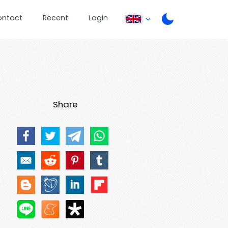
ontact
Recent
Login
Share