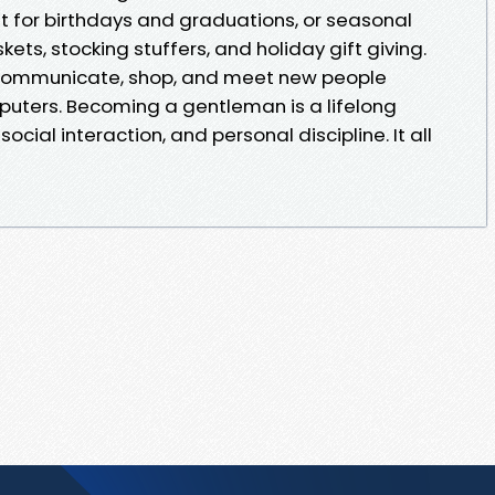
t for birthdays and graduations, or seasonal
ets, stocking stuffers, and holiday gift giving.
o communicate, shop, and meet new people
uters. Becoming a gentleman is a lifelong
social interaction, and personal discipline. It all