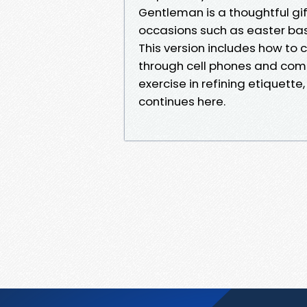
Gentleman is a thoughtful gif
occasions such as easter bask
This version includes how t
through cell phones and comp
exercise in refining etiquette, 
continues here.