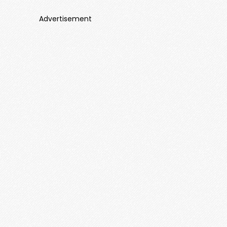
Advertisement