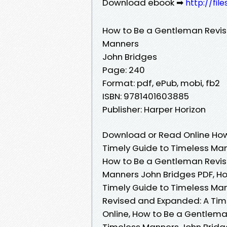
Download ebook ➡
http://fil
How to Be a Gentleman Revis
Manners
John Bridges
Page: 240
Format: pdf, ePub, mobi, fb2
ISBN: 9781401603885
Publisher: Harper Horizon
Download or Read Online How
Timely Guide to Timeless Man
How to Be a Gentleman Revis
Manners John Bridges PDF, H
Timely Guide to Timeless Ma
Revised and Expanded: A Tim
Online, How to Be a Gentlema
Timeless Manners John Bridg