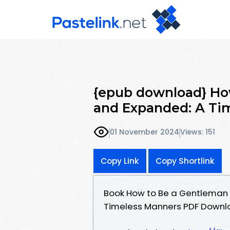
{epub download} Ho
and Expanded: A Tim
01 November 2024
Views: 151
Copy Link
Copy Shortlink
Book How to Be a Gentleman 
Timeless Manners PDF Downl