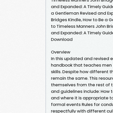
and Expanded: A Timely Guide
a Gentleman Revised and Exp
Bridges Kindle, How to Be a
to Timeless Manners John Br
and Expanded: A Timely Guid
Download
Overview
In this updated and revised e
handbook that teaches men m
skills. Despite how different
remain the same. This resour
themselves from the rest of 
and guidelines include: How
and where it is appropriate t
formal events Rules for cond
respectfully with different cu