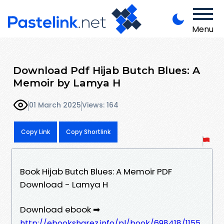
Menu
Download Pdf Hijab Butch Blues: A
Memoir by Lamya H
01 March 2025
Views: 164
Copy Link
Copy Shortlink
Book Hijab Butch Blues: A Memoir PDF
Download - Lamya H
Download ebook ➡
http://ebooksharez.info/pl/book/698418/1155