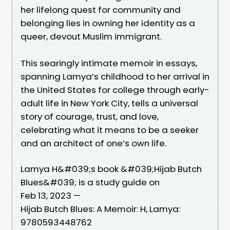
her lifelong quest for community and
belonging lies in owning her identity as a
queer, devout Muslim immigrant.
This searingly intimate memoir in essays,
spanning Lamya’s childhood to her arrival in
the United States for college through early-
adult life in New York City, tells a universal
story of courage, trust, and love,
celebrating what it means to be a seeker
and an architect of one’s own life.
Lamya H&#039;s book &#039;Hijab Butch
Blues&#039; is a study guide on
Feb 13, 2023 —
Hijab Butch Blues: A Memoir: H, Lamya:
9780593448762