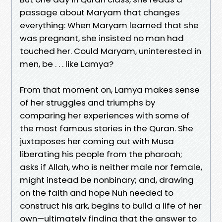
passage about Maryam that changes
everything: When Maryam learned that she
was pregnant, she insisted no man had
touched her. Could Maryam, uninterested in
men, be . . . like Lamya?
From that moment on, Lamya makes sense
of her struggles and triumphs by
comparing her experiences with some of
the most famous stories in the Quran. She
juxtaposes her coming out with Musa
liberating his people from the pharoah;
asks if Allah, who is neither male nor female,
might instead be nonbinary; and, drawing
on the faith and hope Nuh needed to
construct his ark, begins to build a life of her
own—ultimately finding that the answer to