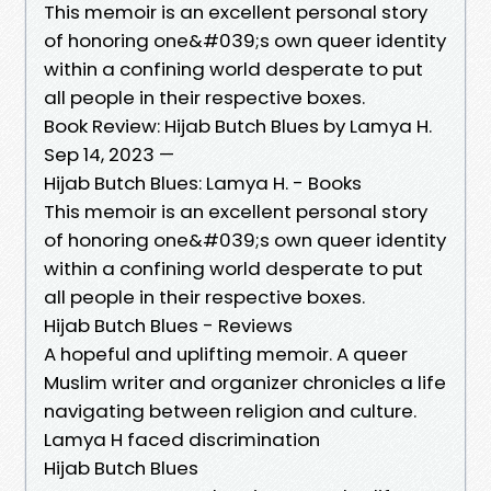
This memoir is an excellent personal story
of honoring one&#039;s own queer identity
within a confining world desperate to put
all people in their respective boxes.
Book Review: Hijab Butch Blues by Lamya H.
Sep 14, 2023 —
Hijab Butch Blues: Lamya H. - Books
This memoir is an excellent personal story
of honoring one&#039;s own queer identity
within a confining world desperate to put
all people in their respective boxes.
Hijab Butch Blues - Reviews
A hopeful and uplifting memoir. A queer
Muslim writer and organizer chronicles a life
navigating between religion and culture.
Lamya H faced discrimination
Hijab Butch Blues