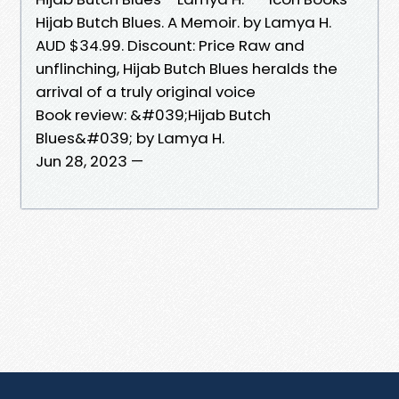
Hijab Butch Blues. A Memoir. by Lamya H.
AUD $34.99. Discount: Price Raw and
unflinching, Hijab Butch Blues heralds the
arrival of a truly original voice
Book review: &#039;Hijab Butch
Blues&#039; by Lamya H.
Jun 28, 2023 —