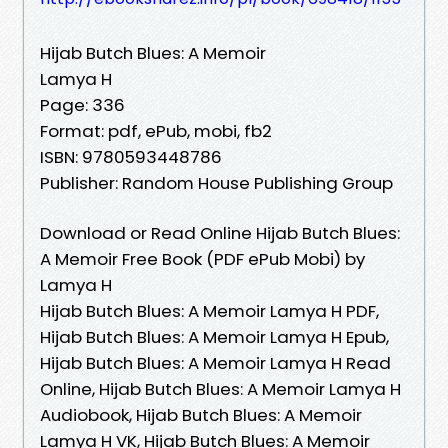
Hijab Butch Blues: A Memoir
Lamya H
Page: 336
Format: pdf, ePub, mobi, fb2
ISBN: 9780593448786
Publisher: Random House Publishing Group
Download or Read Online Hijab Butch Blues:
A Memoir Free Book (PDF ePub Mobi) by
Lamya H
Hijab Butch Blues: A Memoir Lamya H PDF,
Hijab Butch Blues: A Memoir Lamya H Epub,
Hijab Butch Blues: A Memoir Lamya H Read
Online, Hijab Butch Blues: A Memoir Lamya H
Audiobook, Hijab Butch Blues: A Memoir
Lamya H VK, Hijab Butch Blues: A Memoir