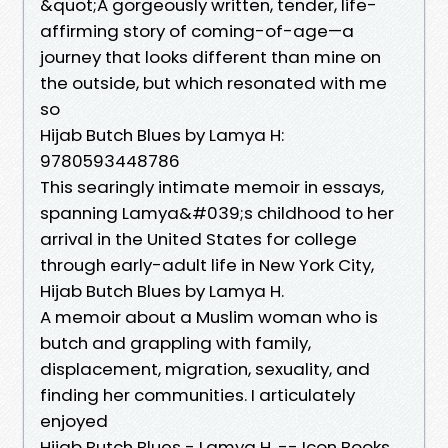
&quot;A gorgeously written, tender, life-
affirming story of coming-of-age—a
journey that looks different than mine on
the outside, but which resonated with me
so
Hijab Butch Blues by Lamya H:
9780593448786
This searingly intimate memoir in essays,
spanning Lamya&#039;s childhood to her
arrival in the United States for college
through early-adult life in New York City,
Hijab Butch Blues by Lamya H.
A memoir about a Muslim woman who is
butch and grappling with family,
displacement, migration, sexuality, and
finding her communities. I articulately
enjoyed
Hijab Butch Blues - Lamya H. -- Icon Books