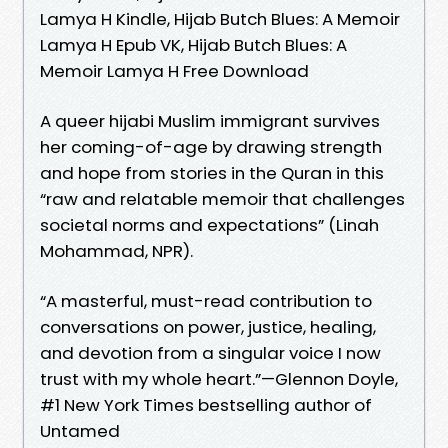
Lamya H Kindle, Hijab Butch Blues: A Memoir
Lamya H Epub VK, Hijab Butch Blues: A
Memoir Lamya H Free Download
A queer hijabi Muslim immigrant survives
her coming-of-age by drawing strength
and hope from stories in the Quran in this
“raw and relatable memoir that challenges
societal norms and expectations” (Linah
Mohammad, NPR).
“A masterful, must-read contribution to
conversations on power, justice, healing,
and devotion from a singular voice I now
trust with my whole heart.”—Glennon Doyle,
#1 New York Times bestselling author of
Untamed