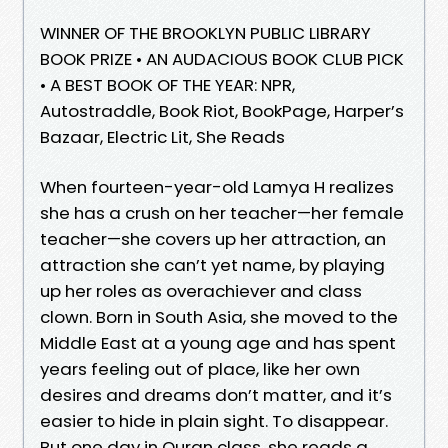
WINNER OF THE BROOKLYN PUBLIC LIBRARY
BOOK PRIZE • AN AUDACIOUS BOOK CLUB PICK
• A BEST BOOK OF THE YEAR: NPR,
Autostraddle, Book Riot, BookPage, Harper’s
Bazaar, Electric Lit, She Reads
When fourteen-year-old Lamya H realizes
she has a crush on her teacher—her female
teacher—she covers up her attraction, an
attraction she can’t yet name, by playing
up her roles as overachiever and class
clown. Born in South Asia, she moved to the
Middle East at a young age and has spent
years feeling out of place, like her own
desires and dreams don’t matter, and it’s
easier to hide in plain sight. To disappear.
But one day in Quran class, she reads a