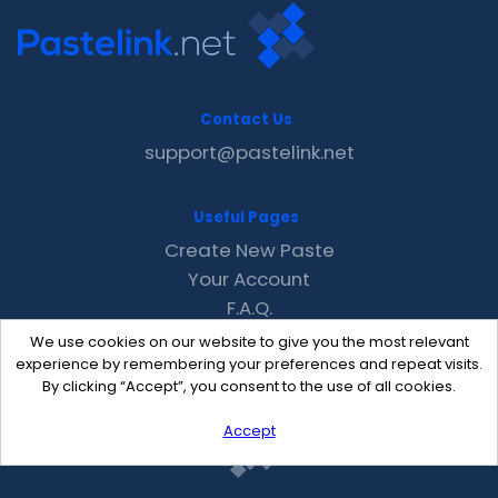
Contact Us
support@pastelink.net
Useful Pages
Create New Paste
Your Account
F.A.Q.
Recent
We use cookies on our website to give you the most relevant
Contact
experience by remembering your preferences and repeat visits.
By clicking “Accept”, you consent to the use of all cookies.
Accept