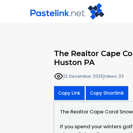
The Realtor Cape Co
Huston PA
12 December 2025
Views: 33
Copy Link
Copy Shortlink
The Realtor Cape Coral Snowb
If you spend your winters gol