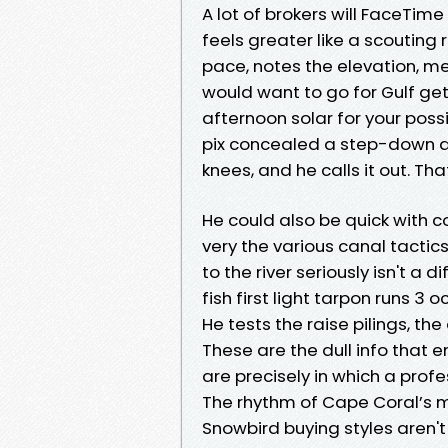
A lot of brokers will FaceTime
feels greater like a scoutin
pace, notes the elevation, m
would want to go for Gulf get
afternoon solar for your possi
pix concealed a step-down d
knees, and he calls it out. Th
He could also be quick with c
very the various canal tactics 
to the river seriously isn't a 
fish first light tarpon runs 3
He tests the raise pilings, th
These are the dull info that 
are precisely in which a profe
The rhythm of Cape Coral’s 
Snowbird buying styles aren'