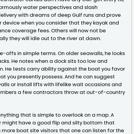
normously water perspectives and slash
elivery with dreams of deep Gulf runs and prove
r device when you consider that they kayak and
nce coverage fees. Others will now not be
ly they will idle out to the river at dawn.
-offs in simple terms. On older seawalls, he looks
racks. He notes when a dock sits too low and
 He tests carry ability against the boat you favor
oat you presently possess. And he can suggest
s or install lifts with lifelike wait occasions and
numbers a few contractors throw at out-of-country
nything that is simple to overlook on a map. A
er might have a good flip and silty bottom that
g more boat site visitors that one can listen for the