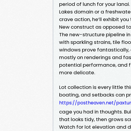
period of lunch for your lanai.
Lakes domain or a freshwater
crave action, he’ll exhibit you
New construct as opposed to
The new-structure pipeline i
with sparkling strains, tile f
windows prove fantastically,
mostly on renderings and fashi
potential performance, and 
more delicate.
Lot collection is every little 
boating, and setbacks can pro
https://postheaven.net/paxtun
cage you had in thoughts. B
that looks tidy, then grows s
Watch for lot elevation and 