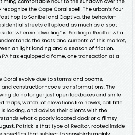
 timing comfortable hour to the sundown over the
recognize the Cape Coral spell. The urban’s four
fast hop to Sanibel and Captiva, the behavior-
sidential streets all upload as much as a spot
ider wherein “dwelling” is. Finding a Realtor who
d understands the knots and currents of this market,
ween an light landing and a season of friction.
on PA has equipped a fame, one transaction at a
e Coral evolve due to storms and booms,
s and construction-code transformations. The
wing do no longer just open lockboxes and smile
 maps, watch lot elevations like hawks, call title
is looking, and advise their clients with the
stands what a poorly located dock or a flimsy
gust. Patrick is that type of Realtor, rooted inside
 specifics that subject to snowbirds mainly.