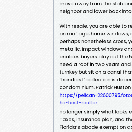
move away from the slab and 
neighbor and lower back into 
With resale, you are able to 
on roof age, home windows, a
perhaps nonetheless cross, y
metallic. Impact windows a
enables buyers play out the 5
need a roof in two years and 
turnkey but sit on a canal tha
“handiest” collection is dep
condominium, Patrick Huston
https://pelican-22600795.fot
he-best-realtor
no longer simply what looks 
Taxes, insurance plan, and t
Florida’s abode exemption d