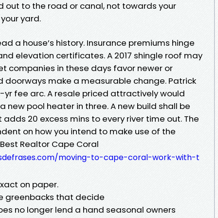
out to the road or canal, not towards your
your yard.
read a house’s history. Insurance premiums hinge
nd elevation certificates. A 2017 shingle roof may
et companies in these days favor newer or
nd doorways make a measurable change. Patrick
-yr fee arc. A resale priced attractively would
a new pool heater in three. A new build shall be
t adds 20 excess mins to every river time out. The
endent on how you intend to make use of the
 Best Realtor Cape Coral
osdefrases.com/moving-to-cape-coral-work-with-t
exact on paper.
he greenbacks that decide
oes no longer lend a hand seasonal owners