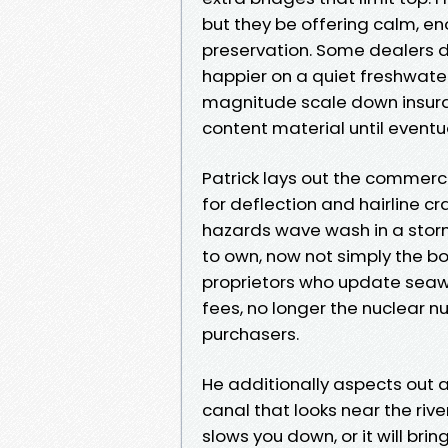
but they be offering calm, e
preservation. Some dealers d
happier on a quiet freshwate
magnitude scale down insura
content material until eventual
Patrick lays out the commerce
for deflection and hairline c
hazards wave wash in a storm.
to own, now not simply the b
proprietors who update seawall
fees, no longer the nuclear 
purchasers.
He additionally aspects out a
canal that looks near the riv
slows you down, or it will brin