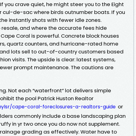
 If you crave quiet, he might steer you to the Eight
 cul-de-sac where birds outnumber boats. If you
 the instantly shots with fewer idle zones.
 resale, and where the accurate fees hide
n Cape Coral is powerful. Concrete block houses
loors, quartz counters, and hurricane-rated home
 and lots sell to out-of-country customers based
on visits. The upside is clear: latest systems,
fewer prompt maintenance. The cautions are
thing. Not each “waterfront” lot delivers simple
hibit the pool Patrick Huston Realtor
or
ylsr/cape-coral-foreclosures-a-realtors-guide
uilders commonly include a base landscaping plan
cruffy in yr two once you do now not supplement.
drainage grading as effectively. Water have to