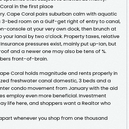
ral in the first place
ry. Cape Coral pairs suburban calm with aquatic
3-bed room on a Gulf-get right of entry to canal,
n-console at your very own dock, then brunch at
o your lanai by two o’clock. Property taxes, relative
. Insurance pressures exist, mainly put up-Ian, but
roof and a newer one may also be tens of %.
bers front-of-brain.
Cape Coral holds magnitude and rents properly in
ized freshwater canal domestic, 3 beds and a
winter condo movement from January with the aid
omes employ even more beneficial. Investment
day life here, and shoppers want a Realtor who
A apart whenever you shop from one thousand