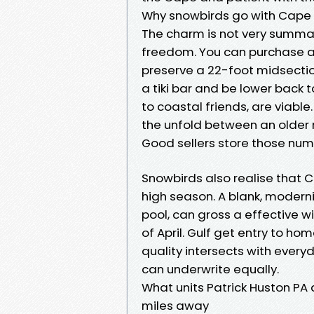
Why snowbirds go with Cape Co
The charm is not very summa
freedom. You can purchase a 
preserve a 22-foot midsectio
a tiki bar and be lower back t
to coastal friends, are viable
the unfold between an older 
Good sellers store those num
Snowbirds also realise that 
high season. A blank, modern
pool, can gross a effective 
of April. Gulf get entry to h
quality intersects with every
can underwrite equally.
What units Patrick Huston P
miles away