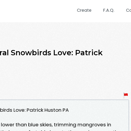
Create
F.A.Q.
C
ral Snowbirds Love: Patrick
irds Love: Patrick Huston PA
f lower than blue skies, trimming mangroves in