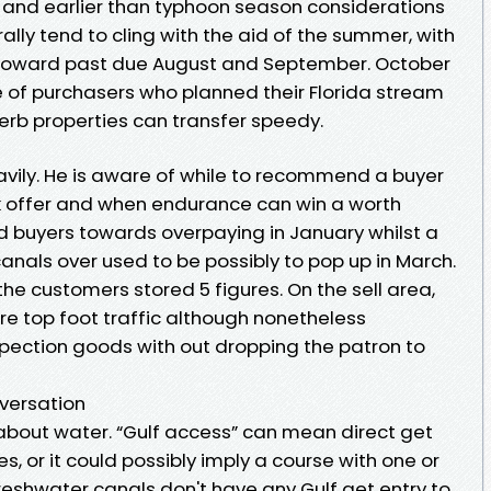
 and earlier than typhoon season considerations
erally tend to cling with the aid of the summer, with
 toward past due August and September. October
 of purchasers who planned their Florida stream
erb properties can transfer speedy.
avily. He is aware of while to recommend a buyer
k offer and when endurance can win a worth
 buyers towards overpaying in January whilst a
nals over used to be possibly to pop up in March.
the customers stored 5 figures. On the sell area,
ure top foot traffic although nonetheless
spection goods with out dropping the patron to
versation
 about water. “Gulf access” can mean direct get
es, or it could possibly imply a course with one or
Freshwater canals don't have any Gulf get entry to,