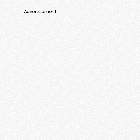
Advertisement