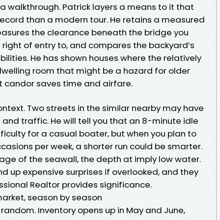
 a walkthrough. Patrick layers a means to it that
g record than a modern tour. He retains a measured
easures the clearance beneath the bridge you
 right of entry to, and compares the backyard’s
bilities. He has shown houses where the relatively
welling room that might be a hazard for older
at candor saves time and airfare.
ontext. Two streets in the similar nearby may have
and traffic. He will tell you that an 8-minute idle
difficulty for a casual boater, but when you plan to
 occasions per week, a shorter run could be smarter.
e age of the seawall, the depth at imply low water.
end up expensive surprises if overlooked, and they
ssional Realtor provides significance.
market, season by season
t random. Inventory opens up in May and June,