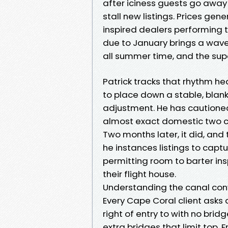
after iciness guests go away
stall new listings. Prices gen
inspired dealers performing
due to January brings a wave
all summer time, and the sup
Patrick tracks that rhythm he
to place down a stable, blan
adjustment. He has cautioned
almost exact domestic two ca
Two months later, it did, and 
he instances listings to capt
permitting room to barter in
their flight house.
Understanding the canal con
Every Cape Coral client asks
right of entry to with no bridg
extra bridges that limit top. 