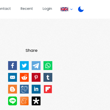
ontact
Recent
Login
Share