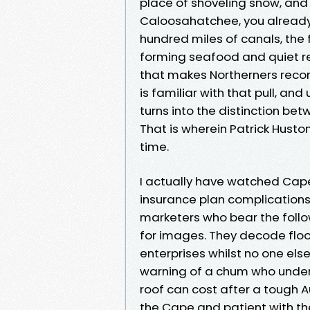
place of shoveling snow, and
Caloosahatchee, you already 
hundred miles of canals, the 
forming seafood and quiet re
that makes Northerners recons
is familiar with that pull, an
turns into the distinction bet
That is wherein Patrick Hust
time.
I actually have watched Cap
insurance plan complication
marketers who bear the follo
for images. They decode flood
enterprises whilst no one else 
warning of a chum who under
roof can cost after a tough Au
the Cape and patient with the