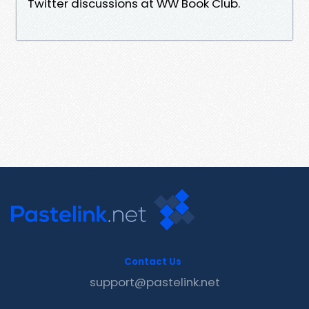
Twitter discussions at WW Book Club.
Contact Us
support@pastelink.net