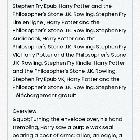
Stephen Fry Epub, Harry Potter and the
Philosopher's Stone J.K. Rowling, Stephen Fry
Lire en ligne , Harry Potter and the
Philosopher's Stone J.K. Rowling, Stephen Fry
Audiobook, Harry Potter and the
Philosopher's Stone J.K. Rowling, Stephen Fry
VK, Harry Potter and the Philosopher's Stone
J.K. Rowling, Stephen Fry Kindle, Harry Potter
and the Philosopher's Stone J.K. Rowling,
Stephen Fry Epub VK, Harry Potter and the
Philosopher's Stone J.K. Rowling, Stephen Fry
Téléchargement gratuit
Overview
&quot;Turning the envelope over, his hand
trembling, Harry saw a purple wax seal
bearing a coat of arms; a lion, an eagle, a