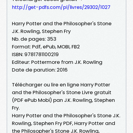
http://get-pdfs.com/pl/livres/29302/1027
Harry Potter and the Philosopher's Stone
J.K. Rowling, Stephen Fry
Nb. de pages: 353
Format: Pdf, ePub, MOBI, FB2
ISBN: 9781781100219
Editeur: Pottermore from J.K. Rowling
Date de parution: 2016
Télécharger ou lire en ligne Harry Potter
and the Philosopher's Stone Livre gratuit
(PDF ePub Mobi) pan J.K. Rowling, Stephen
Fry.
Harry Potter and the Philosopher's Stone J.K.
Rowling, Stephen Fry PDF, Harry Potter and
the Philosopher's Stone J.K. Rowling,