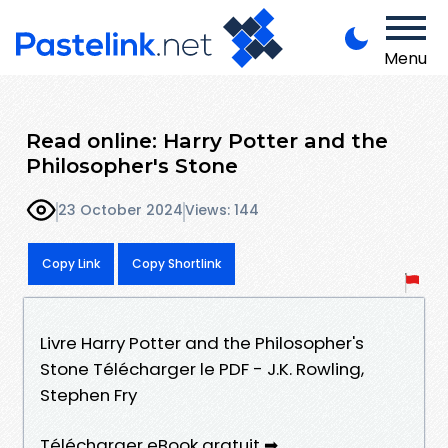
Menu
Read online: Harry Potter and the
Philosopher's Stone
23 October 2024
Views: 144
Copy Link
Copy Shortlink
Livre Harry Potter and the Philosopher's
Stone Télécharger le PDF - J.K. Rowling,
Stephen Fry
Télécharger eBook gratuit ➡