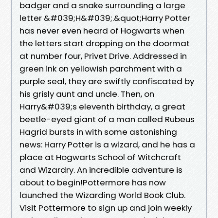
badger and a snake surrounding a large
letter &#039;H&#039;.&quot;Harry Potter
has never even heard of Hogwarts when
the letters start dropping on the doormat
at number four, Privet Drive. Addressed in
green ink on yellowish parchment with a
purple seal, they are swiftly confiscated by
his grisly aunt and uncle. Then, on
Harry&#039;s eleventh birthday, a great
beetle-eyed giant of a man called Rubeus
Hagrid bursts in with some astonishing
news: Harry Potter is a wizard, and he has a
place at Hogwarts School of Witchcraft
and Wizardry. An incredible adventure is
about to begin!Pottermore has now
launched the Wizarding World Book Club.
Visit Pottermore to sign up and join weekly