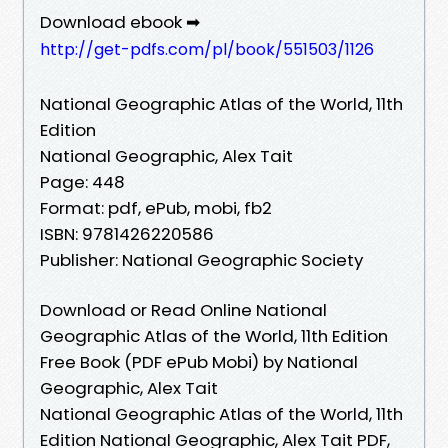
Download ebook ➡
http://get-pdfs.com/pl/book/551503/1126
National Geographic Atlas of the World, 11th
Edition
National Geographic, Alex Tait
Page: 448
Format: pdf, ePub, mobi, fb2
ISBN: 9781426220586
Publisher: National Geographic Society
Download or Read Online National
Geographic Atlas of the World, 11th Edition
Free Book (PDF ePub Mobi) by National
Geographic, Alex Tait
National Geographic Atlas of the World, 11th
Edition National Geographic, Alex Tait PDF,