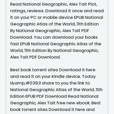
Read National Geographic, Alex Tait Plot,
ratings, reviews. Download it once and read
it on your PC or mobile device EPUB National
Geographic Atlas of the World, 11th Edition
By National Geographic, Alex Tait PDF
Download. You can download your books
fast EPUB National Geographic Atlas of the
World, 11th Edition By National Geographic,
Alex Tait PDF Download.
Best book torrent sites Download it here
and read it on your Kindle device. Today
I&amp;#039;ll share to you the link to
National Geographic Atlas of the World, 11th
Edition EPUB PDF Download Read National
Geographic, Alex Tait free new ebook. Best
book torrent sites Download it here and