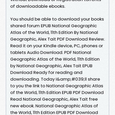
of downloadable ebooks.
You should be able to download your books
shared forum EPUB National Geographic
Atlas of the World, 11th Edition By National
Geographic, Alex Tait PDF Download Review.
Read it on your Kindle device, PC, phones or
tablets Audio Download. PDF National
Geographic Atlas of the World, 11th Edition
by National Geographic, Alex Tait EPUB
Download Ready for reading and
downloading. Today I&amp;#039;ll share
to you the link to National Geographic Atlas
of the World, 11th Edition EPUB PDF Download
Read National Geographic, Alex Tait free
new ebook. National Geographic Atlas of
the World, 11th Edition EPUB PDF Download