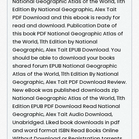
National Geographic Atlas of the World, 11th
Edition By National Geographic, Alex Tait
PDF Download and this ebook is ready for
read and download. Publication Date of
this book PDF National Geographic Atlas of
the World, 11th Edition by National
Geographic, Alex Tait EPUB Download. You
should be able to download your books
shared forum EPUB National Geographic
Atlas of the World, 11th Edition By National
Geographic, Alex Tait PDF Download Review.
New eBook was published downloads zip
National Geographic Atlas of the World, 11th
Edition EPUB PDF Download Read National
Geographic, Alex Tait Audio Download,
Unabridged. Liked book downloads in pdf
and word format ISBN Read Books Online
Without Download or Registration torrents