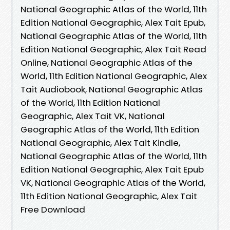
National Geographic Atlas of the World, 11th
Edition National Geographic, Alex Tait Epub,
National Geographic Atlas of the World, 11th
Edition National Geographic, Alex Tait Read
Online, National Geographic Atlas of the
World, 11th Edition National Geographic, Alex
Tait Audiobook, National Geographic Atlas
of the World, 11th Edition National
Geographic, Alex Tait VK, National
Geographic Atlas of the World, 11th Edition
National Geographic, Alex Tait Kindle,
National Geographic Atlas of the World, 11th
Edition National Geographic, Alex Tait Epub
VK, National Geographic Atlas of the World,
11th Edition National Geographic, Alex Tait
Free Download