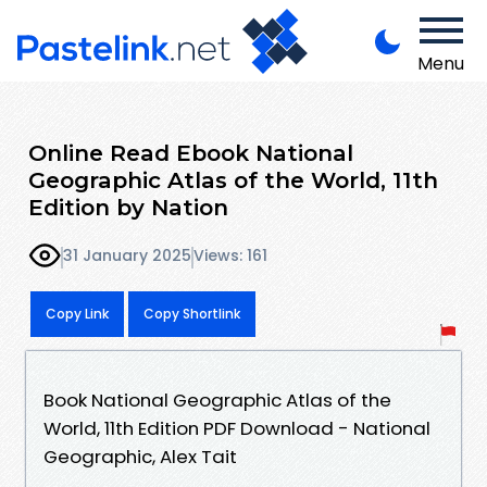
Menu
Online Read Ebook National
Geographic Atlas of the World, 11th
Edition by Nation
31 January 2025
Views: 161
Copy Link
Copy Shortlink
Book National Geographic Atlas of the
World, 11th Edition PDF Download - National
Geographic, Alex Tait