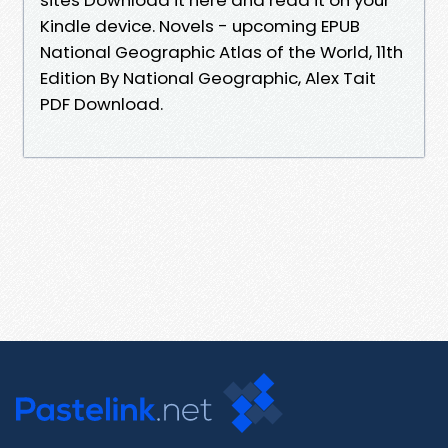
Kindle device. Novels - upcoming EPUB
National Geographic Atlas of the World, 11th
Edition By National Geographic, Alex Tait
PDF Download.