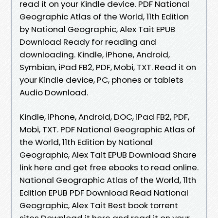
read it on your Kindle device. PDF National
Geographic Atlas of the World, 11th Edition
by National Geographic, Alex Tait EPUB
Download Ready for reading and
downloading. Kindle, iPhone, Android,
Symbian, iPad FB2, PDF, Mobi, TXT. Read it on
your Kindle device, PC, phones or tablets
Audio Download.
Kindle, iPhone, Android, DOC, iPad FB2, PDF,
Mobi, TXT. PDF National Geographic Atlas of
the World, 11th Edition by National
Geographic, Alex Tait EPUB Download Share
link here and get free ebooks to read online.
National Geographic Atlas of the World, 11th
Edition EPUB PDF Download Read National
Geographic, Alex Tait Best book torrent
sites Download it here and read it on your