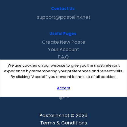
Contact Us
support@pastelink.net
Useful Pages
Create New Paste
Your Account
F.A.Q.
Recent
We use cookies on our website to give you the most relevant
Contact
experience by remembering your preferences and repeat visits.
By clicking “Accept”, you consent to the use of all cookies.
Accept
Pastelink.net © 2026
Terms & Conditions