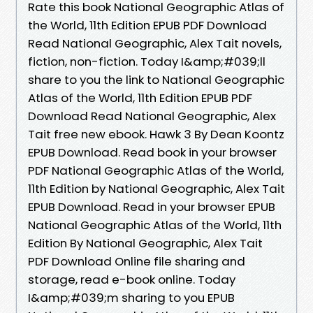
Rate this book National Geographic Atlas of
the World, 11th Edition EPUB PDF Download
Read National Geographic, Alex Tait novels,
fiction, non-fiction. Today I&amp;#039;ll
share to you the link to National Geographic
Atlas of the World, 11th Edition EPUB PDF
Download Read National Geographic, Alex
Tait free new ebook. Hawk 3 By Dean Koontz
EPUB Download. Read book in your browser
PDF National Geographic Atlas of the World,
11th Edition by National Geographic, Alex Tait
EPUB Download. Read in your browser EPUB
National Geographic Atlas of the World, 11th
Edition By National Geographic, Alex Tait
PDF Download Online file sharing and
storage, read e-book online. Today
I&amp;#039;m sharing to you EPUB