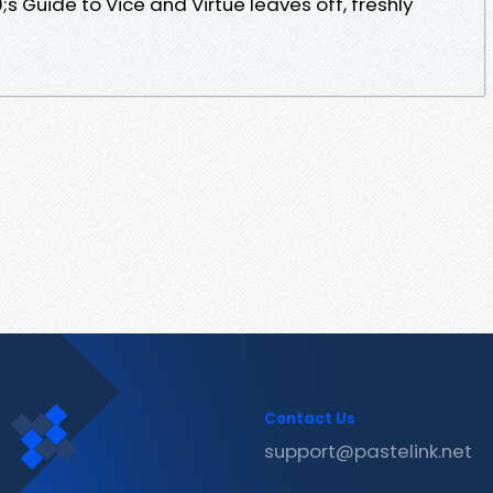
 Guide to Vice and Virtue leaves off, freshly
Contact Us
support@pastelink.net