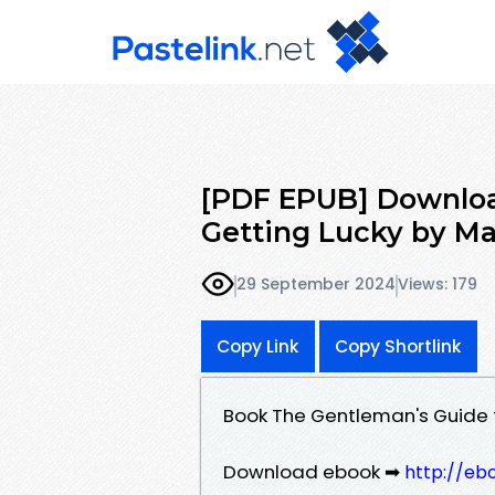
[PDF EPUB] Downloa
Getting Lucky by Ma
29 September 2024
Views: 179
Copy Link
Copy Shortlink
Book The Gentleman's Guide 
Download ebook ➡
http://eb