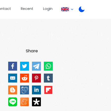
ontact
Recent
Login
Share