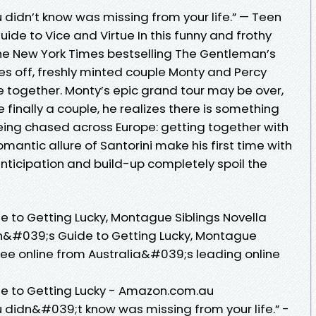
u didn’t know was missing from your life.” — Teen
de to Vice and Virtue In this funny and frothy
the New York Times bestselling The Gentleman’s
es off, freshly minted couple Monty and Percy
me together. Monty’s epic grand tour may be over,
 finally a couple, he realizes there is something
ing chased across Europe: getting together with
romantic allure of Santorini make his first time with
 anticipation and build-up completely spoil the
to Getting Lucky, Montague Siblings Novella
&#039;s Guide to Getting Lucky, Montague
Lee online from Australia&#039;s leading online
 to Getting Lucky - Amazon.com.au
u didn&#039;t know was missing from your life.” -