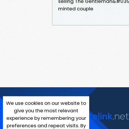
selling The Gentleman&#039;s
minted couple
We use cookies on our website to
give you the most relevant
experience by remembering your
preferences and repeat visits. By