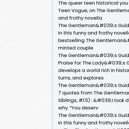
The queer teen historical you
Teen Vogue, on The Gentlema
and frothy novella
The Gentleman&#039;s Guide 
In this funny and frothy nove
bestselling The Gentleman&#0
minted couple
The Gentleman&#039;s Guide
Praise for The Lady&#039;s G
develops a world rich in histo
turns, and explores
The Gentleman&#039;s Guide 
7 quotes from The Gentlema
Siblings, #1.5) : &#039;I loo
why. “You deserv
The Gentleman&#039;s Guide
In this funny and frothy nove