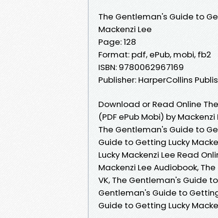
The Gentleman's Guide to Ge
Mackenzi Lee
Page: 128
Format: pdf, ePub, mobi, fb2
ISBN: 9780062967169
Publisher: HarperCollins Publi
Download or Read Online The
(PDF ePub Mobi) by Mackenzi
The Gentleman's Guide to Get
Guide to Getting Lucky Macke
Lucky Mackenzi Lee Read Onli
Mackenzi Lee Audiobook, The 
VK, The Gentleman's Guide to
Gentleman's Guide to Getting
Guide to Getting Lucky Mack