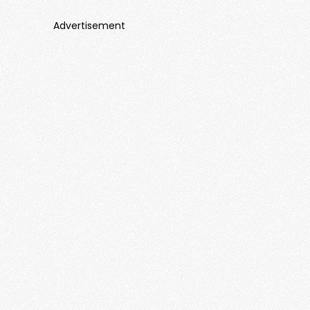
Advertisement