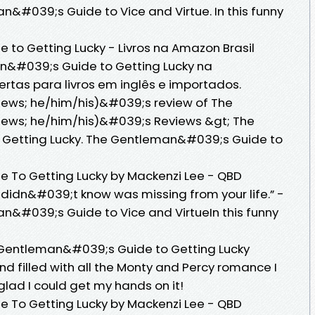
&#039;s Guide to Vice and Virtue. In this funny
to Getting Lucky - Livros na Amazon Brasil
n&#039;s Guide to Getting Lucky na
ertas para livros em inglês e importados.
iews; he/him/his)&#039;s review of The
iews; he/him/his)&#039;s Reviews &gt; The
Getting Lucky. The Gentleman&#039;s Guide to
To Getting Lucky by Mackenzi Lee - QBD
 didn&#039;t know was missing from your life.” -
n&#039;s Guide to Vice and VirtueIn this funny
Gentleman&#039;s Guide to Getting Lucky
nd filled with all the Monty and Percy romance I
glad I could get my hands on it!
To Getting Lucky by Mackenzi Lee - QBD