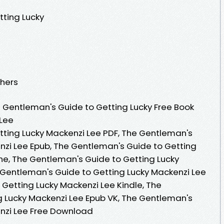
tting Lucky
shers
 Gentleman's Guide to Getting Lucky Free Book
 Lee
ting Lucky Mackenzi Lee PDF, The Gentleman's
nzi Lee Epub, The Gentleman's Guide to Getting
ne, The Gentleman's Guide to Getting Lucky
Gentleman's Guide to Getting Lucky Mackenzi Lee
 Getting Lucky Mackenzi Lee Kindle, The
 Lucky Mackenzi Lee Epub VK, The Gentleman's
enzi Lee Free Download