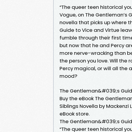
“The queer teen historical yo
Vogue, on The Gentleman’s Gui
novella that picks up where 
Guide to Vice and Virtue leav
fumble through their first ti
but now that he and Percy are
more nerve-wracking than be
the person you love. Will the 
Percy magical, or will all the
mood?
The Gentleman&#039;s Guide 
Buy the eBook The Gentleman
Siblings Novella by Mackenzi 
eBook store.
The Gentleman&#039;s Guide
“The queer teen historical yo