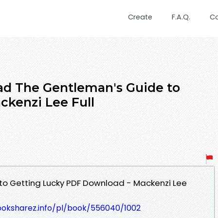
Create
F.A.Q.
C
d The Gentleman's Guide to
ckenzi Lee Full
to Getting Lucky PDF Download - Mackenzi Lee
ooksharez.info/pl/book/556040/1002