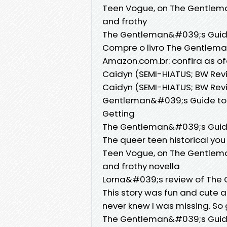
Teen Vogue, on The Gentleman
and frothy
The Gentleman&#039;s Guide 
Compre o livro The Gentlema
Amazon.com.br: confira as of
Caidyn (SEMI-HIATUS; BW Rev
Caidyn (SEMI-HIATUS; BW Rev
Gentleman&#039;s Guide to 
Getting
The Gentleman&#039;s Guide 
The queer teen historical you
Teen Vogue, on The Gentlema
and frothy novella
Lorna&#039;s review of The 
This story was fun and cute a
never knew I was missing. So 
The Gentleman&#039;s Guide 