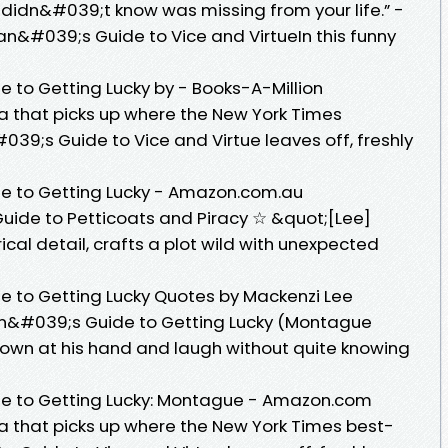
 didn&#039;t know was missing from your life.” -
n&#039;s Guide to Vice and VirtueIn this funny
to Getting Lucky by - Books-A-Million
lla that picks up where the New York Times
39;s Guide to Vice and Virtue leaves off, freshly
 to Getting Lucky - Amazon.com.au
uide to Petticoats and Piracy ☆ &quot;[Lee]
rical detail, crafts a plot wild with unexpected
to Getting Lucky Quotes by Mackenzi Lee
n&#039;s Guide to Getting Lucky (Montague
k down at his hand and laugh without quite knowing
 to Getting Lucky: Montague - Amazon.com
lla that picks up where the New York Times best-