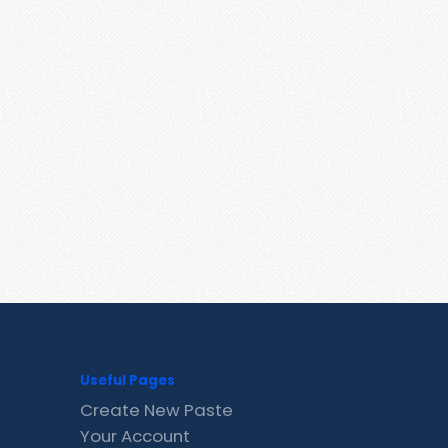
Useful Pages
Create New Paste
Your Account