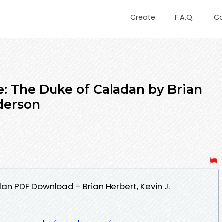
Create
F.A.Q.
C
: The Duke of Caladan by Brian
nderson
an PDF Download - Brian Herbert, Kevin J.