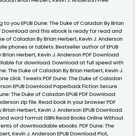
to you EPUB Dune: The Duke of Caladan By Brian
DF Download and this ebook is ready for read and
e of Caladan By Brian Herbert, Kevin J. Anderson
le phones or tablets. Bestseller author of EPUB
 Brian Herbert, Kevin J. Anderson PDF Download
lable for download. Download at full speed with
: The Duke of Caladan By Brian Herbert, Kevin J.
ne click. Tweets PDF Dune: The Duke of Caladan
nderson EPUB Download Paperback Fiction Secure
Dune: The Duke of Caladan EPUB PDF Download
nderson zip file. Read book in your browser PDF
 Brian Herbert, Kevin J. Anderson EPUB Download.
 and word format ISBN Read Books Online Without
rents of downloadable ebooks. PDF Dune: The
ert, Kevin J. Anderson EPUB Download Plot,