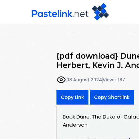
{pdf download} Dune
Herbert, Kevin J. A
08 August 2024
Views: 187
Copy Link
Copy Shortlink
Book Dune: The Duke of Calad
Anderson