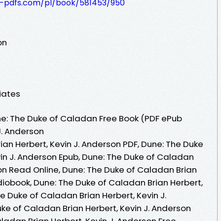
t-pdfs.com/pl/book/581453/950
on
iates
e: The Duke of Caladan Free Book (PDF ePub
J. Anderson
an Herbert, Kevin J. Anderson PDF, Dune: The Duke
vin J. Anderson Epub, Dune: The Duke of Caladan
son Read Online, Dune: The Duke of Caladan Brian
diobook, Dune: The Duke of Caladan Brian Herbert,
he Duke of Caladan Brian Herbert, Kevin J.
ke of Caladan Brian Herbert, Kevin J. Anderson
ladan Brian Herbert, Kevin J. Anderson Free