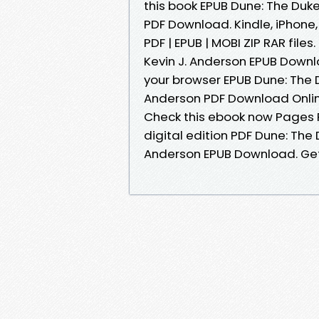
this book EPUB Dune: The Duke
PDF Download. Kindle, iPhone,
PDF | EPUB | MOBI ZIP RAR file
Kevin J. Anderson EPUB Down
your browser EPUB Dune: The D
Anderson PDF Download Online
Check this ebook now Pages P
digital edition PDF Dune: The 
Anderson EPUB Download. Get i