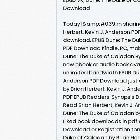
Download
Today I&amp;#039;m sharing 
Herbert, Kevin J. Anderson P
download. EPUB Dune: The Duk
PDF Download Kindle, PC, mobi
Dune: The Duke of Caladan By
new ebook or audio book avai
unlimited bandwidth EPUB Dune
Anderson PDF Download just o
by Brian Herbert, Kevin J. A
PDF EPUB Readers. Synopsis 
Read Brian Herbert, Kevin J. A
Dune: The Duke of Caladan by
Liked book downloads in pdf
Download or Registration tor
Duke of Caladan by Brian Herb