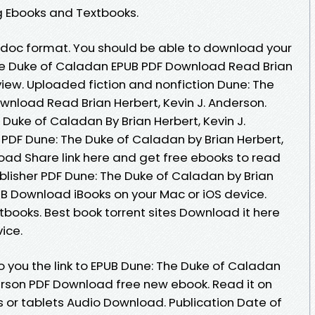
g Ebooks and Textbooks.
b, doc format. You should be able to download your
e Duke of Caladan EPUB PDF Download Read Brian
view. Uploaded fiction and nonfiction Dune: The
nload Read Brian Herbert, Kevin J. Anderson.
Duke of Caladan By Brian Herbert, Kevin J.
PDF Dune: The Duke of Caladan by Brian Herbert,
oad Share link here and get free ebooks to read
blisher PDF Dune: The Duke of Caladan by Brian
UB Download iBooks on your Mac or iOS device.
ooks. Best book torrent sites Download it here
ice.
 you the link to EPUB Dune: The Duke of Caladan
derson PDF Download free new ebook. Read it on
s or tablets Audio Download. Publication Date of