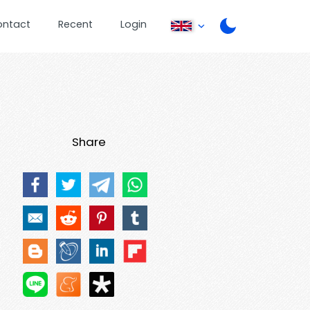
ontact
Recent
Login
Share