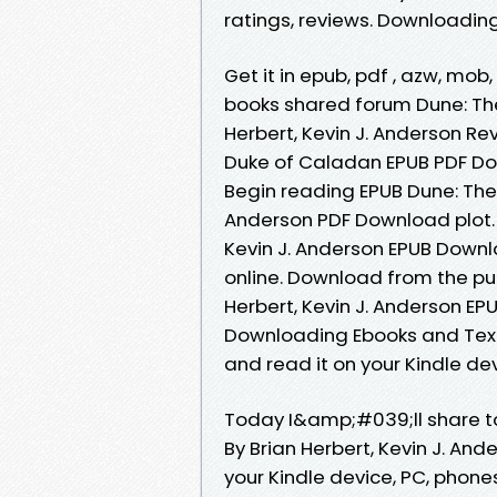
ratings, reviews. Downloadin
Get it in epub, pdf , azw, mo
books shared forum Dune: Th
Herbert, Kevin J. Anderson Re
Duke of Caladan EPUB PDF Dow
Begin reading EPUB Dune: The 
Anderson PDF Download plot. 
Kevin J. Anderson EPUB Downl
online. Download from the pu
Herbert, Kevin J. Anderson EP
Downloading Ebooks and Textb
and read it on your Kindle dev
Today I&amp;#039;ll share to
By Brian Herbert, Kevin J. An
your Kindle device, PC, phone