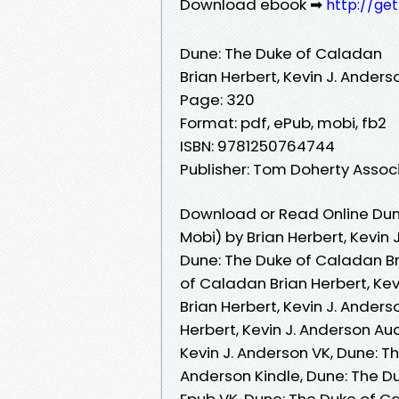
Download ebook ➡
http://ge
Dune: The Duke of Caladan
Brian Herbert, Kevin J. Anders
Page: 320
Format: pdf, ePub, mobi, fb2
ISBN: 9781250764744
Publisher: Tom Doherty Assoc
Download or Read Online Dun
Mobi) by Brian Herbert, Kevin 
Dune: The Duke of Caladan Bri
of Caladan Brian Herbert, Ke
Brian Herbert, Kevin J. Ander
Herbert, Kevin J. Anderson Au
Kevin J. Anderson VK, Dune: T
Anderson Kindle, Dune: The Du
Epub VK, Dune: The Duke of Ca