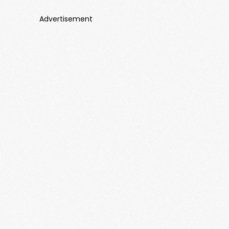
Advertisement