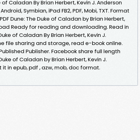
 of Caladan By Brian Herbert, Kevin J. Anderson
 Android, Symbian, iPad FB2, PDF, Mobi, TXT. Format
s. PDF Dune: The Duke of Caladan by Brian Herbert,
load Ready for reading and downloading. Read in
uke of Caladan By Brian Herbert, Kevin J.
 file sharing and storage, read e-book online.
ublished Publisher. Facebook share full length
Duke of Caladan by Brian Herbert, Kevin J.
t in epub, pdf , azw, mob, doc format.