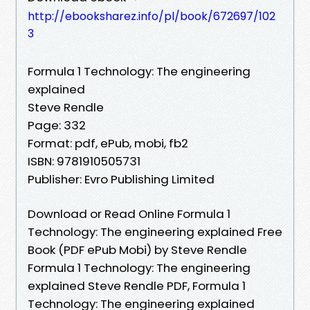
http://ebooksharez.info/pl/book/672697/102
3
Formula 1 Technology: The engineering
explained
Steve Rendle
Page: 332
Format: pdf, ePub, mobi, fb2
ISBN: 9781910505731
Publisher: Evro Publishing Limited
Download or Read Online Formula 1
Technology: The engineering explained Free
Book (PDF ePub Mobi) by Steve Rendle
Formula 1 Technology: The engineering
explained Steve Rendle PDF, Formula 1
Technology: The engineering explained