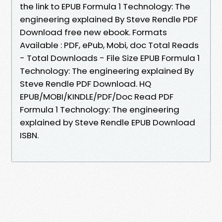
the link to EPUB Formula 1 Technology: The
engineering explained By Steve Rendle PDF
Download free new ebook. Formats
Available : PDF, ePub, Mobi, doc Total Reads
- Total Downloads - File Size EPUB Formula 1
Technology: The engineering explained By
Steve Rendle PDF Download. HQ
EPUB/MOBI/KINDLE/PDF/Doc Read PDF
Formula 1 Technology: The engineering
explained by Steve Rendle EPUB Download
ISBN.