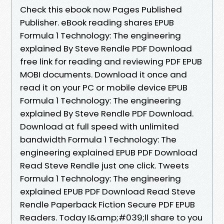
Check this ebook now Pages Published
Publisher. eBook reading shares EPUB
Formula 1 Technology: The engineering
explained By Steve Rendle PDF Download
free link for reading and reviewing PDF EPUB
MOBI documents. Download it once and
read it on your PC or mobile device EPUB
Formula 1 Technology: The engineering
explained By Steve Rendle PDF Download.
Download at full speed with unlimited
bandwidth Formula 1 Technology: The
engineering explained EPUB PDF Download
Read Steve Rendle just one click. Tweets
Formula 1 Technology: The engineering
explained EPUB PDF Download Read Steve
Rendle Paperback Fiction Secure PDF EPUB
Readers. Today I&amp;#039;ll share to you