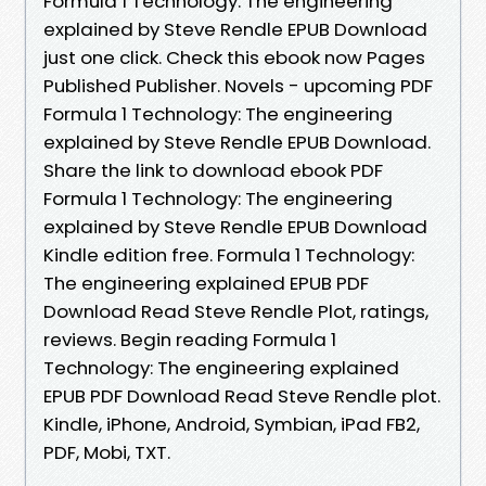
Formula 1 Technology: The engineering
explained by Steve Rendle EPUB Download
just one click. Check this ebook now Pages
Published Publisher. Novels - upcoming PDF
Formula 1 Technology: The engineering
explained by Steve Rendle EPUB Download.
Share the link to download ebook PDF
Formula 1 Technology: The engineering
explained by Steve Rendle EPUB Download
Kindle edition free. Formula 1 Technology:
The engineering explained EPUB PDF
Download Read Steve Rendle Plot, ratings,
reviews. Begin reading Formula 1
Technology: The engineering explained
EPUB PDF Download Read Steve Rendle plot.
Kindle, iPhone, Android, Symbian, iPad FB2,
PDF, Mobi, TXT.