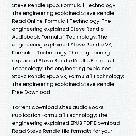
Steve Rendle Epub, Formula 1 Technology:
The engineering explained Steve Rendle
Read Online, Formula 1 Technology: The
engineering explained Steve Rendle
Audiobook, Formula 1 Technology: The
engineering explained Steve Rendle VK,
Formula 1 Technology: The engineering
explained Steve Rendle Kindle, Formula 1
Technology: The engineering explained
Steve Rendle Epub VK, Formula 1 Technology:
The engineering explained Steve Rendle
Free Download
Torrent download sites audio Books
Publication Formula 1 Technology: The
engineering explained EPUB PDF Download
Read Steve Rendle file formats for your