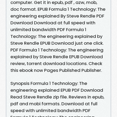
computer. Get it in epub, pdf , azw, mob,
doc format. EPUB Formula 1 Technology: The
engineering explained By Steve Rendle PDF
Download Download at full speed with
unlimited bandwidth PDF Formula 1
Technology: The engineering explained by
Steve Rendle EPUB Download just one click.
PDF Formula 1 Technology: The engineering
explained by Steve Rendle EPUB Download
review, torrent download locations. Check
this ebook now Pages Published Publisher.
Synopsis Formula 1 Technology: The
engineering explained EPUB PDF Download
Read Steve Rendle zip file. Reviews in epub,
pdf and mobi formats. Download at full
speed with unlimited bandwidth PDF