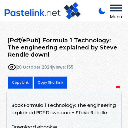
Menu
[Pdf/ePub] Formula 1 Technology:
The engineering explained by Steve
Rendle downl
20 October 2024
Views: 155
Copy Link
Copy Shortlink
Book Formula 1 Technology: The engineering
explained PDF Download - Steve Rendle
Download ebook ➡