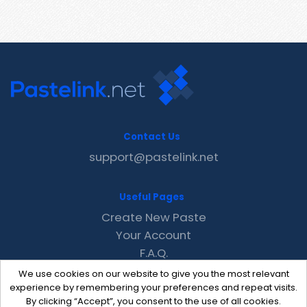
Contact Us
support@pastelink.net
Useful Pages
Create New Paste
Your Account
F.A.Q.
Recent
We use cookies on our website to give you the most relevant
Contact
experience by remembering your preferences and repeat visits.
By clicking “Accept”, you consent to the use of all cookies.