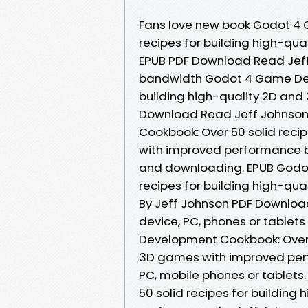
Fans love new book Godot 4
recipes for building high-q
EPUB PDF Download Read Jeff 
bandwidth Godot 4 Game Deve
building high-quality 2D an
Download Read Jeff Johnson 
Cookbook: Over 50 solid reci
with improved performance b
and downloading. EPUB Godo
recipes for building high-q
By Jeff Johnson PDF Download 
device, PC, phones or table
Development Cookbook: Over 5
3D games with improved perf
PC, mobile phones or tablet
50 solid recipes for buildin