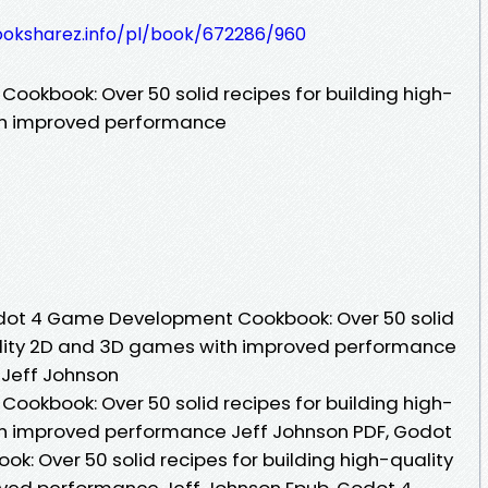
ooksharez.info/pl/book/672286/960
okbook: Over 50 solid recipes for building high-
th improved performance
dot 4 Game Development Cookbook: Over 50 solid
uality 2D and 3D games with improved performance
 Jeff Johnson
okbook: Over 50 solid recipes for building high-
h improved performance Jeff Johnson PDF, Godot
 Over 50 solid recipes for building high-quality
ved performance Jeff Johnson Epub, Godot 4