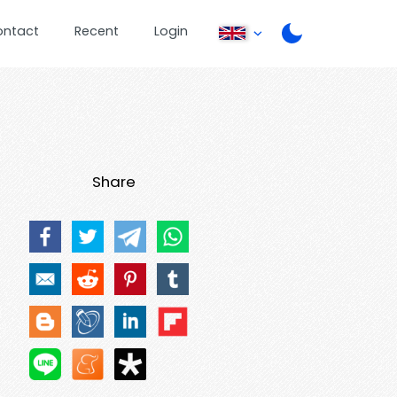
ontact
Recent
Login
Share