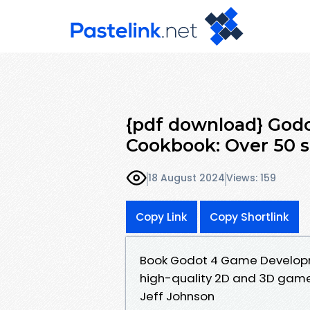
{pdf download} Go
Cookbook: Over 50 so
18 August 2024
Views: 159
Copy Link
Copy Shortlink
Book Godot 4 Game Developme
high-quality 2D and 3D gam
Jeff Johnson