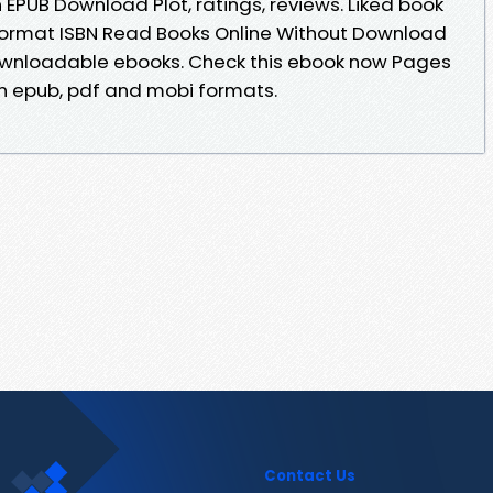
EPUB Download Plot, ratings, reviews. Liked book
ormat ISBN Read Books Online Without Download
downloadable ebooks. Check this ebook now Pages
in epub, pdf and mobi formats.
Contact Us