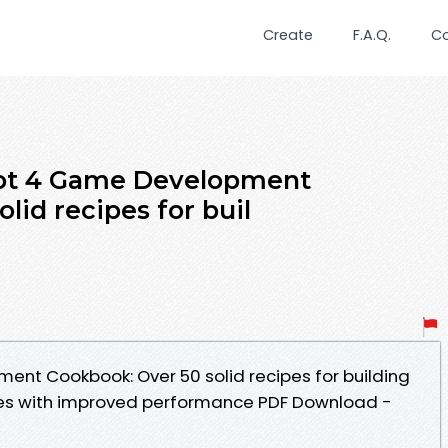
Create
F.A.Q.
C
dot 4 Game Development
lid recipes for buil
nt Cookbook: Over 50 solid recipes for building
es with improved performance PDF Download -