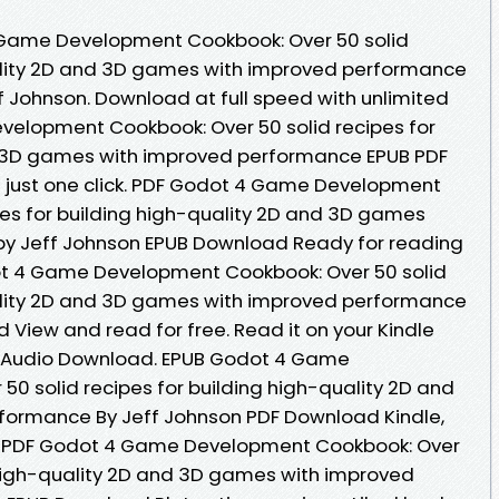
 Game Development Cookbook: Over 50 solid
uality 2D and 3D games with improved performance
Johnson. Download at full speed with unlimited
lopment Cookbook: Over 50 solid recipes for
d 3D games with improved performance EPUB PDF
just one click. PDF Godot 4 Game Development
pes for building high-quality 2D and 3D games
y Jeff Johnson EPUB Download Ready for reading
t 4 Game Development Cookbook: Over 50 solid
uality 2D and 3D games with improved performance
View and read for free. Read it on your Kindle
ts Audio Download. EPUB Godot 4 Game
0 solid recipes for building high-quality 2D and
ormance By Jeff Johnson PDF Download Kindle,
s. PDF Godot 4 Game Development Cookbook: Over
g high-quality 2D and 3D games with improved