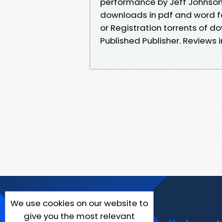
performance by Jeff Johnson 
downloads in pdf and word f
or Registration torrents of 
Published Publisher. Reviews 
We use cookies on our website to
give you the most relevant