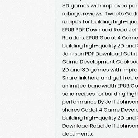
3D games with improved perf
ratings, reviews. Tweets Go
recipes for building high-q
EPUB PDF Download Read Jeff
Readers. EPUB Godot 4 Game 
building high-quality 2D an
Johnson PDF Download Get it 
Game Development Cookbook: O
2D and 3D games with impro
Share link here and get free 
unlimited bandwidth EPUB G
solid recipes for building h
performance By Jeff Johnson 
shares Godot 4 Game Develop
building high-quality 2D an
Download Read Jeff Johnson f
documents.