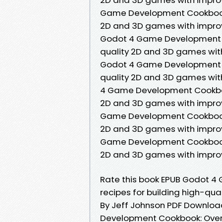
Game Development Cookbook: O
2D and 3D games with impro
Godot 4 Game Development Co
quality 2D and 3D games wit
Godot 4 Game Development Co
quality 2D and 3D games wit
4 Game Development Cookbook:
2D and 3D games with improv
Game Development Cookbook: O
2D and 3D games with impro
Game Development Cookbook: O
2D and 3D games with impro
Rate this book EPUB Godot 4
recipes for building high-q
By Jeff Johnson PDF Download
Development Cookbook: Over 5