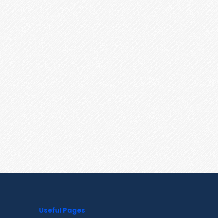
Useful Pages