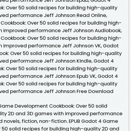
ver 50 solid recipes for building high-quality
ved performance Jeff Johnson Read Online,
okbook: Over 50 solid recipes for building high-
h improved performance Jeff Johnson Audiobook,
okbook: Over 50 solid recipes for building high-
h improved performance Jeff Johnson VK, Godot
 Over 50 solid recipes for building high-quality
ed performance Jeff Johnson Kindle, Godot 4
ver 50 solid recipes for building high-quality
ved performance Jeff Johnson Epub VK, Godot 4
ver 50 solid recipes for building high-quality
ved performance Jeff Johnson Free Download
 Game Development Cookbook: Over 50 solid
uality 2D and 3D games with improved performance
 novels, fiction, non-fiction. EPUB Godot 4 Game
0 solid recipes for building high-quality 2D and