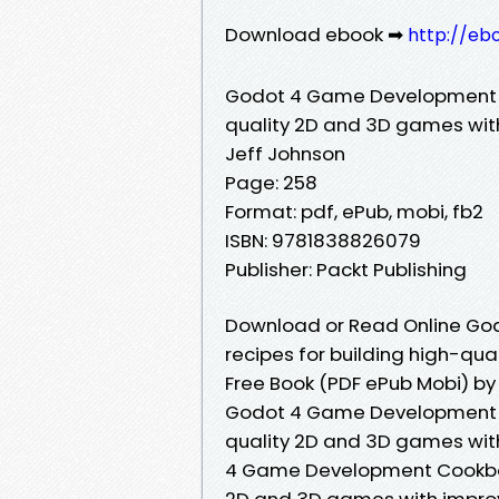
Download ebook ➡
http://eb
Godot 4 Game Development Co
quality 2D and 3D games wi
Jeff Johnson
Page: 258
Format: pdf, ePub, mobi, fb2
ISBN: 9781838826079
Publisher: Packt Publishing
Download or Read Online Go
recipes for building high-q
Free Book (PDF ePub Mobi) by
Godot 4 Game Development Co
quality 2D and 3D games wit
4 Game Development Cookbook:
2D and 3D games with impro