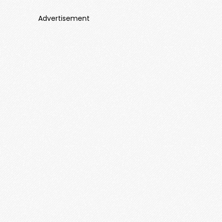
Advertisement