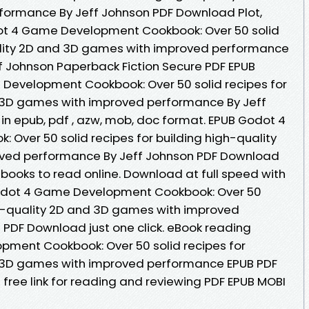
ormance By Jeff Johnson PDF Download Plot,
dot 4 Game Development Cookbook: Over 50 solid
uality 2D and 3D games with improved performance
 Johnson Paperback Fiction Secure PDF EPUB
Development Cookbook: Over 50 solid recipes for
d 3D games with improved performance By Jeff
in epub, pdf , azw, mob, doc format. EPUB Godot 4
ver 50 solid recipes for building high-quality
ved performance By Jeff Johnson PDF Download
ebooks to read online. Download at full speed with
odot 4 Game Development Cookbook: Over 50
igh-quality 2D and 3D games with improved
PDF Download just one click. eBook reading
ment Cookbook: Over 50 solid recipes for
d 3D games with improved performance EPUB PDF
ree link for reading and reviewing PDF EPUB MOBI