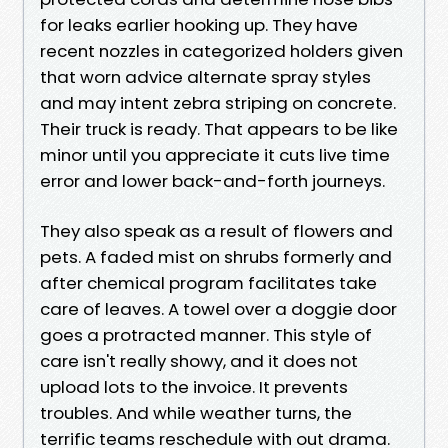
for leaks earlier hooking up. They have
recent nozzles in categorized holders given
that worn advice alternate spray styles
and may intent zebra striping on concrete.
Their truck is ready. That appears to be like
minor until you appreciate it cuts live time
error and lower back-and-forth journeys.
They also speak as a result of flowers and
pets. A faded mist on shrubs formerly and
after chemical program facilitates take
care of leaves. A towel over a doggie door
goes a protracted manner. This style of
care isn't really showy, and it does not
upload lots to the invoice. It prevents
troubles. And while weather turns, the
terrific teams reschedule with out drama.