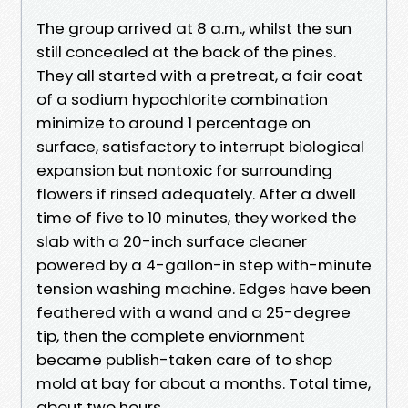
The group arrived at 8 a.m., whilst the sun
still concealed at the back of the pines.
They all started with a pretreat, a fair coat
of a sodium hypochlorite combination
minimize to around 1 percentage on
surface, satisfactory to interrupt biological
expansion but nontoxic for surrounding
flowers if rinsed adequately. After a dwell
time of five to 10 minutes, they worked the
slab with a 20-inch surface cleaner
powered by a 4-gallon-in step with-minute
tension washing machine. Edges have been
feathered with a wand and a 25-degree
tip, then the complete enviornment
became publish-taken care of to shop
mold at bay for about a months. Total time,
about two hours.