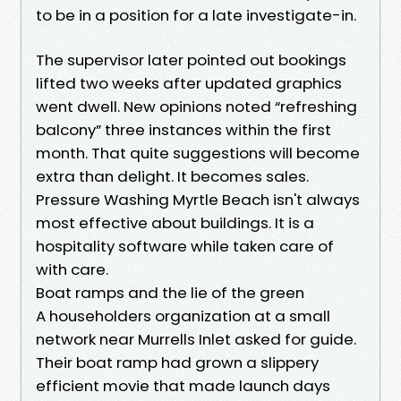
to be in a position for a late investigate-in.
The supervisor later pointed out bookings
lifted two weeks after updated graphics
went dwell. New opinions noted “refreshing
balcony” three instances within the first
month. That quite suggestions will become
extra than delight. It becomes sales.
Pressure Washing Myrtle Beach isn't always
most effective about buildings. It is a
hospitality software while taken care of
with care.
Boat ramps and the lie of the green
A householders organization at a small
network near Murrells Inlet asked for guide.
Their boat ramp had grown a slippery
efficient movie that made launch days