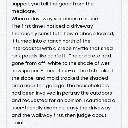
support you tell the good from the
mediocre.
When a driveway variations a house
The first time I noticed a driveway
thoroughly substitute how a abode looked,
it turned into a ranch north of the
intercoastal with a crepe myrtle that shed
pink petals like confetti. The concrete had
gone from off-white to the shade of wet
newspaper. Years of run-off had streaked
the slope, and mold tracked the shaded
area near the garage. The householders
had been involved in portray the outdoors
and requested for an opinion. I cautioned a
user-friendly examine: easy the driveway
and the walkway first, then judge about
paint.