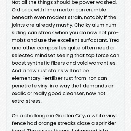
Not all the things should be power washed.
Old brick with lime mortar can crumble
beneath even modest strain, notably if the
joints are already mushy. Chalky aluminum
siding can streak when you do now not pre-
moist and use the excellent surfactant. Trex
and other composites quite often need a
selected mindset seeing that top force can
boost synthetic fibers and void warranties.
And a few rust stains will not be
elementary. Fertilizer rust from iron can
penetrate vinyl in a way that demands an
oxalic or really good cleanser, now not
extra stress.
On a challenge in Garden City, a white vinyl
fence had orange streaks close a sprinkler
head. The owner theory it changed into