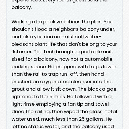
balcony.
Working at a peak variations the plan. You
shouldn't flood a neighbor’s balcony under,
and also you can not mist saltwater-
pleasant plant life that don't belong to your
Jstomer. The tech brought a portable unit
sized for a balcony, now not a automobile
parking space. He prepped with tarps lower
than the rail to trap run-off, then hand-
brushed an oxygenated cleanser into the
grout and allow it sit down. The black algae
lightened after 5 mins. He followed with a
light rinse employing a fan tip and towel-
dried the railing, then wiped the glass. Total
water used, much less than 25 gallons. He
left no status water, and the balcony used