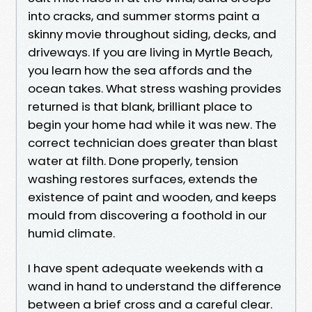
into cracks, and summer storms paint a
skinny movie throughout siding, decks, and
driveways. If you are living in Myrtle Beach,
you learn how the sea affords and the
ocean takes. What stress washing provides
returned is that blank, brilliant place to
begin your home had while it was new. The
correct technician does greater than blast
water at filth. Done properly, tension
washing restores surfaces, extends the
existence of paint and wooden, and keeps
mould from discovering a foothold in our
humid climate.
I have spent adequate weekends with a
wand in hand to understand the difference
between a brief cross and a careful clear.