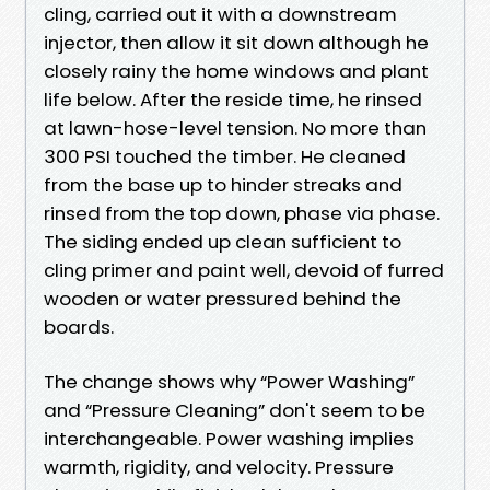
cling, carried out it with a downstream
injector, then allow it sit down although he
closely rainy the home windows and plant
life below. After the reside time, he rinsed
at lawn-hose-level tension. No more than
300 PSI touched the timber. He cleaned
from the base up to hinder streaks and
rinsed from the top down, phase via phase.
The siding ended up clean sufficient to
cling primer and paint well, devoid of furred
wooden or water pressured behind the
boards.
The change shows why “Power Washing”
and “Pressure Cleaning” don't seem to be
interchangeable. Power washing implies
warmth, rigidity, and velocity. Pressure