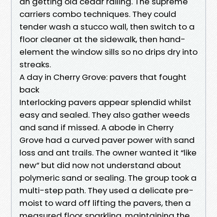
an getting old cedar railing. The supreme
carriers combo techniques. They could
tender wash a stucco wall, then switch to a
floor cleaner at the sidewalk, then hand-
element the window sills so no drips dry into
streaks.
A day in Cherry Grove: pavers that fought
back
Interlocking pavers appear splendid whilst
easy and sealed. They also gather weeds
and sand if missed. A abode in Cherry
Grove had a curved paver power with sand
loss and ant trails. The owner wanted it “like
new” but did now not understand about
polymeric sand or sealing. The group took a
multi-step path. They used a delicate pre-
moist to ward off lifting the pavers, then a
measured floor sparkling, maintaining the