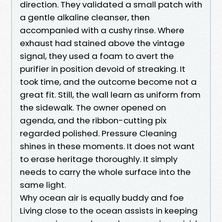
direction. They validated a small patch with
a gentle alkaline cleanser, then
accompanied with a cushy rinse. Where
exhaust had stained above the vintage
signal, they used a foam to avert the
purifier in position devoid of streaking. It
took time, and the outcome become not a
great fit. Still, the wall learn as uniform from
the sidewalk. The owner opened on
agenda, and the ribbon-cutting pix
regarded polished. Pressure Cleaning
shines in these moments. It does not want
to erase heritage thoroughly. It simply
needs to carry the whole surface into the
same light.
Why ocean air is equally buddy and foe
Living close to the ocean assists in keeping