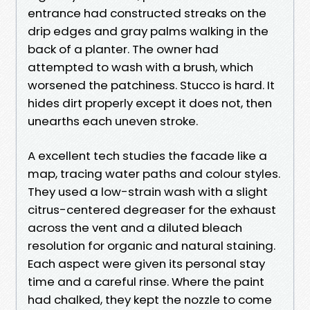
entrance had constructed streaks on the
drip edges and gray palms walking in the
back of a planter. The owner had
attempted to wash with a brush, which
worsened the patchiness. Stucco is hard. It
hides dirt properly except it does not, then
unearths each uneven stroke.
A excellent tech studies the facade like a
map, tracing water paths and colour styles.
They used a low-strain wash with a slight
citrus-centered degreaser for the exhaust
across the vent and a diluted bleach
resolution for organic and natural staining.
Each aspect were given its personal stay
time and a careful rinse. Where the paint
had chalked, they kept the nozzle to come