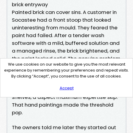
brick entryway
Painted brick can cover sins. A customer in
Socastee had a front stoop that looked
uninteresting from mould. They feared the
paint had failed. After a tender wash
software with a mild, buffered solution and
a managed rinse, the brick brightened, and
the paint looked solid. The genuine problem
We use cookies on our website to give you the most relevant
were pollen and algae. The group sponged
experience by remembering your preferences and repeat visits.
the mortar joints wherein airborne dirt and
By clicking “Accept”, you consent to the use of all cookies.
dust had %%!%%e2a44570-one thousand-
Accept
4a80-bd89-89559d899ba2%%!%% in tiny
shelves, a aspect maximum expertise skip.
That hand paintings made the threshold
pop.
The owners told me later they started out