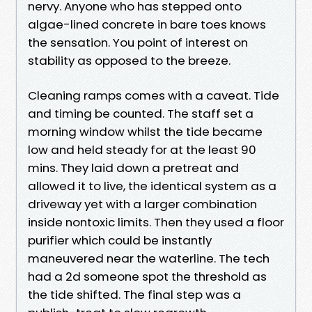
nervy. Anyone who has stepped onto
algae-lined concrete in bare toes knows
the sensation. You point of interest on
stability as opposed to the breeze.
Cleaning ramps comes with a caveat. Tide
and timing be counted. The staff set a
morning window whilst the tide became
low and held steady for at the least 90
mins. They laid down a pretreat and
allowed it to live, the identical system as a
driveway yet with a larger combination
inside nontoxic limits. Then they used a floor
purifier which could be instantly
maneuvered near the waterline. The tech
had a 2d someone spot the threshold as
the tide shifted. The final step was a