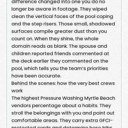
difference changed into one you do no
longer be aware in footage. They wiped
clean the vertical faces of the pool coping
and the step risers. Those small, shadowed
surfaces compile greater dust than you
count on. When they shine, the whole
domain reads as blank. The spouse and
children reported friends commented at
the deck earlier they commented on the
pool, which tells you the team’s priorities
have been accurate.
Behind the scenes: how the very best crews
work
The highest Pressure Washing Myrtle Beach
vendors percentage about a habits. They
stroll the belongings with you and point out
comfortable areas. They carry extra GFCI-
protected cords and determine hose bibs