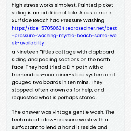
high stress works simplest. Painted picket
siding is an additional tale. A customer in
Surfside Beach had Pressure Washing
https://tice-57050634.tearosediner.net/best
-pressure-washing-myrtle-beach-same-we
ek-availability
a Nineteen Fifties cottage with clapboard
siding and peeling sections on the north
face. They had tried a DIY path with a
tremendous-container-store system and
gouged two boards in ten mins. They
stopped, often known as for help, and
requested what is perhaps stored.
The answer was vintage gentle wash. The
tech mixed a low-pressure wash with a
surfactant to lend a hand it reside and