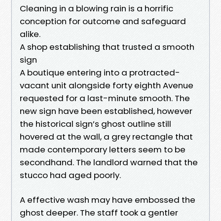
Cleaning in a blowing rain is a horrific
conception for outcome and safeguard
alike.
A shop establishing that trusted a smooth
sign
A boutique entering into a protracted-
vacant unit alongside forty eighth Avenue
requested for a last-minute smooth. The
new sign have been established, however
the historical sign’s ghost outline still
hovered at the wall, a grey rectangle that
made contemporary letters seem to be
secondhand. The landlord warned that the
stucco had aged poorly.
A effective wash may have embossed the
ghost deeper. The staff took a gentler