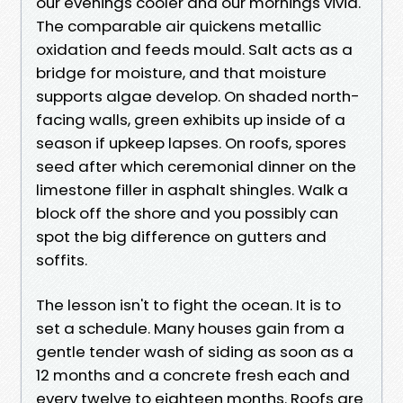
our evenings cooler and our mornings vivid.
The comparable air quickens metallic
oxidation and feeds mould. Salt acts as a
bridge for moisture, and that moisture
supports algae develop. On shaded north-
facing walls, green exhibits up inside of a
season if upkeep lapses. On roofs, spores
seed after which ceremonial dinner on the
limestone filler in asphalt shingles. Walk a
block off the shore and you possibly can
spot the big difference on gutters and
soffits.
The lesson isn't to fight the ocean. It is to
set a schedule. Many houses gain from a
gentle tender wash of siding as soon as a
12 months and a concrete fresh each and
every twelve to eighteen months. Roofs are