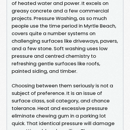
of heated water and power. It excels on
greasy concrete and a few commercial
projects. Pressure Washing, as so much
people use the time period in Myrtle Beach,
covers quite a number systems on
challenging surfaces like driveways, pavers,
and a few stone. Soft washing uses low
pressure and centred chemistry to
refreshing gentle surfaces like roofs,
painted siding, and timber.
Choosing between them seriously is not a
subject of preference. It is an issue of
surface class, soil category, and chance
tolerance. Heat and excessive pressure
eliminate chewing gum in a parking lot
quick. That identical pressure will damage