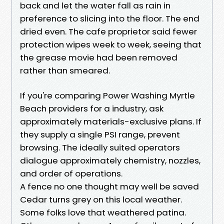
back and let the water fall as rain in
preference to slicing into the floor. The end
dried even. The cafe proprietor said fewer
protection wipes week to week, seeing that
the grease movie had been removed
rather than smeared.
If you're comparing Power Washing Myrtle
Beach providers for a industry, ask
approximately materials-exclusive plans. If
they supply a single PSI range, prevent
browsing. The ideally suited operators
dialogue approximately chemistry, nozzles,
and order of operations.
A fence no one thought may well be saved
Cedar turns grey on this local weather.
Some folks love that weathered patina.