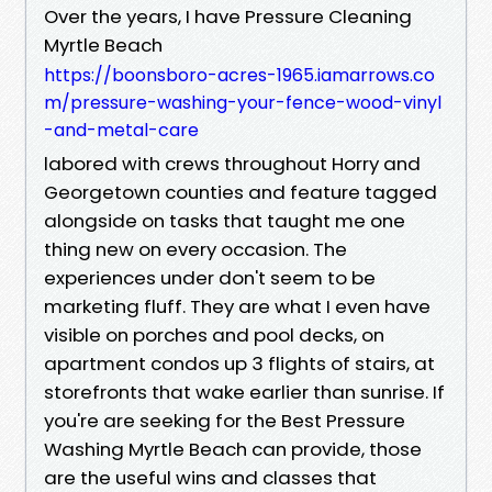
Over the years, I have Pressure Cleaning
Myrtle Beach
https://boonsboro-acres-1965.iamarrows.co
m/pressure-washing-your-fence-wood-vinyl
-and-metal-care
labored with crews throughout Horry and
Georgetown counties and feature tagged
alongside on tasks that taught me one
thing new on every occasion. The
experiences under don't seem to be
marketing fluff. They are what I even have
visible on porches and pool decks, on
apartment condos up 3 flights of stairs, at
storefronts that wake earlier than sunrise. If
you're are seeking for the Best Pressure
Washing Myrtle Beach can provide, those
are the useful wins and classes that