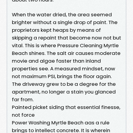
When the water dried, the area seemed
brighter without a single drop of paint. The
proprietors kept heaps by means of
skipping a repaint that become now not but
vital. This is where Pressure Cleaning Myrtle
Beach shines. The salt air causes moderate
movie and algae faster than inland
properties see. A measured mindset, now
not maximum PSI, brings the floor again.
The driveway grew to be a degree for the
apartment, no longer a stain you glanced
far from.
Painted picket siding that essential finesse,
not force
Power Washing Myrtle Beach aas a rule
brings to intellect concrete. It is wherein