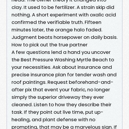
clay. It used to be fertilizer. A strain skip did
nothing. A short experiment with oxalic acid
confirmed the verifiable truth. Fifteen
minutes later, the orange halo faded.
Judgment beats horsepower on daily basis.
How to pick out the true partner
A few questions lend a hand you uncover
the Best Pressure Washing Myrtle Beach to
your necessities. Ask about insurance and
precise insurance plan for tender wash and
roof paintings. Request beforehand-and-
after pix that event your fabric, no longer
simply the superior driveway they ever
cleaned. Listen to how they describe their
task. If they point out live time, put up-
healing, and plant defense with no
prompting, that may be a marvelous sign. If