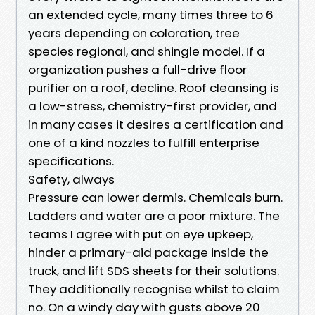
an extended cycle, many times three to 6
years depending on coloration, tree
species regional, and shingle model. If a
organization pushes a full-drive floor
purifier on a roof, decline. Roof cleansing is
a low-stress, chemistry-first provider, and
in many cases it desires a certification and
one of a kind nozzles to fulfill enterprise
specifications.
Safety, always
Pressure can lower dermis. Chemicals burn.
Ladders and water are a poor mixture. The
teams I agree with put on eye upkeep,
hinder a primary-aid package inside the
truck, and lift SDS sheets for their solutions.
They additionally recognise whilst to claim
no. On a windy day with gusts above 20