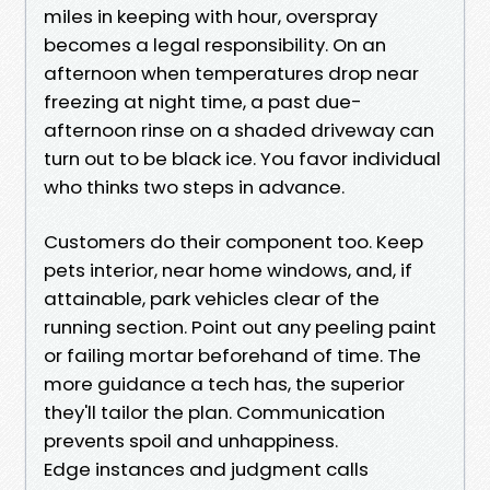
miles in keeping with hour, overspray
becomes a legal responsibility. On an
afternoon when temperatures drop near
freezing at night time, a past due-
afternoon rinse on a shaded driveway can
turn out to be black ice. You favor individual
who thinks two steps in advance.
Customers do their component too. Keep
pets interior, near home windows, and, if
attainable, park vehicles clear of the
running section. Point out any peeling paint
or failing mortar beforehand of time. The
more guidance a tech has, the superior
they'll tailor the plan. Communication
prevents spoil and unhappiness.
Edge instances and judgment calls