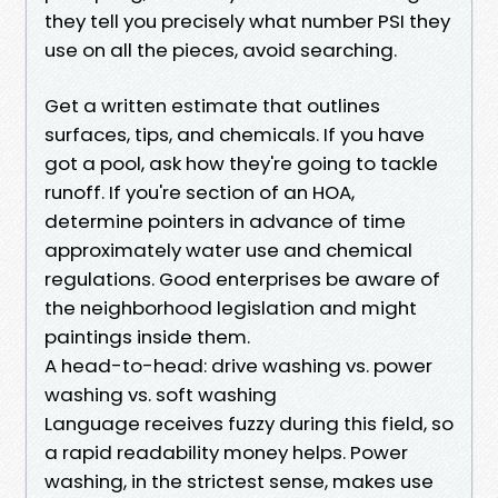
they tell you precisely what number PSI they
use on all the pieces, avoid searching.
Get a written estimate that outlines
surfaces, tips, and chemicals. If you have
got a pool, ask how they're going to tackle
runoff. If you're section of an HOA,
determine pointers in advance of time
approximately water use and chemical
regulations. Good enterprises be aware of
the neighborhood legislation and might
paintings inside them.
A head-to-head: drive washing vs. power
washing vs. soft washing
Language receives fuzzy during this field, so
a rapid readability money helps. Power
washing, in the strictest sense, makes use