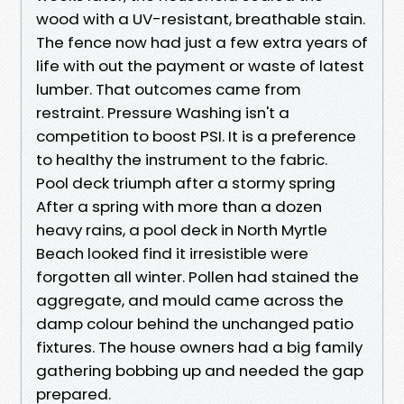
wood with a UV-resistant, breathable stain.
The fence now had just a few extra years of
life with out the payment or waste of latest
lumber. That outcomes came from
restraint. Pressure Washing isn't a
competition to boost PSI. It is a preference
to healthy the instrument to the fabric.
Pool deck triumph after a stormy spring
After a spring with more than a dozen
heavy rains, a pool deck in North Myrtle
Beach looked find it irresistible were
forgotten all winter. Pollen had stained the
aggregate, and mould came across the
damp colour behind the unchanged patio
fixtures. The house owners had a big family
gathering bobbing up and needed the gap
prepared.