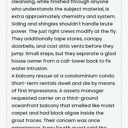
cleansing, while finished through anyone
who understands the subject material, is
extra approximately chemistry and system.
Siding and shingles shouldn't handle brute
power. The just right crews modify at the fly.
They additionally tape stores, canopy
doorbells, and cost attic vents before they
jump. Small steps, but they separate a glad
house owner from a call-lower back to fix
water intrusion.
A balcony rescue at a condominium condo
Short-term rentals dwell and die by means
of first impressions. A assets manager
requested carrier on a third-ground
oceanfront balcony that smelled like moist
carpet and had black algae inside the
grout traces. Their concern was once
experiences. Every fourth guest said the