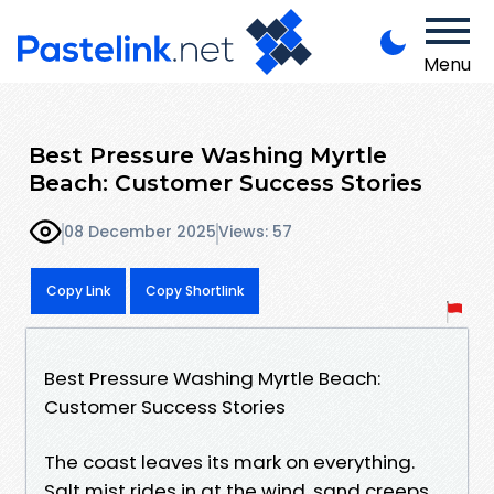
Menu
Best Pressure Washing Myrtle
Beach: Customer Success Stories
08 December 2025
Views: 57
Copy Link
Copy Shortlink
Best Pressure Washing Myrtle Beach:
Customer Success Stories
The coast leaves its mark on everything.
Salt mist rides in at the wind, sand creeps