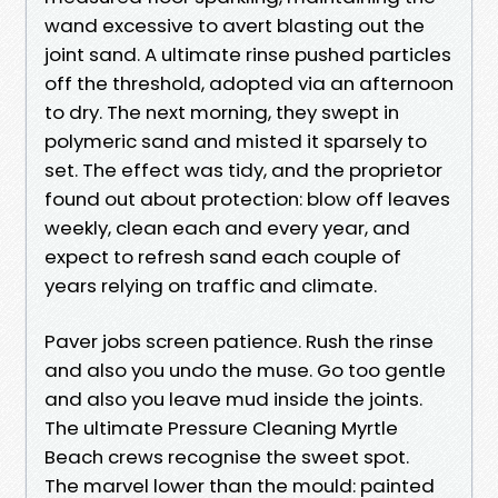
wand excessive to avert blasting out the
joint sand. A ultimate rinse pushed particles
off the threshold, adopted via an afternoon
to dry. The next morning, they swept in
polymeric sand and misted it sparsely to
set. The effect was tidy, and the proprietor
found out about protection: blow off leaves
weekly, clean each and every year, and
expect to refresh sand each couple of
years relying on traffic and climate.
Paver jobs screen patience. Rush the rinse
and also you undo the muse. Go too gentle
and also you leave mud inside the joints.
The ultimate Pressure Cleaning Myrtle
Beach crews recognise the sweet spot.
The marvel lower than the mould: painted