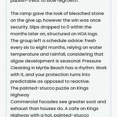
publish-treat to slow regrowth.
The ramp gave the look of bleached stone
on the give up, however the win was once
security. Slips dropped to 0 within the
months later on, structured on HOA logs.
The group left a schedule advice: fresh
every six to eight months, relying on water
temperature and rainfall, considering that
algae development is seasonal. Pressure
Cleaning in Myrtle Beach has a rhythm. Work
with it, and your protection turns into
predictable as opposed to reactive.
The painted-stucco puzzle on Kings
Highway
Commercial facades see greater soot and
exhaust than houses do. A cafe on Kings
Highway with a hot, painted-stucco