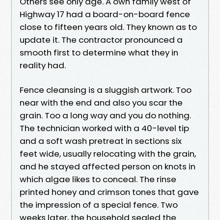
Others see only age. A own family west of
Highway 17 had a board-on-board fence
close to fifteen years old. They known as to
update it. The contractor pronounced a
smooth first to determine what they in
reality had.
Fence cleansing is a sluggish artwork. Too
near with the end and also you scar the
grain. Too a long way and you do nothing.
The technician worked with a 40-level tip
and a soft wash pretreat in sections six
feet wide, usually relocating with the grain,
and he stayed affected person on knots in
which algae likes to conceal. The rinse
printed honey and crimson tones that gave
the impression of a special fence. Two
weeks later, the household sealed the