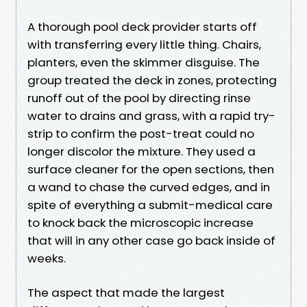
A thorough pool deck provider starts off
with transferring every little thing. Chairs,
planters, even the skimmer disguise. The
group treated the deck in zones, protecting
runoff out of the pool by directing rinse
water to drains and grass, with a rapid try-
strip to confirm the post-treat could no
longer discolor the mixture. They used a
surface cleaner for the open sections, then
a wand to chase the curved edges, and in
spite of everything a submit-medical care
to knock back the microscopic increase
that will in any other case go back inside of
weeks.
The aspect that made the largest