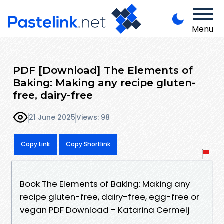
Menu
PDF [Download] The Elements of
Baking: Making any recipe gluten-
free, dairy-free
21 June 2025
Views: 98
Copy Link
Copy Shortlink
Book The Elements of Baking: Making any
recipe gluten-free, dairy-free, egg-free or
vegan PDF Download - Katarina Cermelj