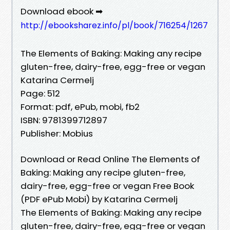
Download ebook ➡
http://ebooksharez.info/pl/book/716254/1267
The Elements of Baking: Making any recipe
gluten-free, dairy-free, egg-free or vegan
Katarina Cermelj
Page: 512
Format: pdf, ePub, mobi, fb2
ISBN: 9781399712897
Publisher: Mobius
Download or Read Online The Elements of
Baking: Making any recipe gluten-free,
dairy-free, egg-free or vegan Free Book
(PDF ePub Mobi) by Katarina Cermelj
The Elements of Baking: Making any recipe
gluten-free, dairy-free, egg-free or vegan