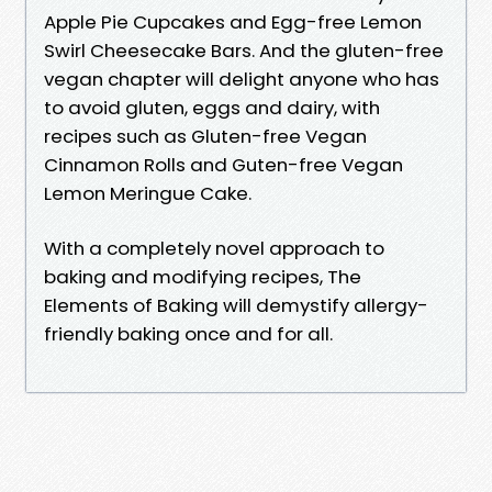
Apple Pie Cupcakes and Egg-free Lemon
Swirl Cheesecake Bars. And the gluten-free
vegan chapter will delight anyone who has
to avoid gluten, eggs and dairy, with
recipes such as Gluten-free Vegan
Cinnamon Rolls and Guten-free Vegan
Lemon Meringue Cake.
With a completely novel approach to
baking and modifying recipes, The
Elements of Baking will demystify allergy-
friendly baking once and for all.