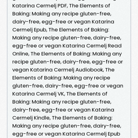
Katarina Cermelj PDF, The Elements of
Baking: Making any recipe gluten-free,
dairy-free, egg-free or vegan Katarina
Cermelj Epub, The Elements of Baking:
Making any recipe gluten-free, dairy-free,
egg-free or vegan Katarina Cermelj Read
Online, The Elements of Baking: Making any
recipe gluten-free, dairy-free, egg-free or
vegan Katarina Cermelj Audiobook, The
Elements of Baking: Making any recipe
gluten-free, dairy-free, egg-free or vegan
Katarina Cermelj VK, The Elements of
Baking: Making any recipe gluten-free,
dairy-free, egg-free or vegan Katarina
Cermelj Kindle, The Elements of Baking:
Making any recipe gluten-free, dairy-free,
egg-free or vegan Katarina Cermelj Epub