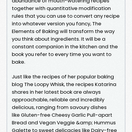
abundance of mouth-watering recipes
together with quantitative modification
rules that you can use to convert any recipe
into whatever version you fancy, The
Elements of Baking will transform the way
you think about ingredients. It will be a
constant companion in the kitchen and the
book you refer to every time you want to
bake.
Just like the recipes of her popular baking
blog The Loopy Whisk, the recipes Katarina
shares in her latest book are always
approachable, reliable and incredibly
delicious, ranging from savoury dishes
like Gluten-free Cheesy Garlic Pull-apart
Bread and Vegan Veggie &amp; Hummus
Galette to sweet delicacies like Dairy-free