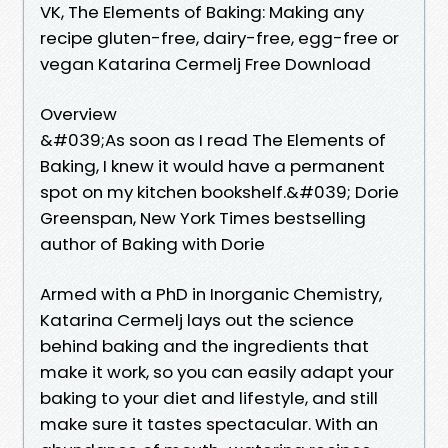
VK, The Elements of Baking: Making any
recipe gluten-free, dairy-free, egg-free or
vegan Katarina Cermelj Free Download
Overview
&#039;As soon as I read The Elements of
Baking, I knew it would have a permanent
spot on my kitchen bookshelf.&#039; Dorie
Greenspan, New York Times bestselling
author of Baking with Dorie
Armed with a PhD in Inorganic Chemistry,
Katarina Cermelj lays out the science
behind baking and the ingredients that
make it work, so you can easily adapt your
baking to your diet and lifestyle, and still
make sure it tastes spectacular. With an