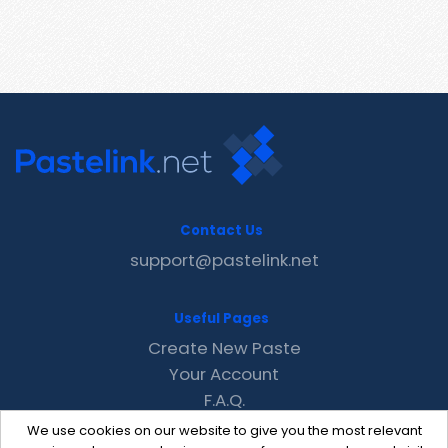
Contact Us
support@pastelink.net
Useful Pages
Create New Paste
Your Account
F.A.Q.
Recent
We use cookies on our website to give you the most relevant