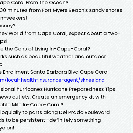
 Cape Coral From the Ocean?
30 minutes from Fort Myers Beach's sandy shores
un-seekers!
isney?
Disney World from Cape Coral, expect about a two-
ips!
e the Cons of Living In-Cape-Coral?
erks such as beautiful weather and outdoor
o:
e Enrollment Santa Barbara Blvd Cape Coral
om/local-health-insurance-agent/skneeland
asional hurricanes Hurricane Preparedness Tips
news outlets. Create an emergency kit with
erable Mile In-Cape-Coral?
olloquially to parts along Del Prado Boulevard
ds to be persistent—definitely something
ye on!