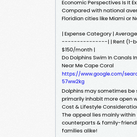
Economic Perspectives Is It E
Compared with national aver
Floridian cities like Miami or
| Expense Category | Averag
---------------| | Rent (1-be
$150/month |
Do Dolphins Swim In Canals 
Near Me Cape Coral
https://www.google.com/sear
57ww2kg
Dolphins may sometimes be 
primarily inhabit more open w
Cost & Lifestyle Considerati
The appeal lies mainly within
counterparts & family-friend
families alike!