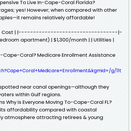
xpensive To Live In-Cape-Coral Florida?
ages; yes! However; when compared with other
 Naples—it remains relatively affordable!
e Cost | |----------------------------------|-
droom apartment) | $1,300/month | | Utilities |
In-Cape-Coral? Medicare Enrollment Assistance
ch?Cape+Coral+Medicare+Enrollment&kgmid=/g/11t
spotted near canal openings—although they
aters within Gulf regions.
ons Why Is Everyone Moving To-Cape-Coral FL?
 its affordability compared with coastal
ly atmosphere attracting retirees & young