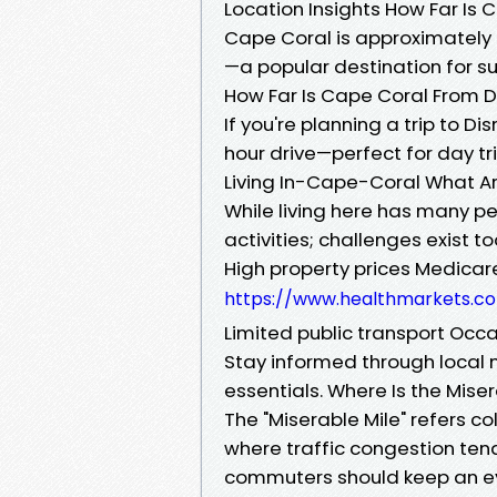
Location Insights How Far Is
Cape Coral is approximately 
—a popular destination for s
How Far Is Cape Coral From D
If you're planning a trip to 
hour drive—perfect for day tr
Living In-Cape-Coral What Ar
While living here has many p
activities; challenges exist to
High property prices Medicar
https://www.healthmarkets.c
Limited public transport Occ
Stay informed through local 
essentials. Where Is the Mis
The "Miserable Mile" refers c
where traffic congestion ten
commuters should keep an e