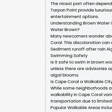
The nicest part often depend
Tarpon Point provide luxuriou
entertainment options.
Understanding Brown Water 
Water Brown?
Many newcomers wonder abo
Coral. This discoloration can 
Sediment runoff after rain A
Swimming Safety
Is it safe to swim in brown w
unless there are advisories a
algal blooms.
Is Cape Coral a Walkable Cit
While some neighborhoods are
walkability in Cape Coral vari
transportation due to limited 
Popular Walkable Areas Inclu