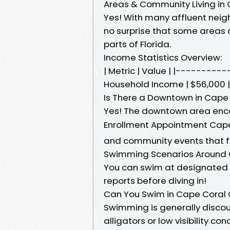
Areas & Community Living in 
Yes! With many affluent neigh
no surprise that some areas
parts of Florida.
Income Statistics Overview:
| Metric | Value | |-------
Household Income | $56,000 |
Is There a Downtown in Cape 
Yes! The downtown area enco
Enrollment Appointment Cap
and community events that 
Swimming Scenarios Around C
You can swim at designated 
reports before diving in!
Can You Swim in Cape Coral
Swimming is generally discou
alligators or low visibility con