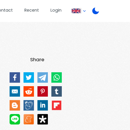
ontact
Recent
Login
Share