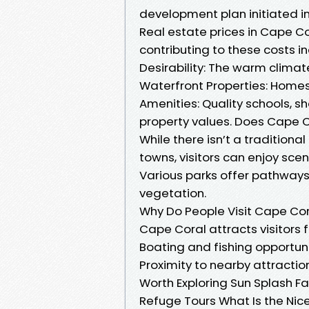
development plan initiated in
Real estate prices in Cape C
contributing to these costs in
Desirability: The warm climat
Waterfront Properties: Home
Amenities: Quality schools, 
property values. Does Cape 
While there isn’t a traditiona
towns, visitors can enjoy sce
Various parks offer pathways
vegetation.
Why Do People Visit Cape Co
Cape Coral attracts visitors
Boating and fishing opportuni
Proximity to nearby attractio
Worth Exploring Sun Splash Fa
Refuge Tours What Is the Nic