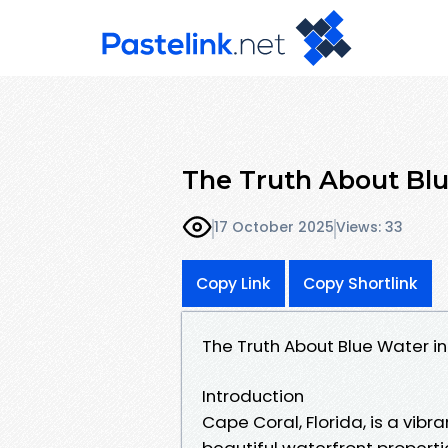
The Truth About Blu
17 October 2025
Views: 33
Copy Link
Copy Shortlink
The Truth About Blue Water 
Introduction
Cape Coral, Florida, is a vibr
beautiful waterfront properti