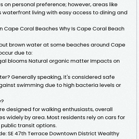
s on personal preference; however, areas like
s waterfront living with easy access to dining and
in Cape Coral Beaches Why Is Cape Coral Beach
ut brown water at some beaches around Cape
occur due to:
lgal blooms Natural organic matter Impacts on
ater? Generally speaking, it's considered safe
gainst swimming due to high bacteria levels or
y?
 designed for walking enthusiasts, overall
es widely by area. Most residents rely on cars for
public transit options.
de: SE 47th Terrace Downtown District Wealthy