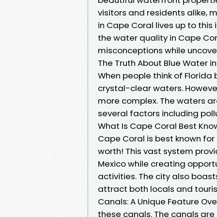
visitors and residents alike, 
in Cape Coral lives up to this i
the water quality in Cape C
misconceptions while uncover
The Truth About Blue Water 
When people think of Florida 
crystal-clear waters. However
more complex. The waters aro
several factors including pol
What Is Cape Coral Best Kno
Cape Coral is best known for
worth! This vast system provi
Mexico while creating opportu
activities. The city also boas
attract both locals and touris
Canals: A Unique Feature Ov
these canals. The canals ar