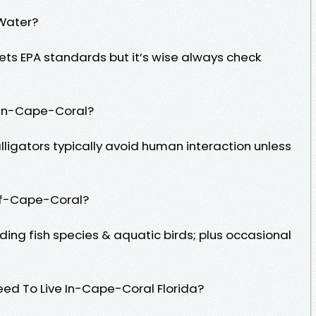
 Water?
ets EPA standards but it’s wise always check
m In-Cape-Coral?
lligators typically avoid human interaction unless
 Of-Cape-Coral?
luding fish species & aquatic birds; plus occasional
ed To Live In-Cape-Coral Florida?