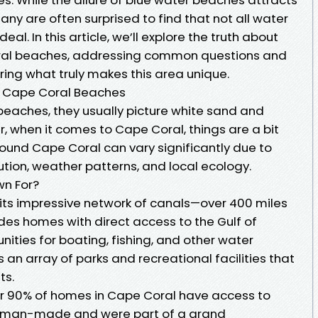
many are often surprised to find that not all water
deal. In this article, we’ll explore the truth about
oral beaches, addressing common questions and
ing what truly makes this area unique.
in Cape Coral Beaches
beaches, they usually picture white sand and
, when it comes to Cape Coral, things are a bit
und Cape Coral can vary significantly due to
lution, weather patterns, and local ecology.
wn For?
 its impressive network of canals—over 400 miles
des homes with direct access to the Gulf of
nities for boating, fishing, and other water
ts an array of parks and recreational facilities that
ts.
er 90% of homes in Cape Coral have access to
e man-made and were part of a grand