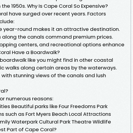
 the 1950s. Why Is Cape Coral So Expensive?
oral have surged over recent years. Factors
clude:
e year-round makes it an attractive destination.
s along the canals command premium prices.
shopping centers, and recreational options enhance
Coral Have a Boardwalk?
l boardwalk like you might find in other coastal
nic walks along certain areas by the waterways.
 with stunning views of the canals and lush
ral?
 for numerous reasons:
ties Beautiful parks like Four Freedoms Park
ns such as Fort Myers Beach Local Attractions
mily Waterpark Cultural Park Theatre Wildlife
est Part of Cape Coral?