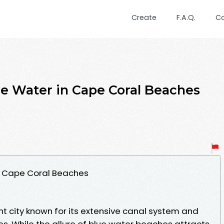
Create
F.A.Q.
C
e Water in Cape Coral Beaches
in Cape Coral Beaches
ant city known for its extensive canal system and
es. While the allure of blue water beaches attracts