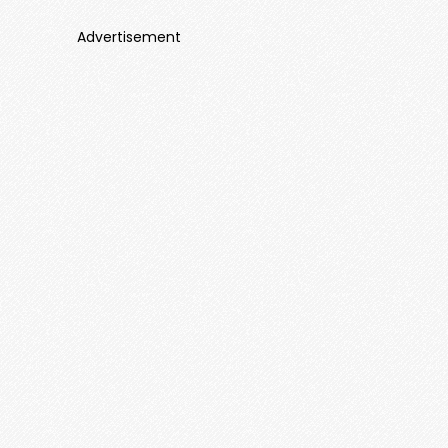
Advertisement