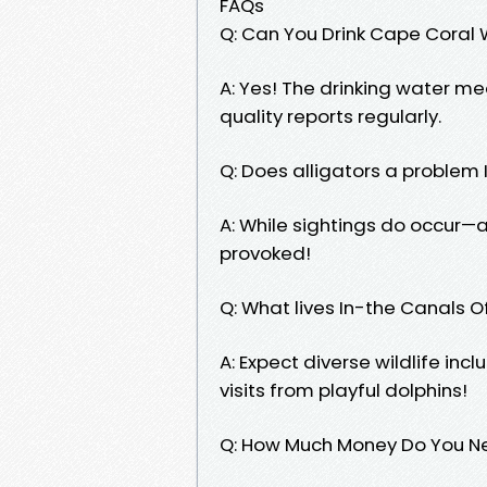
FAQs
Q: Can You Drink Cape Coral
A: Yes! The drinking water me
quality reports regularly.
Q: Does alligators a proble
A: While sightings do occur—a
provoked!
Q: What lives In-the Canals
A: Expect diverse wildlife inc
visits from playful dolphins!
Q: How Much Money Do You Ne