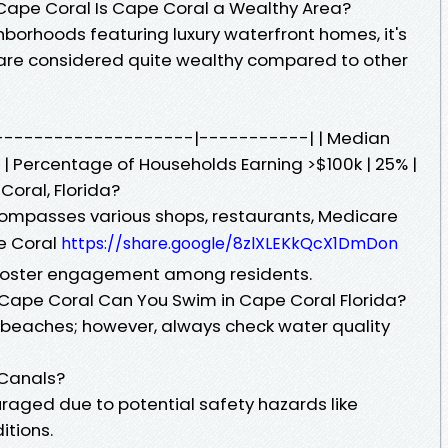
Cape Coral Is Cape Coral a Wealthy Area?
borhoods featuring luxury waterfront homes, it's
 are considered quite wealthy compared to other
-----------------------|-----------| | Median
 | Percentage of Households Earning >$100k | 25% |
Coral, Florida?
mpasses various shops, restaurants, Medicare
e Coral
https://share.google/8zlXLEKkQcX1DmDon
foster engagement among residents.
ape Coral Can You Swim in Cape Coral Florida?
beaches; however, always check water quality
 Canals?
raged due to potential safety hazards like
ditions.