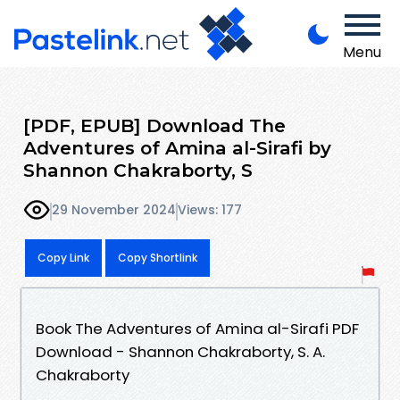
Menu
[PDF, EPUB] Download The
Adventures of Amina al-Sirafi by
Shannon Chakraborty, S
29 November 2024
Views: 177
Copy Link
Copy Shortlink
Book The Adventures of Amina al-Sirafi PDF
Download - Shannon Chakraborty, S. A.
Chakraborty