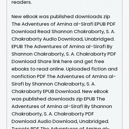
readers.
New eBook was published downloads zip
The Adventures of Amina al-Sirafi EPUB PDF
Download Read Shannon Chakraborty, S. A.
Chakraborty Audio Download, Unabridged.
EPUB The Adventures of Amina al-Sirafi By
Shannon Chakraborty, S. A. Chakraborty PDF
Download Share link here and get free
ebooks to read online. Uploaded fiction and
nonfiction PDF The Adventures of Amina al-
Sirafi by Shannon Chakraborty, S. A.
Chakraborty EPUB Download. New eBook
was published downloads zip EPUB The
Adventures of Amina al-Sirafi By Shannon
Chakraborty, S. A. Chakraborty PDF
Download Audio Download, Unabridged.
Tweets PDF The Adventures of Amina al-