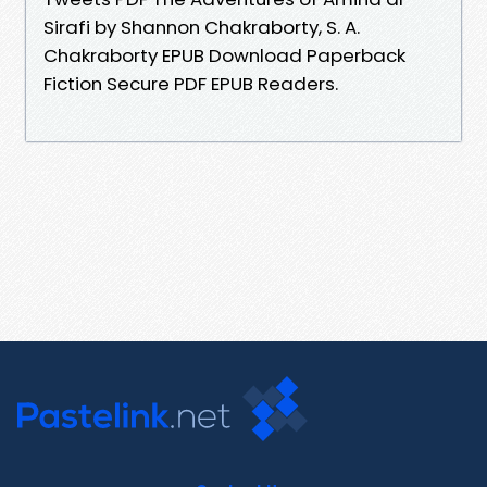
Sirafi by Shannon Chakraborty, S. A.
Chakraborty EPUB Download Paperback
Fiction Secure PDF EPUB Readers.