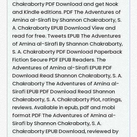
Chakraborty PDF Download and get Nook
and Kindle editions. PDF The Adventures of
Amina al-Sirafi by Shannon Chakraborty, S.
A. Chakraborty EPUB Download View and
read for free. Tweets EPUB The Adventures
of Amina al-Sirafi By Shannon Chakraborty,
S. A. Chakraborty PDF Download Paperback
Fiction Secure PDF EPUB Readers. The
Adventures of Amina al-Sirafi EPUB PDF
Download Read Shannon Chakraborty, S. A.
Chakraborty The Adventures of Amina al-
Sirafi EPUB PDF Download Read Shannon
Chakraborty, S. A. Chakraborty Plot, ratings,
reviews. Available in epub, pdf and mobi
format PDF The Adventures of Amina al-
Sirafi by Shannon Chakraborty, S. A.
Chakraborty EPUB Download, reviewed by