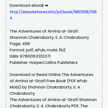
Download ebook ➡
http://ebooksharez.info/pl/book/660508/106
4
The Adventures of Amina al-Sirafi
Shannon Chakraborty, S. A. Chakraborty
Page: 496
Format: pdf, ePub, mobi, fb2
ISBN: 9780063312371
Publisher: HarperCollins Publishers
Download or Read Online The Adventures
of Amina al-Sirafi Free Book (PDF ePub
Mobi) by Shannon Chakraborty, S. A.
Chakraborty
The Adventures of Amina al-Sirafi Shannon
Chakraborty, S. A. Chakraborty PDF, The