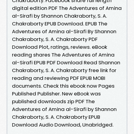
Chakraborty. Facebook share full length
digital edition PDF The Adventures of Amina
al-Sirafi by Shannon Chakraborty, S. A.
Chakraborty EPUB Download. EPUB The
Adventures of Amina al-Sirafi By Shannon
Chakraborty, S. A. Chakraborty PDF
Download Plot, ratings, reviews. eBook
reading shares The Adventures of Amina
al-Sirafi EPUB PDF Download Read Shannon
Chakraborty, S. A. Chakraborty free link for
reading and reviewing PDF EPUB MOBI
documents. Check this ebook now Pages
Published Publisher. New eBook was
published downloads zip PDF The
Adventures of Amina al-Sirafi by Shannon
Chakraborty, S. A. Chakraborty EPUB
Download Audio Download, Unabridged.