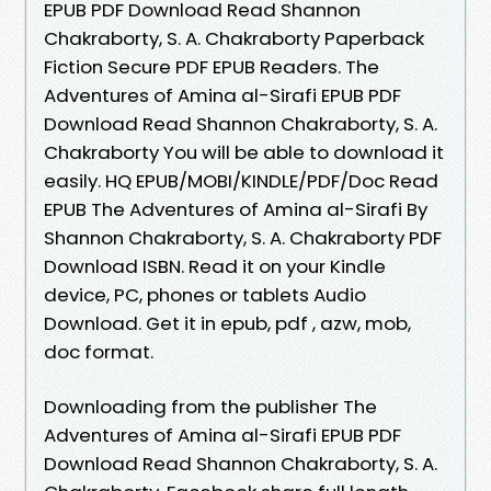
EPUB PDF Download Read Shannon
Chakraborty, S. A. Chakraborty Paperback
Fiction Secure PDF EPUB Readers. The
Adventures of Amina al-Sirafi EPUB PDF
Download Read Shannon Chakraborty, S. A.
Chakraborty You will be able to download it
easily. HQ EPUB/MOBI/KINDLE/PDF/Doc Read
EPUB The Adventures of Amina al-Sirafi By
Shannon Chakraborty, S. A. Chakraborty PDF
Download ISBN. Read it on your Kindle
device, PC, phones or tablets Audio
Download. Get it in epub, pdf , azw, mob,
doc format.
Downloading from the publisher The
Adventures of Amina al-Sirafi EPUB PDF
Download Read Shannon Chakraborty, S. A.