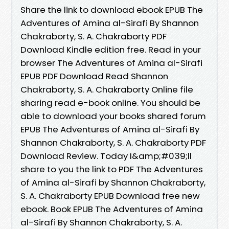
Share the link to download ebook EPUB The
Adventures of Amina al-Sirafi By Shannon
Chakraborty, S. A. Chakraborty PDF
Download Kindle edition free. Read in your
browser The Adventures of Amina al-Sirafi
EPUB PDF Download Read Shannon
Chakraborty, S. A. Chakraborty Online file
sharing read e-book online. You should be
able to download your books shared forum
EPUB The Adventures of Amina al-Sirafi By
Shannon Chakraborty, S. A. Chakraborty PDF
Download Review. Today I&amp;#039;ll
share to you the link to PDF The Adventures
of Amina al-Sirafi by Shannon Chakraborty,
S. A. Chakraborty EPUB Download free new
ebook. Book EPUB The Adventures of Amina
al-Sirafi By Shannon Chakraborty, S. A.