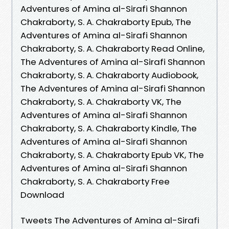
Adventures of Amina al-Sirafi Shannon
Chakraborty, S. A. Chakraborty Epub, The
Adventures of Amina al-Sirafi Shannon
Chakraborty, S. A. Chakraborty Read Online,
The Adventures of Amina al-Sirafi Shannon
Chakraborty, S. A. Chakraborty Audiobook,
The Adventures of Amina al-Sirafi Shannon
Chakraborty, S. A. Chakraborty VK, The
Adventures of Amina al-Sirafi Shannon
Chakraborty, S. A. Chakraborty Kindle, The
Adventures of Amina al-Sirafi Shannon
Chakraborty, S. A. Chakraborty Epub VK, The
Adventures of Amina al-Sirafi Shannon
Chakraborty, S. A. Chakraborty Free
Download
Tweets The Adventures of Amina al-Sirafi