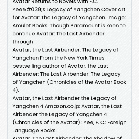
Avatar Returns to Novels with F.C.
Yee&#039;s Legacy of Yangchen Cover art
for Avatar: The Legacy of Yangchen. Image:
Amulet Books. Though Paramount is keen to
continue Avatar: The Last Airbender
through
Avatar, the Last Airbender: The Legacy of
Yangchen From the New York Times
bestselling author of Avatar, the Last
Airbender: The Last Airbender: The Legacy
of Yangchen (Chronicles of the Avatar Book
4).
Avatar, the Last Airbender the Legacy of
Yangchen 4 Amazon.co.jp: Avatar, the Last
Airbender the Legacy of Yangchen 4
(Chronicles of the Avatar) : Yee, F. C.: Foreign
Language Books.
Avatar, The Last Airbender: The Shadow of