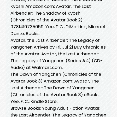
Kyoshi Amazon.com: Avatar, The Last
Airbender: The Shadow of Kyoshi
(Chronicles of the Avatar Book 2):
9781419735059: Yee, F. C., DiMartino, Michael
Dante: Books.
Avatar, the Last Airbender: The Legacy of
Yangchen Arrives by Fri, Jul 21 Buy Chronicles
of the Avatar: Avatar, the Last Airbender:
The Legacy of Yangchen (Series #4) (CD-
Audio) at Walmart.com.
The Dawn of Yangchen (Chronicles of the
Avatar Book 3) Amazon.com: Avatar, The
Last Airbender: The Dawn of Yangchen
(Chronicles of the Avatar Book 3) eBook :
Yee, F. C.: Kindle Store.
Browse Books: Young Adult Fiction Avatar,
the Last Airbender: The Legacy of Yangchen