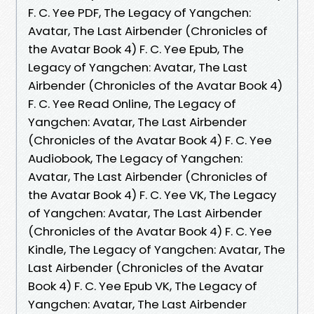
F. C. Yee PDF, The Legacy of Yangchen:
Avatar, The Last Airbender (Chronicles of
the Avatar Book 4) F. C. Yee Epub, The
Legacy of Yangchen: Avatar, The Last
Airbender (Chronicles of the Avatar Book 4)
F. C. Yee Read Online, The Legacy of
Yangchen: Avatar, The Last Airbender
(Chronicles of the Avatar Book 4) F. C. Yee
Audiobook, The Legacy of Yangchen:
Avatar, The Last Airbender (Chronicles of
the Avatar Book 4) F. C. Yee VK, The Legacy
of Yangchen: Avatar, The Last Airbender
(Chronicles of the Avatar Book 4) F. C. Yee
Kindle, The Legacy of Yangchen: Avatar, The
Last Airbender (Chronicles of the Avatar
Book 4) F. C. Yee Epub VK, The Legacy of
Yangchen: Avatar, The Last Airbender