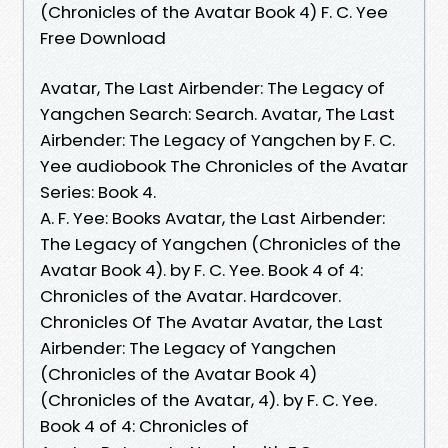
(Chronicles of the Avatar Book 4) F. C. Yee
Free Download
Avatar, The Last Airbender: The Legacy of
Yangchen Search: Search. Avatar, The Last
Airbender: The Legacy of Yangchen by F. C.
Yee audiobook The Chronicles of the Avatar
Series: Book 4.
A. F. Yee: Books Avatar, the Last Airbender:
The Legacy of Yangchen (Chronicles of the
Avatar Book 4). by F. C. Yee. Book 4 of 4:
Chronicles of the Avatar. Hardcover.
Chronicles Of The Avatar Avatar, the Last
Airbender: The Legacy of Yangchen
(Chronicles of the Avatar Book 4)
(Chronicles of the Avatar, 4). by F. C. Yee.
Book 4 of 4: Chronicles of