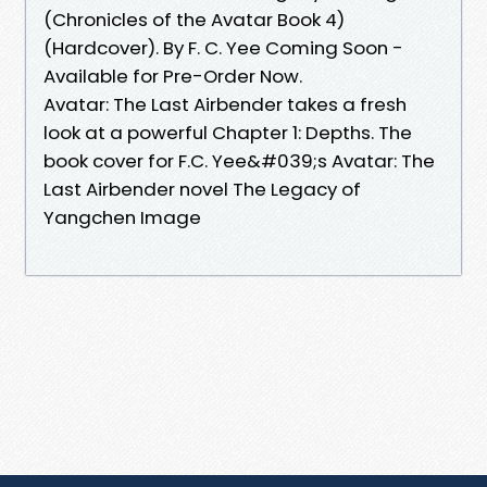
(Chronicles of the Avatar Book 4)
(Hardcover). By F. C. Yee Coming Soon -
Available for Pre-Order Now.
Avatar: The Last Airbender takes a fresh
look at a powerful Chapter 1: Depths. The
book cover for F.C. Yee&#039;s Avatar: The
Last Airbender novel The Legacy of
Yangchen Image