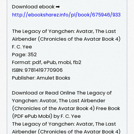
Download ebook ➡
http://ebooksharez.info/pl/book/675946/933
The Legacy of Yangchen: Avatar, The Last
Airbender (Chronicles of the Avatar Book 4)
F. C. Yee
Page: 352
Format: pdf, ePub, mobi, fb2
ISBN: 9781419770906
Publisher: Amulet Books
Download or Read Online The Legacy of
Yangchen: Avatar, The Last Airbender
(Chronicles of the Avatar Book 4) Free Book
(PDF ePub Mobi) by F. C. Yee
The Legacy of Yangchen: Avatar, The Last
Airbender (Chronicles of the Avatar Book 4)