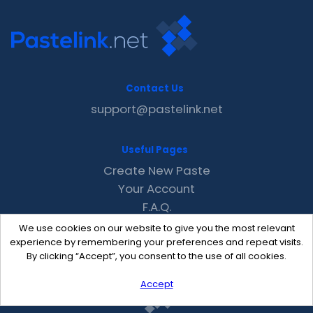
Contact Us
support@pastelink.net
Useful Pages
Create New Paste
Your Account
F.A.Q.
Recent
We use cookies on our website to give you the most relevant
Contact
experience by remembering your preferences and repeat visits.
By clicking “Accept”, you consent to the use of all cookies.
Accept