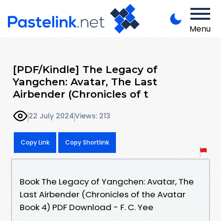
Menu
[PDF/Kindle] The Legacy of
Yangchen: Avatar, The Last
Airbender (Chronicles of t
22 July 2024
Views: 213
Copy Link
Copy Shortlink
Book The Legacy of Yangchen: Avatar, The
Last Airbender (Chronicles of the Avatar
Book 4) PDF Download - F. C. Yee