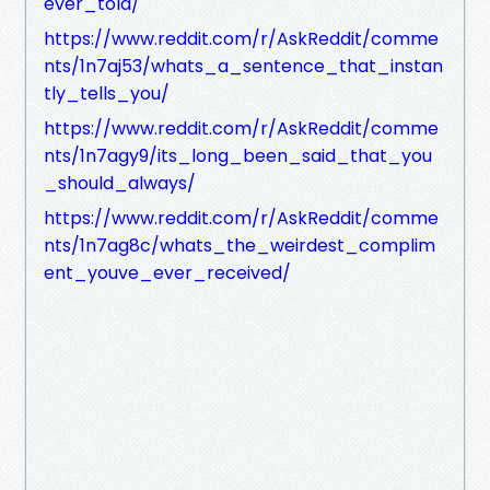
ever_told/
https://www.reddit.com/r/AskReddit/comme
nts/1n7aj53/whats_a_sentence_that_instan
tly_tells_you/
https://www.reddit.com/r/AskReddit/comme
nts/1n7agy9/its_long_been_said_that_you
_should_always/
https://www.reddit.com/r/AskReddit/comme
nts/1n7ag8c/whats_the_weirdest_complim
ent_youve_ever_received/