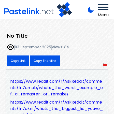
Menu
No Title
03 September 2025
Views: 84
Copy Link
Copy Shortlink
https://www.reddit.com/r/AskReddit/comme
nts/1n7amob/whats_the_worst_example_o
f_a_remaster_or_remake/
https://www.reddit.com/r/AskReddit/comme
nts/1n7aknr/whats_the_biggest_lie_youve_