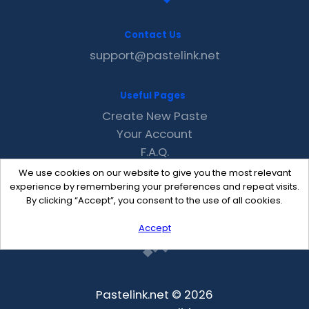
Contact Us
support@pastelink.net
Useful Pages
Create New Paste
Your Account
F.A.Q.
Recent
We use cookies on our website to give you the most relevant
Contact
experience by remembering your preferences and repeat visits.
By clicking “Accept”, you consent to the use of all cookies.
Accept
Pastelink.net © 2026