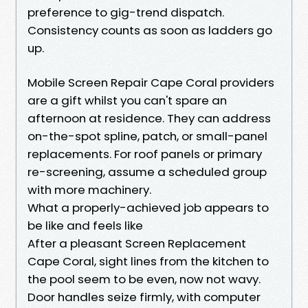
preference to gig-trend dispatch.
Consistency counts as soon as ladders go
up.
Mobile Screen Repair Cape Coral providers
are a gift whilst you can't spare an
afternoon at residence. They can address
on-the-spot spline, patch, or small-panel
replacements. For roof panels or primary
re-screening, assume a scheduled group
with more machinery.
What a properly-achieved job appears to
be like and feels like
After a pleasant Screen Replacement
Cape Coral, sight lines from the kitchen to
the pool seem to be even, now not wavy.
Door handles seize firmly, with computer