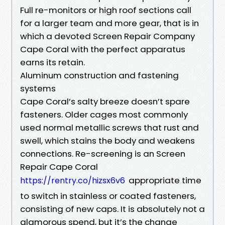
Full re-monitors or high roof sections call
for a larger team and more gear, that is in
which a devoted Screen Repair Company
Cape Coral with the perfect apparatus
earns its retain.
Aluminum construction and fastening
systems
Cape Coral’s salty breeze doesn’t spare
fasteners. Older cages most commonly
used normal metallic screws that rust and
swell, which stains the body and weakens
connections. Re-screening is an Screen
Repair Cape Coral
appropriate time
https://rentry.co/hizsx6v6
to switch in stainless or coated fasteners,
consisting of new caps. It is absolutely not a
glamorous spend, but it’s the change