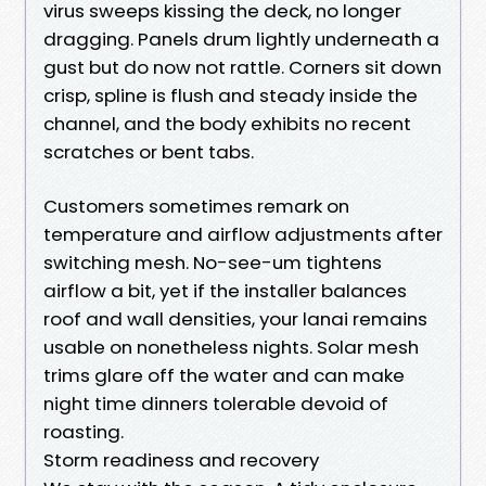
virus sweeps kissing the deck, no longer
dragging. Panels drum lightly underneath a
gust but do now not rattle. Corners sit down
crisp, spline is flush and steady inside the
channel, and the body exhibits no recent
scratches or bent tabs.
Customers sometimes remark on
temperature and airflow adjustments after
switching mesh. No-see-um tightens
airflow a bit, yet if the installer balances
roof and wall densities, your lanai remains
usable on nonetheless nights. Solar mesh
trims glare off the water and can make
night time dinners tolerable devoid of
roasting.
Storm readiness and recovery