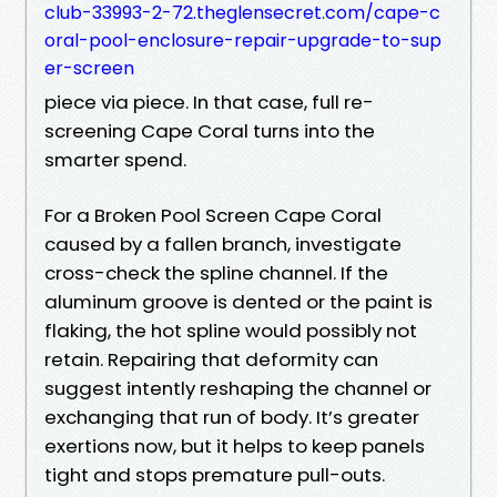
club-33993-2-72.theglensecret.com/cape-c
oral-pool-enclosure-repair-upgrade-to-sup
er-screen
piece via piece. In that case, full re-
screening Cape Coral turns into the
smarter spend.
For a Broken Pool Screen Cape Coral
caused by a fallen branch, investigate
cross-check the spline channel. If the
aluminum groove is dented or the paint is
flaking, the hot spline would possibly not
retain. Repairing that deformity can
suggest intently reshaping the channel or
exchanging that run of body. It’s greater
exertions now, but it helps to keep panels
tight and stops premature pull-outs.