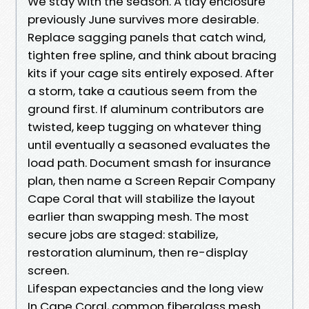
We stay with the season. A tidy enclosure
previously June survives more desirable.
Replace sagging panels that catch wind,
tighten free spline, and think about bracing
kits if your cage sits entirely exposed. After
a storm, take a cautious seem from the
ground first. If aluminum contributors are
twisted, keep tugging on whatever thing
until eventually a seasoned evaluates the
load path. Document smash for insurance
plan, then name a Screen Repair Company
Cape Coral that will stabilize the layout
earlier than swapping mesh. The most
secure jobs are staged: stabilize,
restoration aluminum, then re-display
screen.
Lifespan expectancies and the long view
In Cape Coral, common fiberglass mesh