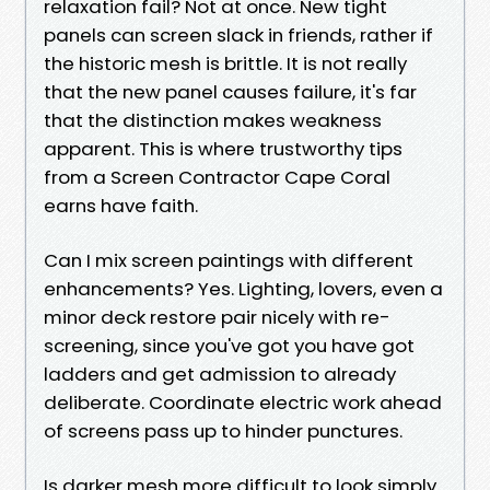
relaxation fail? Not at once. New tight
panels can screen slack in friends, rather if
the historic mesh is brittle. It is not really
that the new panel causes failure, it's far
that the distinction makes weakness
apparent. This is where trustworthy tips
from a Screen Contractor Cape Coral
earns have faith.
Can I mix screen paintings with different
enhancements? Yes. Lighting, lovers, even a
minor deck restore pair nicely with re-
screening, since you've got you have got
ladders and get admission to already
deliberate. Coordinate electric work ahead
of screens pass up to hinder punctures.
Is darker mesh more difficult to look simply