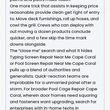
One more trick that assists in keeping price
reasonable: provide clean get right of entry
to. Move deck furnishings, roll up hoses, and
cowl the grill. Crews who can deploy with
out moving a dozen products conclude
quicker, and a few skip the time mark
downs alongside.
The “close me” search and what it hides
Typing Screen Repair Near Me Cape Coral
or Pool Screen Repair Near Me Cape Coral
pulls up a blend of authorities and
generalists. Quick-reaction teams are
improbable for a unmarried panel after a
storm. For broader Pool Cage Repair Cape
Coral, wherein door frames need squaring
and fasteners want upgrading, search for
enterprises with in-home techs in