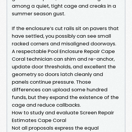
among a quiet, tight cage and creaks in a
summer season gust.
If the enclosure’s cut rails sit on pavers that
have settled, you possibly can see small
racked corners and misaligned doorways.
A respectable Pool Enclosure Repair Cape
Coral technician can shim and re-anchor,
update door thresholds, and excellent the
geometry so doors latch cleanly and
panels continue pressure. Those
differences can upload some hundred
funds, but they expand the existence of the
cage and reduce callbacks.
How to study and evaluate Screen Repair
Estimates Cape Coral
Not all proposals express the equal