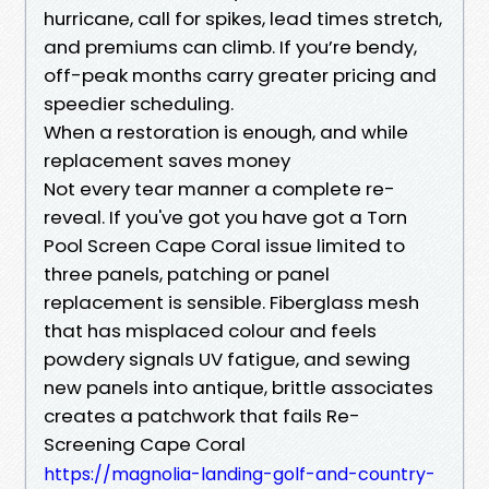
hurricane, call for spikes, lead times stretch,
and premiums can climb. If you’re bendy,
off-peak months carry greater pricing and
speedier scheduling.
When a restoration is enough, and while
replacement saves money
Not every tear manner a complete re-
reveal. If you've got you have got a Torn
Pool Screen Cape Coral issue limited to
three panels, patching or panel
replacement is sensible. Fiberglass mesh
that has misplaced colour and feels
powdery signals UV fatigue, and sewing
new panels into antique, brittle associates
creates a patchwork that fails Re-
Screening Cape Coral
https://magnolia-landing-golf-and-country-