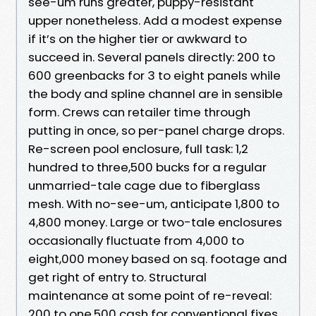
see-um runs greater, puppy-resistant
upper nonetheless. Add a modest expense
if it’s on the higher tier or awkward to
succeed in. Several panels directly: 200 to
600 greenbacks for 3 to eight panels while
the body and spline channel are in sensible
form. Crews can retailer time through
putting in once, so per-panel charge drops.
Re-screen pool enclosure, full task: 1,2
hundred to three,500 bucks for a regular
unmarried-tale cage due to fiberglass
mesh. With no-see-um, anticipate 1,800 to
4,800 money. Large or two-tale enclosures
occasionally fluctuate from 4,000 to
eight,000 money based on sq. footage and
get right of entry to. Structural
maintenance at some point of re-reveal:
200 to one,500 cash for conventional fixes