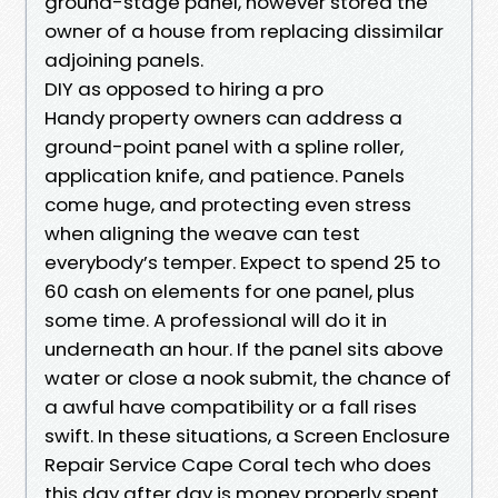
ground-stage panel, however stored the
owner of a house from replacing dissimilar
adjoining panels.
DIY as opposed to hiring a pro
Handy property owners can address a
ground-point panel with a spline roller,
application knife, and patience. Panels
come huge, and protecting even stress
when aligning the weave can test
everybody’s temper. Expect to spend 25 to
60 cash on elements for one panel, plus
some time. A professional will do it in
underneath an hour. If the panel sits above
water or close a nook submit, the chance of
a awful have compatibility or a fall rises
swift. In these situations, a Screen Enclosure
Repair Service Cape Coral tech who does
this day after day is money properly spent.