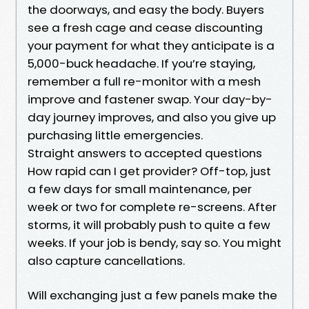
the doorways, and easy the body. Buyers
see a fresh cage and cease discounting
your payment for what they anticipate is a
5,000-buck headache. If you’re staying,
remember a full re-monitor with a mesh
improve and fastener swap. Your day-by-
day journey improves, and also you give up
purchasing little emergencies.
Straight answers to accepted questions
How rapid can I get provider? Off-top, just
a few days for small maintenance, per
week or two for complete re-screens. After
storms, it will probably push to quite a few
weeks. If your job is bendy, say so. You might
also capture cancellations.
Will exchanging just a few panels make the