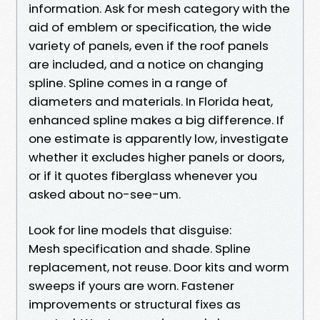
information. Ask for mesh category with the
aid of emblem or specification, the wide
variety of panels, even if the roof panels
are included, and a notice on changing
spline. Spline comes in a range of
diameters and materials. In Florida heat,
enhanced spline makes a big difference. If
one estimate is apparently low, investigate
whether it excludes higher panels or doors,
or if it quotes fiberglass whenever you
asked about no-see-um.
Look for line models that disguise:
Mesh specification and shade. Spline
replacement, not reuse. Door kits and worm
sweeps if yours are worn. Fastener
improvements or structural fixes as