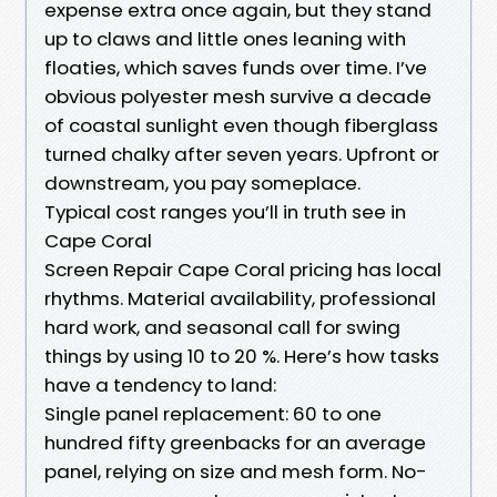
expense extra once again, but they stand
up to claws and little ones leaning with
floaties, which saves funds over time. I’ve
obvious polyester mesh survive a decade
of coastal sunlight even though fiberglass
turned chalky after seven years. Upfront or
downstream, you pay someplace.
Typical cost ranges you’ll in truth see in
Cape Coral
Screen Repair Cape Coral pricing has local
rhythms. Material availability, professional
hard work, and seasonal call for swing
things by using 10 to 20 %. Here’s how tasks
have a tendency to land:
Single panel replacement: 60 to one
hundred fifty greenbacks for an average
panel, relying on size and mesh form. No-