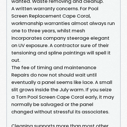
wanted. Waste removing and cleanup.
A written warranty concerns. For Pool
Screen Replacement Cape Coral,
workmanship warranties almost always run
one to three years, whilst mesh
incorporates company steerage elegant
on UV exposure. A contractor sure of their
tensioning and spline paintings will spell it
out.
The fee of timing and maintenance
Repairs do now not should wait until
eventually a panel seems like lace. A small
slit grows inside the July warm. If you seize
a Torn Pool Screen Cape Coral early, it may
normally be salvaged or the panel
changed without stressful its associates.
Cleaning supports more than most other