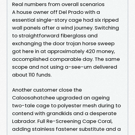
Real numbers from overall scenarios
A house owner off Del Prado with a
essential single-story cage had six ripped
wall panels after a wind journey. Switching
to straightforward fiberglass and
exchanging the door trojan horse sweep
got here in at approximately 420 money,
accomplished comparable day. The same
scope and not using a-see-um delivered
about 110 funds.
Another customer close the
Caloosahatchee upgraded an ageing
two-tale cage to polyester mesh during to
contend with grandkids and a desperate
Labrador. Full Re-Screening Cape Coral,
adding stainless fastener substitute and a