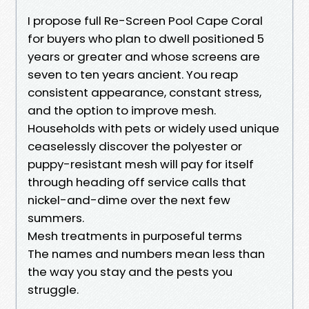
I propose full Re-Screen Pool Cape Coral
for buyers who plan to dwell positioned 5
years or greater and whose screens are
seven to ten years ancient. You reap
consistent appearance, constant stress,
and the option to improve mesh.
Households with pets or widely used unique
ceaselessly discover the polyester or
puppy-resistant mesh will pay for itself
through heading off service calls that
nickel-and-dime over the next few
summers.
Mesh treatments in purposeful terms
The names and numbers mean less than
the way you stay and the pests you
struggle.