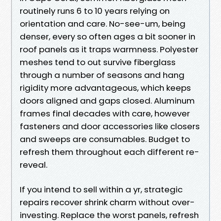
routinely runs 6 to 10 years relying on
orientation and care. No-see-um, being
denser, every so often ages a bit sooner in
roof panels as it traps warmness. Polyester
meshes tend to out survive fiberglass
through a number of seasons and hang
rigidity more advantageous, which keeps
doors aligned and gaps closed. Aluminum
frames final decades with care, however
fasteners and door accessories like closers
and sweeps are consumables. Budget to
refresh them throughout each different re-
reveal.
If you intend to sell within a yr, strategic
repairs recover shrink charm without over-
investing. Replace the worst panels, refresh