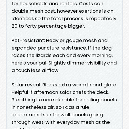
for households and renters. Costs can
double mesh cost, however exertions is an
identical, so the total process is repeatedly
20 to forty percentage bigger.
Pet-resistant: Heavier gauge mesh and
expanded puncture resistance. If the dog
races the lizards each and every morning,
here's your pal. Slightly dimmer visibility and
a touch less airflow.
Solar reveal: Blocks extra warmth and glare.
Helpful if afternoon solar chefs the deck.
Breathing is more durable for ceiling panels
in nonetheless air, so I aas a rule
recommend sun for wall panels going
through west, with everyday mesh at the