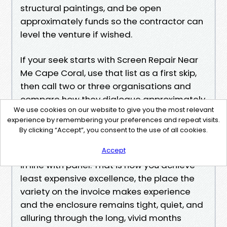
structural paintings, and be open
approximately funds so the contractor can
level the venture if wished.
If your seek starts with Screen Repair Near
Me Cape Coral, use that list as a first skip,
then call two or three organisations and
compare how they dialogue approximately
We use cookies on our website to give you the most relevant
your cage. The superb ones ask
experience by remembering your preferences and repeat visits.
magnificent questions about height, door
By clicking “Accept”, you consent to the use of all cookies.
feature, wind exposure, and pets. They
Accept
propose an answer, no longer only a worth
in line with panel. That is how you achieve
least expensive excellence, the place the
variety on the invoice makes experience
and the enclosure remains tight, quiet, and
alluring through the long, vivid months