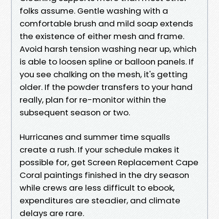
folks assume. Gentle washing with a
comfortable brush and mild soap extends
the existence of either mesh and frame.
Avoid harsh tension washing near up, which
is able to loosen spline or balloon panels. If
you see chalking on the mesh, it's getting
older. If the powder transfers to your hand
really, plan for re-monitor within the
subsequent season or two.
Hurricanes and summer time squalls
create a rush. If your schedule makes it
possible for, get Screen Replacement Cape
Coral paintings finished in the dry season
while crews are less difficult to ebook,
expenditures are steadier, and climate
delays are rare.