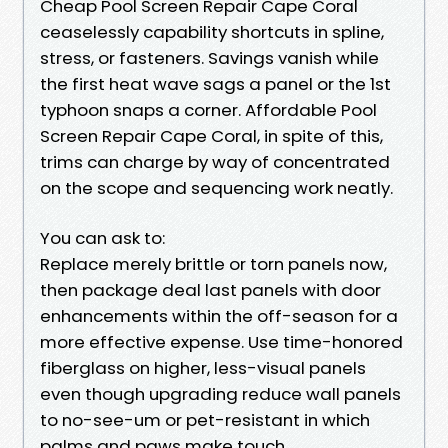
Cheap Pool Screen Repair Cape Coral
ceaselessly capability shortcuts in spline,
stress, or fasteners. Savings vanish while
the first heat wave sags a panel or the 1st
typhoon snaps a corner. Affordable Pool
Screen Repair Cape Coral, in spite of this,
trims can charge by way of concentrated
on the scope and sequencing work neatly.
You can ask to:
Replace merely brittle or torn panels now,
then package deal last panels with door
enhancements within the off-season for a
more effective expense. Use time-honored
fiberglass on higher, less-visual panels
even though upgrading reduce wall panels
to no-see-um or pet-resistant in which
palms and paws make touch.