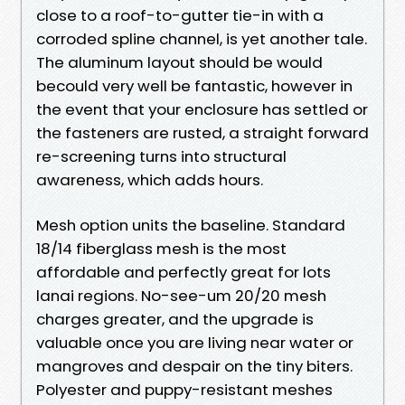
close to a roof-to-gutter tie-in with a
corroded spline channel, is yet another tale.
The aluminum layout should be would
becould very well be fantastic, however in
the event that your enclosure has settled or
the fasteners are rusted, a straight forward
re-screening turns into structural
awareness, which adds hours.
Mesh option units the baseline. Standard
18/14 fiberglass mesh is the most
affordable and perfectly great for lots
lanai regions. No-see-um 20/20 mesh
charges greater, and the upgrade is
valuable once you are living near water or
mangroves and despair on the tiny biters.
Polyester and puppy-resistant meshes