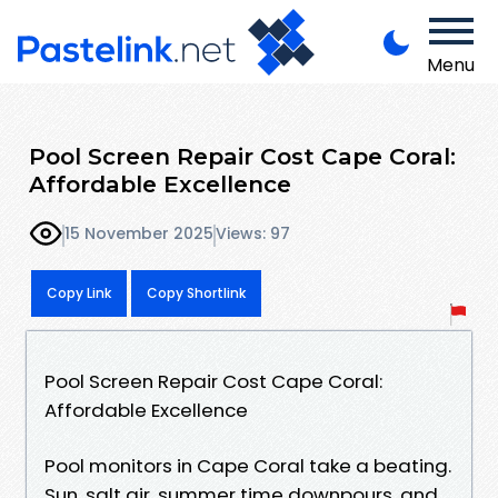
Menu
Pool Screen Repair Cost Cape Coral:
Affordable Excellence
15 November 2025
Views: 97
Copy Link
Copy Shortlink
Pool Screen Repair Cost Cape Coral:
Affordable Excellence
Pool monitors in Cape Coral take a beating.
Sun, salt air, summer time downpours, and