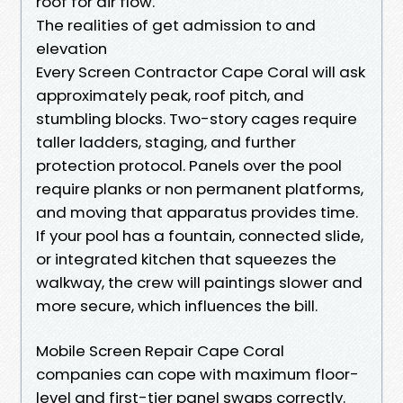
roof for air flow.
The realities of get admission to and
elevation
Every Screen Contractor Cape Coral will ask
approximately peak, roof pitch, and
stumbling blocks. Two-story cages require
taller ladders, staging, and further
protection protocol. Panels over the pool
require planks or non permanent platforms,
and moving that apparatus provides time.
If your pool has a fountain, connected slide,
or integrated kitchen that squeezes the
walkway, the crew will paintings slower and
more secure, which influences the bill.
Mobile Screen Repair Cape Coral
companies can cope with maximum floor-
level and first-tier panel swaps correctly.