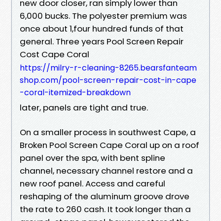
new door closer, ran simply lower than
6,000 bucks. The polyester premium was
once about 1,four hundred funds of that
general. Three years Pool Screen Repair
Cost Cape Coral
https://milry-r-cleaning-8265.bearsfanteam
shop.com/pool-screen-repair-cost-in-cape
-coral-itemized-breakdown
later, panels are tight and true.
On a smaller process in southwest Cape, a
Broken Pool Screen Cape Coral up on a roof
panel over the spa, with bent spline
channel, necessary channel restore and a
new roof panel. Access and careful
reshaping of the aluminum groove drove
the rate to 260 cash. It took longer than a