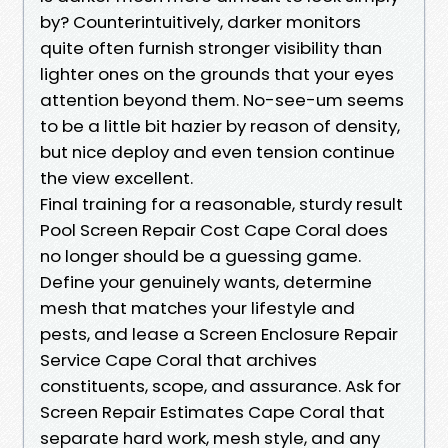
by? Counterintuitively, darker monitors
quite often furnish stronger visibility than
lighter ones on the grounds that your eyes
attention beyond them. No-see-um seems
to be a little bit hazier by reason of density,
but nice deploy and even tension continue
the view excellent.
Final training for a reasonable, sturdy result
Pool Screen Repair Cost Cape Coral does
no longer should be a guessing game.
Define your genuinely wants, determine
mesh that matches your lifestyle and
pests, and lease a Screen Enclosure Repair
Service Cape Coral that archives
constituents, scope, and assurance. Ask for
Screen Repair Estimates Cape Coral that
separate hard work, mesh style, and any