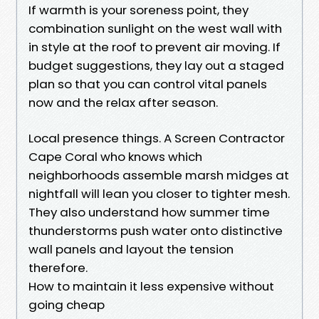
If warmth is your soreness point, they
combination sunlight on the west wall with
in style at the roof to prevent air moving. If
budget suggestions, they lay out a staged
plan so that you can control vital panels
now and the relax after season.
Local presence things. A Screen Contractor
Cape Coral who knows which
neighborhoods assemble marsh midges at
nightfall will lean you closer to tighter mesh.
They also understand how summer time
thunderstorms push water onto distinctive
wall panels and layout the tension
therefore.
How to maintain it less expensive without
going cheap