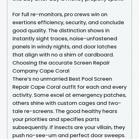
For full re-monitors, pro crews win on
exertions efficiency, security, and conclude
good quality. The distinction shows in
instantly sight traces, noise-unfastened
panels in windy nights, and door latches
that align with no a shim of cardboard.
Choosing the accurate Screen Repair
Company Cape Coral
There’s no unmarried Best Pool Screen
Repair Cape Coral outfit for each and every
activity. Some excel at emergency patches,
others shine with custom cages and two-
tale re-screens. The good healthy hears
your priorities and specifies parts
subsequently. If insects are your villain, they
push no-see-um and perfect door sweeps.