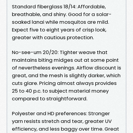
Standard fiberglass 18/14: Affordable,
breathable, and shiny. Good for a solar-
soaked lanai while mosquitos are mild.
Expect five to eight years of crisp look,
greater with cautious protection.
No-see-um 20/20: Tighter weave that
maintains biting midges out at some point
of nevertheless evenings. Airflow discount is
great, and the mesh is slightly darker, which
cuts glare. Pricing almost always provides
25 to 40 p.c. to subject material money
compared to straightforward.
Polyester and HD preferences: Stronger
yarn resists stretch and tear, greater UV
efficiency, and less baggy over time. Great