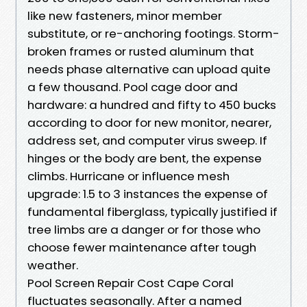
like new fasteners, minor member
substitute, or re-anchoring footings. Storm-
broken frames or rusted aluminum that
needs phase alternative can upload quite
a few thousand. Pool cage door and
hardware: a hundred and fifty to 450 bucks
according to door for new monitor, nearer,
address set, and computer virus sweep. If
hinges or the body are bent, the expense
climbs. Hurricane or influence mesh
upgrade: 1.5 to 3 instances the expense of
fundamental fiberglass, typically justified if
tree limbs are a danger or for those who
choose fewer maintenance after tough
weather.
Pool Screen Repair Cost Cape Coral
fluctuates seasonally. After a named