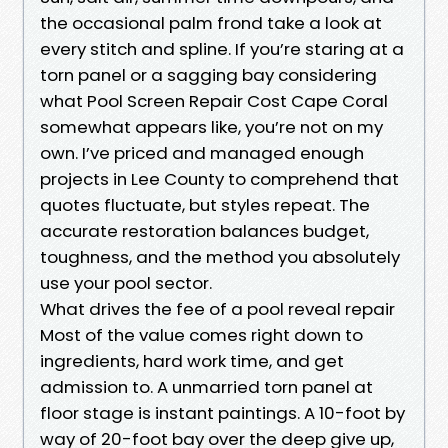
the occasional palm frond take a look at
every stitch and spline. If you’re staring at a
torn panel or a sagging bay considering
what Pool Screen Repair Cost Cape Coral
somewhat appears like, you’re not on my
own. I’ve priced and managed enough
projects in Lee County to comprehend that
quotes fluctuate, but styles repeat. The
accurate restoration balances budget,
toughness, and the method you absolutely
use your pool sector.
What drives the fee of a pool reveal repair
Most of the value comes right down to
ingredients, hard work time, and get
admission to. A unmarried torn panel at
floor stage is instant paintings. A 10-foot by
way of 20-foot bay over the deep give up,