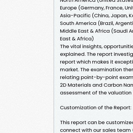
Europe (Germany, France, Unit
Asia-Pacific (China, Japan, K
South America (Brazil, Argen
Middle East & Africa (Saudi Ar
East & Africa)
The vital insights, opportuni
explained. The report investig
report which makes it excepti
market. The examination the
relating point-by-point exam
2D Materials and Carbon Nano
assessment of the valuation
Customization of the Report:
This report can be customized
connect with our sales team 