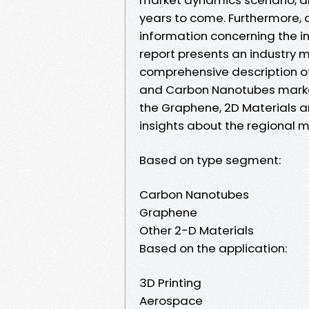
years to come. Furthermore, a 
information concerning the i
report presents an industry 
comprehensive description of
and Carbon Nanotubes market.
the Graphene, 2D Materials 
insights about the regional m
Based on type segment:
Carbon Nanotubes
Graphene
Other 2-D Materials
Based on the application:
3D Printing
Aerospace