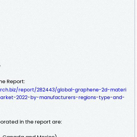
e
he Report:
rch.biz/report/282443/global-graphene-2d-materi
arket-2022-by-manufacturers-regions-type-and-
orated in the report are:
s, Canada and Mexico)