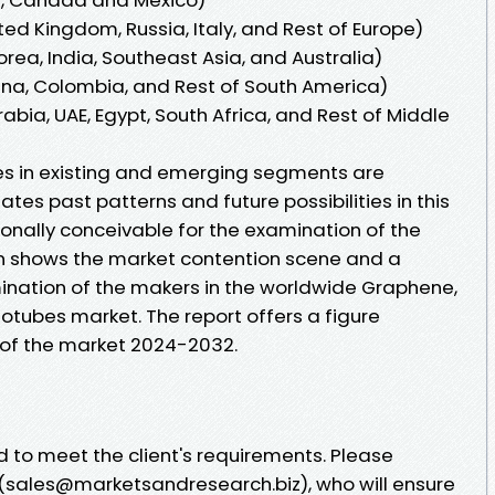
ed Kingdom, Russia, Italy, and Rest of Europe)
orea, India, Southeast Asia, and Australia)
tina, Colombia, and Rest of South America)
abia, UAE, Egypt, South Africa, and Rest of Middle
ties in existing and emerging segments are
ates past patterns and future possibilities in this
onally conceivable for the examination of the
n shows the market contention scene and a
ination of the makers in the worldwide Graphene,
tubes market. The report offers a figure
 of the market 2024-2032.
 to meet the client's requirements. Please
(sales@marketsandresearch.biz), who will ensure