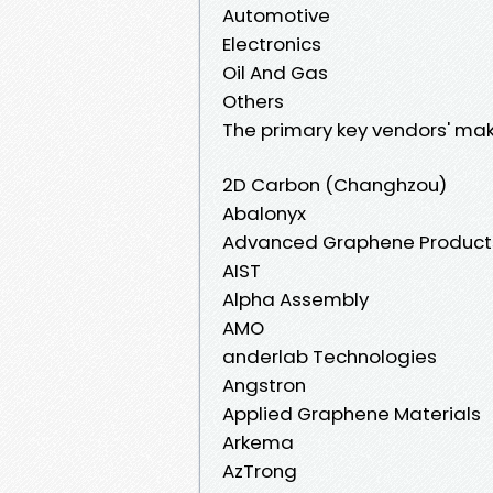
Automotive
Electronics
Oil And Gas
Others
The primary key vendors' mak
2D Carbon (Changhzou)
Abalonyx
Advanced Graphene Product
AIST
Alpha Assembly
AMO
anderlab Technologies
Angstron
Applied Graphene Materials
Arkema
AzTrong