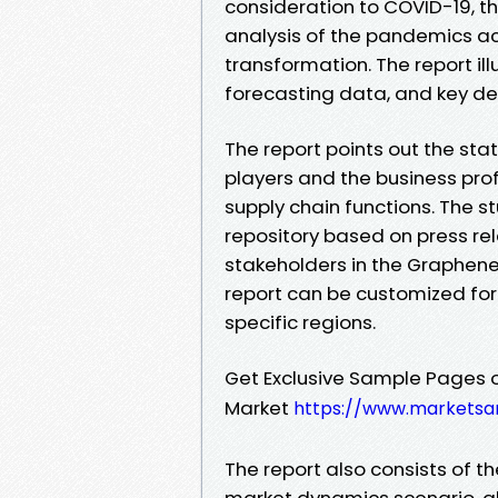
consideration to COVID-19, th
analysis of the pandemics ac
transformation. The report ill
forecasting data, and key d
The report points out the st
players and the business pro
supply chain functions. The 
repository based on press rel
stakeholders in the Graphen
report can be customized for 
specific regions.
Get Exclusive Sample Pages 
Market
https://www.marketsa
The report also consists of 
market dynamics scenario, alo