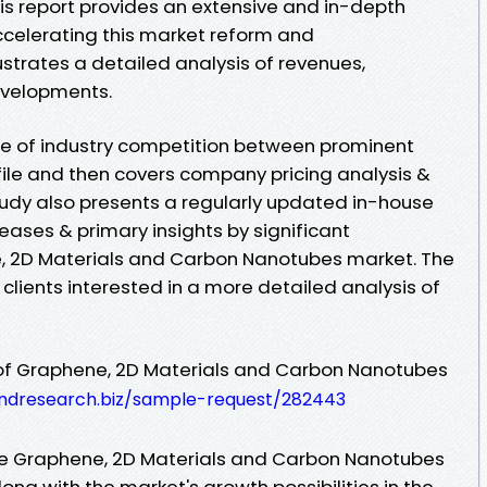
is report provides an extensive and in-depth
celerating this market reform and
ustrates a detailed analysis of revenues,
evelopments.
ate of industry competition between prominent
file and then covers company pricing analysis &
study also presents a regularly updated in-house
eases & primary insights by significant
e, 2D Materials and Carbon Nanotubes market. The
clients interested in a more detailed analysis of
of Graphene, 2D Materials and Carbon Nanotubes
ndresearch.biz/sample-request/282443
the Graphene, 2D Materials and Carbon Nanotubes
ng with the market's growth possibilities in the