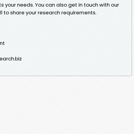
ts your needs. You can also get in touch with our
1 to share your research requirements.
nt
earch.biz