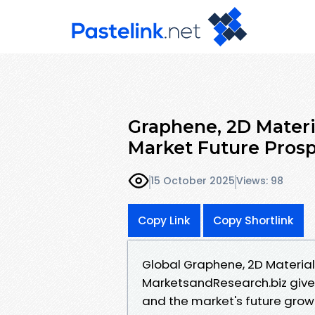
Graphene, 2D Mater
Market Future Prosp
15 October 2025
Views: 98
Copy Link
Copy Shortlink
Global Graphene, 2D Materia
MarketsandResearch.biz gives
and the market's future growt