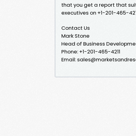
that you get a report that sui
executives on +1-201-465-421
Contact Us
Mark Stone
Head of Business Developme
Phone: +1-201-465-4211
Email: sales@marketsandres