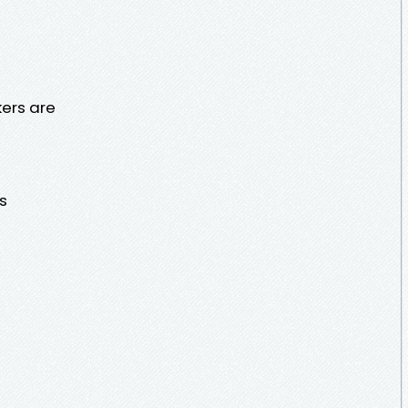
ers are
s