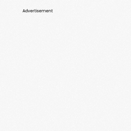
Advertisement