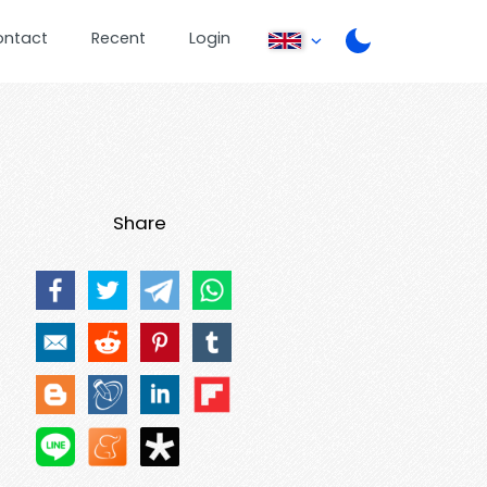
ontact
Recent
Login
Share