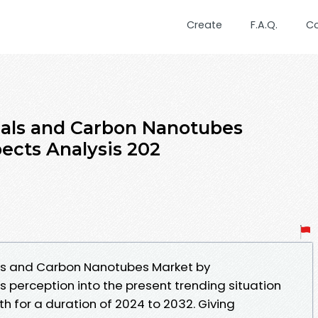
Create
F.A.Q.
C
ials and Carbon Nanotubes
ects Analysis 202
ls and Carbon Nanotubes Market by
 perception into the present trending situation
h for a duration of 2024 to 2032. Giving