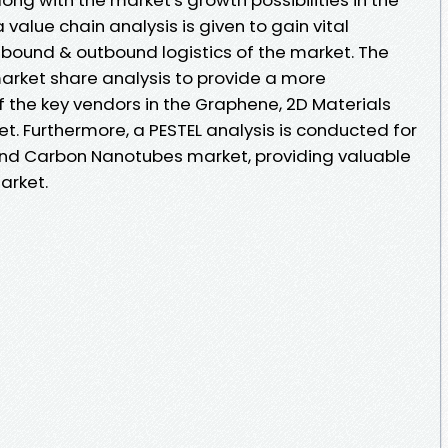
value chain analysis is given to gain vital
nbound & outbound logistics of the market. The
market share analysis to provide a more
 the key vendors in the Graphene, 2D Materials
 Furthermore, a PESTEL analysis is conducted for
and Carbon Nanotubes market, providing valuable
arket.