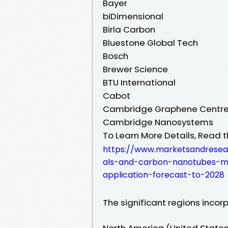
Bayer
biDimensional
Birla Carbon
Bluestone Global Tech
Bosch
Brewer Science
BTU International
Cabot
Cambridge Graphene Centr
Cambridge Nanosystems
To Learn More Details, Read t
https://www.marketsandresea
als-and-carbon-nanotubes-m
application-forecast-to-2028
The significant regions incorp
North America (United State