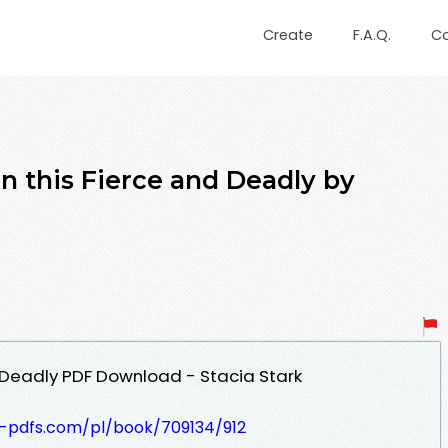
Create
F.A.Q.
C
n this Fierce and Deadly by
 Deadly PDF Download - Stacia Stark
t-pdfs.com/pl/book/709134/912