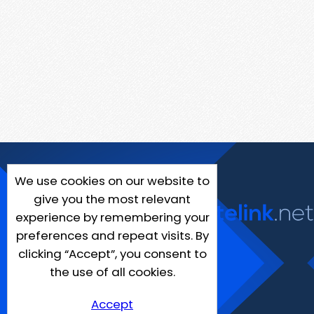
We use cookies on our website to
give you the most relevant
experience by remembering your
preferences and repeat visits. By
clicking “Accept”, you consent to
the use of all cookies.
Accept