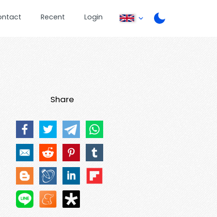
ontact
Recent
Login
Share