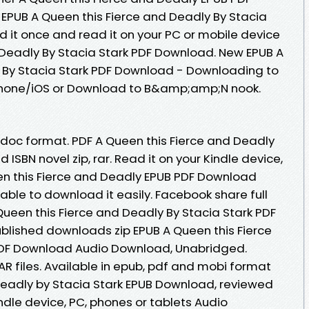
EPUB A Queen this Fierce and Deadly By Stacia
it once and read it on your PC or mobile device
 Deadly By Stacia Stark PDF Download. New EPUB A
 By Stacia Stark PDF Download - Downloading to
Phone/iOS or Download to B&amp;amp;N nook.
b, doc format. PDF A Queen this Fierce and Deadly
ISBN novel zip, rar. Read it on your Kindle device,
een this Fierce and Deadly EPUB PDF Download
 able to download it easily. Facebook share full
 Queen this Fierce and Deadly By Stacia Stark PDF
lished downloads zip EPUB A Queen this Fierce
PDF Download Audio Download, Unabridged.
AR files. Available in epub, pdf and mobi format
Deadly by Stacia Stark EPUB Download, reviewed
indle device, PC, phones or tablets Audio