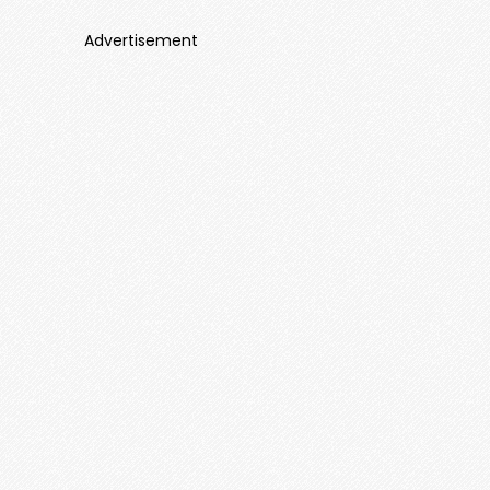
Advertisement