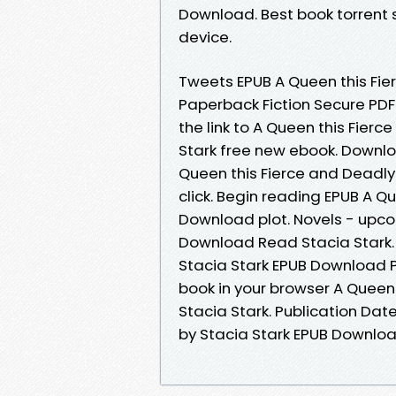
Download. Best book torrent s
device.
Tweets EPUB A Queen this Fie
Paperback Fiction Secure PDF
the link to A Queen this Fie
Stark free new ebook. Downlo
Queen this Fierce and Deadly
click. Begin reading EPUB A Q
Download plot. Novels - upco
Download Read Stacia Stark. 
Stacia Stark EPUB Download 
book in your browser A Quee
Stacia Stark. Publication Dat
by Stacia Stark EPUB Downloa