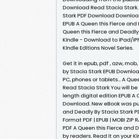
Download Read Stacia Stark. 
Stark PDF Download Download 
EPUB A Queen this Fierce and
Queen this Fierce and Deadly
Kindle - Download to iPad/i
Kindle Editions Novel Series.
Get it in epub, pdf , azw, mo
by Stacia Stark EPUB Download 
PC, phones or tablets... A Qu
Read Stacia Stark You will be
length digital edition EPUB A
Download. New eBook was pub
and Deadly By Stacia Stark 
Format PDF | EPUB | MOBI ZIP R
PDF A Queen this Fierce and 
by readers. Read it on your K