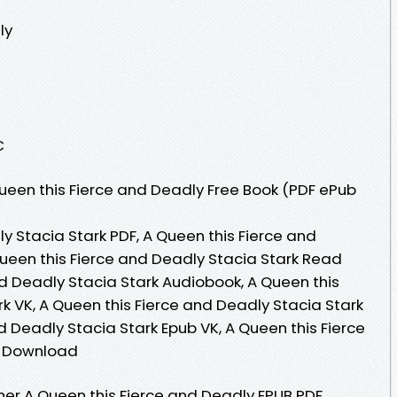
ly
C
een this Fierce and Deadly Free Book (PDF ePub
y Stacia Stark PDF, A Queen this Fierce and
Queen this Fierce and Deadly Stacia Stark Read
nd Deadly Stacia Stark Audiobook, A Queen this
k VK, A Queen this Fierce and Deadly Stacia Stark
nd Deadly Stacia Stark Epub VK, A Queen this Fierce
e Download
er A Queen this Fierce and Deadly EPUB PDF