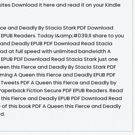
ites Download it here and read it on your Kindle
rce and Deadly By Stacia Stark PDF Download
 EPUB Readers. Today I&amp;#039;ll share to you
rce and Deadly EPUB PDF Download Read Stacia
ad at full speed with unlimited bandwidth A
 EPUB PDF Download Read Stacia Stark just one
ueen this Fierce and Deadly By Stacia Stark PDF
ming A Queen this Fierce and Deadly EPUB PDF
Tweets PDF A Queen this Fierce and Deadly by
Paperback Fiction Secure PDF EPUB Readers. Read
n this Fierce and Deadly EPUB PDF Download Read
e of this book PDF A Queen this Fierce and Deadly
d.