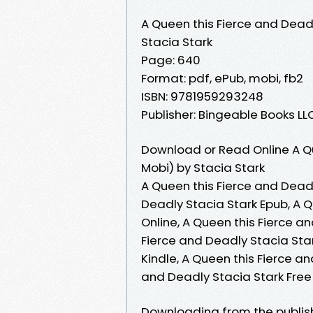
A Queen this Fierce and Dead
Stacia Stark
Page: 640
Format: pdf, ePub, mobi, fb2
ISBN: 9781959293248
Publisher: Bingeable Books LL
Download or Read Online A Qu
Mobi) by Stacia Stark
A Queen this Fierce and Deadl
Deadly Stacia Stark Epub, A 
Online, A Queen this Fierce a
Fierce and Deadly Stacia Star
Kindle, A Queen this Fierce a
and Deadly Stacia Stark Fre
Downloading from the publish