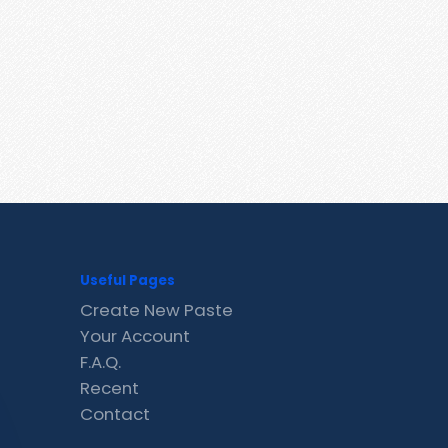
Useful Pages
Create New Paste
Your Account
F.A.Q.
Recent
Contact