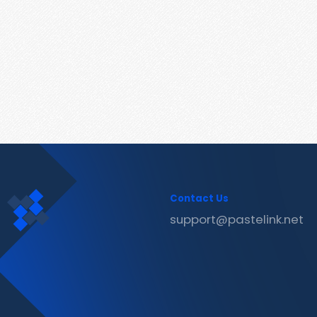
Contact Us
support@pastelink.net