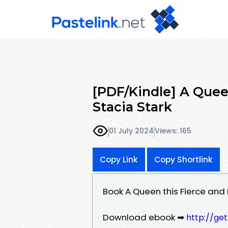
[PDF/Kindle] A Quee
Stacia Stark
01 July 2024
Views: 165
Copy Link
Copy Shortlink
Book A Queen this Fierce and
Download ebook ➡
http://ge