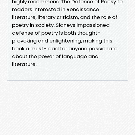
highly recommend The Defence of Poesy to
readers interested in Renaissance
literature, literary criticism, and the role of
poetry in society. Sidneys impassioned
defense of poetry is both thought-
provoking and enlightening, making this
book a must-read for anyone passionate
about the power of language and
literature.