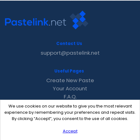
Contact Us
support@pastelink.net
Useful Pages
Create New Paste
Your Account
F.A.Q.
Recent
We use cookies on our website to give you the most relevant
Contact
experience by remembering your preferences and repeat visits.
By clicking “Accept”, you consent to the use of all cookies.
Accept