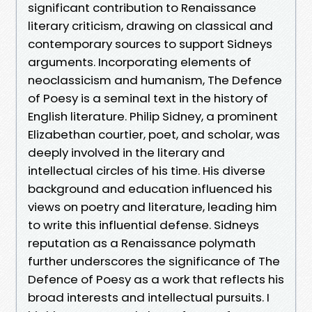
significant contribution to Renaissance
literary criticism, drawing on classical and
contemporary sources to support Sidneys
arguments. Incorporating elements of
neoclassicism and humanism, The Defence
of Poesy is a seminal text in the history of
English literature. Philip Sidney, a prominent
Elizabethan courtier, poet, and scholar, was
deeply involved in the literary and
intellectual circles of his time. His diverse
background and education influenced his
views on poetry and literature, leading him
to write this influential defense. Sidneys
reputation as a Renaissance polymath
further underscores the significance of The
Defence of Poesy as a work that reflects his
broad interests and intellectual pursuits. I