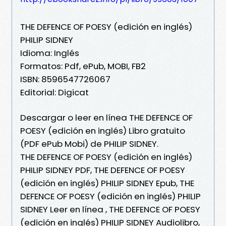
THE DEFENCE OF POESY (edición en inglés)
PHILIP SIDNEY
Idioma: Inglés
Formatos: Pdf, ePub, MOBI, FB2
ISBN: 8596547726067
Editorial: Digicat
Descargar o leer en línea THE DEFENCE OF
POESY (edición en inglés) Libro gratuito
(PDF ePub Mobi) de PHILIP SIDNEY.
THE DEFENCE OF POESY (edición en inglés)
PHILIP SIDNEY PDF, THE DEFENCE OF POESY
(edición en inglés) PHILIP SIDNEY Epub, THE
DEFENCE OF POESY (edición en inglés) PHILIP
SIDNEY Leer en línea , THE DEFENCE OF POESY
(edición en inglés) PHILIP SIDNEY Audiolibro,