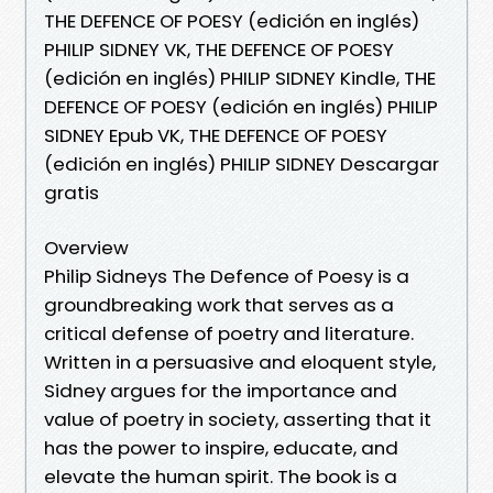
THE DEFENCE OF POESY (edición en inglés)
PHILIP SIDNEY VK, THE DEFENCE OF POESY
(edición en inglés) PHILIP SIDNEY Kindle, THE
DEFENCE OF POESY (edición en inglés) PHILIP
SIDNEY Epub VK, THE DEFENCE OF POESY
(edición en inglés) PHILIP SIDNEY Descargar
gratis
Overview
Philip Sidneys The Defence of Poesy is a
groundbreaking work that serves as a
critical defense of poetry and literature.
Written in a persuasive and eloquent style,
Sidney argues for the importance and
value of poetry in society, asserting that it
has the power to inspire, educate, and
elevate the human spirit. The book is a