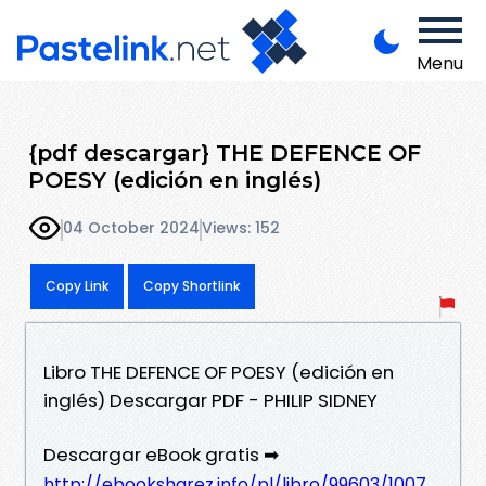
Menu
{pdf descargar} THE DEFENCE OF
POESY (edición en inglés)
04 October 2024
Views: 152
Copy Link
Copy Shortlink
Libro THE DEFENCE OF POESY (edición en
inglés) Descargar PDF - PHILIP SIDNEY
Descargar eBook gratis ➡
http://ebooksharez.info/pl/libro/99603/1007