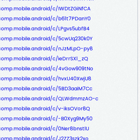
/comp.mobile.android/c/IWDtZGiNfCA
/comp.mobile.android/c/b61t7PDanY0
comp.mobile.android/c/LPgvs5ubfB4
/comp.mobile.android/c/5cwUq230k0Y
/comp.mobile.android/c/nJzMLpO-py8
comp.mobile.android/c/ieDrrSXl_zQ
/comp.mobile.android/c/4vGow909tNo
/comp.mobile.android/c/hvxU40XwjU8
/comp.mobile.android/c/5BD3aaiM7Cc
g/comp.mobile.android/c/QLWdmmzAO-c
comp.mobile.android/c/v-iksOVor8Q
/comp.mobile.android/c/-B0Xyg9My50
comp.mobile.android/c/0Ner8bnstlU
comp.mobile.android/c/J2ZZ3szk2xo