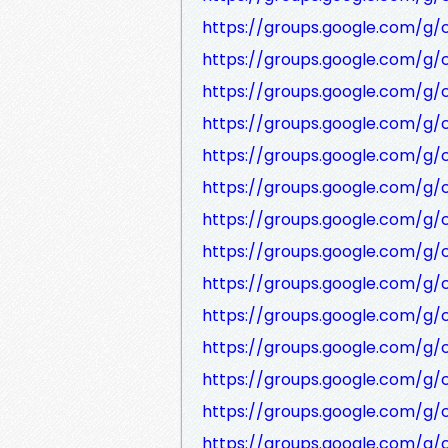
https://groups.google.com/g
https://groups.google.com/g
https://groups.google.com/g/
https://groups.google.com/g
https://groups.google.com/g
https://groups.google.com/g
https://groups.google.com/g
https://groups.google.com/g
https://groups.google.com/g
https://groups.google.com/g/
https://groups.google.com/g/
https://groups.google.com/g
https://groups.google.com/g/
https://groups.google.com/g