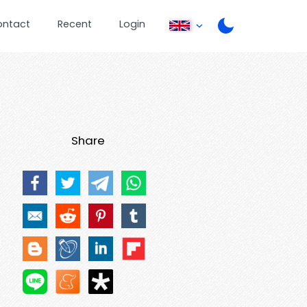
ontact
Recent
Login
Share