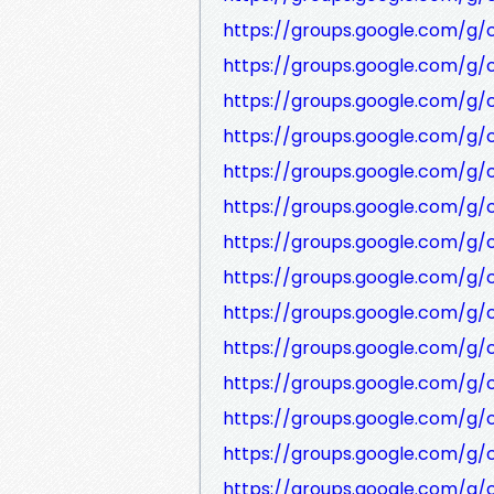
https://groups.google.com/g
https://groups.google.com/g
https://groups.google.com/g/
https://groups.google.com/g
https://groups.google.com/g
https://groups.google.com/g/
https://groups.google.com/g
https://groups.google.com/g
https://groups.google.com/g
https://groups.google.com/
https://groups.google.com/g/
https://groups.google.com/g
https://groups.google.com/g/
https://groups.google.com/g/