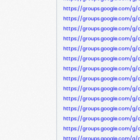
https://groups.google.com/g
https://groups.google.com/g/
https://groups.google.com/g/
https://groups.google.com/g
https://groups.google.com/g
https://groups.google.com/g
https://groups.google.com/g/
https://groups.google.com/g
https://groups.google.com/g/
https://groups.google.com/g
https://groups.google.com/g/
https://groups.google.com/g/
https://groups.google.com/g/
https://groups.google.com/g