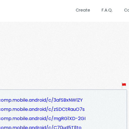
Create
F.A.Q.
C
comp.mobile.android/c/3afSBxNWlZY
/comp.mobile.android/c/zSDCtRauO7s
/comp.mobile.android/c/mgRG1XD-2GI
comp.mobile.android/c/C70ud5Tl1to