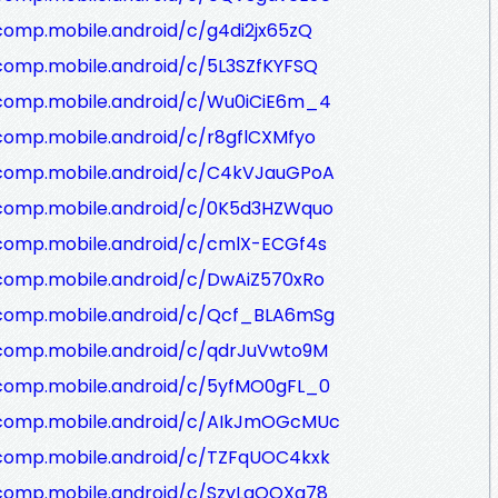
comp.mobile.android/c/g4di2jx65zQ
comp.mobile.android/c/5L3SZfKYFSQ
/comp.mobile.android/c/Wu0iCiE6m_4
comp.mobile.android/c/r8gflCXMfyo
/comp.mobile.android/c/C4kVJauGPoA
/comp.mobile.android/c/0K5d3HZWquo
/comp.mobile.android/c/cmlX-ECGf4s
/comp.mobile.android/c/DwAiZ570xRo
/comp.mobile.android/c/Qcf_BLA6mSg
/comp.mobile.android/c/qdrJuVwto9M
/comp.mobile.android/c/5yfMO0gFL_0
/comp.mobile.android/c/AIkJmOGcMUc
/comp.mobile.android/c/TZFqUOC4kxk
/comp.mobile.android/c/SzvLaQOXa78