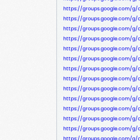
https://groups.google.com/g/
https://groups.google.com/g/
https://groups.google.com/g
https://groups.google.com/g/
https://groups.google.com/g
https://groups.google.com/g
https://groups.google.com/g
https://groups.google.com/g
https://groups.google.com/g
https://groups.google.com/g
https://groups.google.com/g
https://groups.google.com/g
https://groups.google.com/g
https://groups.google.com/g