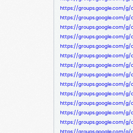
https://groups.google.com/g/
https://groups.google.com/g
https://groups.google.com/g
https://groups.google.com/g
https://groups.google.com/g/
https://groups.google.com/g
https://groups.google.com/g
https://groups.google.com/g
https://groups.google.com/g
https://groups.google.com/g/
https://groups.google.com/g
https://groups.google.com/g/
https://groups.google.com/g/
https://groups.google.com/g