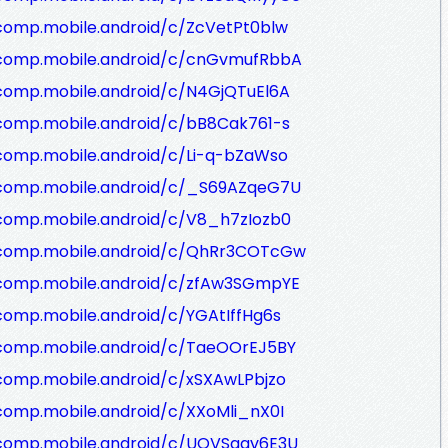
comp.mobile.android/c/ZcVetPt0blw
/comp.mobile.android/c/cnGvmufRbbA
/comp.mobile.android/c/N4GjQTuEl6A
/comp.mobile.android/c/bB8Cak761-s
comp.mobile.android/c/Li-q-bZaWso
/comp.mobile.android/c/_S69AZqeG7U
/comp.mobile.android/c/V8_h7zIozb0
/comp.mobile.android/c/QhRr3COTcGw
/comp.mobile.android/c/zfAw3SGmpYE
comp.mobile.android/c/YGAtIffHg6s
/comp.mobile.android/c/TaeOOrEJ5BY
comp.mobile.android/c/xSXAwLPbjzo
comp.mobile.android/c/XXoMli_nX0I
/comp.mobile.android/c/UQVSgav6E3U