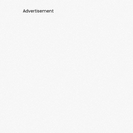
Advertisement