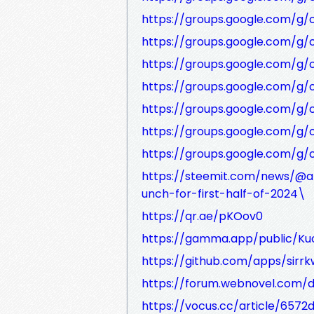
https://groups.google.com/g
https://groups.google.com/g/
https://groups.google.com/g
https://groups.google.com/g
https://groups.google.com/g/
https://groups.google.com/g/
https://groups.google.com/g
https://steemit.com/news/@an
unch-for-first-half-of-2024\
https://qr.ae/pKOov0
https://gamma.app/public/Ku
https://github.com/apps/sirrk
https://forum.webnovel.com/
https://vocus.cc/article/657