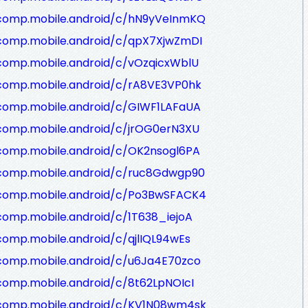
/comp.mobile.android/c/hN9yVeInmKQ
/comp.mobile.android/c/qpX7XjwZmDI
comp.mobile.android/c/vOzqicxWblU
/comp.mobile.android/c/rA8VE3VP0hk
/comp.mobile.android/c/GIWF1LAFaUA
/comp.mobile.android/c/jrOG0erN3XU
/comp.mobile.android/c/OK2nsogl6PA
/comp.mobile.android/c/ruc8Gdwgp90
/comp.mobile.android/c/Po3BwSFACK4
comp.mobile.android/c/1T638_iejoA
comp.mobile.android/c/qjlIQL94wEs
/comp.mobile.android/c/u6Ja4E70zco
comp.mobile.android/c/8t62LpNOIcI
/comp.mobile.android/c/KV1N08wm4sk