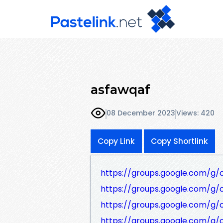
asfawqaf
08 December 2023
Views: 420
Copy Link
Copy Shortlink
https://groups.google.com/g/
https://groups.google.com/g
https://groups.google.com/g
https://groups.google.com/g/