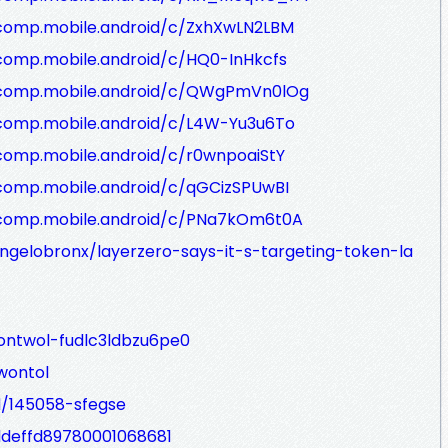
/comp.mobile.android/c/ZxhXwLN2LBM
comp.mobile.android/c/HQ0-InHkcfs
/comp.mobile.android/c/QWgPmVn0lOg
/comp.mobile.android/c/L4W-Yu3u6To
comp.mobile.android/c/r0wnpoaiStY
comp.mobile.android/c/qGCizSPUwBI
/comp.mobile.android/c/PNa7kOm6t0A
gelobronx/layerzero-says-it-s-targeting-token-la
ontwol-fudlc3ldbzu6pe0
wontol
d/145058-sfegse
2ddeffd89780001068681