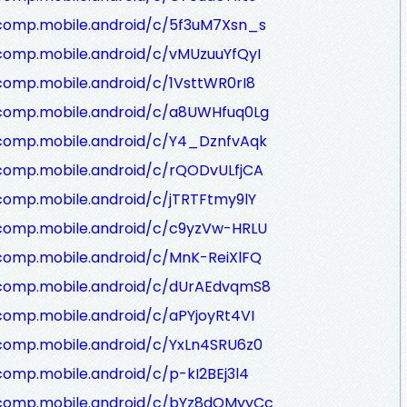
/comp.mobile.android/c/5f3uM7Xsn_s
comp.mobile.android/c/vMUzuuYfQyI
comp.mobile.android/c/1VsttWR0rI8
/comp.mobile.android/c/a8UWHfuq0Lg
/comp.mobile.android/c/Y4_DznfvAqk
/comp.mobile.android/c/rQODvULfjCA
comp.mobile.android/c/jTRTFtmy9lY
/comp.mobile.android/c/c9yzVw-HRLU
comp.mobile.android/c/MnK-ReiXlFQ
/comp.mobile.android/c/dUrAEdvqmS8
comp.mobile.android/c/aPYjoyRt4VI
comp.mobile.android/c/YxLn4SRU6z0
comp.mobile.android/c/p-kI2BEj3l4
/comp.mobile.android/c/bYz8dQMyyCc