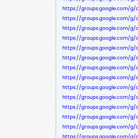
https://groups.google.com/g
https://groups.google.com/g
https://groups.google.com/g
https://groups.google.com/g/
https://groups.google.com/g
https://groups.google.com/g
https://groups.google.com/g
https://groups.google.com/g
https://groups.google.com/g
https://groups.google.com/g
https://groups.google.com/g
https://groups.google.com/g
https://groups.google.com/g/
https://groups.google.com/