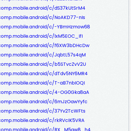
/comp.mobile.android/c/dS37kUtSrM4
/comp.mobile.android/c/NoAKD77-nIs
/comp.mobile.android/c/-YBmHzmow68
comp.mobile.android/c/lxM5EOC_IfI
/comp.mobile.android/c/f6XW3bDHcDw
/comp.mobile.android/c/JqbtL57s4qM
/comp.mobile.android/c/b5STvcZvV2U
/comp.mobile.android/c/dTdv5NY6MR4
/comp.mobile.android/c/T-aB7nbIOQI
/comp.mobile.android/c/4-OG0Gka8aA
/comp.mobile.android/c/6mJzOawYyfc
/comp.mobile.android/c/37Yv2TcWFts
comp.mobile.android/c/rkRVcIK5VRA
g/comp.mobile.android/c/RX_M5qw8_h4