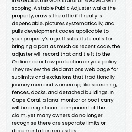
In exercise, the work starts offevolved with
scoping. A stable Public Adjuster walks the
property, crawls the attic if it really is
dependable, pictures systematically, and
pulls development codes applicable to
your property’s age. If substitute calls for
bringing a part as much as recent code, the
adjuster will record that and tie it to the
Ordinance or Law protection on your policy.
They review the declarations web page for
sublimits and exclusions that traditionally
journey men and women up, like screening,
fences, docks, and detached buildings. In
Cape Coral, a lanai monitor or boat carry
will be a significant component of the
claim, yet many owners do no longer
recognise there are separate limits or
documentation requisites.