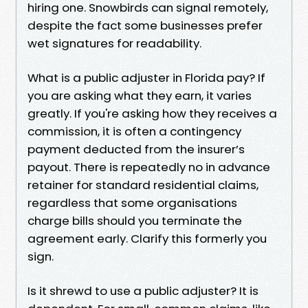
hiring one. Snowbirds can signal remotely,
despite the fact some businesses prefer
wet signatures for readability.
What is a public adjuster in Florida pay? If
you are asking what they earn, it varies
greatly. If you're asking how they receives a
commission, it is often a contingency
payment deducted from the insurer’s
payout. There is repeatedly no in advance
retainer for standard residential claims,
regardless that some organisations
charge bills should you terminate the
agreement early. Clarify this formerly you
sign.
Is it shrewd to use a public adjuster? It is