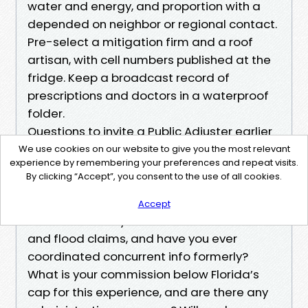
water and energy, and proportion with a
depended on neighbor or regional contact.
Pre-select a mitigation firm and a roof
artisan, with cell numbers published at the
fridge. Keep a broadcast record of
prescriptions and doctors in a waterproof
folder.
Questions to invite a Public Adjuster earlier
than hiring:
We use cookies on our website to give you the most relevant
experience by remembering your preferences and repeat visits.
How many Cape Coral residential claims
By clicking “Accept”, you consent to the use of all cookies.
did you close up ultimate yr, and what used
to be the commonplace time to first
Accept
settlement? Do you deal with the two wind
and flood claims, and have you ever
coordinated concurrent info formerly?
What is your commission below Florida’s
cap for this experience, and are there any