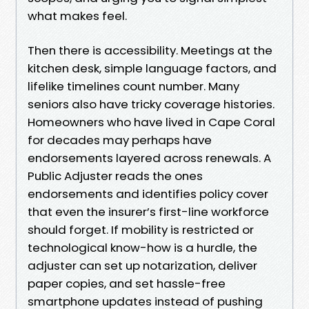
what makes feel.
Then there is accessibility. Meetings at the
kitchen desk, simple language factors, and
lifelike timelines count number. Many
seniors also have tricky coverage histories.
Homeowners who have lived in Cape Coral
for decades may perhaps have
endorsements layered across renewals. A
Public Adjuster reads the ones
endorsements and identifies policy cover
that even the insurer’s first-line workforce
should forget. If mobility is restricted or
technological know-how is a hurdle, the
adjuster can set up notarization, deliver
paper copies, and set hassle-free
smartphone updates instead of pushing