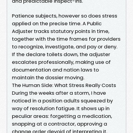
and predictable inspect-ins.
Patience subjects, however so does stress
applied on the precise time. A Public
Adjuster tracks statutory points in time,
together with the time frames for providers
to recognize, investigate, and pay or deny.
If the declare toilets down, the adjuster
escalates professionally, making use of
documentation and nation laws to
maintain the dossier moving.
The Human Side: What Stress Really Costs
During the weeks after a storm, I have
noticed in a position adults squeezed by
way of resolution fatigue. It shows up in
peculiar areas: forgetting a medication,
snapping at a contractor, approving a
change order devoid of interpreting it.