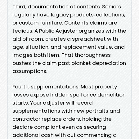
Third, documentation of contents. Seniors
regularly have legacy products, collections,
or custom furniture. Contents claims are
tedious. A Public Adjuster organizes with the
aid of room, creates a spreadsheet with
age, situation, and replacement value, and
images both item. That thoroughness
pushes the claim past blanket depreciation
assumptions.
Fourth, supplementations. Most property
losses expose hidden spoil once demolition
starts. Your adjuster will record
supplementations with new portraits and
contractor replace orders, holding the
declare compliant even as securing
additional cash with out commencing a