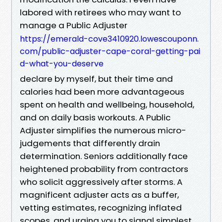
labored with retirees who may want to
manage a Public Adjuster
https://emerald-cove3410920.lowescouponn.
com/public-adjuster-cape-coral-getting-pai
d-what-you-deserve
declare by myself, but their time and
calories had been more advantageous
spent on health and wellbeing, household,
and on daily basis workouts. A Public
Adjuster simplifies the numerous micro-
judgements that differently drain
determination. Seniors additionally face
heightened probability from contractors
who solicit aggressively after storms. A
magnificent adjuster acts as a buffer,
vetting estimates, recognizing inflated
scopes, and urging you to signal simplest