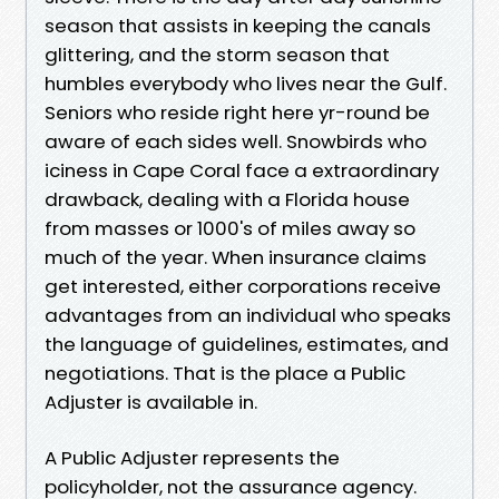
season that assists in keeping the canals
glittering, and the storm season that
humbles everybody who lives near the Gulf.
Seniors who reside right here yr-round be
aware of each sides well. Snowbirds who
iciness in Cape Coral face a extraordinary
drawback, dealing with a Florida house
from masses or 1000's of miles away so
much of the year. When insurance claims
get interested, either corporations receive
advantages from an individual who speaks
the language of guidelines, estimates, and
negotiations. That is the place a Public
Adjuster is available in.
A Public Adjuster represents the
policyholder, not the assurance agency.