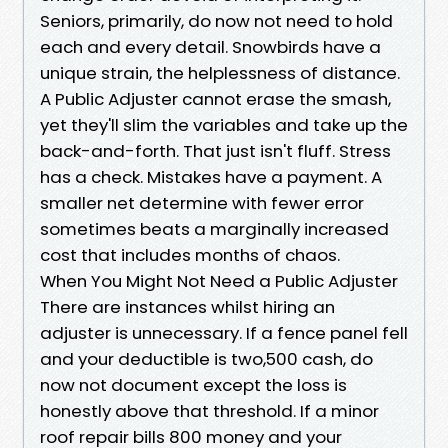
Seniors, primarily, do now not need to hold
each and every detail. Snowbirds have a
unique strain, the helplessness of distance.
A Public Adjuster cannot erase the smash,
yet they'll slim the variables and take up the
back-and-forth. That just isn't fluff. Stress
has a check. Mistakes have a payment. A
smaller net determine with fewer error
sometimes beats a marginally increased
cost that includes months of chaos.
When You Might Not Need a Public Adjuster
There are instances whilst hiring an
adjuster is unnecessary. If a fence panel fell
and your deductible is two,500 cash, do
now not document except the loss is
honestly above that threshold. If a minor
roof repair bills 800 money and your