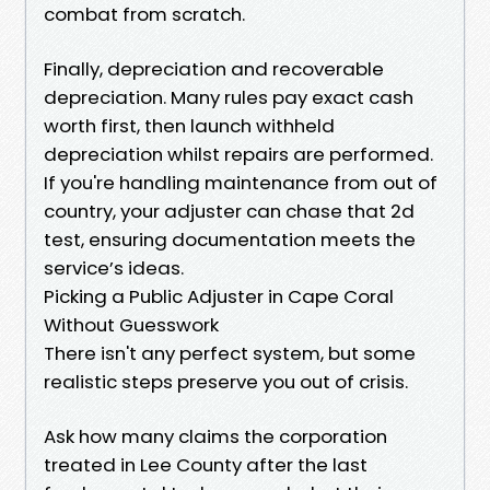
combat from scratch.
Finally, depreciation and recoverable
depreciation. Many rules pay exact cash
worth first, then launch withheld
depreciation whilst repairs are performed.
If you're handling maintenance from out of
country, your adjuster can chase that 2d
test, ensuring documentation meets the
service’s ideas.
Picking a Public Adjuster in Cape Coral
Without Guesswork
There isn't any perfect system, but some
realistic steps preserve you out of crisis.
Ask how many claims the corporation
treated in Lee County after the last