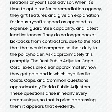
relations or your fiscal advisor. When it's
time to opt a roofer or remediation agency,
they gift features and give an explanation
for industry-offs: speed as opposed to
expense, guarantee capability, and latest
lead instances. They do no longer pocket
kickbacks from contractors, due to the fact
that that would compromise their duty to
the policyholder. Ask approximately this
promptly. The Best Public Adjuster Cape
Coral execs are clear approximately how
they get paid and in which loyalties lie.
Costs, Caps, and Common Questions
approximately Florida Public Adjusters
These questions arise in nearly every
communique, so that is price addressing
them it appears that evidently.