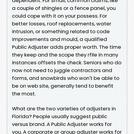
dependent. For small, common claims, like
a couple of shingles or a fence panel, you
could cope with it on your possess. For
better losses, roof replacements, water
intrusion, or something related to code
improvements and mould, a qualified
Public Adjuster adds proper worth. The time
they keep and the scope they rfile in many
instances offsets the check. Seniors who do
now not need to juggle contractors and
forms, and snowbirds who won't be able to
be on web site, generally tend to benefit
the most.
What are the two varieties of adjusters in
Florida? People usually suggest public
versus brand. A Public Adjuster works for
you. A corporate or group adjuster works for