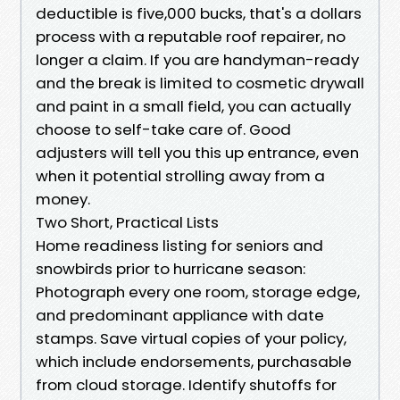
deductible is five,000 bucks, that's a dollars
process with a reputable roof repairer, no
longer a claim. If you are handyman-ready
and the break is limited to cosmetic drywall
and paint in a small field, you can actually
choose to self-take care of. Good
adjusters will tell you this up entrance, even
when it potential strolling away from a
money.
Two Short, Practical Lists
Home readiness listing for seniors and
snowbirds prior to hurricane season:
Photograph every one room, storage edge,
and predominant appliance with date
stamps. Save virtual copies of your policy,
which include endorsements, purchasable
from cloud storage. Identify shutoffs for