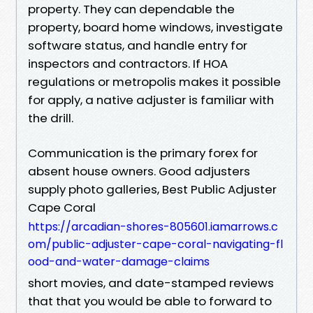
property. They can dependable the
property, board home windows, investigate
software status, and handle entry for
inspectors and contractors. If HOA
regulations or metropolis makes it possible
for apply, a native adjuster is familiar with
the drill.
Communication is the primary forex for
absent house owners. Good adjusters
supply photo galleries, Best Public Adjuster
Cape Coral
https://arcadian-shores-805601.iamarrows.c
om/public-adjuster-cape-coral-navigating-fl
ood-and-water-damage-claims
short movies, and date-stamped reviews
that that you would be able to forward to