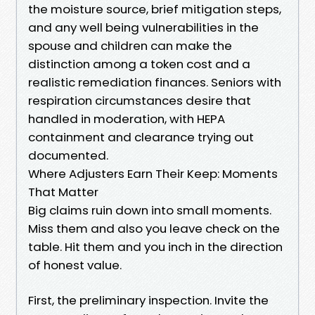
the moisture source, brief mitigation steps,
and any well being vulnerabilities in the
spouse and children can make the
distinction among a token cost and a
realistic remediation finances. Seniors with
respiration circumstances desire that
handled in moderation, with HEPA
containment and clearance trying out
documented.
Where Adjusters Earn Their Keep: Moments
That Matter
Big claims ruin down into small moments.
Miss them and also you leave check on the
table. Hit them and you inch in the direction
of honest value.
First, the preliminary inspection. Invite the