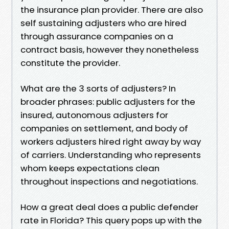
the insurance plan provider. There are also
self sustaining adjusters who are hired
through assurance companies on a
contract basis, however they nonetheless
constitute the provider.
What are the 3 sorts of adjusters? In
broader phrases: public adjusters for the
insured, autonomous adjusters for
companies on settlement, and body of
workers adjusters hired right away by way
of carriers. Understanding who represents
whom keeps expectations clean
throughout inspections and negotiations.
How a great deal does a public defender
rate in Florida? This query pops up with the