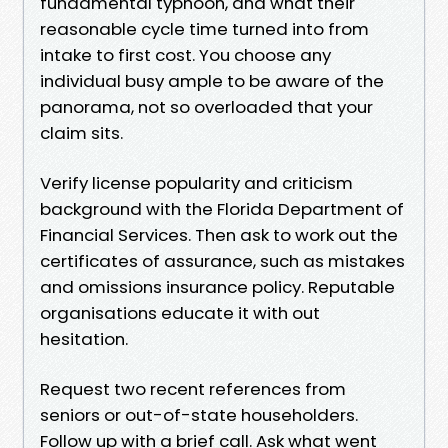
fundamental typhoon, and what their
reasonable cycle time turned into from
intake to first cost. You choose any
individual busy ample to be aware of the
panorama, not so overloaded that your
claim sits.
Verify license popularity and criticism
background with the Florida Department of
Financial Services. Then ask to work out the
certificates of assurance, such as mistakes
and omissions insurance policy. Reputable
organisations educate it with out
hesitation.
Request two recent references from
seniors or out-of-state householders.
Follow up with a brief call. Ask what went