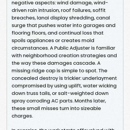
negative aspects: wind damage, wind-
driven rain intrusion, roof failures, soffit
breaches, lanai display shredding, canal
surge that pushes water into garages and
flooring floors, and continual loss that
spoils appliances or creates mold
circumstances. A Public Adjuster is familiar
with neighborhood creation strategies and
the way these damages cascade. A
missing ridge cap is simple to spot. The
concealed destroy is trickier: underlayment
compromised by using uplift, water wicking
down truss tails, or salt-weighted down
spray corroding AC parts. Months later,
these small misses turn into sizeable
charges.