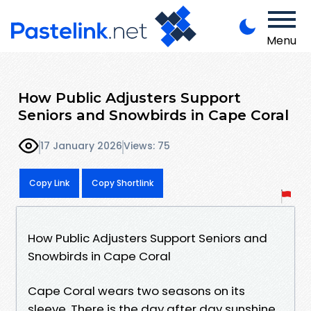
Menu
How Public Adjusters Support
Seniors and Snowbirds in Cape Coral
17 January 2026
Views: 75
Copy Link
Copy Shortlink
How Public Adjusters Support Seniors and
Snowbirds in Cape Coral
Cape Coral wears two seasons on its
sleeve. There is the day after day sunshine