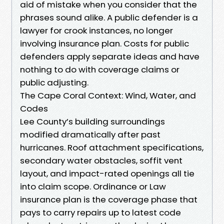
aid of mistake when you consider that the
phrases sound alike. A public defender is a
lawyer for crook instances, no longer
involving insurance plan. Costs for public
defenders apply separate ideas and have
nothing to do with coverage claims or
public adjusting.
The Cape Coral Context: Wind, Water, and
Codes
Lee County’s building surroundings
modified dramatically after past
hurricanes. Roof attachment specifications,
secondary water obstacles, soffit vent
layout, and impact-rated openings all tie
into claim scope. Ordinance or Law
insurance plan is the coverage phase that
pays to carry repairs up to latest code