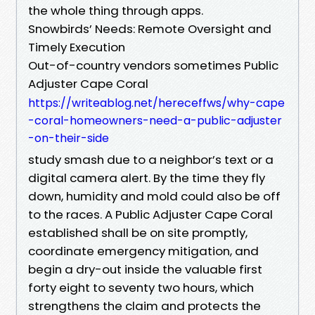
the whole thing through apps.
Snowbirds’ Needs: Remote Oversight and
Timely Execution
Out-of-country vendors sometimes Public
Adjuster Cape Coral
https://writeablog.net/hereceffws/why-cape
-coral-homeowners-need-a-public-adjuster
-on-their-side
study smash due to a neighbor’s text or a
digital camera alert. By the time they fly
down, humidity and mold could also be off
to the races. A Public Adjuster Cape Coral
established shall be on site promptly,
coordinate emergency mitigation, and
begin a dry-out inside the valuable first
forty eight to seventy two hours, which
strengthens the claim and protects the