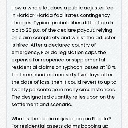
How a whole lot does a public adjuster fee
in Florida? Florida facilitates contingency
charges. Typical probabilities differ from 5
p.c to 20 p.c. of the declare payout, relying
on claim complexity and whilst the adjuster
is hired. After a declared country of
emergency, Florida legislation caps the
expense for reopened or supplemental
residential claims on typhoon losses at 10 %
for three hundred and sixty five days after
the date of loss, then it could revert to up to
twenty percentage in many circumstances.
The designated quantity relies upon on the
settlement and scenario.
What is the public adjuster cap in Florida?
For residential assets claims bobbing up