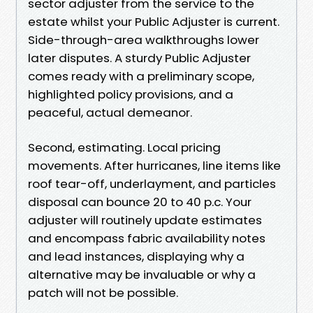
sector adjuster from the service to the
estate whilst your Public Adjuster is current.
Side-through-area walkthroughs lower
later disputes. A sturdy Public Adjuster
comes ready with a preliminary scope,
highlighted policy provisions, and a
peaceful, actual demeanor.
Second, estimating. Local pricing
movements. After hurricanes, line items like
roof tear-off, underlayment, and particles
disposal can bounce 20 to 40 p.c. Your
adjuster will routinely update estimates
and encompass fabric availability notes
and lead instances, displaying why a
alternative may be invaluable or why a
patch will not be possible.