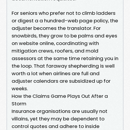
For seniors who prefer not to climb ladders
or digest a a hundred-web page policy, the
adjuster becomes the translator. For
snowbirds, they grow to be palms and eyes
on website online, coordinating with
mitigation crews, roofers, and mold
assessors at the same time retaining you in
the loop. That faraway shepherding is well
worth a lot when airlines are full and
adjuster calendars are subsidized up for
weeks.
How the Claims Game Plays Out After a
Storm
Insurance organisations are usually not
villains, yet they may be dependent to
control quotes and adhere to inside