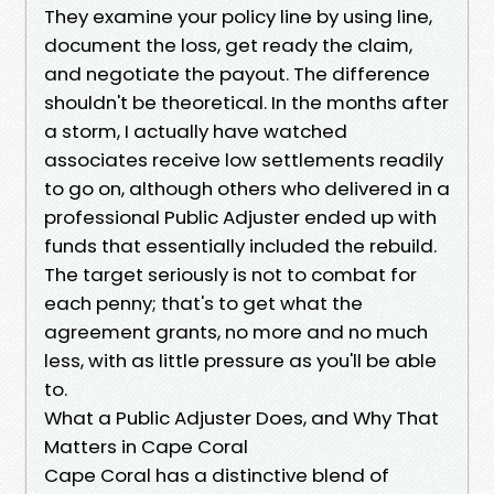
They examine your policy line by using line,
document the loss, get ready the claim,
and negotiate the payout. The difference
shouldn't be theoretical. In the months after
a storm, I actually have watched
associates receive low settlements readily
to go on, although others who delivered in a
professional Public Adjuster ended up with
funds that essentially included the rebuild.
The target seriously is not to combat for
each penny; that's to get what the
agreement grants, no more and no much
less, with as little pressure as you'll be able
to.
What a Public Adjuster Does, and Why That
Matters in Cape Coral
Cape Coral has a distinctive blend of