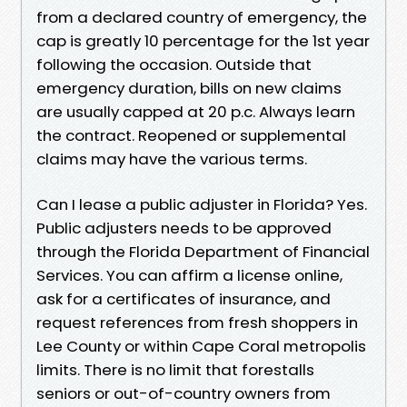
from a declared country of emergency, the
cap is greatly 10 percentage for the 1st year
following the occasion. Outside that
emergency duration, bills on new claims
are usually capped at 20 p.c. Always learn
the contract. Reopened or supplemental
claims may have the various terms.
Can I lease a public adjuster in Florida? Yes.
Public adjusters needs to be approved
through the Florida Department of Financial
Services. You can affirm a license online,
ask for a certificates of insurance, and
request references from fresh shoppers in
Lee County or within Cape Coral metropolis
limits. There is no limit that forestalls
seniors or out-of-country owners from