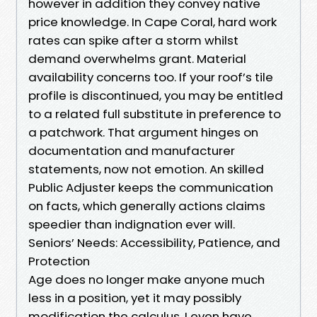
however in addition they convey native
price knowledge. In Cape Coral, hard work
rates can spike after a storm whilst
demand overwhelms grant. Material
availability concerns too. If your roof’s tile
profile is discontinued, you may be entitled
to a related full substitute in preference to
a patchwork. That argument hinges on
documentation and manufacturer
statements, now not emotion. An skilled
Public Adjuster keeps the communication
on facts, which generally actions claims
speedier than indignation ever will.
Seniors’ Needs: Accessibility, Patience, and
Protection
Age does no longer make anyone much
less in a position, yet it may possibly
modification the calculus. I even have