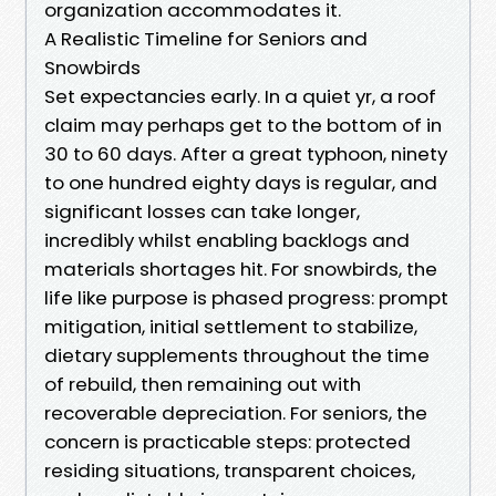
organization accommodates it.
A Realistic Timeline for Seniors and
Snowbirds
Set expectancies early. In a quiet yr, a roof
claim may perhaps get to the bottom of in
30 to 60 days. After a great typhoon, ninety
to one hundred eighty days is regular, and
significant losses can take longer,
incredibly whilst enabling backlogs and
materials shortages hit. For snowbirds, the
life like purpose is phased progress: prompt
mitigation, initial settlement to stabilize,
dietary supplements throughout the time
of rebuild, then remaining out with
recoverable depreciation. For seniors, the
concern is practicable steps: protected
residing situations, transparent choices,