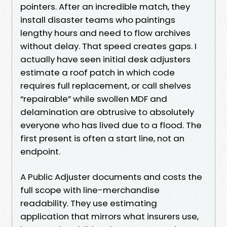
pointers. After an incredible match, they
install disaster teams who paintings
lengthy hours and need to flow archives
without delay. That speed creates gaps. I
actually have seen initial desk adjusters
estimate a roof patch in which code
requires full replacement, or call shelves
“repairable” while swollen MDF and
delamination are obtrusive to absolutely
everyone who has lived due to a flood. The
first present is often a start line, not an
endpoint.
A Public Adjuster documents and costs the
full scope with line-merchandise
readability. They use estimating
application that mirrors what insurers use,