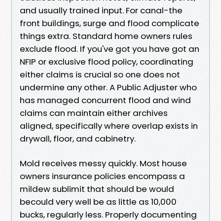
and usually trained input. For canal-the
front buildings, surge and flood complicate
things extra. Standard home owners rules
exclude flood. If you've got you have got an
NFIP or exclusive flood policy, coordinating
either claims is crucial so one does not
undermine any other. A Public Adjuster who
has managed concurrent flood and wind
claims can maintain either archives
aligned, specifically where overlap exists in
drywall, floor, and cabinetry.
Mold receives messy quickly. Most house
owners insurance policies encompass a
mildew sublimit that should be would
becould very well be as little as 10,000
bucks, regularly less. Properly documenting