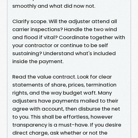
smoothly and what did now not.
Clarify scope. Will the adjuster attend all
carrier inspections? Handle the two wind
and flood if vital? Coordinate together with
your contractor or continue to be self
sustaining? Understand what's included
inside the payment.
Read the value contract. Look for clear
statements of share, prices, termination
rights, and the way budget waft. Many
adjusters have payments mailed to their
agree with account, then disburse the net
to you. This shall be effortless, however
transparency is a must-have. If you desire
direct charge, ask whether or not the