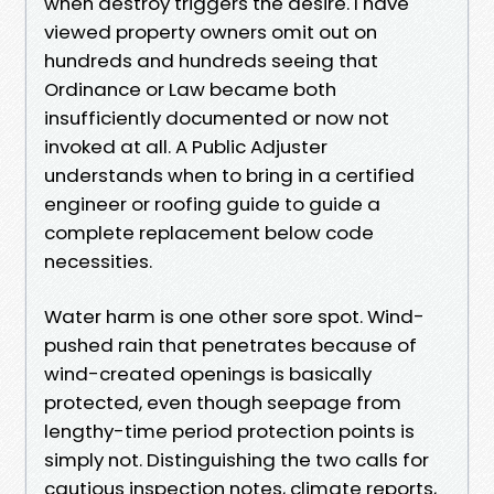
when destroy triggers the desire. I have
viewed property owners omit out on
hundreds and hundreds seeing that
Ordinance or Law became both
insufficiently documented or now not
invoked at all. A Public Adjuster
understands when to bring in a certified
engineer or roofing guide to guide a
complete replacement below code
necessities.
Water harm is one other sore spot. Wind-
pushed rain that penetrates because of
wind-created openings is basically
protected, even though seepage from
lengthy-time period protection points is
simply not. Distinguishing the two calls for
cautious inspection notes, climate reports,