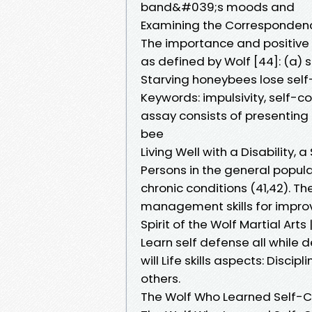
band&#039;s moods and
Examining the Corresponden
The importance and positive im
as defined by Wolf [44]: (a) 
Starving honeybees lose self-
Keywords: impulsivity, self-co
assay consists of presenting 
bee
Living Well with a Disabilit
Persons in the general popul
chronic conditions (41,42). The
management skills for improvi
Spirit of the Wolf Martial Arts
Learn self defense all while
will Life skills aspects: Discip
others.
The Wolf Who Learned Self-C