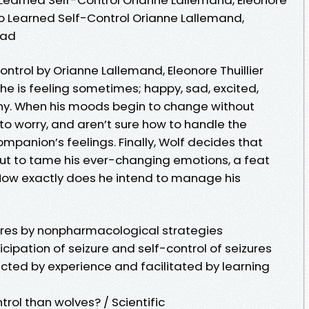
ho Learned Self-Control Orianne Lallemand,
oad
ntrol by Orianne Lallemand, Eleonore Thuillier
 he is feeling sometimes; happy, sad, excited,
any. When his moods begin to change without
 to worry, and aren’t sure how to handle the
ompanion’s feelings. Finally, Wolf decides that
ut to tame his ever-changing emotions, a feat
How exactly does he intend to manage his
izures by nonpharmacological strategies
cipation of seizure and self-control of seizures
tructed by experience and facilitated by learning
rol than wolves? / Scientific