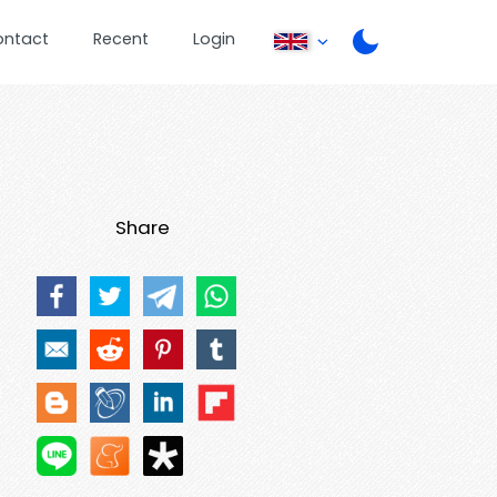
ontact
Recent
Login
Share