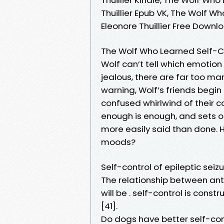
Thuillier Epub VK, The Wolf W
Eleonore Thuillier Free Downl
The Wolf Who Learned Self-Co
Wolf can’t tell which emotion
jealous, there are far too m
warning, Wolf’s friends begin
confused whirlwind of their c
enough is enough, and sets o
more easily said than done. 
moods?
Self-control of epileptic se
The relationship between anti
will be . self-control is cons
[41].
Do dogs have better self-cont