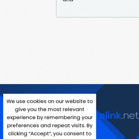
We use cookies on our website to
give you the most relevant
experience by remembering your
preferences and repeat visits. By
clicking “Accept”, you consent to