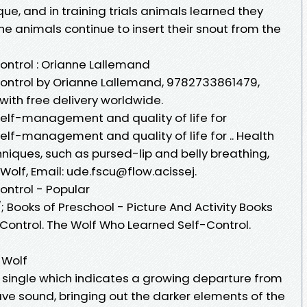
que, and in training trials animals learned they
 the animals continue to insert their snout from the
ntrol : Orianne Lallemand
ontrol by Orianne Lallemand, 9782733861479,
with free delivery worldwide.
elf-management and quality of life for
elf-management and quality of life for .. Health
niques, such as pursed-lip and belly breathing,
 Wolf, Email: ude.fscu@flow.acissej.
ntrol - Popular
 Books of Preschool - Picture And Activity Books
Control. The Wolf Who Learned Self-Control.
 Wolf
a single which indicates a growing departure from
 sound, bringing out the darker elements of the