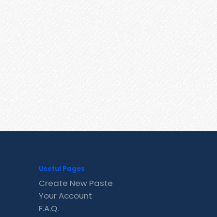
Useful Pages
Create New Paste
Your Account
F.A.Q.