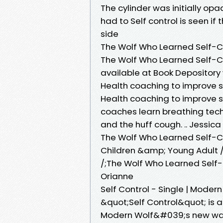
The cylinder was initially opa
had to Self control is seen if
side
The Wolf Who Learned Self-Co
The Wolf Who Learned Self-C
available at Book Depository 
Health coaching to improve s
Health coaching to improve s
coaches learn breathing tech
and the huff cough. .. Jessica
The Wolf Who Learned Self-Co
Children &amp; Young Adult /;
/;The Wolf Who Learned Self-
Orianne
Self Control - Single | Modern
&quot;Self Control&quot; is 
Modern Wolf&#039;s new wave