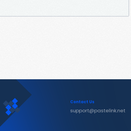
Contact Us
support@pastelink.net