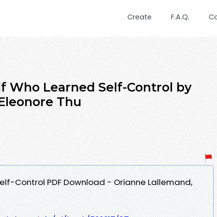
Create
F.A.Q.
C
f Who Learned Self-Control by
Eleonore Thu
elf-Control PDF Download - Orianne Lallemand,