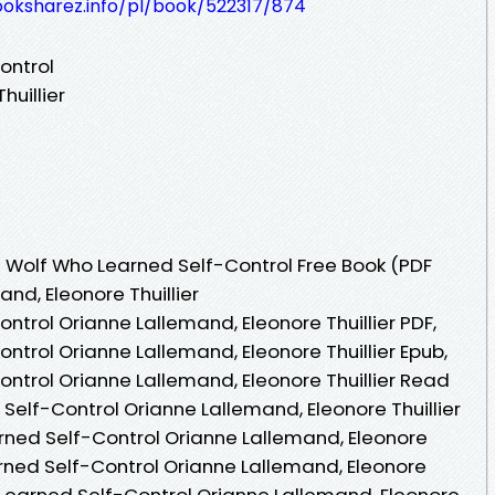
ooksharez.info/pl/book/522317/874
ontrol
huillier
 Wolf Who Learned Self-Control Free Book (PDF
nd, Eleonore Thuillier
trol Orianne Lallemand, Eleonore Thuillier PDF,
trol Orianne Lallemand, Eleonore Thuillier Epub,
ntrol Orianne Lallemand, Eleonore Thuillier Read
Self-Control Orianne Lallemand, Eleonore Thuillier
rned Self-Control Orianne Lallemand, Eleonore
arned Self-Control Orianne Lallemand, Eleonore
o Learned Self-Control Orianne Lallemand, Eleonore