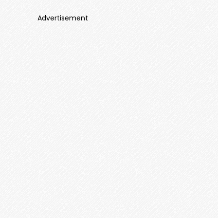
Advertisement