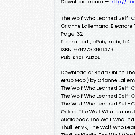
Download ebook ➡
http://eb
The Wolf Who Learned Self-C
Orianne Lallemand, Eleonore T
Page: 32
Format: pdf, ePub, mobi, fb2
ISBN: 9782733861479
Publisher: Auzou
Download or Read Online The
ePub Mobi) by Orianne Lallema
The Wolf Who Learned Self-Con
The Wolf Who Learned Self-Con
The Wolf Who Learned Self-Co
Online, The Wolf Who Learned 
Audiobook, The Wolf Who Lea
Thuillier VK, The Wolf Who Le
Thuillier Kindle, The Wolf Wh