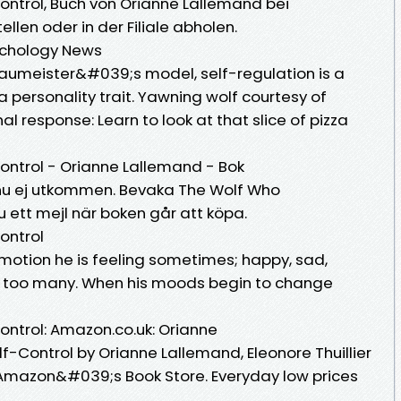
ntrol, Buch von Orianne Lallemand bei
llen oder in der Filiale abholen.
sychology News
Baumeister&#039;s model, self-regulation is a
a personality trait. Yawning wolf courtesy of
response: Learn to look at that slice of pizza
ontrol - Orianne Lallemand - Bok
 Ännu ej utkommen. Bevaka The Wolf Who
 ett mejl när boken går att köpa.
ontrol
motion he is feeling sometimes; happy, sad,
far too many. When his moods begin to change
ntrol: Amazon.co.uk: Orianne
-Control by Orianne Lallemand, Eleonore Thuillier
Amazon&#039;s Book Store. Everyday low prices