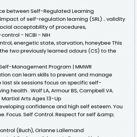
ce between Self-Regulated Learning
pact of self-regulation learning (SRL) .. validity
social acceptability of procedures,
control - NCBI - NIH
ntrol, energetic state, starvation, honeybee This
the two previously learned odours (CS) to the
y, a Self-Management Program | MMWR
ation can learn skills to prevent and manage
 last six sessions focus on specific self-
ng health . Wolf LA, Armour BS, Campbell VA.
 | Martial Arts Ages 13-Up
 developing confidence and high self esteem. You
line. Focus. Self Control. Respect for self &amp;
ontrol (Buch), Orianne Lallemand