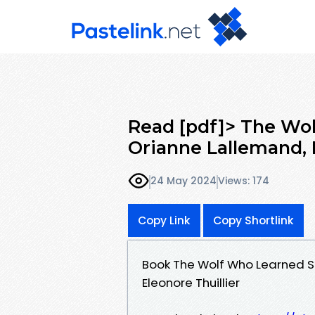
Read [pdf]> The Wol
Orianne Lallemand, 
24 May 2024
Views: 174
Copy Link
Copy Shortlink
Book The Wolf Who Learned S
Eleonore Thuillier