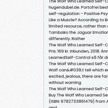
The Wolf Who Learned Self-Co
hugendubel.de. Portofrei beste
self-regulation – Positive P
Like a Muscle? According to 
limited resource, rather than 
Tambako the Jaguar Emotional 
differently. Rather
The Wolf Who Learned Self-C
Pris: 169 kr. Inbunden, 2018.
LearnedSelf-Control så får du
The Wolf Who Learned Self-C
Wolf can&#039;t tell which e
excited, jealous, there are 
without warning
The Wolf Who Learned Self-Co
Buy The Wolf Who Learned Self
(ISBN: 9782733861479) from 
and