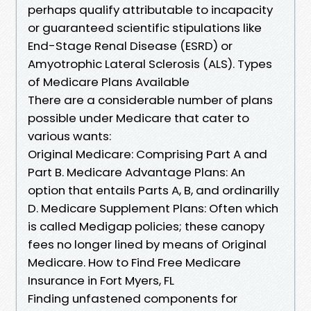
perhaps qualify attributable to incapacity
or guaranteed scientific stipulations like
End-Stage Renal Disease (ESRD) or
Amyotrophic Lateral Sclerosis (ALS). Types
of Medicare Plans Available
There are a considerable number of plans
possible under Medicare that cater to
various wants:
Original Medicare: Comprising Part A and
Part B. Medicare Advantage Plans: An
option that entails Parts A, B, and ordinarilly
D. Medicare Supplement Plans: Often which
is called Medigap policies; these canopy
fees no longer lined by means of Original
Medicare. How to Find Free Medicare
Insurance in Fort Myers, FL
Finding unfastened components for