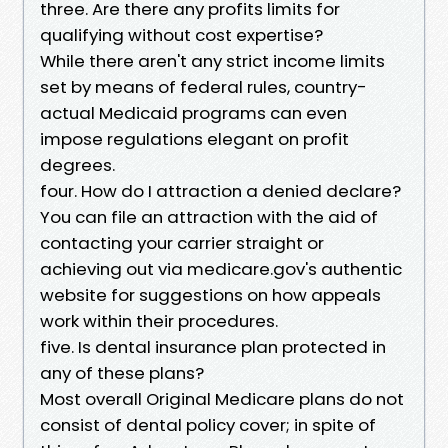
three. Are there any profits limits for
qualifying without cost expertise?
While there aren't any strict income limits
set by means of federal rules, country-
actual Medicaid programs can even
impose regulations elegant on profit
degrees.
four. How do I attraction a denied declare?
You can file an attraction with the aid of
contacting your carrier straight or
achieving out via medicare.gov's authentic
website for suggestions on how appeals
work within their procedures.
five. Is dental insurance plan protected in
any of these plans?
Most overall Original Medicare plans do not
consist of dental policy cover; in spite of