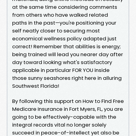
at the same time considering comments
from others who have walked related
paths in the past—you're positioning your
self neatly closer to securing most
economical wellness policy adapted just
correct! Remember that abilities is energy;
being trained will lead you nearer day after
day toward looking what's satisfactory
applicable in particular FOR YOU inside
those sunny seashores right here in alluring
Southwest Florida!
By following this support on How to Find Free
Medicare Insurance in Fort Myers, FL, you are
going to be effectively-capable with the
integral records vital no longer solely
succeed in peace-of-intellect yet also be