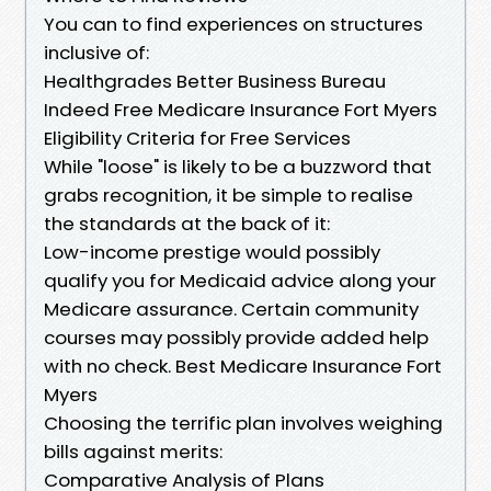
You can to find experiences on structures
inclusive of:
Healthgrades Better Business Bureau
Indeed Free Medicare Insurance Fort Myers
Eligibility Criteria for Free Services
While "loose" is likely to be a buzzword that
grabs recognition, it be simple to realise
the standards at the back of it:
Low-income prestige would possibly
qualify you for Medicaid advice along your
Medicare assurance. Certain community
courses may possibly provide added help
with no check. Best Medicare Insurance Fort
Myers
Choosing the terrific plan involves weighing
bills against merits:
Comparative Analysis of Plans