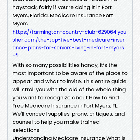
haystack, fairly if you’re doing it in Fort
Myers, Florida. Medicare Insurance Fort
Myers
https://farmington-country-club-629064.you
sher.com/the-top-five-best-medicare-insur
ance-plans-for-seniors-living-in-fort-myers
-fl
With so many possibilities handy, it’s the
most important to be aware of the place to
appear and what to invite. This entire guide
will stroll you with the aid of the whole thing
you want to recognize about How to Find
Free Medicare Insurance in Fort Myers, FL.
We'll conceal supplies, prone, critiques, and
counsel to help you make trained
selections.
Understanding Medicare Insurance What is