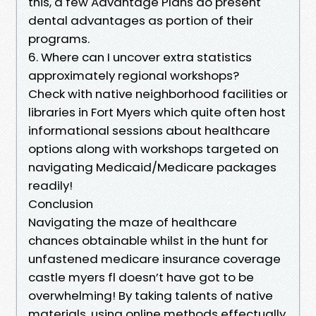
this, a few Advantage Plans do present
dental advantages as portion of their
programs.
6. Where can I uncover extra statistics
approximately regional workshops?
Check with native neighborhood facilities or
libraries in Fort Myers which quite often host
informational sessions about healthcare
options along with workshops targeted on
navigating Medicaid/Medicare packages
readily!
Conclusion
Navigating the maze of healthcare
chances obtainable whilst in the hunt for
unfastened medicare insurance coverage
castle myers fl doesn’t have got to be
overwhelming! By taking talents of native
materials, using online methods effectually