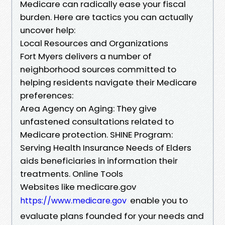
Medicare can radically ease your fiscal
burden. Here are tactics you can actually
uncover help:
Local Resources and Organizations
Fort Myers delivers a number of
neighborhood sources committed to
helping residents navigate their Medicare
preferences:
Area Agency on Aging: They give
unfastened consultations related to
Medicare protection. SHINE Program:
Serving Health Insurance Needs of Elders
aids beneficiaries in information their
treatments. Online Tools
Websites like medicare.gov
enable you to
https://www.medicare.gov
evaluate plans founded for your needs and