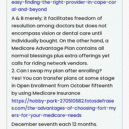
easy-finding-the-right-provider-in-cape-cor
al-and-beyond
A & B merely; it facilitates freedom of
resolution among doctors but does not
encompass vision or dental care until
individually bought. On the other hand, a
Medicare Advantage Plan contains all
normal blessings plus extra offerings yet
calls for riding network vendors.
2. Can I swap my plan after enrolling?
Yes! You can transfer plans at some stage
in Open Enrollment from October fifteenth
by using Medicare Insurance
https://hobby-park-270510582.fotosdefrase
s.com/the-advantages-of-choosing-fort-my
ers-for-your-medicare-needs
December seventh each 12 months.