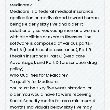
Medicare?
Medicare is a federal medical insurance
application primarily aimed toward human
beings elderly sixty five and older. It
additionally serves young men and women
with disabilities or express illnesses. The
software is composed of various parts—
Part A (health center assurance), Part B
(health insurance), Part C (Medicare
Advantage), and Part D (prescription drug
policy).
Who Qualifies for Medicare?
To qualify for Medicare:
You must be sixty five years historical or
older. You would have to were receiving
Social Security merits for as a minimum 4
months. Individuals below sixty five may