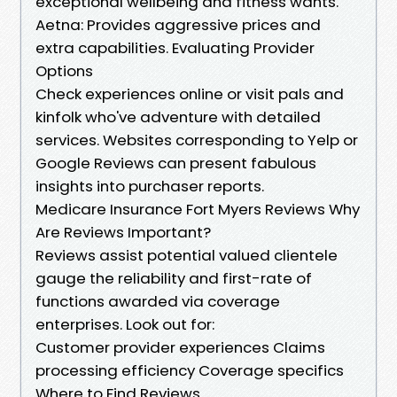
exceptional wellbeing and fitness wants.
Aetna: Provides aggressive prices and
extra capabilities. Evaluating Provider
Options
Check experiences online or visit pals and
kinfolk who've adventure with detailed
services. Websites corresponding to Yelp or
Google Reviews can present fabulous
insights into purchaser reports.
Medicare Insurance Fort Myers Reviews Why
Are Reviews Important?
Reviews assist potential valued clientele
gauge the reliability and first-rate of
functions awarded via coverage
enterprises. Look out for:
Customer provider experiences Claims
processing efficiency Coverage specifics
Where to Find Reviews