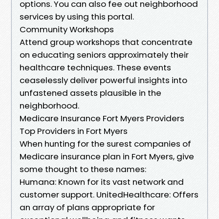
options. You can also fee out neighborhood
services by using this portal.
Community Workshops
Attend group workshops that concentrate
on educating seniors approximately their
healthcare techniques. These events
ceaselessly deliver powerful insights into
unfastened assets plausible in the
neighborhood.
Medicare Insurance Fort Myers Providers
Top Providers in Fort Myers
When hunting for the surest companies of
Medicare insurance plan in Fort Myers, give
some thought to these names:
Humana: Known for its vast network and
customer support. UnitedHealthcare: Offers
an array of plans appropriate for