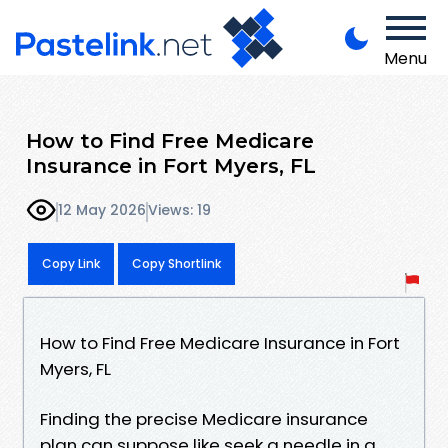
Menu
How to Find Free Medicare
Insurance in Fort Myers, FL
12 May 2026
Views: 19
Copy Link
Copy Shortlink
How to Find Free Medicare Insurance in Fort
Myers, FL
Finding the precise Medicare insurance
plan can suppose like seek a needle in a