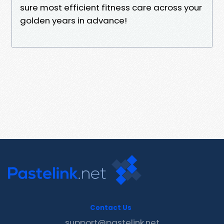
sure most efficient fitness care across your
golden years in advance!
Contact Us
support@pastelink.net