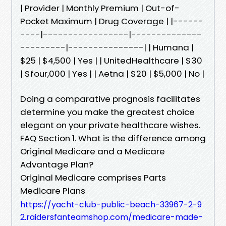
| Provider | Monthly Premium | Out-of-
Pocket Maximum | Drug Coverage | |------
----|-----------------|--------------
---------|---------------| | Humana |
$25 | $4,500 | Yes | | UnitedHealthcare | $30
| $four,000 | Yes | | Aetna | $20 | $5,000 | No |
Doing a comparative prognosis facilitates
determine you make the greatest choice
elegant on your private healthcare wishes.
FAQ Section 1. What is the difference among
Original Medicare and a Medicare
Advantage Plan?
Original Medicare comprises Parts
Medicare Plans
https://yacht-club-public-beach-33967-2-9
2.raidersfanteamshop.com/medicare-made-