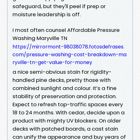
safeguard, but they'll peel if prep or
moisture leadership is off.
I most often counsel Affordable Pressure
Washing Maryville TN
https://mirrormont-98038078.fotosdefrases.
com/pressure-washing-cost-breakdown-ma
ryville-tn-get-value-for-money
a nice semi-obvious stain for rigidity-
handled pine decks, pretty those with
combined sunlight and colour. It’s a fine
stability of preservation and protection.
Expect to refresh top-traffic spaces every
18 to 24 months. With cedar, decide upon a
product with mighty UV blockers. On older
decks with patched boards, a cast stain
can unify the appearance and buy years of