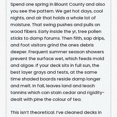
Spend one spring in Blount County and also
you see the pattern. We get hot days, cool
nights, and air that holds a whole lot of
moisture. That swing pushes and pulls on
wood fibers. Early inside the yr, tree pollen
sticks to damp forums. Then filth, sap drips,
and foot visitors grind the ones debris
deeper. Frequent summer season showers
prevent the surface wet, which feeds mold
and algae. If your deck sits in full sun, the
best layer grays and tests, at the same
time shaded boards reside damp longer
and melt. In fall, leaves land and leach
tannins which can stain cedar and rigidity-
dealt with pine the colour of tea.
This isn’t theoretical. I’ve cleaned decks in