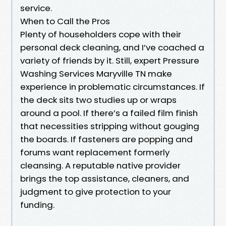
service.
When to Call the Pros
Plenty of householders cope with their
personal deck cleaning, and I’ve coached a
variety of friends by it. Still, expert Pressure
Washing Services Maryville TN make
experience in problematic circumstances. If
the deck sits two studies up or wraps
around a pool. If there’s a failed film finish
that necessities stripping without gouging
the boards. If fasteners are popping and
forums want replacement formerly
cleansing. A reputable native provider
brings the top assistance, cleaners, and
judgment to give protection to your
funding.