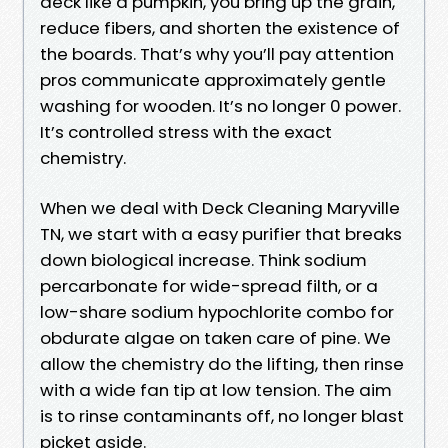
deck like a pumpkin, you bring up the grain,
reduce fibers, and shorten the existence of
the boards. That’s why you’ll pay attention
pros communicate approximately gentle
washing for wooden. It’s no longer 0 power.
It’s controlled stress with the exact
chemistry.
When we deal with Deck Cleaning Maryville
TN, we start with a easy purifier that breaks
down biological increase. Think sodium
percarbonate for wide-spread filth, or a
low-share sodium hypochlorite combo for
obdurate algae on taken care of pine. We
allow the chemistry do the lifting, then rinse
with a wide fan tip at low tension. The aim
is to rinse contaminants off, no longer blast
picket aside.