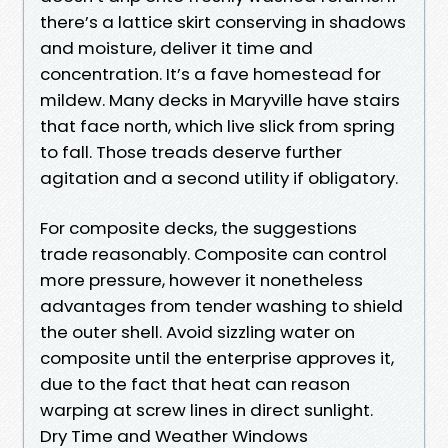
there’s a lattice skirt conserving in shadows
and moisture, deliver it time and
concentration. It’s a fave homestead for
mildew. Many decks in Maryville have stairs
that face north, which live slick from spring
to fall. Those treads deserve further
agitation and a second utility if obligatory.
For composite decks, the suggestions
trade reasonably. Composite can control
more pressure, however it nonetheless
advantages from tender washing to shield
the outer shell. Avoid sizzling water on
composite until the enterprise approves it,
due to the fact that heat can reason
warping at screw lines in direct sunlight.
Dry Time and Weather Windows