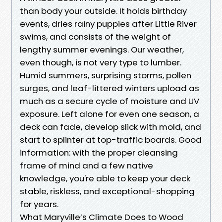
than body your outside. It holds birthday
events, dries rainy puppies after Little River
swims, and consists of the weight of
lengthy summer evenings. Our weather,
even though, is not very type to lumber.
Humid summers, surprising storms, pollen
surges, and leaf-littered winters upload as
much as a secure cycle of moisture and UV
exposure. Left alone for even one season, a
deck can fade, develop slick with mold, and
start to splinter at top-traffic boards. Good
information: with the proper cleansing
frame of mind and a few native
knowledge, you're able to keep your deck
stable, riskless, and exceptional-shopping
for years.
What Maryville’s Climate Does to Wood