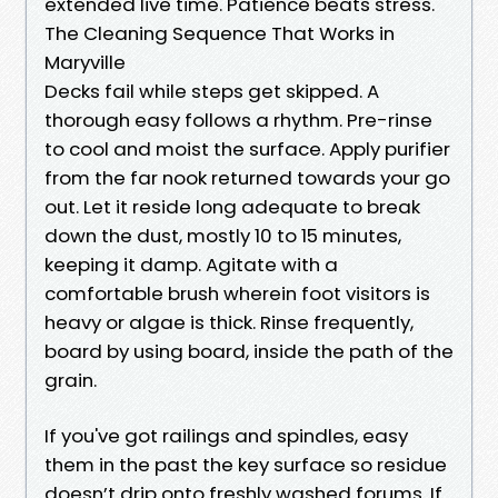
extended live time. Patience beats stress.
The Cleaning Sequence That Works in
Maryville
Decks fail while steps get skipped. A
thorough easy follows a rhythm. Pre-rinse
to cool and moist the surface. Apply purifier
from the far nook returned towards your go
out. Let it reside long adequate to break
down the dust, mostly 10 to 15 minutes,
keeping it damp. Agitate with a
comfortable brush wherein foot visitors is
heavy or algae is thick. Rinse frequently,
board by using board, inside the path of the
grain.
If you've got railings and spindles, easy
them in the past the key surface so residue
doesn’t drip onto freshly washed forums. If