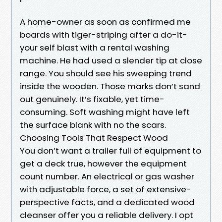
A home-owner as soon as confirmed me
boards with tiger-striping after a do-it-
your self blast with a rental washing
machine. He had used a slender tip at close
range. You should see his sweeping trend
inside the wooden. Those marks don’t sand
out genuinely. It’s fixable, yet time-
consuming. Soft washing might have left
the surface blank with no the scars.
Choosing Tools That Respect Wood
You don’t want a trailer full of equipment to
get a deck true, however the equipment
count number. An electrical or gas washer
with adjustable force, a set of extensive-
perspective facts, and a dedicated wood
cleanser offer you a reliable delivery. I opt