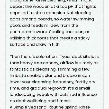
depart the wooden at a top pH that fights
opposed to stain adhesion. Not clearing
gaps among boards, so water swimming
pools and feeds mildew from the
perimeters inward. Sealing too soon, or
utilising thick coats that create a sticky
surface and draw in filth.
Then there’s coloration. If your deck sits less
than heavy tree canopy, airflow is simply as
fantastic as cleansing. Trimming a few
limbs to enable solar and breeze in can
lower your cleansing frequency, fortify dry
time, and gradual regrowth. It’s a small
landscaping tweak with outsized influence
on deck wellbeing and fitness.
A Simple Seasonal Routine Spring: Rinse