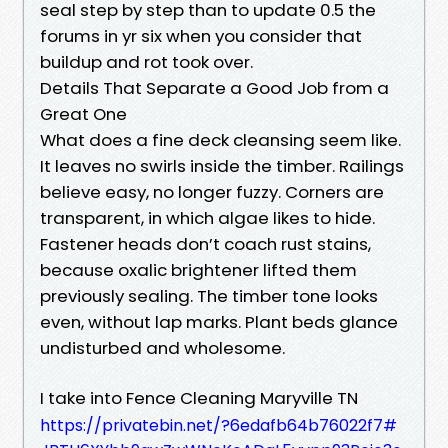
seal step by step than to update 0.5 the
forums in yr six when you consider that
buildup and rot took over.
Details That Separate a Good Job from a
Great One
What does a fine deck cleansing seem like.
It leaves no swirls inside the timber. Railings
believe easy, no longer fuzzy. Corners are
transparent, in which algae likes to hide.
Fastener heads don’t coach rust stains,
because oxalic brightener lifted them
previously sealing. The timber tone looks
even, without lap marks. Plant beds glance
undisturbed and wholesome.
I take into Fence Cleaning Maryville TN
https://privatebin.net/?6edafb64b76022f7#