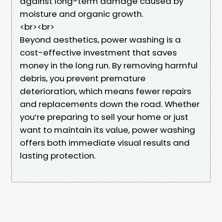
against long-term damage caused by
moisture and organic growth.
<br><br>
Beyond aesthetics, power washing is a
cost-effective investment that saves
money in the long run. By removing harmful
debris, you prevent premature
deterioration, which means fewer repairs
and replacements down the road. Whether
you’re preparing to sell your home or just
want to maintain its value, power washing
offers both immediate visual results and
lasting protection.