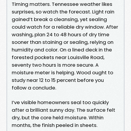
Timing matters. Tennessee weather likes
surprises, so watch the forecast. Light rain
gained’t break a cleansing, yet sealing
could watch for a reliable dry window. After
washing, plan 24 to 48 hours of dry time
sooner than staining or sealing, relying on
humidity and color. On a lined deck in the
forested pockets near Louisville Road,
seventy two hours is more secure. A
moisture meter is helping. Wood ought to
study near 12 to 15 percent before you
follow a conclude.
I’ve visible homeowners seal too quickly
after a brilliant sunny day. The surface felt
dry, but the core held moisture. Within
months, the finish peeled in sheets.