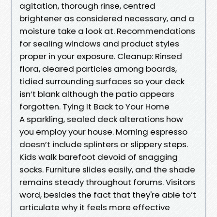
agitation, thorough rinse, centred
brightener as considered necessary, and a
moisture take a look at. Recommendations
for sealing windows and product styles
proper in your exposure. Cleanup: Rinsed
flora, cleared particles among boards,
tidied surrounding surfaces so your deck
isn’t blank although the patio appears
forgotten. Tying It Back to Your Home
A sparkling, sealed deck alterations how
you employ your house. Morning espresso
doesn’t include splinters or slippery steps.
Kids walk barefoot devoid of snagging
socks. Furniture slides easily, and the shade
remains steady throughout forums. Visitors
word, besides the fact that they're able to’t
articulate why it feels more effective