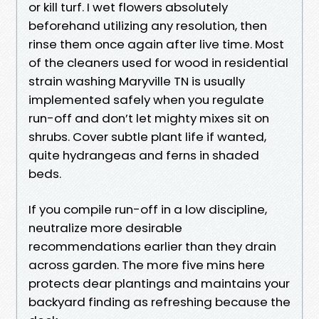
or kill turf. I wet flowers absolutely
beforehand utilizing any resolution, then
rinse them once again after live time. Most
of the cleaners used for wood in residential
strain washing Maryville TN is usually
implemented safely when you regulate
run-off and don’t let mighty mixes sit on
shrubs. Cover subtle plant life if wanted,
quite hydrangeas and ferns in shaded
beds.
If you compile run-off in a low discipline,
neutralize more desirable
recommendations earlier than they drain
across garden. The more five mins here
protects dear plantings and maintains your
backyard finding as refreshing because the