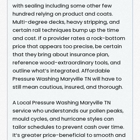
with sealing including some other few
hundred relying on product and coats.
Multi-degree decks, heavy stripping, and
certain rail techniques bump up the time
and cost. If a provider rates a rock-bottom
price that appears too precise, be certain
that they bring about insurance plan,
reference wood-extraordinary tools, and
outline what’s integrated. Affordable
Pressure Washing Maryville TN will have to
still mean cautious, insured, and thorough.
A Local Pressure Washing Maryville TN
service who understands our pollen peaks,
mould cycles, and hurricane styles can
tailor schedules to prevent cash over time.
It’s greater price-beneficial to smooth and