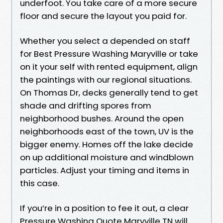
underfoot. You take care of a more secure
floor and secure the layout you paid for.
Whether you select a depended on staff
for Best Pressure Washing Maryville or take
on it your self with rented equipment, align
the paintings with our regional situations.
On Thomas Dr, decks generally tend to get
shade and drifting spores from
neighborhood bushes. Around the open
neighborhoods east of the town, UV is the
bigger enemy. Homes off the lake decide
on up additional moisture and windblown
particles. Adjust your timing and items in
this case.
If you’re in a position to fee it out, a clear
Pressure Washing Quote Maryville TN will