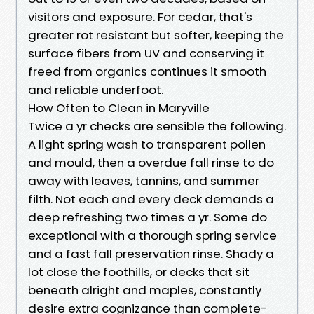
visitors and exposure. For cedar, that's
greater rot resistant but softer, keeping the
surface fibers from UV and conserving it
freed from organics continues it smooth
and reliable underfoot.
How Often to Clean in Maryville
Twice a yr checks are sensible the following.
A light spring wash to transparent pollen
and mould, then a overdue fall rinse to do
away with leaves, tannins, and summer
filth. Not each and every deck demands a
deep refreshing two times a yr. Some do
exceptional with a thorough spring service
and a fast fall preservation rinse. Shady a
lot close the foothills, or decks that sit
beneath alright and maples, constantly
desire extra cognizance than complete-