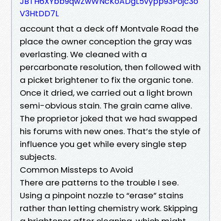
JBTH6XYbb9qwZwWNcKoADgL5vypp93Pojc3o
V3HtDD7L
account that a deck off Montvale Road the
place the owner conception the gray was
everlasting. We cleaned with a
percarbonate resolution, then followed with
a picket brightener to fix the organic tone.
Once it dried, we carried out a light brown
semi-obvious stain. The grain came alive.
The proprietor joked that we had swapped
his forums with new ones. That’s the style of
influence you get while every single step
subjects.
Common Missteps to Avoid
There are patterns to the trouble I see.
Using a pinpoint nozzle to “erase” stains
rather than letting chemistry work. Skipping
a brightener after cleaning, which might