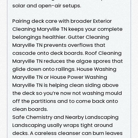
solar and open-air setups.
Pairing deck care with broader Exterior
Cleaning Maryville TN keeps your complete
belongings healthier. Gutter Cleaning
Maryville TN prevents overflows that
cascade onto deck boards. Roof Cleaning
Maryville TN reduces the algae spores that
glide down onto railings. House Washing
Maryville TN or House Power Washing
Maryville TN is helping clean siding above
the deck so you’re now not washing mould
off the partitions and to come back onto
clean boards.
Safe Chemistry and Nearby Landscaping
Landscaping usally wraps tight around
decks. A careless cleanser can burn leaves