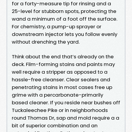
for a forty-measure tip for rinsing and a
25-level for stubborn spots, protecting the
wand a minimum of a foot off the surface.
For chemistry, a pump-up sprayer or
downstream injector lets you follow evenly
without drenching the yard.
Think about the end that’s already on the
deck. Film-forming stains and paints may
well require a stripper as opposed to a
hassle-free cleanser. Clear sealers and
penetrating stains in most cases free up
grime with a percarbonate-primarily
based cleaner. If you reside near bushes off
Tuckaleechee Pike or in neighborhoods
round Thomas Dr, sap and mold require a a
bit of superior combination and an