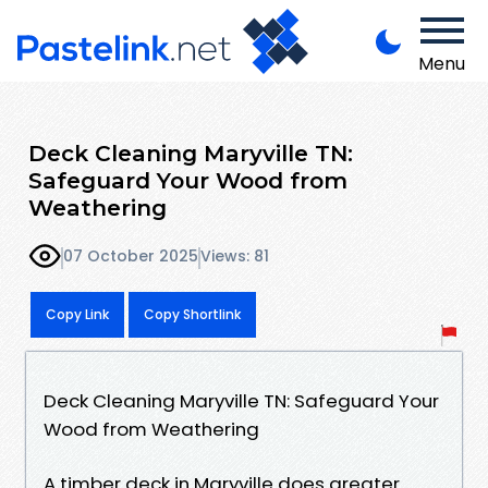
Menu
Deck Cleaning Maryville TN:
Safeguard Your Wood from
Weathering
07 October 2025
Views: 81
Copy Link
Copy Shortlink
Deck Cleaning Maryville TN: Safeguard Your
Wood from Weathering
A timber deck in Maryville does greater