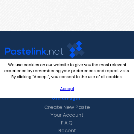
We use cookies on our website to give you the most relevant
experience by remembering your preferences and repeat visits.
Contact Us
By clicking “Accept”, you consent to the use of all cookies.
support@pastelink.net
Accept
Useful Pages
Create New Paste
Your Account
F.A.Q.
Recent