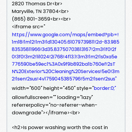
2820 Thomas Dr<br>
Maryville, TN 37804<br>
(865) 801-3659<br><br>
<iframe src="
https://www.google.com/maps/embed?pb=!
1m18!1m12!1m3!1d130405.61079739811!2d-83.985
83535811966!3d35.83750703813167!2m3!1f0!2f
0!3f0!3m2!1i1024!2i768!4f13.1!3m3!1m2!1s0xa5e
776590be59ec1%3A0x9f9b892ba1b760ef!2sT
N%20Exterior%20Cleaning%20Services!5e0!3m
2!1sen!2sus!4v1759045385796!5m2!1sen!2sus"
width="600" height="450" style="
border:0;"
allowfullscreen="" loading="lazy"
referrerpolicy="no-referrer-when-
downgrade"></iframe><br>
<h2>Is power washing worth the cost in