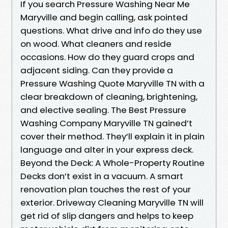
If you search Pressure Washing Near Me
Maryville and begin calling, ask pointed
questions. What drive and info do they use
on wood. What cleaners and reside
occasions. How do they guard crops and
adjacent siding. Can they provide a
Pressure Washing Quote Maryville TN with a
clear breakdown of cleaning, brightening,
and elective sealing. The Best Pressure
Washing Company Maryville TN gained’t
cover their method. They’ll explain it in plain
language and alter in your express deck.
Beyond the Deck: A Whole-Property Routine
Decks don’t exist in a vacuum. A smart
renovation plan touches the rest of your
exterior. Driveway Cleaning Maryville TN will
get rid of slip dangers and helps to keep