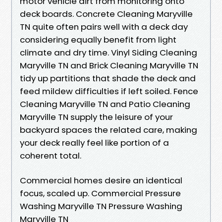
motor vehicle dirt from monitoring onto
deck boards. Concrete Cleaning Maryville
TN quite often pairs well with a deck day
considering equally benefit from light
climate and dry time. Vinyl Siding Cleaning
Maryville TN and Brick Cleaning Maryville TN
tidy up partitions that shade the deck and
feed mildew difficulties if left soiled. Fence
Cleaning Maryville TN and Patio Cleaning
Maryville TN supply the leisure of your
backyard spaces the related care, making
your deck really feel like portion of a
coherent total.
Commercial homes desire an identical
focus, scaled up. Commercial Pressure
Washing Maryville TN Pressure Washing
Maryville TN