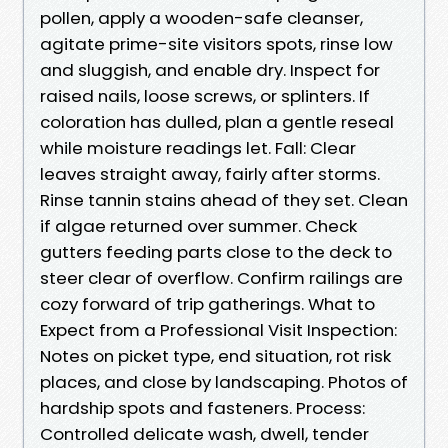
pollen, apply a wooden-safe cleanser,
agitate prime-site visitors spots, rinse low
and sluggish, and enable dry. Inspect for
raised nails, loose screws, or splinters. If
coloration has dulled, plan a gentle reseal
while moisture readings let. Fall: Clear
leaves straight away, fairly after storms.
Rinse tannin stains ahead of they set. Clean
if algae returned over summer. Check
gutters feeding parts close to the deck to
steer clear of overflow. Confirm railings are
cozy forward of trip gatherings. What to
Expect from a Professional Visit Inspection:
Notes on picket type, end situation, rot risk
places, and close by landscaping. Photos of
hardship spots and fasteners. Process:
Controlled delicate wash, dwell, tender