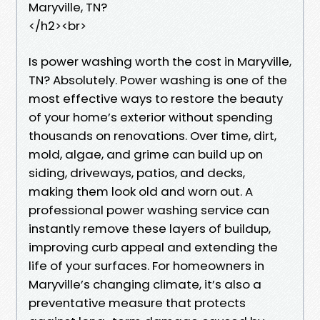
Maryville, TN?
</h2><br>
Is power washing worth the cost in Maryville,
TN? Absolutely. Power washing is one of the
most effective ways to restore the beauty
of your home’s exterior without spending
thousands on renovations. Over time, dirt,
mold, algae, and grime can build up on
siding, driveways, patios, and decks,
making them look old and worn out. A
professional power washing service can
instantly remove these layers of buildup,
improving curb appeal and extending the
life of your surfaces. For homeowners in
Maryville’s changing climate, it’s also a
preventative measure that protects