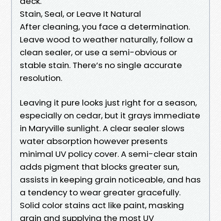
deck.
Stain, Seal, or Leave It Natural
After cleaning, you face a determination.
Leave wood to weather naturally, follow a
clean sealer, or use a semi-obvious or
stable stain. There’s no single accurate
resolution.
Leaving it pure looks just right for a season,
especially on cedar, but it grays immediate
in Maryville sunlight. A clear sealer slows
water absorption however presents
minimal UV policy cover. A semi-clear stain
adds pigment that blocks greater sun,
assists in keeping grain noticeable, and has
a tendency to wear greater gracefully.
Solid color stains act like paint, masking
grain and supplying the most UV