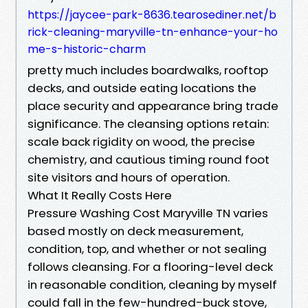
https://jaycee-park-8636.tearosediner.net/b
rick-cleaning-maryville-tn-enhance-your-ho
me-s-historic-charm
pretty much includes boardwalks, rooftop
decks, and outside eating locations the
place security and appearance bring trade
significance. The cleansing options retain:
scale back rigidity on wood, the precise
chemistry, and cautious timing round foot
site visitors and hours of operation.
What It Really Costs Here
Pressure Washing Cost Maryville TN varies
based mostly on deck measurement,
condition, top, and whether or not sealing
follows cleansing. For a flooring-level deck
in reasonable condition, cleaning by myself
could fall in the few-hundred-buck stove,