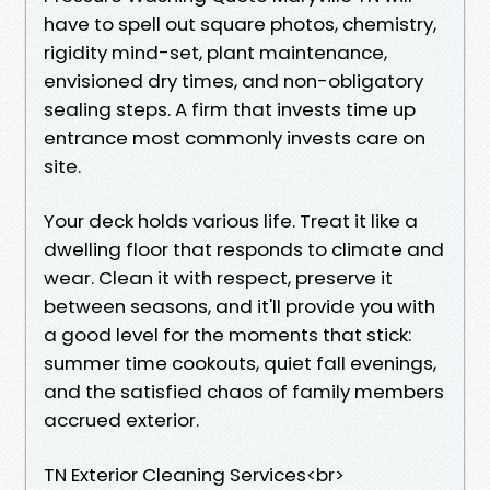
have to spell out square photos, chemistry,
rigidity mind-set, plant maintenance,
envisioned dry times, and non-obligatory
sealing steps. A firm that invests time up
entrance most commonly invests care on
site.
Your deck holds various life. Treat it like a
dwelling floor that responds to climate and
wear. Clean it with respect, preserve it
between seasons, and it'll provide you with
a good level for the moments that stick:
summer time cookouts, quiet fall evenings,
and the satisfied chaos of family members
accrued exterior.
TN Exterior Cleaning Services<br>