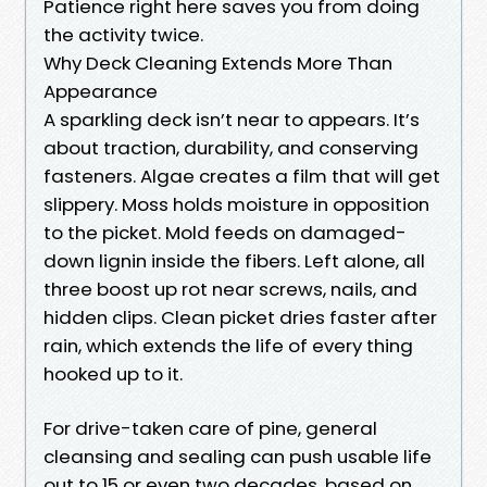
Patience right here saves you from doing
the activity twice.
Why Deck Cleaning Extends More Than
Appearance
A sparkling deck isn’t near to appears. It’s
about traction, durability, and conserving
fasteners. Algae creates a film that will get
slippery. Moss holds moisture in opposition
to the picket. Mold feeds on damaged-
down lignin inside the fibers. Left alone, all
three boost up rot near screws, nails, and
hidden clips. Clean picket dries faster after
rain, which extends the life of every thing
hooked up to it.
For drive-taken care of pine, general
cleansing and sealing can push usable life
out to 15 or even two decades, based on