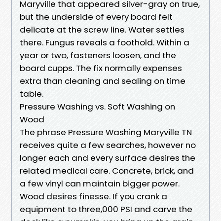
Maryville that appeared silver-gray on true,
but the underside of every board felt
delicate at the screw line. Water settles
there. Fungus reveals a foothold. Within a
year or two, fasteners loosen, and the
board cupps. The fix normally expenses
extra than cleaning and sealing on time
table.
Pressure Washing vs. Soft Washing on
Wood
The phrase Pressure Washing Maryville TN
receives quite a few searches, however no
longer each and every surface desires the
related medical care. Concrete, brick, and
a few vinyl can maintain bigger power.
Wood desires finesse. If you crank a
equipment to three,000 PSI and carve the