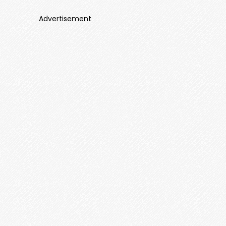
Advertisement