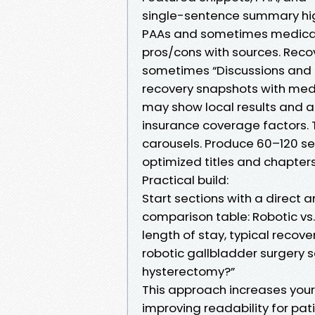
single-sentence summary high
PAAs and sometimes medical 
pros/cons with sources. Reco
sometimes “Discussions and
recovery snapshots with medi
may show local results and ar
insurance coverage factors. 
carousels. Produce 60–120 se
optimized titles and chapters
Practical build:
Start sections with a direct 
comparison table: Robotic vs. 
length of stay, typical recov
robotic gallbladder surgery s
hysterectomy?”
This approach increases your 
improving readability for pat