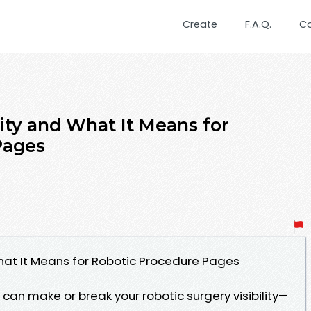
Create
F.A.Q.
C
ity and What It Means for
Pages
What It Means for Robotic Procedure Pages
can make or break your robotic surgery visibility—