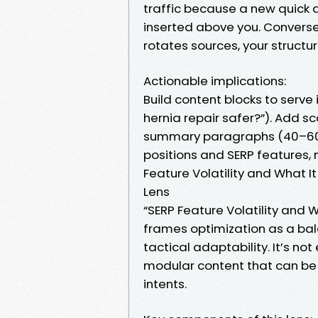
traffic because a new quick a
inserted above you. Conversel
rotates sources, your structu
Actionable implications:
Build content blocks to serve i
hernia repair safer?”). Add s
summary paragraphs (40–60 wo
positions and SERP features, n
Feature Volatility and What I
Lens
“SERP Feature Volatility and
frames optimization as a ba
tactical adaptability. It’s n
modular content that can be
intents.