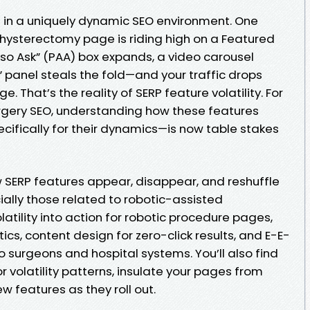
 in a uniquely dynamic SEO environment. One
 hysterectomy page is riding high on a Featured
Also Ask” (PAA) box expands, a video carousel
w” panel steals the fold—and your traffic drops
. That’s the reality of SERP feature volatility. For
urgery SEO, understanding how these features
cifically for their dynamics—is now table stakes
ow SERP features appear, disappear, and reshuffle
ially those related to robotic-assisted
latility into action for robotic procedure pages,
ics, content design for zero-click results, and E-E-
o surgeons and hospital systems. You’ll also find
r volatility patterns, insulate your pages from
 features as they roll out.