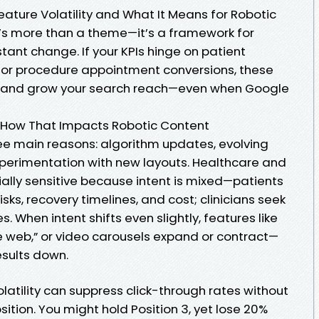
 Feature Volatility and What It Means for Robotic
’s more than a theme—it’s a framework for
stant change. If your KPIs hinge on patient
s, or procedure appointment conversions, these
ct and grow your search reach—even when Google
 How That Impacts Robotic Content
ee main reasons: algorithm updates, evolving
xperimentation with new layouts. Healthcare and
ally sensitive because intent is mixed—patients
sks, recovery timelines, and cost; clinicians seek
 When intent shifts even slightly, features like
e web,” or video carousels expand or contract—
esults down.
volatility can suppress click-through rates without
ition. You might hold Position 3, yet lose 20%