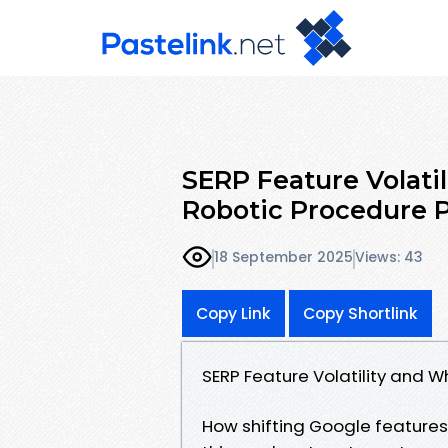
SERP Feature Volatil
Robotic Procedure 
18 September 2025
Views: 43
Copy Link
Copy Shortlink
SERP Feature Volatility and 
How shifting Google features 