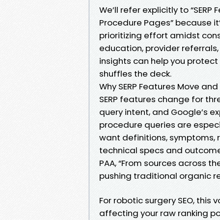
We’ll refer explicitly to “SERP
Procedure Pages” because it
prioritizing effort amidst con
education, provider referral
insights can help you prote
shuffles the deck.
Why SERP Features Move and
SERP features change for thr
query intent, and Google’s e
procedure queries are especi
want definitions, symptoms, ri
technical specs and outcomes.
PAA, “From sources across th
pushing traditional organic r
For robotic surgery SEO, this 
affecting your raw ranking pos