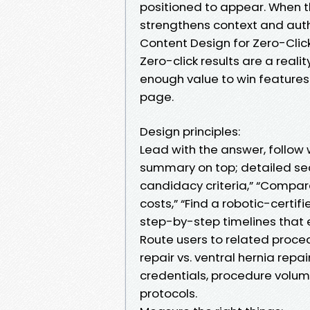
positioned to appear. When t
strengthens context and auth
Content Design for Zero-Clic
Zero-click results are a realit
enough value to win features 
page.
Design principles:
Lead with the answer, follow 
summary on top; detailed sec
candidacy criteria,” “Compar
costs,” “Find a robotic-certif
step-by-step timelines that ent
Route users to related proced
repair vs. ventral hernia repa
credentials, procedure volu
protocols.