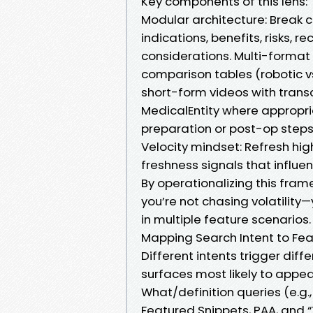
Key components of this lens:
Modular architecture: Break 
indications, benefits, risks,
considerations. Multi-format 
comparison tables (robotic v
short-form videos with trans
MedicalEntity where appropri
preparation or post-op steps
Velocity mindset: Refresh hi
freshness signals that influe
By operationalizing this fra
you’re not chasing volatility
in multiple feature scenarios.
Mapping Search Intent to Fea
Different intents trigger diff
surfaces most likely to appea
What/definition queries (e.g.
Featured Snippets, PAA, and “