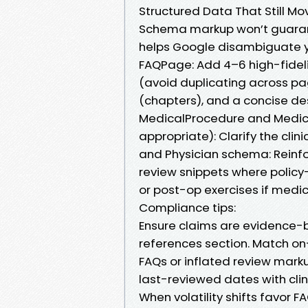
Structured Data That Still Mo
Schema markup won’t guarante
helps Google disambiguate you
FAQPage: Add 4–6 high-fideli
(avoid duplicating across pa
(chapters), and a concise de
MedicalProcedure and Medica
appropriate): Clarify the cli
and Physician schema: Reinfo
review snippets where policy
or post-op exercises if medic
Compliance tips:
Ensure claims are evidence-ba
references section. Match o
FAQs or inflated review mark
last-reviewed dates with clini
When volatility shifts favor F