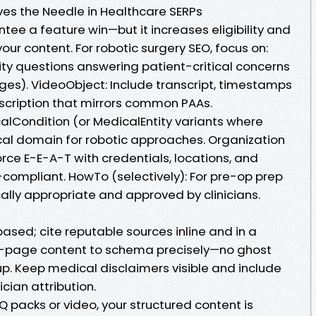
ves the Needle in Healthcare SERPs
e a feature win—but it increases eligibility and
r content. For robotic surgery SEO, focus on:
ty questions answering patient-critical concerns
ges). VideoObject: Include transcript, timestamps
scription that mirrors common PAAs.
lCondition (or MedicalEntity variants where
nical domain for robotic approaches. Organization
rce E-E-A-T with credentials, locations, and
-compliant. HowTo (selectively): For pre-op prep
ally appropriate and approved by clinicians.
sed; cite reputable sources inline and in a
n-page content to schema precisely—no ghost
up. Keep medical disclaimers visible and include
cian attribution.
AQ packs or video, your structured content is