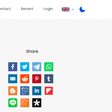
ontact
Recent
Login
Share