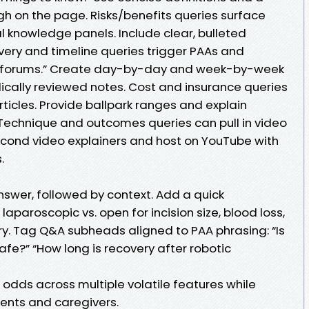
 on the page. Risks/benefits queries surface
knowledge panels. Include clear, bulleted
very and timeline queries trigger PAAs and
 forums.” Create day-by-day and week-by-week
cally reviewed notes. Cost and insurance queries
ticles. Provide ballpark ranges and explain
Technique and outcomes queries can pull in video
cond video explainers and host on YouTube with
.
answer, followed by context. Add a quick
laparoscopic vs. open for incision size, blood loss,
ery. Tag Q&A subheads aligned to PAA phrasing: “Is
afe?” “How long is recovery after robotic
odds across multiple volatile features while
ients and caregivers.