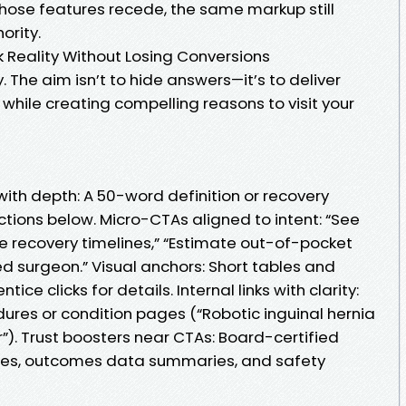
hose features recede, the same markup still
ority.
k Reality Without Losing Conversions
y. The aim isn’t to hide answers—it’s to deliver
while creating compelling reasons to visit your
with depth: A 50-word definition or recovery
tions below. Micro-CTAs aligned to intent: “See
e recovery timelines,” “Estimate out-of-pocket
ied surgeon.” Visual anchors: Short tables and
ice clicks for details. Internal links with clarity:
ures or condition pages (“Robotic inguinal hernia
ir”). Trust boosters near CTAs: Board-certified
mes, outcomes data summaries, and safety