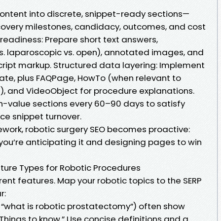
content into discrete, snippet-ready sections—
 recovery milestones, candidacy, outcomes, and cost
readiness: Prepare short text answers,
s. laparoscopic vs. open), annotated images, and
cript markup. Structured data layering: Implement
ate, plus FAQPage, HowTo (when relevant to
), and VideoObject for procedure explanations.
gh-value sections every 60–90 days to satisfy
nce snippet turnover.
mework, robotic surgery SEO becomes proactive:
—you’re anticipating it and designing pages to win
ture Types for Robotic Procedures
erent features. Map your robotic topics to the SERP
r:
, “what is robotic prostatectomy”) often show
Things to know.” Use concise definitions and a