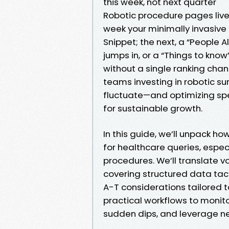
this week, not next quarter
Robotic procedure pages live
week your minimally invasive
Snippet; the next, a “People 
jumps in, or a “Things to kno
without a single ranking change
teams investing in robotic s
fluctuate—and optimizing spe
for sustainable growth.
In this guide, we’ll unpack h
for healthcare queries, espec
procedures. We’ll translate vo
covering structured data tact
A-T considerations tailored t
practical workflows to monito
sudden dips, and leverage new