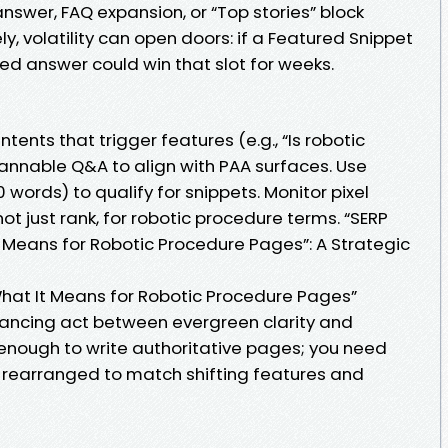
nswer, FAQ expansion, or “Top stories” block
y, volatility can open doors: if a Featured Snippet
red answer could win that slot for weeks.
ntents that trigger features (e.g., “Is robotic
cannable Q&A to align with PAA surfaces. Use
rds) to qualify for snippets. Monitor pixel
ot just rank, for robotic procedure terms. “SERP
t Means for Robotic Procedure Pages”: A Strategic
 What It Means for Robotic Procedure Pages”
lancing act between evergreen clarity and
ot enough to write authoritative pages; you need
 rearranged to match shifting features and