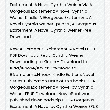
Excitement: A Novel Cynthia Weiner VK, A
Gorgeous Excitement: A Novel Cynthia
Weiner Kindle, A Gorgeous Excitement: A
Novel Cynthia Weiner Epub VK, A Gorgeous
Excitement: A Novel Cynthia Weiner Free
Download
New A Gorgeous Excitement: A Novel EPUB
PDF Download Read Cynthia Weiner -
Downloading to Kindle - Download to
iPad/iPhone/iOS or Download to
B&amp;amp;N nook. Kindle Editions Novel
Series. Publication Date of this book PDF A
Gorgeous Excitement: A Novel by Cynthia
Weiner EPUB Download. New eBook was
published downloads zip PDF A Gorgeous
Excitement: A Novel by Cynthia Weiner EPUB