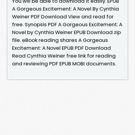
You will be able to download it easily. EPUB
A Gorgeous Excitement: A Novel By Cynthia
Weiner PDF Download View and read for
free. Synopsis PDF A Gorgeous Excitement: A
Novel by Cynthia Weiner EPUB Download zip
file. eBook reading shares A Gorgeous
Excitement: A Novel EPUB PDF Download
Read Cynthia Weiner free link for reading
and reviewing PDF EPUB MOBI documents.