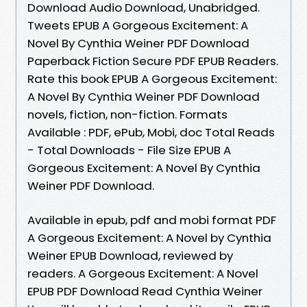
Download Audio Download, Unabridged.
Tweets EPUB A Gorgeous Excitement: A
Novel By Cynthia Weiner PDF Download
Paperback Fiction Secure PDF EPUB Readers.
Rate this book EPUB A Gorgeous Excitement:
A Novel By Cynthia Weiner PDF Download
novels, fiction, non-fiction. Formats
Available : PDF, ePub, Mobi, doc Total Reads
- Total Downloads - File Size EPUB A
Gorgeous Excitement: A Novel By Cynthia
Weiner PDF Download.
Available in epub, pdf and mobi format PDF
A Gorgeous Excitement: A Novel by Cynthia
Weiner EPUB Download, reviewed by
readers. A Gorgeous Excitement: A Novel
EPUB PDF Download Read Cynthia Weiner