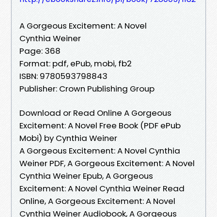
A Gorgeous Excitement: A Novel
Cynthia Weiner
Page: 368
Format: pdf, ePub, mobi, fb2
ISBN: 9780593798843
Publisher: Crown Publishing Group
Download or Read Online A Gorgeous
Excitement: A Novel Free Book (PDF ePub
Mobi) by Cynthia Weiner
A Gorgeous Excitement: A Novel Cynthia
Weiner PDF, A Gorgeous Excitement: A Novel
Cynthia Weiner Epub, A Gorgeous
Excitement: A Novel Cynthia Weiner Read
Online, A Gorgeous Excitement: A Novel
Cynthia Weiner Audiobook, A Gorgeous