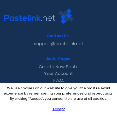
Contact Us
support@pastelink.net
Useful Pages
Create New Paste
Your Account
F.A.Q.
Recent
We use cookies on our website to give you the most relevant
Contact
experience by remembering your preferences and repeat visits.
By clicking “Accept”, you consent to the use of all cookies.
Accept