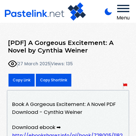
Menu
[PDF] A Gorgeous Excitement: A
Novel by Cynthia Weiner
27 March 2025
Views: 135
Copy Link
Copy Shortlink
Book A Gorgeous Excitement: A Novel PDF
Download - Cynthia Weiner
Download ebook ➡
http://ebooksharez.info/pl/book/728005/1182