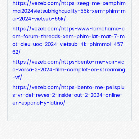
https://vezeb.com/https-zeeg-me-xemphim
mai2024vietsubhighquality-55k-xem-phim-m
ai-2024-vietsub-55k/
https://vezeb.com/https-www-lamchame-c
om-forum-threads-xem-phim-lat-mat-7-m
ot-dieu-uoc-2024-vietsub-4k-phimmoi-457
62/
https://vezeb.com/https-bento-me-voir-vic
e-versa-2-2024-film-complet-en-streaming
-vf/
https://vezeb.com/https-bento-me-pelisplu
s-vr-del-reves-2-inside-out-2-2024-online-
en-espanol-y-latino/