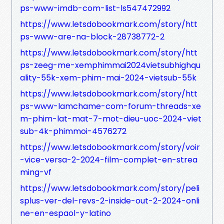
ps-www-imdb-com-list-ls547472992
https://www.letsdobookmark.com/story/htt
ps-www-are-na-block-28738772-2
https://www.letsdobookmark.com/story/htt
ps-zeeg-me-xemphimmai2024vietsubhighqu
ality-55k-xem-phim-mai-2024-vietsub-55k
https://www.letsdobookmark.com/story/htt
ps-www-lamchame-com-forum-threads-xe
m-phim-lat-mat-7-mot-dieu-uoc-2024-viet
sub-4k-phimmoi-4576272
https://www.letsdobookmark.com/story/voir
-vice-versa-2-2024-film-complet-en-strea
ming-vf
https://www.letsdobookmark.com/story/peli
splus-ver-del-revs-2-inside-out-2-2024-onli
ne-en-espaol-y-latino