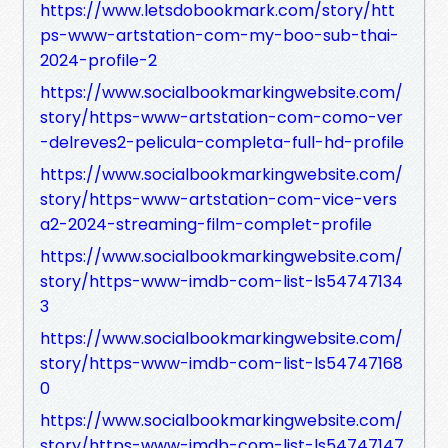
https://www.letsdobookmark.com/story/htt
ps-www-artstation-com-my-boo-sub-thai-
2024-profile-2
https://www.socialbookmarkingwebsite.com/
story/https-www-artstation-com-como-ver
-delreves2-pelicula-completa-full-hd-profile
https://www.socialbookmarkingwebsite.com/
story/https-www-artstation-com-vice-vers
a2-2024-streaming-film-complet-profile
https://www.socialbookmarkingwebsite.com/
story/https-www-imdb-com-list-ls54747134
3
https://www.socialbookmarkingwebsite.com/
story/https-www-imdb-com-list-ls54747168
0
https://www.socialbookmarkingwebsite.com/
story/https-www-imdb-com-list-ls54747147