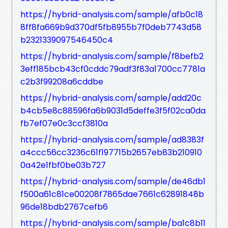
https://hybrid-analysis.com/sample/afb0c18
8ff8fa669b9d370df5fb8955b7f0deb7743d58
b2321339097546450c4
https://hybrid-analysis.com/sample/f8befb2
3eff185bcb43cf0cddc79adf3f83a1700cc7781a
c2b3f99208a6cddbe
https://hybrid-analysis.com/sample/add20c
b4cb5e8c88596fa6b9031d5deffe3f5f02ca0da
fb7ef07e0c3ccf3810a
https://hybrid-analysis.com/sample/ad8383f
a4ccc56cc3236c61f197715b2657eb83b210910
0a42e1fbf0be03b727
https://hybrid-analysis.com/sample/de46db1
f500a61c81ce00208f7865dae7661c62891848b
96de18bdb2767cefb6
https://hybrid-analysis.com/sample/ba1c8b11