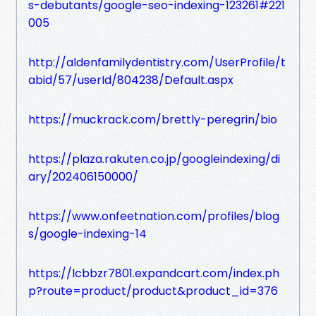
s-debutants/google-seo-indexing-123261#221
005
http://aldenfamilydentistry.com/UserProfile/t
abid/57/userId/804238/Default.aspx
https://muckrack.com/brettly-peregrin/bio
https://plaza.rakuten.co.jp/googleindexing/di
ary/202406150000/
https://www.onfeetnation.com/profiles/blog
s/google-indexing-14
https://lcbbzr7801.expandcart.com/index.ph
p?route=product/product&product_id=376