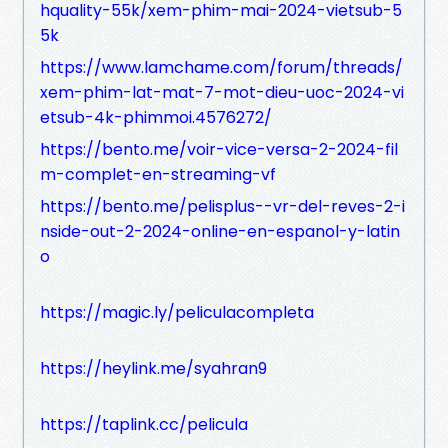
hquality-55k/xem-phim-mai-2024-vietsub-5
5k
https://www.lamchame.com/forum/threads/
xem-phim-lat-mat-7-mot-dieu-uoc-2024-vi
etsub-4k-phimmoi.4576272/
https://bento.me/voir-vice-versa-2-2024-fil
m-complet-en-streaming-vf
https://bento.me/pelisplus--vr-del-reves-2-i
nside-out-2-2024-online-en-espanol-y-latin
o
https://magic.ly/peliculacompleta
https://heylink.me/syahran9
https://taplink.cc/pelicula