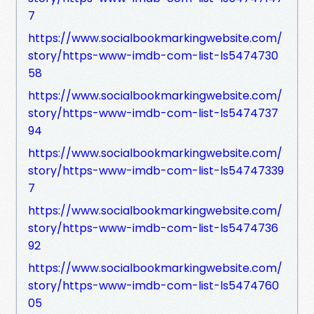
7
https://www.socialbookmarkingwebsite.com/
story/https-www-imdb-com-list-ls5474730
58
https://www.socialbookmarkingwebsite.com/
story/https-www-imdb-com-list-ls5474737
94
https://www.socialbookmarkingwebsite.com/
story/https-www-imdb-com-list-ls54747339
7
https://www.socialbookmarkingwebsite.com/
story/https-www-imdb-com-list-ls5474736
92
https://www.socialbookmarkingwebsite.com/
story/https-www-imdb-com-list-ls5474760
05