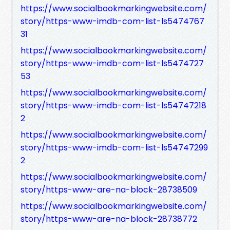
https://www.socialbookmarkingwebsite.com/
story/https-www-imdb-com-list-ls5474767
31
https://www.socialbookmarkingwebsite.com/
story/https-www-imdb-com-list-ls5474727
53
https://www.socialbookmarkingwebsite.com/
story/https-www-imdb-com-list-ls54747218
2
https://www.socialbookmarkingwebsite.com/
story/https-www-imdb-com-list-ls54747299
2
https://www.socialbookmarkingwebsite.com/
story/https-www-are-na-block-28738509
https://www.socialbookmarkingwebsite.com/
story/https-www-are-na-block-28738772