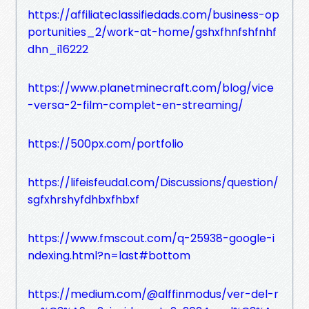
https://affiliateclassifiedads.com/business-op
portunities_2/work-at-home/gshxfhnfshfnhf
dhn_i16222
https://www.planetminecraft.com/blog/vice
-versa-2-film-complet-en-streaming/
https://500px.com/portfolio
https://lifeisfeudal.com/Discussions/question/
sgfxhrshyfdhbxfhbxf
https://www.fmscout.com/q-25938-google-i
ndexing.html?n=last#bottom
https://medium.com/@alffinmodus/ver-del-r