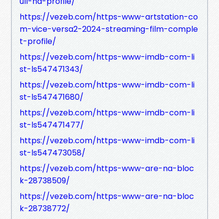
ull-hd-profile/
https://vezeb.com/https-www-artstation-co
m-vice-versa2-2024-streaming-film-comple
t-profile/
https://vezeb.com/https-www-imdb-com-li
st-ls547471343/
https://vezeb.com/https-www-imdb-com-li
st-ls547471680/
https://vezeb.com/https-www-imdb-com-li
st-ls547471477/
https://vezeb.com/https-www-imdb-com-li
st-ls547473058/
https://vezeb.com/https-www-are-na-bloc
k-28738509/
https://vezeb.com/https-www-are-na-bloc
k-28738772/