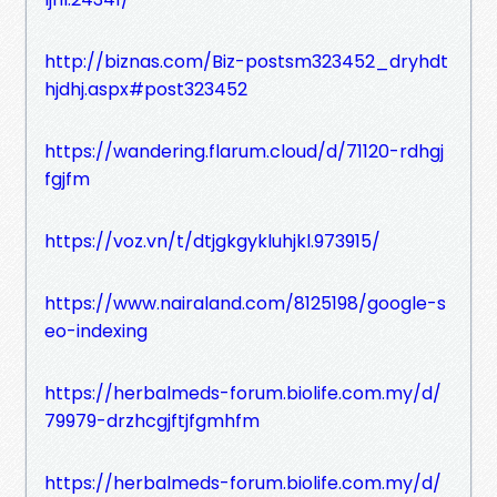
http://biznas.com/Biz-postsm323452_dryhdt
hjdhj.aspx#post323452
https://wandering.flarum.cloud/d/71120-rdhgj
fgjfm
https://voz.vn/t/dtjgkgykluhjkl.973915/
https://www.nairaland.com/8125198/google-s
eo-indexing
https://herbalmeds-forum.biolife.com.my/d/
79979-drzhcgjftjfgmhfm
https://herbalmeds-forum.biolife.com.my/d/