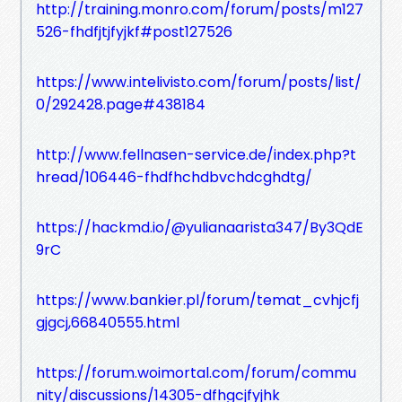
http://training.monro.com/forum/posts/m127
526-fhdfjtjfyjkf#post127526
https://www.intelivisto.com/forum/posts/list/
0/292428.page#438184
http://www.fellnasen-service.de/index.php?t
hread/106446-fhdfhchdbvchdcghdtg/
https://hackmd.io/@yulianaarista347/By3QdE
9rC
https://www.bankier.pl/forum/temat_cvhjcfj
gjgcj,66840555.html
https://forum.woimortal.com/forum/commu
nity/discussions/14305-dfhgcjfyjhk