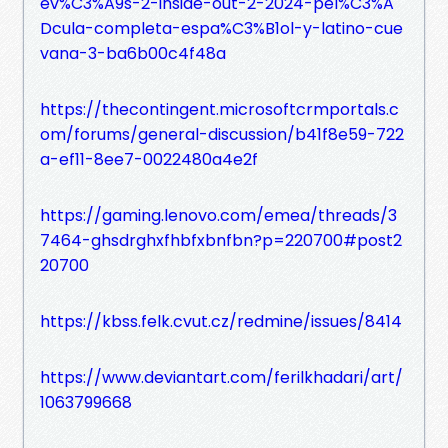
ev%C3%A9s-2-inside-out-2-2024-pel%C3%A
Dcula-completa-espa%C3%B1ol-y-latino-cue
vana-3-ba6b00c4f48a
https://thecontingent.microsoftcrmportals.c
om/forums/general-discussion/b41f8e59-722
a-ef11-8ee7-0022480a4e2f
https://gaming.lenovo.com/emea/threads/3
7464-ghsdrghxfhbfxbnfbn?p=220700#post2
20700
https://kbss.felk.cvut.cz/redmine/issues/8414
https://www.deviantart.com/ferilkhadari/art/
1063799668