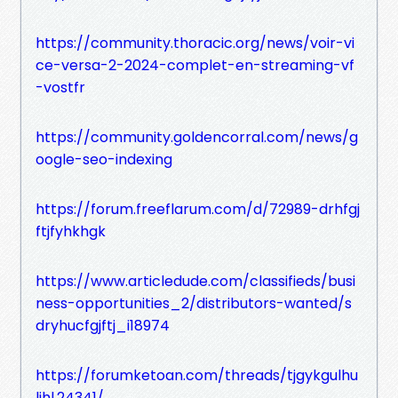
https://community.thoracic.org/news/voir-vi
ce-versa-2-2024-complet-en-streaming-vf
-vostfr
https://community.goldencorral.com/news/g
oogle-seo-indexing
https://forum.freeflarum.com/d/72989-drhfgj
ftjfyhkhgk
https://www.articledude.com/classifieds/busi
ness-opportunities_2/distributors-wanted/s
dryhucfgjftj_i18974
https://forumketoan.com/threads/tjgykgulhu
ljhl.24341/