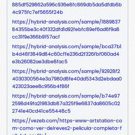
885df529862a596c936e8fc869db5da5dfdb6b
4c975fc7ef5655f24b
https://hybrid-analysis.com/sample/1889837
84355be3c40f332dfd1d92febfc89ef6ad6f9a8
cc31f9e366b9157acf
https://hybrid-analysis.com/sample/bca37b1
b4d48f3849d84c60cffe236d2f326fbf060ad4
e3b26082ae3dbe8fac5
https://hybrid-analysis.com/sample/92928f2
4030300564e3a7980d8fe40dd5343d2ebdaa0
423023aee8c956b4f86f
https://hybrid-analysis.com/sample/b74e97
2598d49fa21983db87a325f9e6837da8605c02
2741e40cd41ce55448c5
https://vezeb.com/https-www-artstation-co
m-como-ver-delreves2-pelicula-completa-f