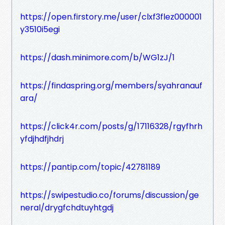
https://open.firstory.me/user/clxf3flez000001
y3510i5egi
https://dash.minimore.com/b/WG1zJ/1
https://findaspring.org/members/syahranauf
ara/
https://click4r.com/posts/g/17116328/rgyfhrh
yfdjhdfjhdrj
https://pantip.com/topic/42781189
https://swipestudio.co/forums/discussion/ge
neral/drygfchdtuyhtgdj