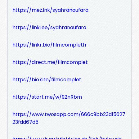
https://mez.ink/syahranaufara
https://linki.ee/syahranaufara
https://linkr.bio/filmcompletfr
https://direct.me/filmcomplet
https://bio.site/filmcomplet
https://start.me/w/92nRbm
https://www.twosapp.com/666c9bb23d15627
23fdd67d5