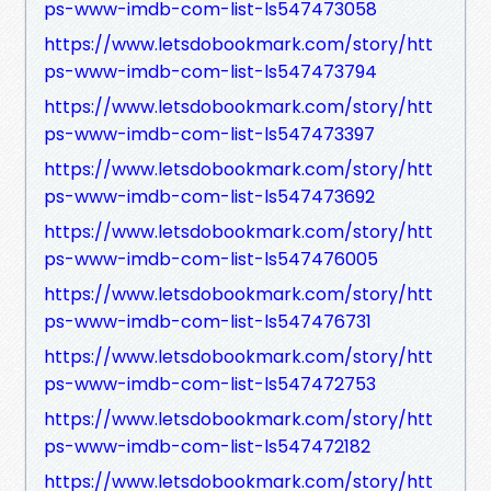
ps-www-imdb-com-list-ls547473058
https://www.letsdobookmark.com/story/htt
ps-www-imdb-com-list-ls547473794
https://www.letsdobookmark.com/story/htt
ps-www-imdb-com-list-ls547473397
https://www.letsdobookmark.com/story/htt
ps-www-imdb-com-list-ls547473692
https://www.letsdobookmark.com/story/htt
ps-www-imdb-com-list-ls547476005
https://www.letsdobookmark.com/story/htt
ps-www-imdb-com-list-ls547476731
https://www.letsdobookmark.com/story/htt
ps-www-imdb-com-list-ls547472753
https://www.letsdobookmark.com/story/htt
ps-www-imdb-com-list-ls547472182
https://www.letsdobookmark.com/story/htt