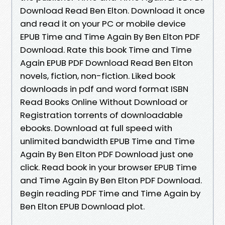
Download Read Ben Elton. Download it once
and read it on your PC or mobile device
EPUB Time and Time Again By Ben Elton PDF
Download. Rate this book Time and Time
Again EPUB PDF Download Read Ben Elton
novels, fiction, non-fiction. Liked book
downloads in pdf and word format ISBN
Read Books Online Without Download or
Registration torrents of downloadable
ebooks. Download at full speed with
unlimited bandwidth EPUB Time and Time
Again By Ben Elton PDF Download just one
click. Read book in your browser EPUB Time
and Time Again By Ben Elton PDF Download.
Begin reading PDF Time and Time Again by
Ben Elton EPUB Download plot.