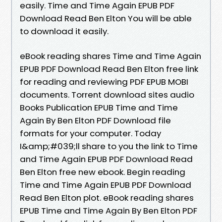
easily. Time and Time Again EPUB PDF
Download Read Ben Elton You will be able
to download it easily.
eBook reading shares Time and Time Again
EPUB PDF Download Read Ben Elton free link
for reading and reviewing PDF EPUB MOBI
documents. Torrent download sites audio
Books Publication EPUB Time and Time
Again By Ben Elton PDF Download file
formats for your computer. Today
I&amp;#039;ll share to you the link to Time
and Time Again EPUB PDF Download Read
Ben Elton free new ebook. Begin reading
Time and Time Again EPUB PDF Download
Read Ben Elton plot. eBook reading shares
EPUB Time and Time Again By Ben Elton PDF