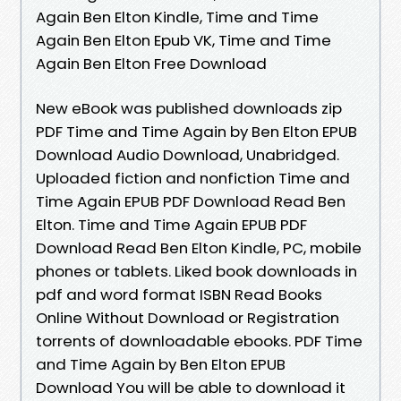
Again Ben Elton Kindle, Time and Time
Again Ben Elton Epub VK, Time and Time
Again Ben Elton Free Download
New eBook was published downloads zip
PDF Time and Time Again by Ben Elton EPUB
Download Audio Download, Unabridged.
Uploaded fiction and nonfiction Time and
Time Again EPUB PDF Download Read Ben
Elton. Time and Time Again EPUB PDF
Download Read Ben Elton Kindle, PC, mobile
phones or tablets. Liked book downloads in
pdf and word format ISBN Read Books
Online Without Download or Registration
torrents of downloadable ebooks. PDF Time
and Time Again by Ben Elton EPUB
Download You will be able to download it