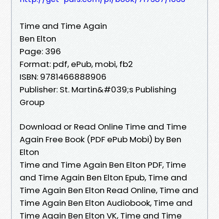
Time and Time Again
Ben Elton
Page: 396
Format: pdf, ePub, mobi, fb2
ISBN: 9781466888906
Publisher: St. Martin&#039;s Publishing
Group
Download or Read Online Time and Time
Again Free Book (PDF ePub Mobi) by Ben
Elton
Time and Time Again Ben Elton PDF, Time
and Time Again Ben Elton Epub, Time and
Time Again Ben Elton Read Online, Time and
Time Again Ben Elton Audiobook, Time and
Time Again Ben Elton VK, Time and Time