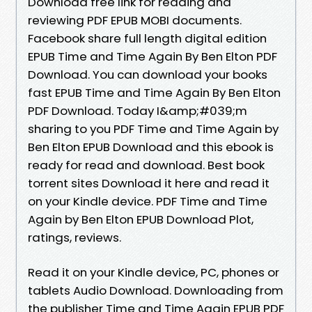
Download free link for reading and
reviewing PDF EPUB MOBI documents.
Facebook share full length digital edition
EPUB Time and Time Again By Ben Elton PDF
Download. You can download your books
fast EPUB Time and Time Again By Ben Elton
PDF Download. Today I&amp;#039;m
sharing to you PDF Time and Time Again by
Ben Elton EPUB Download and this ebook is
ready for read and download. Best book
torrent sites Download it here and read it
on your Kindle device. PDF Time and Time
Again by Ben Elton EPUB Download Plot,
ratings, reviews.
Read it on your Kindle device, PC, phones or
tablets Audio Download. Downloading from
the publisher Time and Time Again EPUB PDF