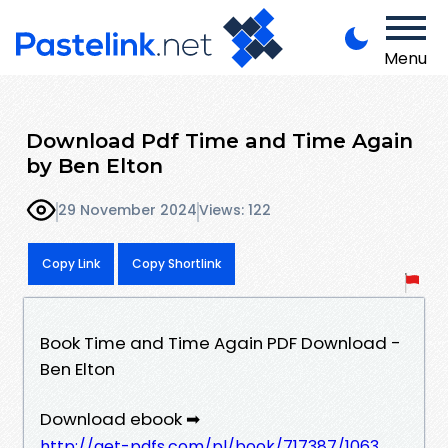
Menu
Download Pdf Time and Time Again
by Ben Elton
29 November 2024
Views: 122
Copy Link
Copy Shortlink
Book Time and Time Again PDF Download -
Ben Elton
Download ebook ➡
http://get-pdfs.com/pl/book/717387/1063