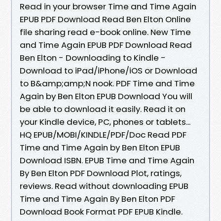
Read in your browser Time and Time Again
EPUB PDF Download Read Ben Elton Online
file sharing read e-book online. New Time
and Time Again EPUB PDF Download Read
Ben Elton - Downloading to Kindle -
Download to iPad/iPhone/iOS or Download
to B&amp;amp;N nook. PDF Time and Time
Again by Ben Elton EPUB Download You will
be able to download it easily. Read it on
your Kindle device, PC, phones or tablets...
HQ EPUB/MOBI/KINDLE/PDF/Doc Read PDF
Time and Time Again by Ben Elton EPUB
Download ISBN. EPUB Time and Time Again
By Ben Elton PDF Download Plot, ratings,
reviews. Read without downloading EPUB
Time and Time Again By Ben Elton PDF
Download Book Format PDF EPUB Kindle.