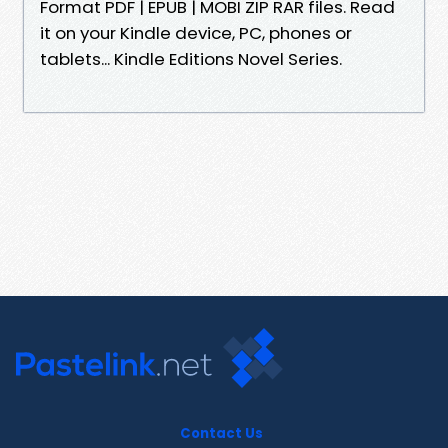
Format PDF | EPUB | MOBI ZIP RAR files. Read
it on your Kindle device, PC, phones or
tablets... Kindle Editions Novel Series.
Contact Us