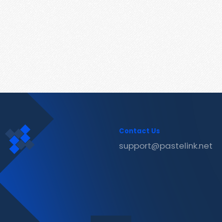
Contact Us
support@pastelink.net