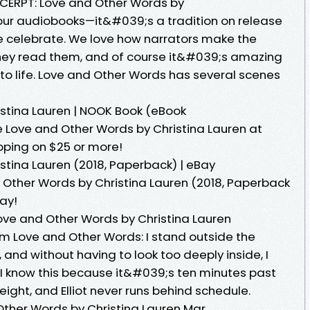
CERPT: Love and Other Words by
our audiobooks—it&#039;s a tradition on release
we celebrate. We love how narrators make the
 they read them, and of course it&#039;s amazing
to life. Love and Other Words has several scenes
stina Lauren | NOOK Book (eBook
 Love and Other Words by Christina Lauren at
pping on $25 or more!
stina Lauren (2018, Paperback) | eBay
d Other Words by Christina Lauren (2018, Paperback
ay!
ove and Other Words by Christina Lauren
om Love and Other Words: I stand outside the
 and without having to look too deeply inside, I
e. I know this because it&#039;s ten minutes past
ight, and Elliot never runs behind schedule.
ther Words by Christina Lauren Mar