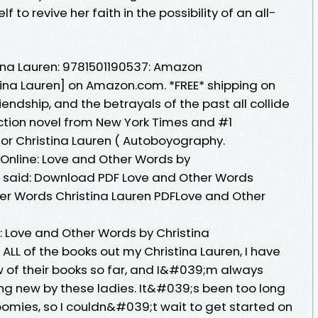
to revive her faith in the possibility of an all-
ina Lauren: 9781501190537: Amazon
ina Lauren] on Amazon.com. *FREE* shipping on
friendship, and the betrayals of the past all collide
iction novel from New York Times and #1
hor Christina Lauren ( Autoboyography.
 Online: Love and Other Words by
a said: Download PDF Love and Other Words
er Words Christina Lauren PDFLove and Other
 Love and Other Words by Christina
ALL of the books out my Christina Lauren, I have
 of their books so far, and I&#039;m always
ing new by these ladies. It&#039;s been too long
 Roomies, so I couldn&#039;t wait to get started on