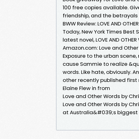
100 free copies available. Gi
friendship, and the betrayals o
BWW Review: LOVE AND OTHER 
Today, New York Times Best Se
latest novel, LOVE AND OTHER
Amazon.com: Love and Other 
Exposure to the urban scene, 
cause Sammie to realize &quo
words. Like hate, obviously. 
other recently published first
Elaine Flew in from
Love and Other Words by Chr
Love and Other Words by Chris
at Australia&#039;s biggest