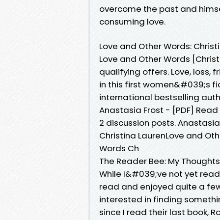
overcome the past and himself 
consuming love.
Love and Other Words: Christ
Love and Other Words [Christ
qualifying offers. Love, loss, 
in this first women&#039;s f
international bestselling aut
Anastasia Frost - [PDF] Read
2 discussion posts. Anastasi
Christina LaurenLove and Oth
Words Ch
The Reader Bee: My Thoughts:
While I&#039;ve not yet read 
read and enjoyed quite a few
interested in finding someth
since I read their last book,