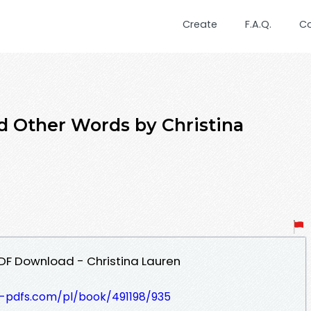
Create
F.A.Q.
C
d Other Words by Christina
DF Download - Christina Lauren
t-pdfs.com/pl/book/491198/935