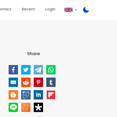
ontact
Recent
Login
Share