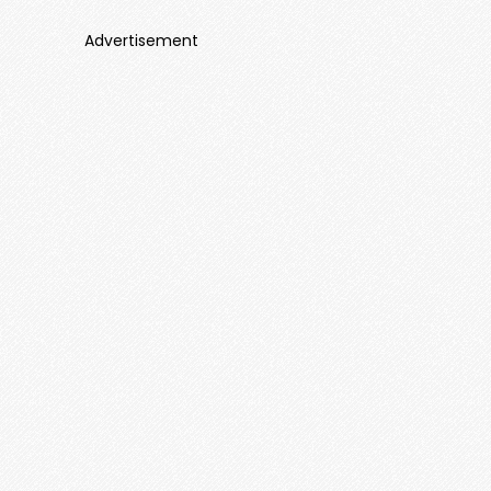
Advertisement