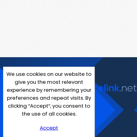
We use cookies on our website to
give you the most relevant
experience by remembering your
preferences and repeat visits. By
clicking “Accept”, you consent to
the use of all cookies.
Accept