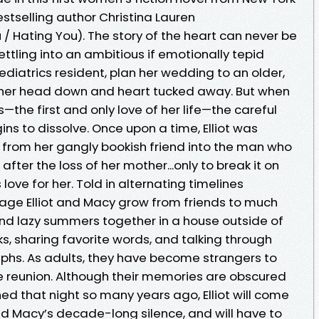
stselling author Christina Lauren
/ Hating You). The story of the heart can never be
ettling into an ambitious if emotionally tepid
ediatrics resident, plan her wedding to an older,
p her head down and heart tucked away. But when
os—the first and only love of her life—the careful
ns to dissolve. Once upon a time, Elliot was
from her gangly bookish friend into the man who
ter the loss of her mother...only to break it on
 love for her. Told in alternating timelines
ge Elliot and Macy grow from friends to much
 lazy summers together in a house outside of
s, sharing favorite words, and talking through
mphs. As adults, they have become strangers to
ce reunion. Although their memories are obscured
d that night so many years ago, Elliot will come
nd Macy’s decade-long silence, and will have to