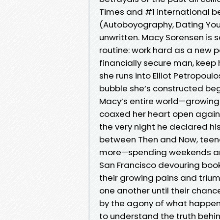
Times and #1 international be
(Autoboyography, Dating You 
unwritten. Macy Sorensen is s
routine: work hard as a new p
financially secure man, kee
she runs into Elliot Petropoul
bubble she’s constructed begi
Macy’s entire world—growing 
coaxed her heart open again af
the very night he declared his
between Then and Now, teena
more—spending weekends and
San Francisco devouring book
their growing pains and triu
one another until their chan
by the agony of what happene
to understand the truth behi