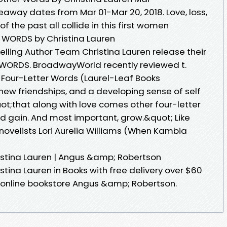
veaway dates from Mar 01-Mar 20, 2018. Love, loss,
f the past all collide in this first women
WORDS by Christina Lauren
lling Author Team Christina Lauren release their
 WORDS. BroadwayWorld recently reviewed t.
Four-Letter Words (Laurel-Leaf Books
new friendships, and a developing sense of self
t;that along with love comes other four-letter
And gain. And most important, grow.&quot; Like
 novelists Lori Aurelia Williams (When Kambia
istina Lauren | Angus &amp; Robertson
tina Lauren in Books with free delivery over $60
 online bookstore Angus &amp; Robertson.