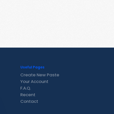
Useful Pages
Create New Paste
Your Account
F.A.Q.
Recent
Contact