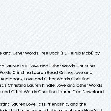
e and Other Words Free Book (PDF ePub Mobi) by
na Lauren PDF, Love and Other Words Christina
Words Christina Lauren Read Online, Love and
 Audiobook, Love and Other Words Christina
rds Christina Lauren Kindle, Love and Other Words
ve and Other Words Christina Lauren Free Download
tina Lauren Love, loss, friendship, and the
ide in this first women’s fiction novel from New York