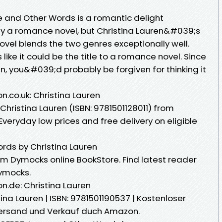
 and Other Words is a romantic delight
lly a romance novel, but Christina Lauren&#039;s
ovel blends the two genres exceptionally well.
ike it could be the title to a romance novel. Since
n, you&#039;d probably be forgiven for thinking it
.co.uk: Christina Lauren
hristina Lauren (ISBN: 9781501128011) from
eryday low prices and free delivery on eligible
rds by Christina Lauren
m Dymocks online BookStore. Find latest reader
ymocks.
.de: Christina Lauren
ina Lauren | ISBN: 9781501190537 | Kostenloser
 Versand und Verkauf duch Amazon.