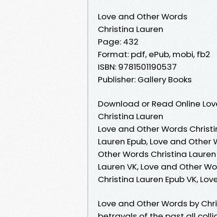
Love and Other Words
Christina Lauren
Page: 432
Format: pdf, ePub, mobi, fb2
ISBN: 9781501190537
Publisher: Gallery Books
Download or Read Online Lov
Christina Lauren
Love and Other Words Christi
Lauren Epub, Love and Other 
Other Words Christina Lauren
Lauren VK, Love and Other Wo
Christina Lauren Epub VK, Lo
Love and Other Words by Chris
betrayals of the past all coll