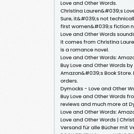
Love and Other Words.
Christina Lauren&#039;s Love
Sure, it&#039;s not technica
first women&#039;s fiction n
Love and Other Words sounds l
it comes from Christina Laure
is a romance novel.
Love and Other Words: Amazon
Buy Love and Other Words by C
Amazon&#039;s Book Store. Ev
orders.
Dymocks - Love and Other Wo
Buy Love and Other Words fro
reviews and much more at D
Love and Other Words: Amazon
Love and Other Words | Christ
Versand für alle Bücher mit