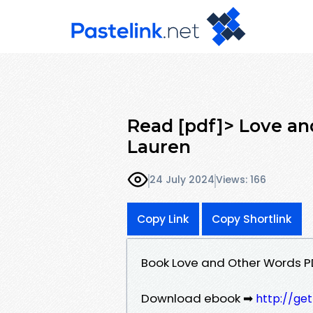
Read [pdf]> Love an
Lauren
24 July 2024
Views: 166
Copy Link
Copy Shortlink
Book Love and Other Words P
Download ebook ➡
http://ge