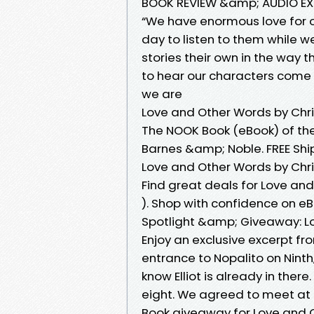
BOOK REVIEW &amp; AUDIO EX
“We have enormous love for 
day to listen to them while 
stories their own in the way
to hear our characters come 
we are
Love and Other Words by Chri
The NOOK Book (eBook) of the
Barnes &amp; Noble. FREE Shi
Love and Other Words by Chri
Find great deals for Love an
). Shop with confidence on eB
Spotlight &amp; Giveaway: L
Enjoy an exclusive excerpt fr
entrance to Nopalito on Ninth,
know Elliot is already in ther
eight. We agreed to meet at e
Book giveaway for Love and O