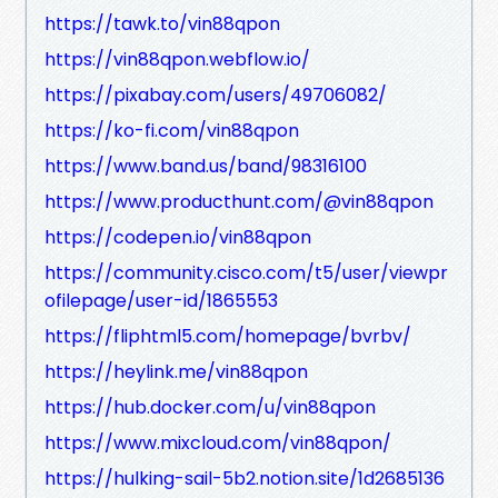
https://tawk.to/vin88qpon
https://vin88qpon.webflow.io/
https://pixabay.com/users/49706082/
https://ko-fi.com/vin88qpon
https://www.band.us/band/98316100
https://www.producthunt.com/@vin88qpon
https://codepen.io/vin88qpon
https://community.cisco.com/t5/user/viewpr
ofilepage/user-id/1865553
https://fliphtml5.com/homepage/bvrbv/
https://heylink.me/vin88qpon
https://hub.docker.com/u/vin88qpon
https://www.mixcloud.com/vin88qpon/
https://hulking-sail-5b2.notion.site/1d2685136