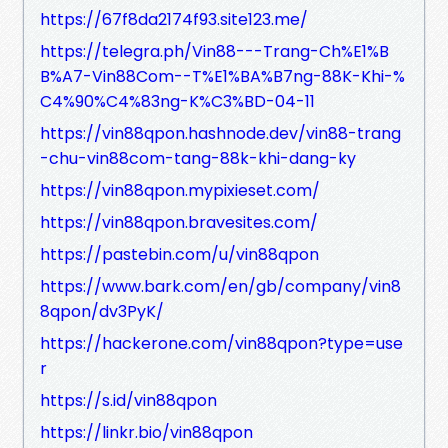
https://67f8da2174f93.site123.me/
https://telegra.ph/Vin88---Trang-Ch%E1%B
B%A7-Vin88Com--T%E1%BA%B7ng-88K-Khi-%
C4%90%C4%83ng-K%C3%BD-04-11
https://vin88qpon.hashnode.dev/vin88-trang
-chu-vin88com-tang-88k-khi-dang-ky
https://vin88qpon.mypixieset.com/
https://vin88qpon.bravesites.com/
https://pastebin.com/u/vin88qpon
https://www.bark.com/en/gb/company/vin8
8qpon/dv3PyK/
https://hackerone.com/vin88qpon?type=use
r
https://s.id/vin88qpon
https://linkr.bio/vin88qpon