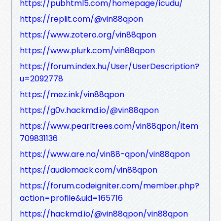
https://pubhtml5.com/homepage/icudu/
https://replit.com/@vin88qpon
https://www.zotero.org/vin88qpon
https://www.plurk.com/vin88qpon
https://forum.index.hu/User/UserDescription?
u=2092778
https://mez.ink/vin88qpon
https://g0v.hackmd.io/@vin88qpon
https://www.pearltrees.com/vin88qpon/item
709831136
https://www.are.na/vin88-qpon/vin88qpon
https://audiomack.com/vin88qpon
https://forum.codeigniter.com/member.php?
action=profile&uid=165716
https://hackmd.io/@vin88qpon/vin88qpon