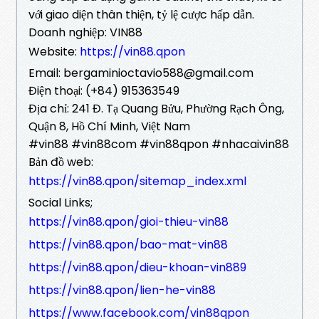
với giao diện thân thiện, tỷ lệ cược hấp dẫn.
Doanh nghiệp: VIN88
Website:
https://vin88.qpon
Email: bergaminioctavio588@gmail.com
Điện thoại: (+84) 915363549
Địa chỉ: 241 Đ. Tạ Quang Bửu, Phường Rạch Ông,
Quận 8, Hồ Chí Minh, Việt Nam
#vin88 #vin88com #vin88qpon #nhacaivin88
Bản đồ web:
https://vin88.qpon/sitemap_index.xml
Social Links;
https://vin88.qpon/gioi-thieu-vin88
https://vin88.qpon/bao-mat-vin88
https://vin88.qpon/dieu-khoan-vin889
https://vin88.qpon/lien-he-vin88
https://www.facebook.com/vin88qpon