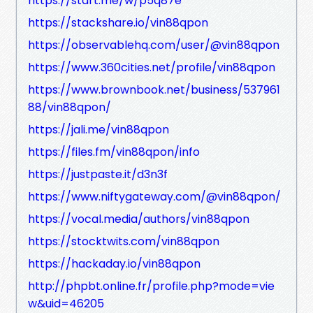
https://start.me/w/p5q87e
https://stackshare.io/vin88qpon
https://observablehq.com/user/@vin88qpon
https://www.360cities.net/profile/vin88qpon
https://www.brownbook.net/business/537961
88/vin88qpon/
https://jali.me/vin88qpon
https://files.fm/vin88qpon/info
https://justpaste.it/d3n3f
https://www.niftygateway.com/@vin88qpon/
https://vocal.media/authors/vin88qpon
https://stocktwits.com/vin88qpon
https://hackaday.io/vin88qpon
http://phpbt.online.fr/profile.php?mode=vie
w&uid=46205