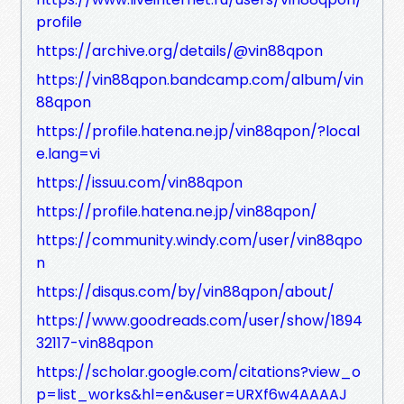
profile
https://archive.org/details/@vin88qpon
https://vin88qpon.bandcamp.com/album/vin
88qpon
https://profile.hatena.ne.jp/vin88qpon/?local
e.lang=vi
https://issuu.com/vin88qpon
https://profile.hatena.ne.jp/vin88qpon/
https://community.windy.com/user/vin88qpo
n
https://disqus.com/by/vin88qpon/about/
https://www.goodreads.com/user/show/1894
32117-vin88qpon
https://scholar.google.com/citations?view_o
p=list_works&hl=en&user=URXf6w4AAAAJ