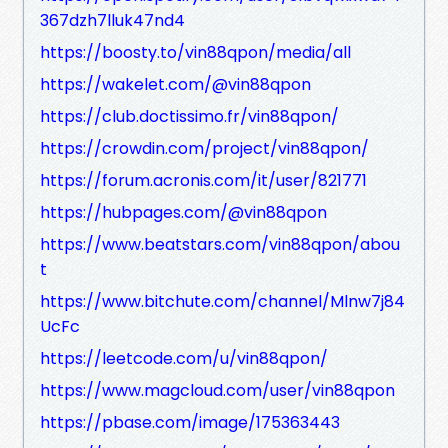
367dzh7lluk47nd4
https://boosty.to/vin88qpon/media/all
https://wakelet.com/@vin88qpon
https://club.doctissimo.fr/vin88qpon/
https://crowdin.com/project/vin88qpon/
https://forum.acronis.com/it/user/821771
https://hubpages.com/@vin88qpon
https://www.beatstars.com/vin88qpon/abou
t
https://www.bitchute.com/channel/Mlnw7j84
UcFc
https://leetcode.com/u/vin88qpon/
https://www.magcloud.com/user/vin88qpon
https://pbase.com/image/175363443