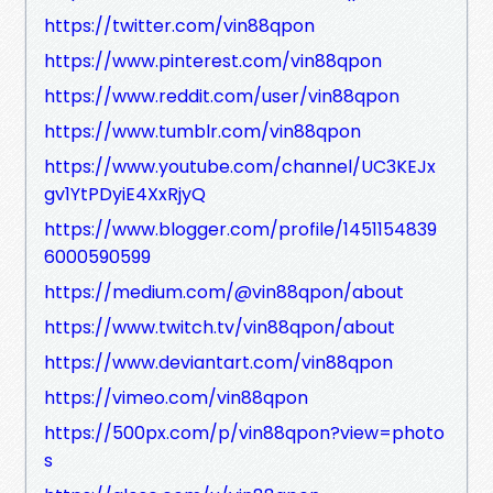
https://twitter.com/vin88qpon
https://www.pinterest.com/vin88qpon
https://www.reddit.com/user/vin88qpon
https://www.tumblr.com/vin88qpon
https://www.youtube.com/channel/UC3KEJx
gv1YtPDyiE4XxRjyQ
https://www.blogger.com/profile/1451154839
6000590599
https://medium.com/@vin88qpon/about
https://www.twitch.tv/vin88qpon/about
https://www.deviantart.com/vin88qpon
https://vimeo.com/vin88qpon
https://500px.com/p/vin88qpon?view=photo
s