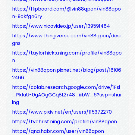
https://flipboard.com/@vin88qpon/vin88qpo
n-9okfg46ry
https://www.nicovideo.jp/user/139591484
https://www.thingiverse.com/vin88qpon/desi
gns
https://taylorhicks.ning.com/profile/vin88qpo
n
https://vin88qpon.pixnet.net/blog/post/18106
2466
https://colab.research.google.com/drive/1Fsi
_Pk1uU-0gAOgGCq8LZr48_iiibW_6?usp=shar
ing
https://www.pixiv.net/en/users/115372270
https://tvchrist.ning.com/profile/vin88qpon
https://qna.habr.com/user/vin88qpon