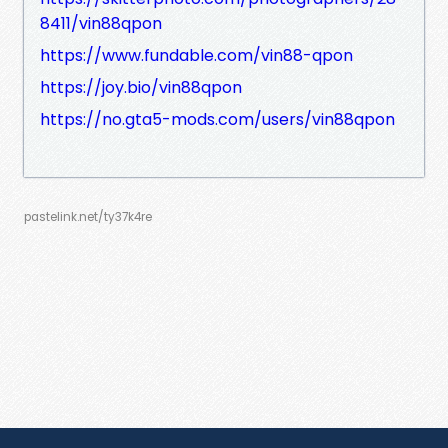
8411/vin88qpon
https://www.fundable.com/vin88-qpon
https://joy.bio/vin88qpon
https://no.gta5-mods.com/users/vin88qpon
pastelink.net/ty37k4re