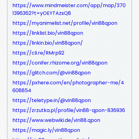
https://www.mindmeister.com/app/map/370
1396362?t=yOEYTAzsQ8
https://myanimelist.net/profile/vin88qpon
https://linklist.bio/vin88qpon
https://linkin.bio/vin88qpon/
https://cli.re/RMrp92
https://conifer.rhizome.org/vin88qpon
https://glitch.com/@vin88qpon
https://pxhere.com/en/photographer-me/4
608854
https://teletype.in/@vin88qpon
https://zrzutka.pl/profile/vin88-qpon-836936
https://www.webwiki.de/vin88.qpon
https://magic.ly/vin88qpon