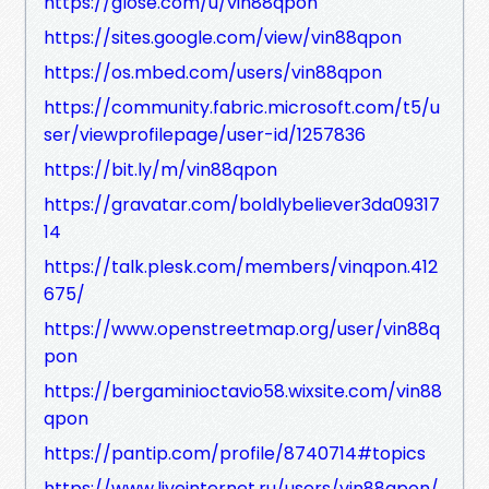
https://glose.com/u/vin88qpon
https://sites.google.com/view/vin88qpon
https://os.mbed.com/users/vin88qpon
https://community.fabric.microsoft.com/t5/u
ser/viewprofilepage/user-id/1257836
https://bit.ly/m/vin88qpon
https://gravatar.com/boldlybeliever3da09317
14
https://talk.plesk.com/members/vinqpon.412
675/
https://www.openstreetmap.org/user/vin88q
pon
https://bergaminioctavio58.wixsite.com/vin88
qpon
https://pantip.com/profile/8740714#topics
https://www.liveinternet.ru/users/vin88qpon/