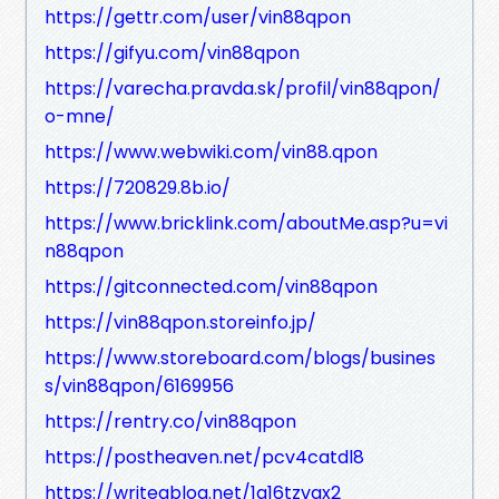
https://gettr.com/user/vin88qpon
https://gifyu.com/vin88qpon
https://varecha.pravda.sk/profil/vin88qpon/
o-mne/
https://www.webwiki.com/vin88.qpon
https://720829.8b.io/
https://www.bricklink.com/aboutMe.asp?u=vi
n88qpon
https://gitconnected.com/vin88qpon
https://vin88qpon.storeinfo.jp/
https://www.storeboard.com/blogs/busines
s/vin88qpon/6169956
https://rentry.co/vin88qpon
https://postheaven.net/pcv4catdl8
https://writeablog.net/1q16tzvgx2