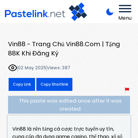
Menu
Vin88 - Trang Chủ Vin88.Com | Tặng
88K Khi Đăng Ký
02 May 2025
Views: 387
Copy Link
Copy Shortlink
This paste was edited once after it was
created
Vin88 là nền tảng cá cược trực tuyến uy tín,
cung cấp đa dạng game casino, thể thao, xổ số