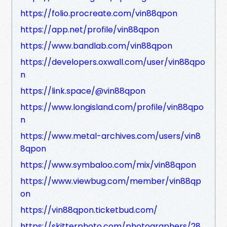
https://folio.procreate.com/vin88qpon
https://app.net/profile/vin88qpon
https://www.bandlab.com/vin88qpon
https://developers.oxwall.com/user/vin88qpo
n
https://link.space/@vin88qpon
https://www.longisland.com/profile/vin88qpo
n
https://www.metal-archives.com/users/vin8
8qpon
https://www.symbaloo.com/mix/vin88qpon
https://www.viewbug.com/member/vin88qp
on
https://vin88qpon.ticketbud.com/
https://skitterphoto.com/photographers/28