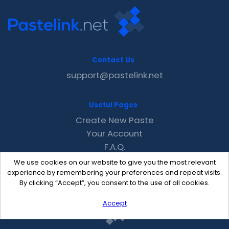
Contact Us
support@pastelink.net
Useful Pages
Create New Paste
Your Account
F.A.Q.
Recent
We use cookies on our website to give you the most relevant
Contact
experience by remembering your preferences and repeat visits.
By clicking “Accept”, you consent to the use of all cookies.
Accept