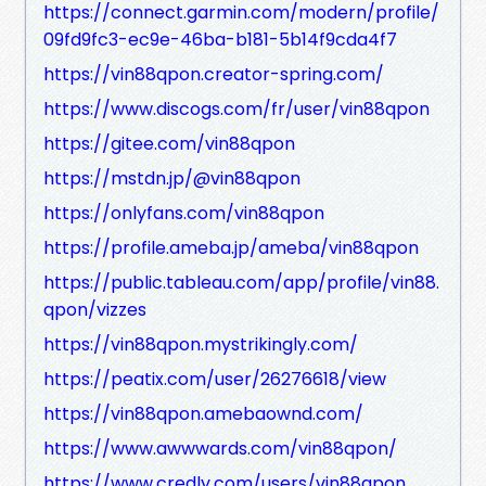
https://connect.garmin.com/modern/profile/
09fd9fc3-ec9e-46ba-b181-5b14f9cda4f7
https://vin88qpon.creator-spring.com/
https://www.discogs.com/fr/user/vin88qpon
https://gitee.com/vin88qpon
https://mstdn.jp/@vin88qpon
https://onlyfans.com/vin88qpon
https://profile.ameba.jp/ameba/vin88qpon
https://public.tableau.com/app/profile/vin88.
qpon/vizzes
https://vin88qpon.mystrikingly.com/
https://peatix.com/user/26276618/view
https://vin88qpon.amebaownd.com/
https://www.awwwards.com/vin88qpon/
https://www.credly.com/users/vin88qpon