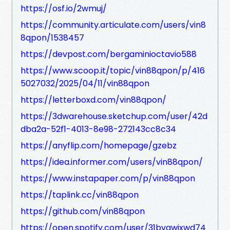
https://osf.io/2wmuj/
https://community.articulate.com/users/vin8
8qpon/1538457
https://devpost.com/bergaminioctavio588
https://www.scoop.it/topic/vin88qpon/p/416
5027032/2025/04/11/vin88qpon
https://letterboxd.com/vin88qpon/
https://3dwarehouse.sketchup.com/user/42d
dba2a-52f1-4013-8e98-272143cc8c34
https://anyflip.com/homepage/gzebz
https://idea.informer.com/users/vin88qpon/
https://www.instapaper.com/p/vin88qpon
https://taplink.cc/vin88qpon
https://github.com/vin88qpon
https://open.spotify.com/user/31bvqwixwd74