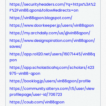
https://securityheaders.com/?q=https%3A%2
F%2Fvin88.qpon&followRedirects=on
https://vin88qpon.blogspot.com/
https://www.doorkeeper.jp/users/vin88qpon
https://my.archdaily.com/us/@vin88qpon/
https://www.designspiration.com/vin88qpon/
saves/
https://app.roll20.net/users/16071445/vin88q
pon
https://app.scholasticahq.com/scholars/423
975-vin88-qpon
https://booklog.jp/users/vin88qpon/profile
https://community.alteryx.com/t5/user/view
profilepage/user-id/706723
https://coub.com/vin88qpon