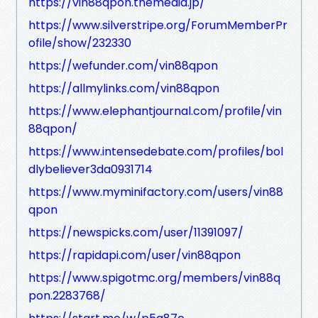
https://vin88qpon.themedia.jp/
https://www.silverstripe.org/ForumMemberPr
ofile/show/232330
https://wefunder.com/vin88qpon
https://allmylinks.com/vin88qpon
https://www.elephantjournal.com/profile/vin
88qpon/
https://www.intensedebate.com/profiles/bol
dlybeliever3da0931714
https://www.myminifactory.com/users/vin88
qpon
https://newspicks.com/user/11391097/
https://rapidapi.com/user/vin88qpon
https://www.spigotmc.org/members/vin88q
pon.2283768/