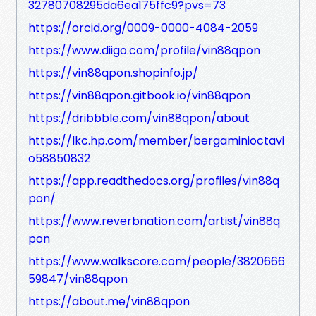
32780708295da6ea175ffc9?pvs=73
https://orcid.org/0009-0000-4084-2059
https://www.diigo.com/profile/vin88qpon
https://vin88qpon.shopinfo.jp/
https://vin88qpon.gitbook.io/vin88qpon
https://dribbble.com/vin88qpon/about
https://lkc.hp.com/member/bergaminioctavi
o58850832
https://app.readthedocs.org/profiles/vin88q
pon/
https://www.reverbnation.com/artist/vin88q
pon
https://www.walkscore.com/people/3820666
59847/vin88qpon
https://about.me/vin88qpon