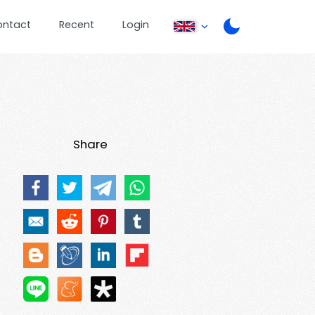
ontact
Recent
Login
Share