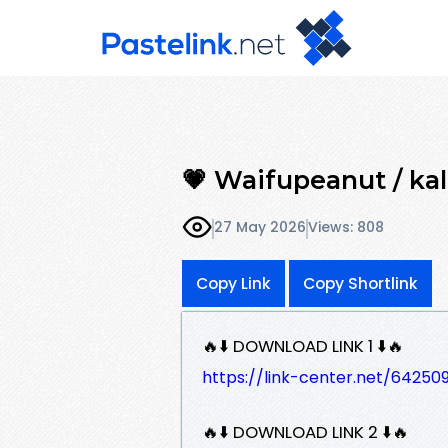
💗 Waifupeanut / kall
27 May 2026
Views: 808
Copy Link
Copy Shortlink
🔥⬇️ DOWNLOAD LINK 1 ⬇️🔥
https://link-center.net/6425
🔥⬇️ DOWNLOAD LINK 2 ⬇️🔥