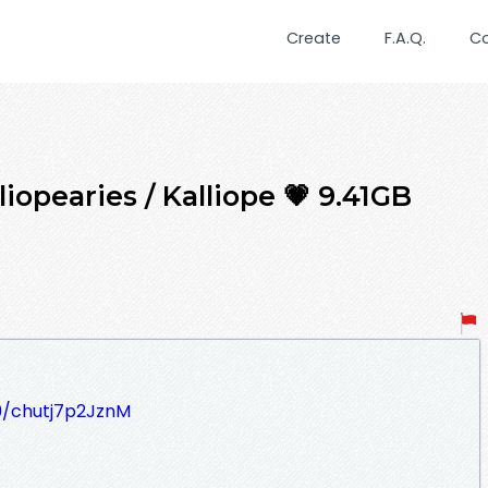
Create
F.A.Q.
C
iopearies / Kalliope 💗 9.41GB
09/chutj7p2JznM