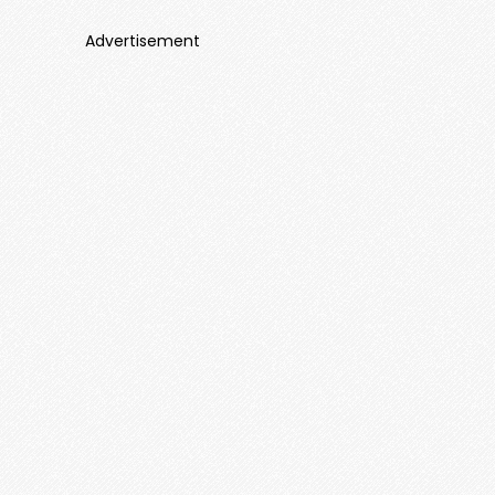
Advertisement