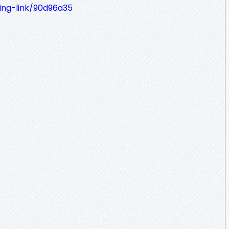
ing-link/90d96a35