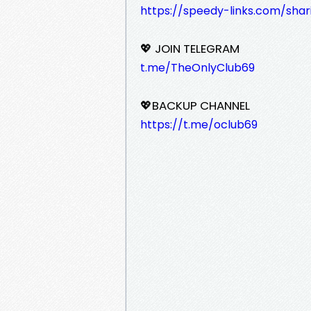
https://speedy-links.com/shar
💖 JOIN TELEGRAM
t.me/TheOnlyClub69
💖BACKUP CHANNEL
https://t.me/oclub69