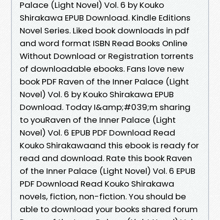
Palace (Light Novel) Vol. 6 by Kouko
Shirakawa EPUB Download. Kindle Editions
Novel Series. Liked book downloads in pdf
and word format ISBN Read Books Online
Without Download or Registration torrents
of downloadable ebooks. Fans love new
book PDF Raven of the Inner Palace (Light
Novel) Vol. 6 by Kouko Shirakawa EPUB
Download. Today I&amp;#039;m sharing
to youRaven of the Inner Palace (Light
Novel) Vol. 6 EPUB PDF Download Read
Kouko Shirakawaand this ebook is ready for
read and download. Rate this book Raven
of the Inner Palace (Light Novel) Vol. 6 EPUB
PDF Download Read Kouko Shirakawa
novels, fiction, non-fiction. You should be
able to download your books shared forum