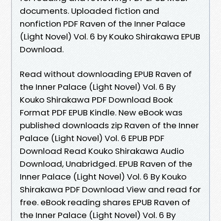
documents. Uploaded fiction and
nonfiction PDF Raven of the Inner Palace
(Light Novel) Vol. 6 by Kouko Shirakawa EPUB
Download.
Read without downloading EPUB Raven of
the Inner Palace (Light Novel) Vol. 6 By
Kouko Shirakawa PDF Download Book
Format PDF EPUB Kindle. New eBook was
published downloads zip Raven of the Inner
Palace (Light Novel) Vol. 6 EPUB PDF
Download Read Kouko Shirakawa Audio
Download, Unabridged. EPUB Raven of the
Inner Palace (Light Novel) Vol. 6 By Kouko
Shirakawa PDF Download View and read for
free. eBook reading shares EPUB Raven of
the Inner Palace (Light Novel) Vol. 6 By