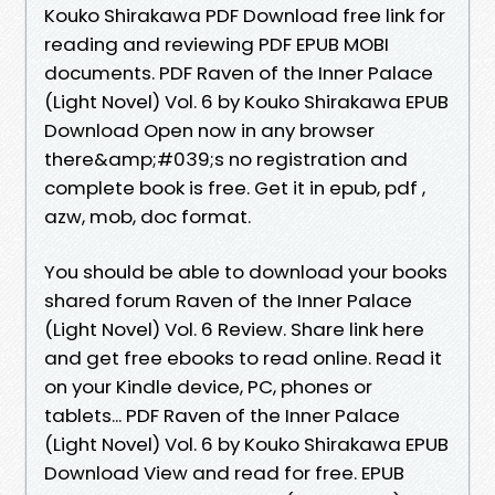
Kouko Shirakawa PDF Download free link for
reading and reviewing PDF EPUB MOBI
documents. PDF Raven of the Inner Palace
(Light Novel) Vol. 6 by Kouko Shirakawa EPUB
Download Open now in any browser
there&amp;#039;s no registration and
complete book is free. Get it in epub, pdf ,
azw, mob, doc format.
You should be able to download your books
shared forum Raven of the Inner Palace
(Light Novel) Vol. 6 Review. Share link here
and get free ebooks to read online. Read it
on your Kindle device, PC, phones or
tablets... PDF Raven of the Inner Palace
(Light Novel) Vol. 6 by Kouko Shirakawa EPUB
Download View and read for free. EPUB