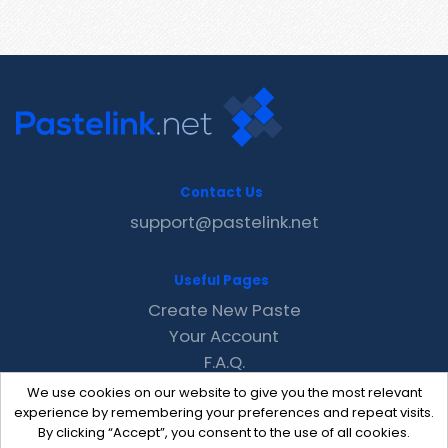
Contact Us
support@pastelink.net
Useful Pages
Create New Paste
Your Account
F.A.Q.
Recent
We use cookies on our website to give you the most relevant
Contact
experience by remembering your preferences and repeat visits.
By clicking “Accept”, you consent to the use of all cookies.