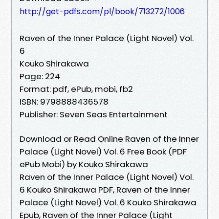
http://get-pdfs.com/pl/book/713272/1006
Raven of the Inner Palace (Light Novel) Vol.
6
Kouko Shirakawa
Page: 224
Format: pdf, ePub, mobi, fb2
ISBN: 9798888436578
Publisher: Seven Seas Entertainment
Download or Read Online Raven of the Inner
Palace (Light Novel) Vol. 6 Free Book (PDF
ePub Mobi) by Kouko Shirakawa
Raven of the Inner Palace (Light Novel) Vol.
6 Kouko Shirakawa PDF, Raven of the Inner
Palace (Light Novel) Vol. 6 Kouko Shirakawa
Epub, Raven of the Inner Palace (Light