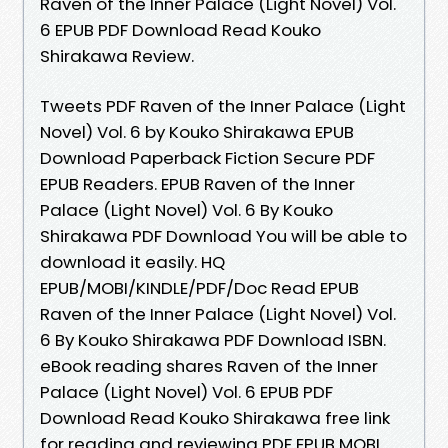
Raven of the Inner Palace (Light Novel) Vol.
6 EPUB PDF Download Read Kouko
Shirakawa Review.
Tweets PDF Raven of the Inner Palace (Light
Novel) Vol. 6 by Kouko Shirakawa EPUB
Download Paperback Fiction Secure PDF
EPUB Readers. EPUB Raven of the Inner
Palace (Light Novel) Vol. 6 By Kouko
Shirakawa PDF Download You will be able to
download it easily. HQ
EPUB/MOBI/KINDLE/PDF/Doc Read EPUB
Raven of the Inner Palace (Light Novel) Vol.
6 By Kouko Shirakawa PDF Download ISBN.
eBook reading shares Raven of the Inner
Palace (Light Novel) Vol. 6 EPUB PDF
Download Read Kouko Shirakawa free link
for reading and reviewing PDF EPUB MOBI