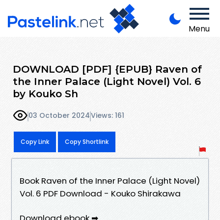
Menu
DOWNLOAD [PDF] {EPUB} Raven of
the Inner Palace (Light Novel) Vol. 6
by Kouko Sh
03 October 2024
Views: 161
Copy Link
Copy Shortlink
Book Raven of the Inner Palace (Light Novel)
Vol. 6 PDF Download - Kouko Shirakawa
Download ebook ➡