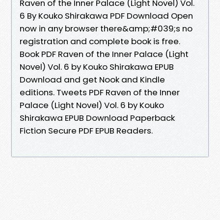
Raven of the Inner Palace (Light Novel) Vol.
6 By Kouko Shirakawa PDF Download Open
now in any browser there&amp;#039;s no
registration and complete book is free.
Book PDF Raven of the Inner Palace (Light
Novel) Vol. 6 by Kouko Shirakawa EPUB
Download and get Nook and Kindle
editions. Tweets PDF Raven of the Inner
Palace (Light Novel) Vol. 6 by Kouko
Shirakawa EPUB Download Paperback
Fiction Secure PDF EPUB Readers.