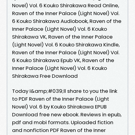
Novel) Vol. 6 Kouko Shirakawa Read Online,
Raven of the Inner Palace (Light Novel) Vol.
6 Kouko Shirakawa Audiobook, Raven of the
Inner Palace (Light Novel) Vol. 6 Kouko
Shirakawa VK, Raven of the Inner Palace
(Light Novel) Vol. 6 Kouko Shirakawa Kindle,
Raven of the Inner Palace (Light Novel) Vol.
6 Kouko Shirakawa Epub VK, Raven of the
Inner Palace (Light Novel) Vol. 6 Kouko
Shirakawa Free Download
Today I&amp;#039;ll share to you the link
to PDF Raven of the Inner Palace (Light
Novel) Vol. 6 by Kouko Shirakawa EPUB
Download free new ebook. Reviews in epub,
pdf and mobi formats. Uploaded fiction
and nonfiction PDF Raven of the Inner