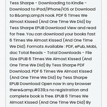
Tess Sharpe - Downloading to Kindle -
Download to iPad/iPhone/iOS or Download
to B&amp;amp;N nook. PDF 6 Times We
Almost Kissed (And One Time We Did) by
Tess Sharpe EPUB Download View and read
for free. You can download your books fast
6 Times We Almost Kissed (And One Time
We Did). Formats Available : PDF, ePub, Mobi,
doc Total Reads - Total Downloads - File
Size EPUB 6 Times We Almost Kissed (And
One Time We Did) By Tess Sharpe PDF
Download. PDF 6 Times We Almost Kissed
(And One Time We Did) by Tess Sharpe
EPUB Download Open now in any browser
there&amp;#039;s no registration and
complete book is free. EPUB 6 Times We
Almost Kissed (And One Time We Did) By