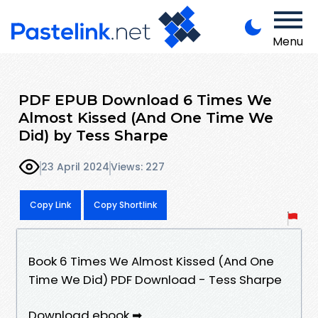
Menu
PDF EPUB Download 6 Times We
Almost Kissed (And One Time We
Did) by Tess Sharpe
23 April 2024
Views: 227
Copy Link
Copy Shortlink
Book 6 Times We Almost Kissed (And One
Time We Did) PDF Download - Tess Sharpe
Download ebook ➡