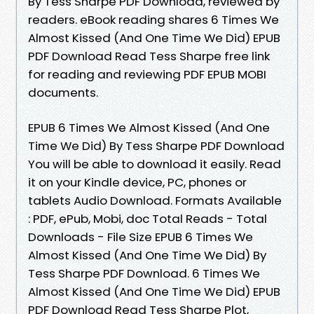
By Tess Sharpe PDF Download, reviewed by
readers. eBook reading shares 6 Times We
Almost Kissed (And One Time We Did) EPUB
PDF Download Read Tess Sharpe free link
for reading and reviewing PDF EPUB MOBI
documents.
EPUB 6 Times We Almost Kissed (And One
Time We Did) By Tess Sharpe PDF Download
You will be able to download it easily. Read
it on your Kindle device, PC, phones or
tablets Audio Download. Formats Available
: PDF, ePub, Mobi, doc Total Reads - Total
Downloads - File Size EPUB 6 Times We
Almost Kissed (And One Time We Did) By
Tess Sharpe PDF Download. 6 Times We
Almost Kissed (And One Time We Did) EPUB
PDF Download Read Tess Sharpe Plot,