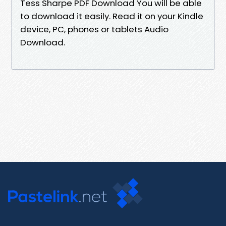
Tess Sharpe PDF Download You will be able
to download it easily. Read it on your Kindle
device, PC, phones or tablets Audio
Download.