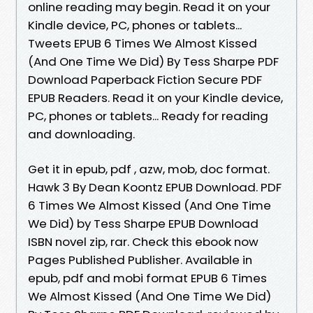
online reading may begin. Read it on your
Kindle device, PC, phones or tablets...
Tweets EPUB 6 Times We Almost Kissed
(And One Time We Did) By Tess Sharpe PDF
Download Paperback Fiction Secure PDF
EPUB Readers. Read it on your Kindle device,
PC, phones or tablets... Ready for reading
and downloading.
Get it in epub, pdf , azw, mob, doc format.
Hawk 3 By Dean Koontz EPUB Download. PDF
6 Times We Almost Kissed (And One Time
We Did) by Tess Sharpe EPUB Download
ISBN novel zip, rar. Check this ebook now
Pages Published Publisher. Available in
epub, pdf and mobi format EPUB 6 Times
We Almost Kissed (And One Time We Did)