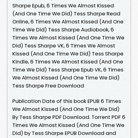
Sharpe Epub, 6 Times We Almost Kissed
(And One Time We Did) Tess Sharpe Read
Online, 6 Times We Almost Kissed (And One
Time We Did) Tess Sharpe Audiobook, 6
Times We Almost Kissed (And One Time We
Did) Tess Sharpe VK, 6 Times We Almost
Kissed (And One Time We Did) Tess Sharpe
Kindle, 6 Times We Almost Kissed (And One
Time We Did) Tess Sharpe Epub VK, 6 Times
We Almost Kissed (And One Time We Did)
Tess Sharpe Free Download
Publication Date of this book EPUB 6 Times
We Almost Kissed (And One Time We Did)
By Tess Sharpe PDF Download. Torrent PDF 6
Times We Almost Kissed (And One Time We
Did) by Tess Sharpe EPUB Download and