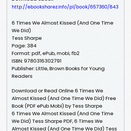
http://ebooksharez.info/pl/book/657360/843
6 Times We Almost Kissed (And One Time
We Did)
Tess Sharpe
Page: 384
Format: pdf, ePub, mobi, fb2
ISBN: 9780316302791
Publisher: Little, Brown Books for Young
Readers
Download or Read Online 6 Times We
Almost Kissed (And One Time We Did) Free
Book (PDF ePub Mobi) by Tess Sharpe
6 Times We Almost Kissed (And One Time
We Did) Tess Sharpe PDF, 6 Times We
Almost Kissed (And One Time We Did) Tess