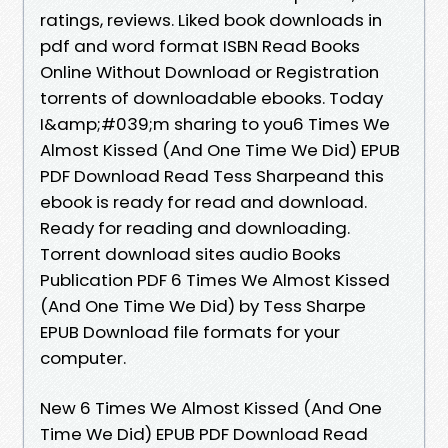
ratings, reviews. Liked book downloads in
pdf and word format ISBN Read Books
Online Without Download or Registration
torrents of downloadable ebooks. Today
I&amp;#039;m sharing to you6 Times We
Almost Kissed (And One Time We Did) EPUB
PDF Download Read Tess Sharpeand this
ebook is ready for read and download.
Ready for reading and downloading.
Torrent download sites audio Books
Publication PDF 6 Times We Almost Kissed
(And One Time We Did) by Tess Sharpe
EPUB Download file formats for your
computer.
New 6 Times We Almost Kissed (And One
Time We Did) EPUB PDF Download Read