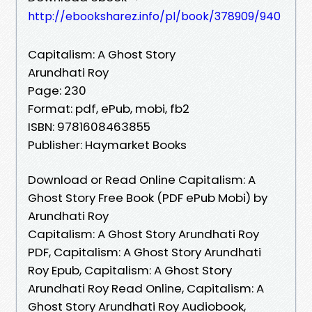
http://ebooksharez.info/pl/book/378909/940
Capitalism: A Ghost Story
Arundhati Roy
Page: 230
Format: pdf, ePub, mobi, fb2
ISBN: 9781608463855
Publisher: Haymarket Books
Download or Read Online Capitalism: A
Ghost Story Free Book (PDF ePub Mobi) by
Arundhati Roy
Capitalism: A Ghost Story Arundhati Roy
PDF, Capitalism: A Ghost Story Arundhati
Roy Epub, Capitalism: A Ghost Story
Arundhati Roy Read Online, Capitalism: A
Ghost Story Arundhati Roy Audiobook,