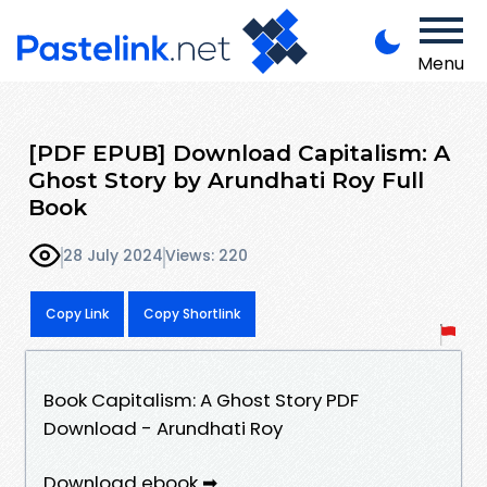
Menu
[PDF EPUB] Download Capitalism: A
Ghost Story by Arundhati Roy Full
Book
28 July 2024
Views: 220
Copy Link
Copy Shortlink
Book Capitalism: A Ghost Story PDF
Download - Arundhati Roy
Download ebook ➡