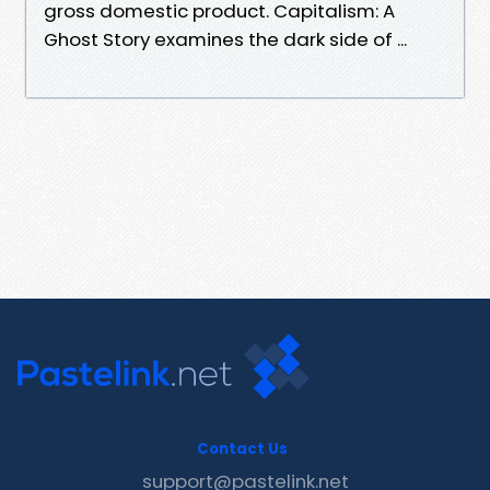
gross domestic product. Capitalism: A
Ghost Story examines the dark side of ...
Contact Us
support@pastelink.net