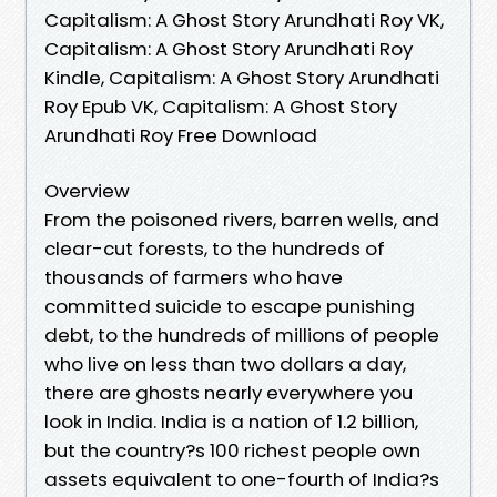
Capitalism: A Ghost Story Arundhati Roy VK,
Capitalism: A Ghost Story Arundhati Roy
Kindle, Capitalism: A Ghost Story Arundhati
Roy Epub VK, Capitalism: A Ghost Story
Arundhati Roy Free Download
Overview
From the poisoned rivers, barren wells, and
clear-cut forests, to the hundreds of
thousands of farmers who have
committed suicide to escape punishing
debt, to the hundreds of millions of people
who live on less than two dollars a day,
there are ghosts nearly everywhere you
look in India. India is a nation of 1.2 billion,
but the country?s 100 richest people own
assets equivalent to one-fourth of India?s