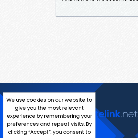
We use cookies on our website to
give you the most relevant
experience by remembering your
preferences and repeat visits. By
clicking “Accept”, you consent to