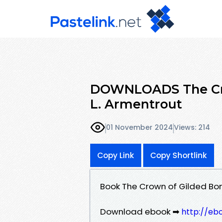
DOWNLOADS The Cro
L. Armentrout
01 November 2024
Views: 214
Copy Link
Copy Shortlink
Book The Crown of Gilded Bon
Download ebook ➡
http://eb