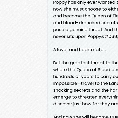
Poppy has only ever wanted to 
now she must choose to either
and become the Queen of Fle
and blood-drenched secrets f
pose a genuine threat. And th
never sits upon Poppy&#039;
A lover and heartmate...
But the greatest threat to th
where the Queen of Blood an
hundreds of years to carry o
impossible—travel to the Lan
shocking secrets and the har
emerge to threaten everythin
discover just how far they ar
And now she will become Quee