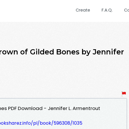
Create
F.A.Q.
C
wn of Gilded Bones by Jennifer
es PDF Download - Jennifer L. Armentrout
ooksharez.info/pl/book/596308/1035