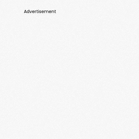
Advertisement