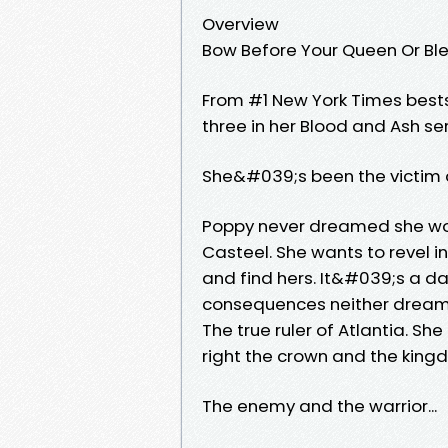
Overview
Bow Before Your Queen Or Blee
From #1 New York Times bests
three in her Blood and Ash ser
She&#039;s been the victim an
Poppy never dreamed she wou
Casteel. She wants to revel in
and find hers. It&#039;s a d
consequences neither dreame
The true ruler of Atlantia. She
right the crown and the king
The enemy and the warrior...