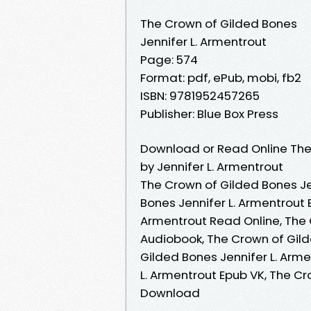
The Crown of Gilded Bones
Jennifer L. Armentrout
Page: 574
Format: pdf, ePub, mobi, fb2
ISBN: 9781952457265
Publisher: Blue Box Press
Download or Read Online The
by Jennifer L. Armentrout
The Crown of Gilded Bones Je
Bones Jennifer L. Armentrout 
Armentrout Read Online, The 
Audiobook, The Crown of Gild
Gilded Bones Jennifer L. Arme
L. Armentrout Epub VK, The Cr
Download