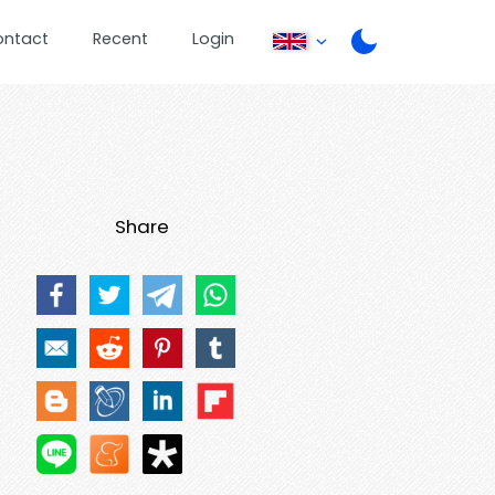
ontact
Recent
Login
Share