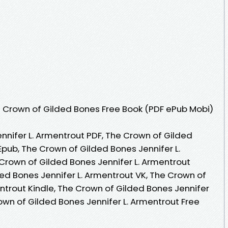
 Crown of Gilded Bones Free Book (PDF ePub Mobi)
nnifer L. Armentrout PDF, The Crown of Gilded
Epub, The Crown of Gilded Bones Jennifer L.
Crown of Gilded Bones Jennifer L. Armentrout
ed Bones Jennifer L. Armentrout VK, The Crown of
ntrout Kindle, The Crown of Gilded Bones Jennifer
own of Gilded Bones Jennifer L. Armentrout Free