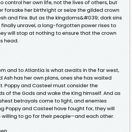
control her own life, not the lives of others, but
 forsake her birthright or seize the gilded crown
sh and Fire. But as the kingdoms&#039; dark sins
inally unravel, a long-forgotten power rises to
ey will stop at nothing to ensure that the crown
s head.
em and to Atlantia is what awaits in the far west,
d Ash has her own plans, ones she has waited
ut. Poppy and Casteel must consider the
ds of the Gods and wake the King himself. And as
shest betrayals come to light, and enemies
g Poppy and Casteel have fought for, they will
e willing to go for their people—and each other.
n...