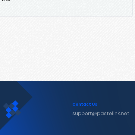
Contact Us
support@pastelink.net