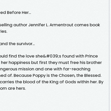
d Before Her...
elling author Jennifer L. Armentrout comes book
ies.
d the survivor...
ld find the love she&#039;s found with Prince
 her happiness but first they must free his brother
angerous mission and one with far-reaching
d of. Because Poppy is the Chosen, the Blessed.
 carries the blood of the King of Gods within her. By
dom are hers.