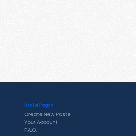
Useful Pages
Create New Paste
Your Account
F.A.Q.