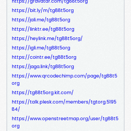
https://gravatar.com/tg88t5org
https://bit.ly/m/tg88t5org
https://jali.me/tg88t5org
https://linktr.ee/tg88t5org
https://heylink.me/tg88t5org/
https://igli.me/tg88t5org
https://cointr.ee/tg88t5org
https://jaga.link/tg88t5org
https://www.qrcodechimp.com/page/tg88t5
org
https://tg88t5org.kit.com/
https://talk.plesk.com/members/tgtorg.5195
84/
https://www.openstreetmap.org/user/tg88t5
org