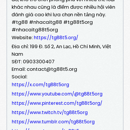
khác nhau cũng là điểm được nhiều hội viên
đánh giá cao khi lựa chọn nền tảng này.
#tg88 #nhacaitg88 #tg88t5org
#nhacaitg88t5org
Website:
https://tg88t5.org/
Địa chỉ: 199 Đ. Số 2, An Lạc, Hồ Chí Minh, Việt
Nam
SĐT: 0903300407
Email: contact@tg88t5.org
Social:
https://x.com/tg88t5org
https://www.youtube.com/@tg88t5org
https://www.pinterest.com/tg88t5org/
https://www.twitch.tv/tg88t5org
https://www.tumblr.com/tg88t5org