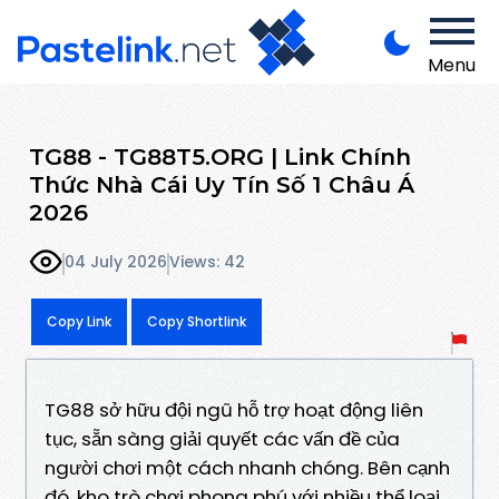
Menu
TG88 - TG88T5.ORG | Link Chính
Thức Nhà Cái Uy Tín Số 1 Châu Á
2026
04 July 2026
Views: 42
Copy Link
Copy Shortlink
TG88 sở hữu đội ngũ hỗ trợ hoạt động liên
tục, sẵn sàng giải quyết các vấn đề của
người chơi một cách nhanh chóng. Bên cạnh
đó, kho trò chơi phong phú với nhiều thể loại