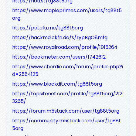
https://noti.st/tg88t5org
https://www.mapleprimes.com/users/tg88t5
org
https://potofu.me/tg88t5org
https://hackmd.okfn.de/s/rypBgO8mfg
https://www.royalroad.com/profile/1015264
https://bookmeter.com/users/1742612
https://www.chordie.com/forum/profile.php?i
d=2584125
https://www.blockdit.com/tg88t5org
https://topsitenet.com/profile/tg88t5org/212
3265/
https://forum.m5stack.com/user/tg88t5org
https://community.m5stack.com/user/tg88t
5org