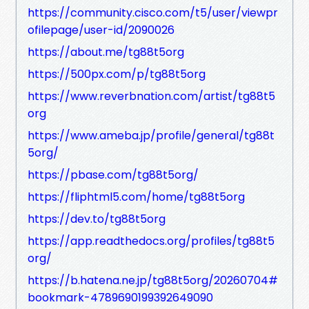
https://community.cisco.com/t5/user/viewpr
ofilepage/user-id/2090026
https://about.me/tg88t5org
https://500px.com/p/tg88t5org
https://www.reverbnation.com/artist/tg88t5
org
https://www.ameba.jp/profile/general/tg88t
5org/
https://pbase.com/tg88t5org/
https://fliphtml5.com/home/tg88t5org
https://dev.to/tg88t5org
https://app.readthedocs.org/profiles/tg88t5
org/
https://b.hatena.ne.jp/tg88t5org/20260704#
bookmark-4789690199392649090