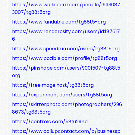
https://www.walkscore.com/people/19113087
3007/tg88t5org
https://www.fundable.com/tg88t5-org
https://www.renderosity.com/users/id:187617
6
https://www.speedrun.com/users/tg88t5org
https://www.pozible.com/profile/tg88t5org
https://pinshape.com/users/9001507-tg88t5
org
https://freeimage.host/tg88t5org
https://experiment.com/users/tg88t5org
https://skitterphoto.com/photographers/296
8673/tg88t5org
https://controlc.com/58fu29hb
https://www.callupcontact.com/b/businessp