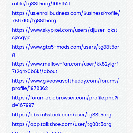
rofile/tg88t5org/10151521
https://us.enrollbusiness.com/BusinessProfile/
7867101/tg88t5org
https://www.skypixel.com/users/djiuser-qkst
cjzcqyjc
https://www.gta5-mods.com/users/tg88t5or
g
https://www.mellow-fan.com/user/kk82ylgrf
7f2qnx0b6kf/about
https://www.giveawayoftheday.com/forums/
profile/1978362
https://forum.epicbrowser.com/profile.php?i
d=167997
https://bbs.m5stack.com/user/tg88t5org
https://app.talkshoe.com/user/tg88t5org