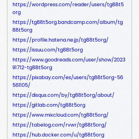
https://wordpress.com/reader/users/tg88t5
org
https://tg88t5org.bandcamp.com/album/tg
88t5org
https://profile.hatena.ne.jp/tg88t5org/
https://issuu.com/tg88t5org
https://www.goodreads.com/user/show/2023
91712-tg88t5org
https://pixabay.com/es/users/tg88t5org-56
561105/
https://disqus.com/by/tg88t5org/about/
https://gitlab.com/tg88t5org
https://www.mixcloud.com/tg88t5org/
https://tabelog.com/rvwr/tg88t5org/
https://hub.docker.com/u/tg88t5org