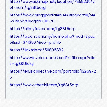
http://www.askmap.net/location/7858265/vi
et-nam/tg88t5org
https://www.bloggportalen.se/BlogPortal/vie
w/ReportBlog?id=316701
https://allmyfaves.com/tg88t5org
https://b.cari.com.my/home.php?mod=spac
e&uid=3413507&do=profile
https://linkmix.co/56806882
http://www.invelos.com/UserProfile.aspx?alia
s=tg88t5org
https://en.islcollective.com/portfolio/1295972
6
https://www.checkli.com/tg88t5org