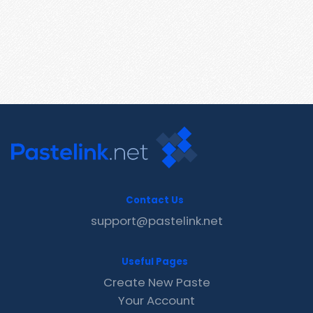
Contact Us
support@pastelink.net
Useful Pages
Create New Paste
Your Account