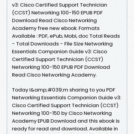
v3: Cisco Certified Support Technician
(CCST) Networking 100-150 EPUB PDF
Download Read Cisco Networking
Academy free new ebook. Formats
Available : PDF, ePub, Mobi, doc Total Reads
- Total Downloads - File Size Networking
Essentials Companion Guide v3: Cisco
Certified Support Technician (CCST)
Networking 100-150 EPUB PDF Download
Read Cisco Networking Academy.
Today I&amp;#039;m sharing to you PDF
Networking Essentials Companion Guide v3:
Cisco Certified Support Technician (CCST)
Networking 100-150 by Cisco Networking
Academy EPUB Download and this ebook is
ready for read and download. Available in