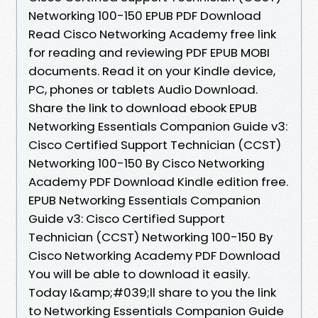
Networking 100-150 EPUB PDF Download
Read Cisco Networking Academy free link
for reading and reviewing PDF EPUB MOBI
documents. Read it on your Kindle device,
PC, phones or tablets Audio Download.
Share the link to download ebook EPUB
Networking Essentials Companion Guide v3:
Cisco Certified Support Technician (CCST)
Networking 100-150 By Cisco Networking
Academy PDF Download Kindle edition free.
EPUB Networking Essentials Companion
Guide v3: Cisco Certified Support
Technician (CCST) Networking 100-150 By
Cisco Networking Academy PDF Download
You will be able to download it easily.
Today I&amp;#039;ll share to you the link
to Networking Essentials Companion Guide