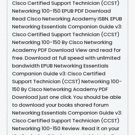
Cisco Certified Support Technician (CCST)
Networking 100-150 EPUB PDF Download
Read Cisco Networking Academy ISBN. EPUB
Networking Essentials Companion Guide v3:
Cisco Certified Support Technician (CCST)
Networking 100-150 By Cisco Networking
Academy PDF Download View and read for
free. Download at full speed with unlimited
bandwidth EPUB Networking Essentials
Companion Guide v3: Cisco Certified
Support Technician (CCST) Networking 100-
150 By Cisco Networking Academy PDF
Download just one click. You should be able
to download your books shared forum
Networking Essentials Companion Guide v3:
Cisco Certified Support Technician (CCST)
Networking 100-150 Review. Read it on your