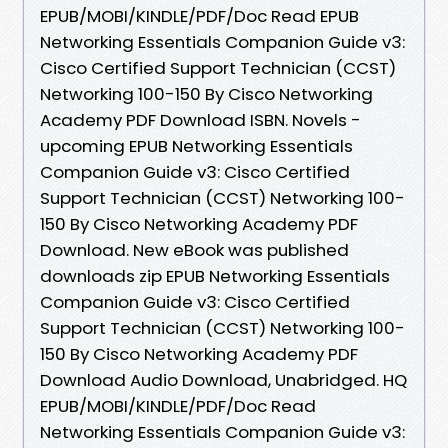
EPUB/MOBI/KINDLE/PDF/Doc Read EPUB
Networking Essentials Companion Guide v3:
Cisco Certified Support Technician (CCST)
Networking 100-150 By Cisco Networking
Academy PDF Download ISBN. Novels -
upcoming EPUB Networking Essentials
Companion Guide v3: Cisco Certified
Support Technician (CCST) Networking 100-
150 By Cisco Networking Academy PDF
Download. New eBook was published
downloads zip EPUB Networking Essentials
Companion Guide v3: Cisco Certified
Support Technician (CCST) Networking 100-
150 By Cisco Networking Academy PDF
Download Audio Download, Unabridged. HQ
EPUB/MOBI/KINDLE/PDF/Doc Read
Networking Essentials Companion Guide v3: