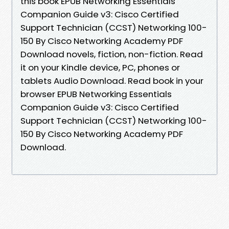
this book EPUB Networking Essentials
Companion Guide v3: Cisco Certified
Support Technician (CCST) Networking 100-
150 By Cisco Networking Academy PDF
Download novels, fiction, non-fiction. Read
it on your Kindle device, PC, phones or
tablets Audio Download. Read book in your
browser EPUB Networking Essentials
Companion Guide v3: Cisco Certified
Support Technician (CCST) Networking 100-
150 By Cisco Networking Academy PDF
Download.