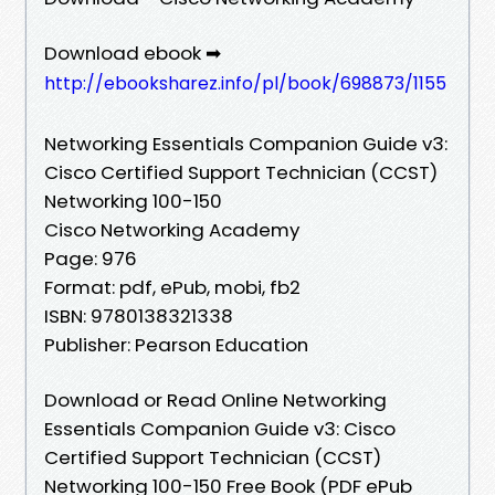
Download ebook ➡
http://ebooksharez.info/pl/book/698873/1155
Networking Essentials Companion Guide v3:
Cisco Certified Support Technician (CCST)
Networking 100-150
Cisco Networking Academy
Page: 976
Format: pdf, ePub, mobi, fb2
ISBN: 9780138321338
Publisher: Pearson Education
Download or Read Online Networking
Essentials Companion Guide v3: Cisco
Certified Support Technician (CCST)
Networking 100-150 Free Book (PDF ePub