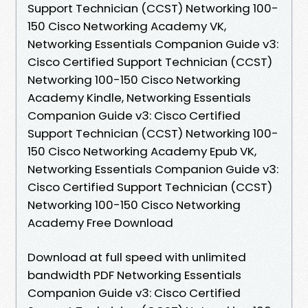
Support Technician (CCST) Networking 100-
150 Cisco Networking Academy VK,
Networking Essentials Companion Guide v3:
Cisco Certified Support Technician (CCST)
Networking 100-150 Cisco Networking
Academy Kindle, Networking Essentials
Companion Guide v3: Cisco Certified
Support Technician (CCST) Networking 100-
150 Cisco Networking Academy Epub VK,
Networking Essentials Companion Guide v3:
Cisco Certified Support Technician (CCST)
Networking 100-150 Cisco Networking
Academy Free Download
Download at full speed with unlimited
bandwidth PDF Networking Essentials
Companion Guide v3: Cisco Certified