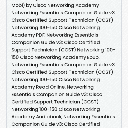
Mobi) by Cisco Networking Academy
Networking Essentials Companion Guide v3:
Cisco Certified Support Technician (CCST)
Networking 100-150 Cisco Networking
Academy PDF, Networking Essentials
Companion Guide v3: Cisco Certified
Support Technician (CCST) Networking 100-
150 Cisco Networking Academy Epub,
Networking Essentials Companion Guide v3:
Cisco Certified Support Technician (CCST)
Networking 100-150 Cisco Networking
Academy Read Online, Networking
Essentials Companion Guide v3: Cisco
Certified Support Technician (CCST)
Networking 100-150 Cisco Networking
Academy Audiobook, Networking Essentials
Companion Guide v3: Cisco Certified