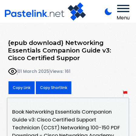
Menu
{epub download} Networking
Essentials Companion Guide v3:
Cisco Certified Suppor
01 March 2025
Views: 161
Copy Link
Copy Shortlink
Book Networking Essentials Companion
Guide v3: Cisco Certified Support
Technician (CCST) Networking 100-150 PDF
Download - Cisco Networking Academy