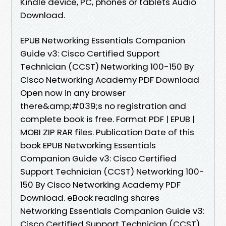
Kindle device, PC, phones or tablets Audio
Download.
EPUB Networking Essentials Companion
Guide v3: Cisco Certified Support
Technician (CCST) Networking 100-150 By
Cisco Networking Academy PDF Download
Open now in any browser
there&amp;#039;s no registration and
complete book is free. Format PDF | EPUB |
MOBI ZIP RAR files. Publication Date of this
book EPUB Networking Essentials
Companion Guide v3: Cisco Certified
Support Technician (CCST) Networking 100-
150 By Cisco Networking Academy PDF
Download. eBook reading shares
Networking Essentials Companion Guide v3:
Cisco Certified Support Technician (CCST)