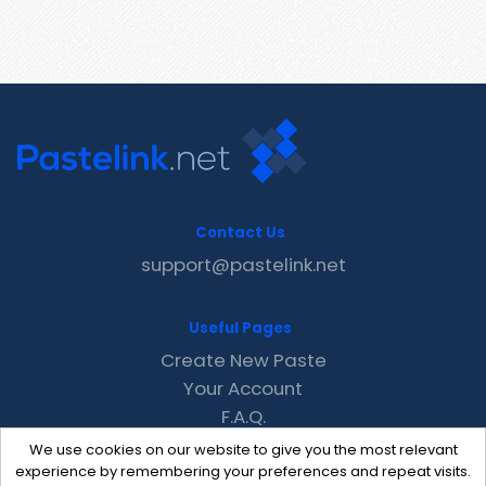
Contact Us
support@pastelink.net
Useful Pages
Create New Paste
Your Account
F.A.Q.
Recent
We use cookies on our website to give you the most relevant
Contact
experience by remembering your preferences and repeat visits.