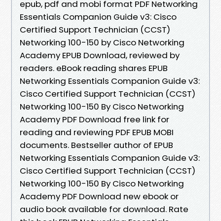
epub, pdf and mobi format PDF Networking
Essentials Companion Guide v3: Cisco
Certified Support Technician (CCST)
Networking 100-150 by Cisco Networking
Academy EPUB Download, reviewed by
readers. eBook reading shares EPUB
Networking Essentials Companion Guide v3:
Cisco Certified Support Technician (CCST)
Networking 100-150 By Cisco Networking
Academy PDF Download free link for
reading and reviewing PDF EPUB MOBI
documents. Bestseller author of EPUB
Networking Essentials Companion Guide v3:
Cisco Certified Support Technician (CCST)
Networking 100-150 By Cisco Networking
Academy PDF Download new ebook or
audio book available for download. Rate