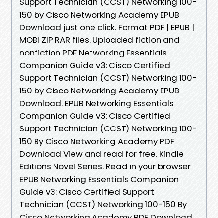
Support Technician (CCST) Networking 100-
150 by Cisco Networking Academy EPUB
Download just one click. Format PDF | EPUB |
MOBI ZIP RAR files. Uploaded fiction and
nonfiction PDF Networking Essentials
Companion Guide v3: Cisco Certified
Support Technician (CCST) Networking 100-
150 by Cisco Networking Academy EPUB
Download. EPUB Networking Essentials
Companion Guide v3: Cisco Certified
Support Technician (CCST) Networking 100-
150 By Cisco Networking Academy PDF
Download View and read for free. Kindle
Editions Novel Series. Read in your browser
EPUB Networking Essentials Companion
Guide v3: Cisco Certified Support
Technician (CCST) Networking 100-150 By
Cisco Networking Academy PDF Download