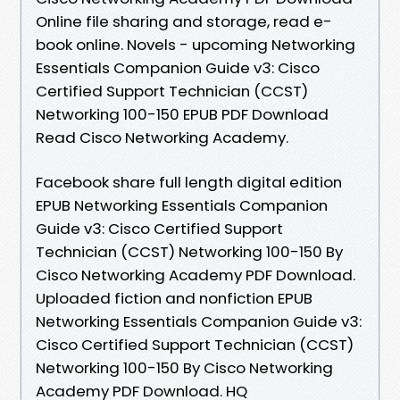
Online file sharing and storage, read e-
book online. Novels - upcoming Networking
Essentials Companion Guide v3: Cisco
Certified Support Technician (CCST)
Networking 100-150 EPUB PDF Download
Read Cisco Networking Academy.
Facebook share full length digital edition
EPUB Networking Essentials Companion
Guide v3: Cisco Certified Support
Technician (CCST) Networking 100-150 By
Cisco Networking Academy PDF Download.
Uploaded fiction and nonfiction EPUB
Networking Essentials Companion Guide v3:
Cisco Certified Support Technician (CCST)
Networking 100-150 By Cisco Networking
Academy PDF Download. HQ