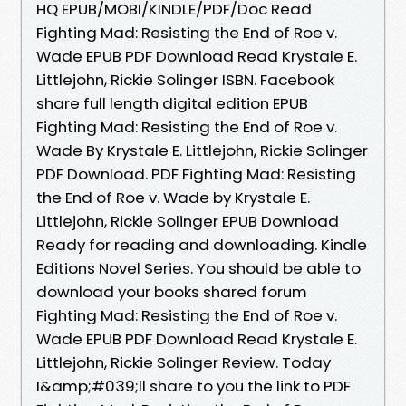
HQ EPUB/MOBI/KINDLE/PDF/Doc Read
Fighting Mad: Resisting the End of Roe v.
Wade EPUB PDF Download Read Krystale E.
Littlejohn, Rickie Solinger ISBN. Facebook
share full length digital edition EPUB
Fighting Mad: Resisting the End of Roe v.
Wade By Krystale E. Littlejohn, Rickie Solinger
PDF Download. PDF Fighting Mad: Resisting
the End of Roe v. Wade by Krystale E.
Littlejohn, Rickie Solinger EPUB Download
Ready for reading and downloading. Kindle
Editions Novel Series. You should be able to
download your books shared forum
Fighting Mad: Resisting the End of Roe v.
Wade EPUB PDF Download Read Krystale E.
Littlejohn, Rickie Solinger Review. Today
I&amp;#039;ll share to you the link to PDF