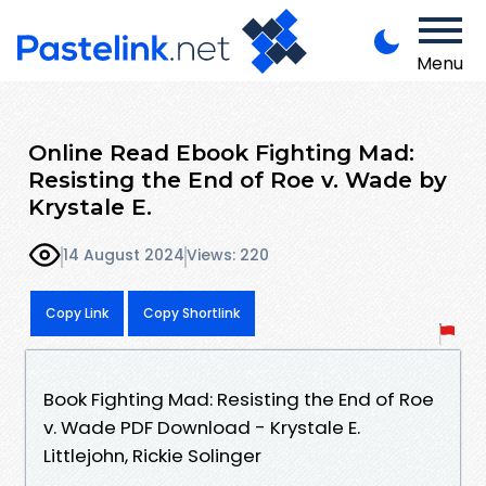
Menu
Online Read Ebook Fighting Mad:
Resisting the End of Roe v. Wade by
Krystale E.
14 August 2024
Views: 220
Copy Link
Copy Shortlink
Book Fighting Mad: Resisting the End of Roe
v. Wade PDF Download - Krystale E.
Littlejohn, Rickie Solinger