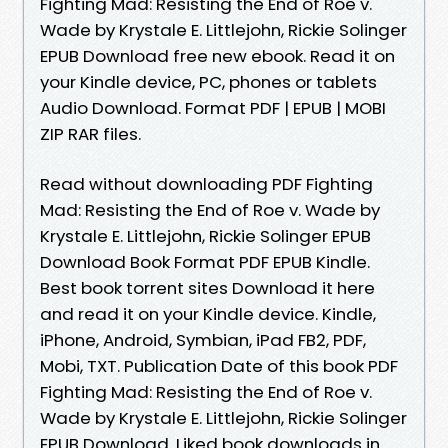
Fighting Mad: Resisting the End of Roe v.
Wade by Krystale E. Littlejohn, Rickie Solinger
EPUB Download free new ebook. Read it on
your Kindle device, PC, phones or tablets
Audio Download. Format PDF | EPUB | MOBI
ZIP RAR files.
Read without downloading PDF Fighting
Mad: Resisting the End of Roe v. Wade by
Krystale E. Littlejohn, Rickie Solinger EPUB
Download Book Format PDF EPUB Kindle.
Best book torrent sites Download it here
and read it on your Kindle device. Kindle,
iPhone, Android, Symbian, iPad FB2, PDF,
Mobi, TXT. Publication Date of this book PDF
Fighting Mad: Resisting the End of Roe v.
Wade by Krystale E. Littlejohn, Rickie Solinger
EPUB Download. Liked book downloads in