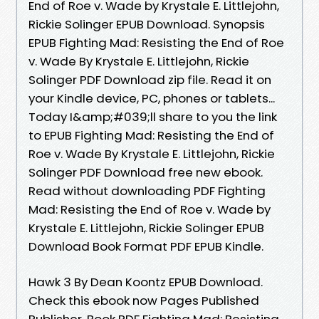
End of Roe v. Wade by Krystale E. Littlejohn,
Rickie Solinger EPUB Download. Synopsis
EPUB Fighting Mad: Resisting the End of Roe
v. Wade By Krystale E. Littlejohn, Rickie
Solinger PDF Download zip file. Read it on
your Kindle device, PC, phones or tablets...
Today I&amp;#039;ll share to you the link
to EPUB Fighting Mad: Resisting the End of
Roe v. Wade By Krystale E. Littlejohn, Rickie
Solinger PDF Download free new ebook.
Read without downloading PDF Fighting
Mad: Resisting the End of Roe v. Wade by
Krystale E. Littlejohn, Rickie Solinger EPUB
Download Book Format PDF EPUB Kindle.
Hawk 3 By Dean Koontz EPUB Download.
Check this ebook now Pages Published
Publisher. Book PDF Fighting Mad: Resisting