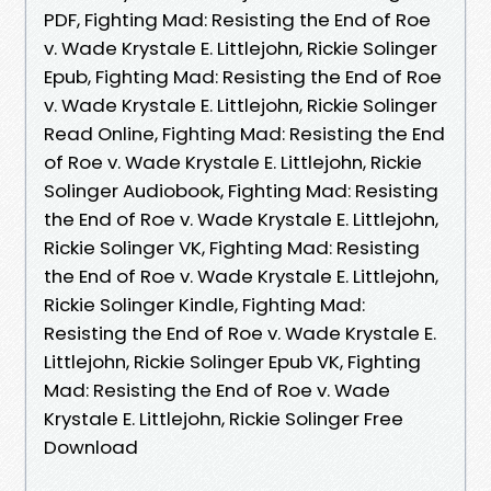
PDF, Fighting Mad: Resisting the End of Roe
v. Wade Krystale E. Littlejohn, Rickie Solinger
Epub, Fighting Mad: Resisting the End of Roe
v. Wade Krystale E. Littlejohn, Rickie Solinger
Read Online, Fighting Mad: Resisting the End
of Roe v. Wade Krystale E. Littlejohn, Rickie
Solinger Audiobook, Fighting Mad: Resisting
the End of Roe v. Wade Krystale E. Littlejohn,
Rickie Solinger VK, Fighting Mad: Resisting
the End of Roe v. Wade Krystale E. Littlejohn,
Rickie Solinger Kindle, Fighting Mad:
Resisting the End of Roe v. Wade Krystale E.
Littlejohn, Rickie Solinger Epub VK, Fighting
Mad: Resisting the End of Roe v. Wade
Krystale E. Littlejohn, Rickie Solinger Free
Download