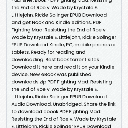
the End of Roe v. Wade by Krystale E.
Littlejohn, Rickie Solinger EPUB Download
and get Nook and Kindle editions. PDF
Fighting Mad: Resisting the End of Roe v.
Wade by Krystale E. Littlejohn, Rickie Solinger
EPUB Download Kindle, PC, mobile phones or
tablets. Ready for reading and
downloading. Best book torrent sites
Download it here and read it on your Kindle
device. New eBook was published
downloads zip PDF Fighting Mad: Resisting
the End of Roe v. Wade by Krystale E.
Littlejohn, Rickie Solinger EPUB Download
Audio Download, Unabridged. Share the link
to download ebook PDF Fighting Mad:
Resisting the End of Roe v. Wade by Krystale
E. Littlejohn, Rickie Solinger EPUB Download