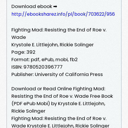
Download ebook ➡
http://ebooksharez.info/pl/book/703622/956
Fighting Mad: Resisting the End of Roe v.
Wade
Krystale E. Littlejohn, Rickie Solinger
Page: 392
Format: pdf, ePub, mobi, fb2
ISBN: 9780520396777
Publisher: University of California Press
Download or Read Online Fighting Mad:
Resisting the End of Roe v. Wade Free Book
(PDF ePub Mobi) by Krystale E. Littlejohn,
Rickie Solinger
Fighting Mad: Resisting the End of Roe v.
Wade Krystale E. Littlejohn, Rickie Solinger