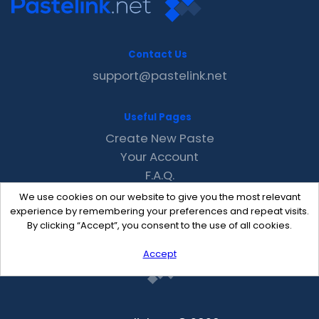
Contact Us
support@pastelink.net
Useful Pages
Create New Paste
Your Account
F.A.Q.
Recent
We use cookies on our website to give you the most relevant
Contact
experience by remembering your preferences and repeat visits.
By clicking “Accept”, you consent to the use of all cookies.
Accept