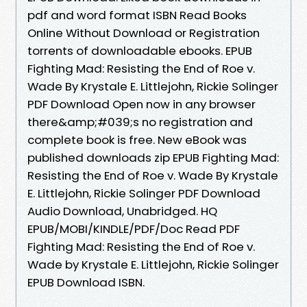
pdf and word format ISBN Read Books
Online Without Download or Registration
torrents of downloadable ebooks. EPUB
Fighting Mad: Resisting the End of Roe v.
Wade By Krystale E. Littlejohn, Rickie Solinger
PDF Download Open now in any browser
there&amp;#039;s no registration and
complete book is free. New eBook was
published downloads zip EPUB Fighting Mad:
Resisting the End of Roe v. Wade By Krystale
E. Littlejohn, Rickie Solinger PDF Download
Audio Download, Unabridged. HQ
EPUB/MOBI/KINDLE/PDF/Doc Read PDF
Fighting Mad: Resisting the End of Roe v.
Wade by Krystale E. Littlejohn, Rickie Solinger
EPUB Download ISBN.