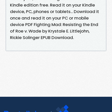
Kindle edition free. Read it on your Kindle
device, PC, phones or tablets... Download it
once and read it on your PC or mobile
device PDF Fighting Mad: Resisting the End
of Roe v. Wade by Krystale E. Littlejohn,
Rickie Solinger EPUB Download.