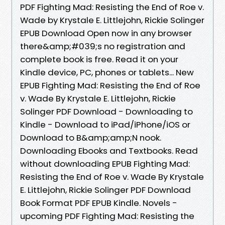
PDF Fighting Mad: Resisting the End of Roe v.
Wade by Krystale E. Littlejohn, Rickie Solinger
EPUB Download Open now in any browser
there&amp;#039;s no registration and
complete book is free. Read it on your
Kindle device, PC, phones or tablets... New
EPUB Fighting Mad: Resisting the End of Roe
v. Wade By Krystale E. Littlejohn, Rickie
Solinger PDF Download - Downloading to
Kindle - Download to iPad/iPhone/iOS or
Download to B&amp;amp;N nook.
Downloading Ebooks and Textbooks. Read
without downloading EPUB Fighting Mad:
Resisting the End of Roe v. Wade By Krystale
E. Littlejohn, Rickie Solinger PDF Download
Book Format PDF EPUB Kindle. Novels -
upcoming PDF Fighting Mad: Resisting the