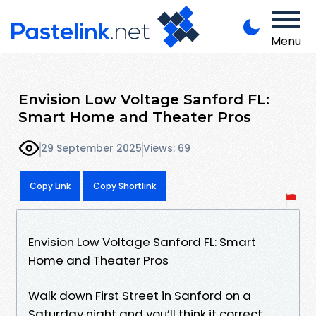
Menu
Envision Low Voltage Sanford FL:
Smart Home and Theater Pros
29 September 2025
Views: 69
Copy Link
Copy Shortlink
Envision Low Voltage Sanford FL: Smart
Home and Theater Pros
Walk down First Street in Sanford on a
Saturday night and you’ll think it correct