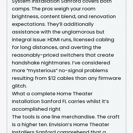
System Installation Sanford covers both
camps. The pros weigh your room
brightness, content blend, and renovation
expectations. They’ll additionally
assistance with the unglamorous but
integral issue: HDMI runs, licensed cabling
for long distances, and averting the
reasonably-priced switchers that create
handshake nightmares. I’ve considered
more “mysterious” no-signal problems
resulting from $12 cables than any firmware
glitch.
What a complete Home Theater
Installation Sanford FL carries whilst it’s
accomplished right
The tools is one line merchandise. The craft
is a higher ten. Envision’s Home Theater
Installers Sanford comprehend that a