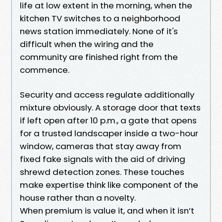
life at low extent in the morning, when the
kitchen TV switches to a neighborhood
news station immediately. None of it's
difficult when the wiring and the
community are finished right from the
commence.
Security and access regulate additionally
mixture obviously. A storage door that texts
if left open after 10 p.m., a gate that opens
for a trusted landscaper inside a two-hour
window, cameras that stay away from
fixed fake signals with the aid of driving
shrewd detection zones. These touches
make expertise think like component of the
house rather than a novelty.
When premium is value it, and when it isn’t