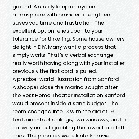
ground. A sturdy keep an eye on
atmosphere with provider strengthen
saves you time and frustration. The
excellent option relies upon to your
tolerance for tinkering. Some house owners
delight in DIY. Many want a process that
simply works. That’s a verbal exchange
really worth having along with your installer
previously the first cord is pulled.
A precise-world illustration from Sanford
A shopper close the marina sought after
the Best Home Theater Installation Sanford
would present inside a sane budget. The
room changed into 13 with the aid of 19
feet, nine-foot ceilings, two windows, and a
hallway cutout gobbling the lower back left
nook. The priorities were kinfolk movie