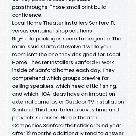
passthroughs. Those small print build
confidence.
Local Home Theater Installers Sanford FL
versus container shop solutions
Big-field packages seem to be gentle. The
main issue starts offevolved while your
room isn’t the one they designed for. Local
Home Theater Installers Sanford FL work
inside of Sanford homes each day. They
comprehend which groups prewire for
ceiling speakers, which need attic fishing,
and which HOA ideas have an impact on
external cameras or Outdoor TV Installation
Sanford. This local talents saves time and
prevents surprises. Home Theater
Companies Sanford that stick around year
after 12 months additionally tend to answer