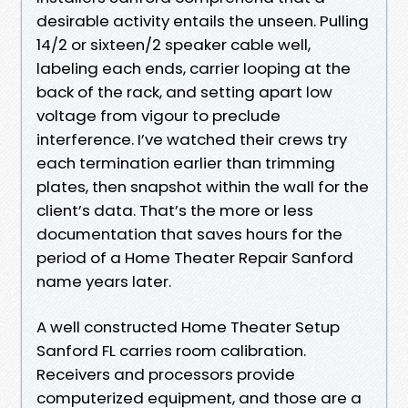
desirable activity entails the unseen. Pulling
14/2 or sixteen/2 speaker cable well,
labeling each ends, carrier looping at the
back of the rack, and setting apart low
voltage from vigour to preclude
interference. I’ve watched their crews try
each termination earlier than trimming
plates, then snapshot within the wall for the
client’s data. That’s the more or less
documentation that saves hours for the
period of a Home Theater Repair Sanford
name years later.
A well constructed Home Theater Setup
Sanford FL carries room calibration.
Receivers and processors provide
computerized equipment, and those are a