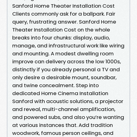
Sanford Home Theater Installation Cost
Clients commonly ask for a ballpark. Fair
query, frustrating answer. Sanford Home
Theater Installation Cost on the whole
breaks into four chunks: display, audio,
manage, and infrastructural work like wiring
and mounting. A modest dwelling room
improve can delivery across the low 1000s,
distinctly if you already personal a TV and
only desire a desirable mount, soundbar,
and twine concealment. Step into
dedicated Home Cinema Installation
Sanford with acoustic solutions, a projector
and reveal, multi-channel amplification,
and powered subs, and also you’re wanting
at various instances that. Add tradition
woodwork, famous person ceilings, and