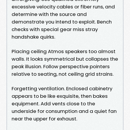
excessive velocity cables or fiber runs, and
determine with the source and
demonstrate you intend to exploit. Bench
checks with special gear miss stray
handshake quirks.
Placing ceiling Atmos speakers too almost
walls. It looks symmetrical but collapses the
peak illusion. Follow perspective pointers
relative to seating, not ceiling grid strains.
Forgetting ventilation. Enclosed cabinetry
appears to be like exquisite, then bakes
equipment. Add vents close to the
underside for consumption and a quiet fan
near the upper for exhaust.