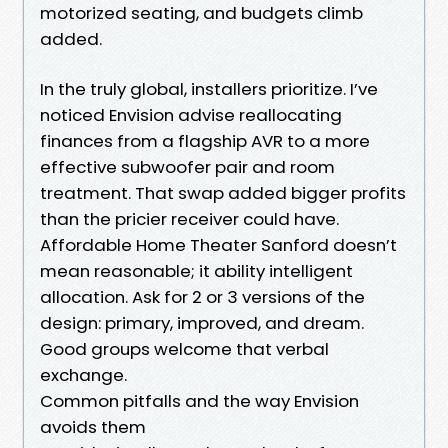
motorized seating, and budgets climb
added.
In the truly global, installers prioritize. I’ve
noticed Envision advise reallocating
finances from a flagship AVR to a more
effective subwoofer pair and room
treatment. That swap added bigger profits
than the pricier receiver could have.
Affordable Home Theater Sanford doesn’t
mean reasonable; it ability intelligent
allocation. Ask for 2 or 3 versions of the
design: primary, improved, and dream.
Good groups welcome that verbal
exchange.
Common pitfalls and the way Envision
avoids them