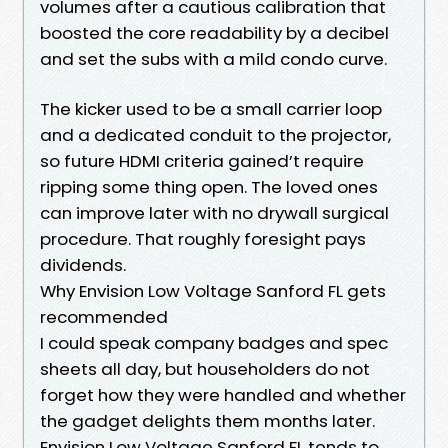
volumes after a cautious calibration that
boosted the core readability by a decibel
and set the subs with a mild condo curve.
The kicker used to be a small carrier loop
and a dedicated conduit to the projector,
so future HDMI criteria gained’t require
ripping some thing open. The loved ones
can improve later with no drywall surgical
procedure. That roughly foresight pays
dividends.
Why Envision Low Voltage Sanford FL gets
recommended
I could speak company badges and spec
sheets all day, but householders do not
forget how they were handled and whether
the gadget delights them months later.
Envision Low Voltage Sanford FL tends to