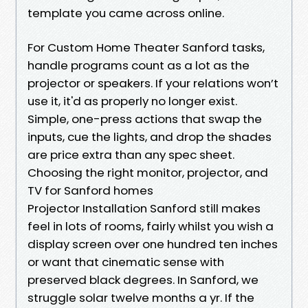
template you came across online.
For Custom Home Theater Sanford tasks,
handle programs count as a lot as the
projector or speakers. If your relations won’t
use it, it'd as properly no longer exist.
Simple, one-press actions that swap the
inputs, cue the lights, and drop the shades
are price extra than any spec sheet.
Choosing the right monitor, projector, and
TV for Sanford homes
Projector Installation Sanford still makes
feel in lots of rooms, fairly whilst you wish a
display screen over one hundred ten inches
or want that cinematic sense with
preserved black degrees. In Sanford, we
struggle solar twelve months a yr. If the