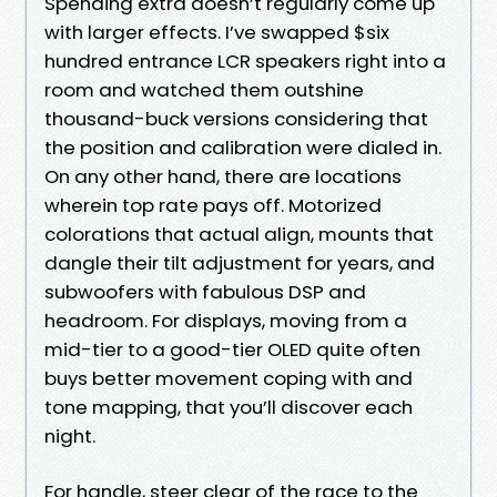
Spending extra doesn’t regularly come up
with larger effects. I’ve swapped $six
hundred entrance LCR speakers right into a
room and watched them outshine
thousand-buck versions considering that
the position and calibration were dialed in.
On any other hand, there are locations
wherein top rate pays off. Motorized
colorations that actual align, mounts that
dangle their tilt adjustment for years, and
subwoofers with fabulous DSP and
headroom. For displays, moving from a
mid-tier to a good-tier OLED quite often
buys better movement coping with and
tone mapping, that you’ll discover each
night.
For handle, steer clear of the race to the