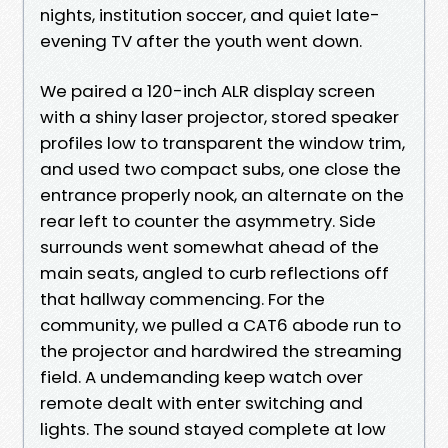
nights, institution soccer, and quiet late-
evening TV after the youth went down.
We paired a 120-inch ALR display screen
with a shiny laser projector, stored speaker
profiles low to transparent the window trim,
and used two compact subs, one close the
entrance properly nook, an alternate on the
rear left to counter the asymmetry. Side
surrounds went somewhat ahead of the
main seats, angled to curb reflections off
that hallway commencing. For the
community, we pulled a CAT6 abode run to
the projector and hardwired the streaming
field. A undemanding keep watch over
remote dealt with enter switching and
lights. The sound stayed complete at low