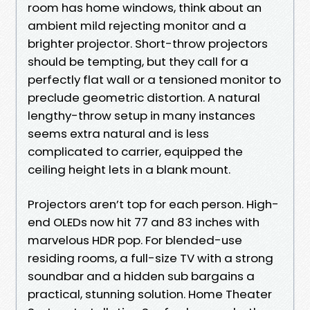
room has home windows, think about an
ambient mild rejecting monitor and a
brighter projector. Short-throw projectors
should be tempting, but they call for a
perfectly flat wall or a tensioned monitor to
preclude geometric distortion. A natural
lengthy-throw setup in many instances
seems extra natural and is less
complicated to carrier, equipped the
ceiling height lets in a blank mount.
Projectors aren’t top for each person. High-
end OLEDs now hit 77 and 83 inches with
marvelous HDR pop. For blended-use
residing rooms, a full-size TV with a strong
soundbar and a hidden sub bargains a
practical, stunning solution. Home Theater