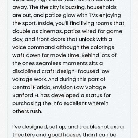
away. The the city is buzzing, households
are out, and patios glow with TVs enjoying
the sport. Inside, you’ll find living rooms that
double as cinemas, patios wired for game
day, and front doors that unlock with a
voice command although the colorings
waft down for movie time. Behind lots of
the ones seamless moments sits a
disciplined craft: design-focused low
voltage work. And during this part of
Central Florida, Envision Low Voltage
Sanford FL has developed a status for
purchasing the info excellent wherein
others rush.
I’ve designed, set up, and troubleshot extra
theaters and good houses than I can be