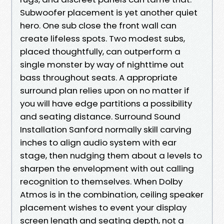
Subwoofer placement is yet another quiet
hero. One sub close the front wall can
create lifeless spots. Two modest subs,
placed thoughtfully, can outperform a
single monster by way of nighttime out
bass throughout seats. A appropriate
surround plan relies upon on no matter if
you will have edge partitions a possibility
and seating distance. Surround Sound
Installation Sanford normally skill carving
inches to align audio system with ear
stage, then nudging them about a levels to
sharpen the envelopment with out calling
recognition to themselves. When Dolby
Atmos is in the combination, ceiling speaker
placement wishes to event your display
screen length and seating depth, not a