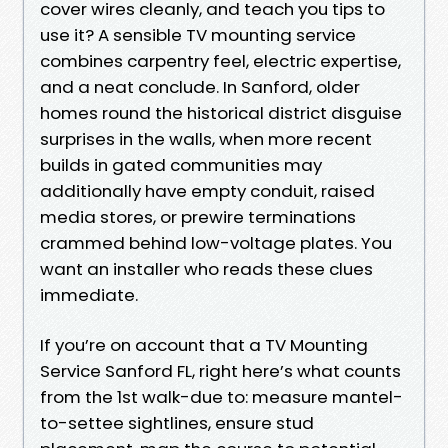
cover wires cleanly, and teach you tips to
use it? A sensible TV mounting service
combines carpentry feel, electric expertise,
and a neat conclude. In Sanford, older
homes round the historical district disguise
surprises in the walls, when more recent
builds in gated communities may
additionally have empty conduit, raised
media stores, or prewire terminations
crammed behind low-voltage plates. You
want an installer who reads these clues
immediate.
If you’re on account that a TV Mounting
Service Sanford FL, right here’s what counts
from the 1st walk-due to: measure mantel-
to-settee sightlines, ensure stud