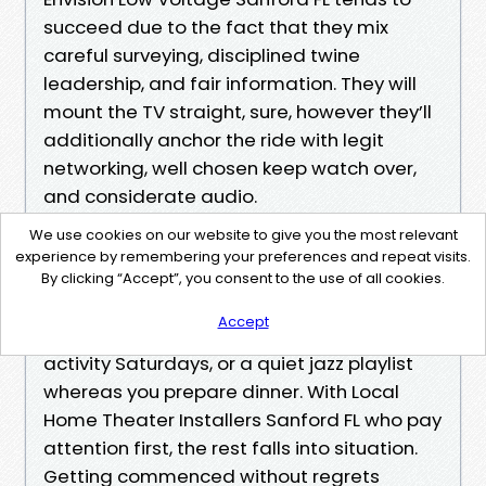
succeed due to the fact that they mix
careful surveying, disciplined twine
leadership, and fair information. They will
mount the TV straight, sure, however they’ll
additionally anchor the ride with legit
networking, well chosen keep watch over,
and considerate audio.
We use cookies on our website to give you the most relevant
If you’re weighing Home Theater System
experience by remembering your preferences and repeat visits.
Installation Sanford or even a modest
By clicking “Accept”, you consent to the use of all cookies.
upgrade, consciousness at the experience
Accept
you choose. Movie marathons, good sized-
activity Saturdays, or a quiet jazz playlist
whereas you prepare dinner. With Local
Home Theater Installers Sanford FL who pay
attention first, the rest falls into situation.
Getting commenced without regrets