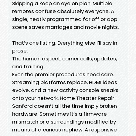
Skipping a keep an eye on plan. Multiple
remotes confuse absolutely everyone. A
single, neatly programmed far off or app
scene saves marriages and movie nights.
That’s one listing. Everything else I’ll say in
prose.
The human aspect: carrier calls, updates,
and training
Even the premier procedures need care.
Streaming platforms replace, HDMI ideas
evolve, and a new activity console sneaks
onto your network. Home Theater Repair
Sanford doesn’t all the time imply broken
hardware. Sometimes it’s a firmware
mismatch or a surroundings modified by
means of a curious nephew. A responsive