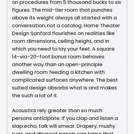
on procedures from 5 thousand bucks to six
figures. The mid-tier room that punches
above its weight always all started with a
conversation, not a catalog. Home Theater
Design Sanford flourishes on realities like
room dimensions, ceiling height, and in
which you need to lay your feet. A square
14-via-20-foot bonus room behaves
another way than an open-principle
dwelling room feeding a kitchen with
complicated surfaces anywhere. The best
suited design absorbs what is and makes
the such a lot of it.
Acoustics rely greater than so much
persons anticipate. If you clap and listen a
slap echo, talk will smear. Drapery, mushy
rugs, and discreet panels can tame that.