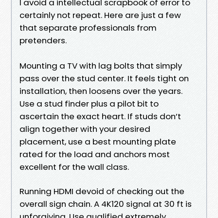
I avoid a intellectual scrapbook of error to
certainly not repeat. Here are just a few
that separate professionals from
pretenders.
Mounting a TV with lag bolts that simply
pass over the stud center. It feels tight on
installation, then loosens over the years.
Use a stud finder plus a pilot bit to
ascertain the exact heart. If studs don’t
align together with your desired
placement, use a best mounting plate
rated for the load and anchors most
excellent for the wall class.
Running HDMI devoid of checking out the
overall sign chain. A 4K120 signal at 30 ft is
unforgiving. Use qualified extremely