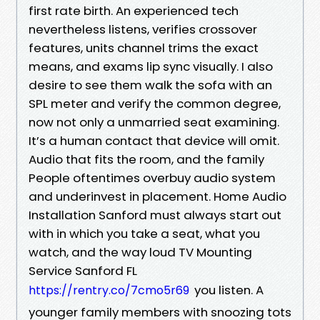
first rate birth. An experienced tech
nevertheless listens, verifies crossover
features, units channel trims the exact
means, and exams lip sync visually. I also
desire to see them walk the sofa with an
SPL meter and verify the common degree,
now not only a unmarried seat examining.
It’s a human contact that device will omit.
Audio that fits the room, and the family
People oftentimes overbuy audio system
and underinvest in placement. Home Audio
Installation Sanford must always start out
with in which you take a seat, what you
watch, and the way loud TV Mounting
Service Sanford FL
you listen. A
https://rentry.co/7cmo5r69
younger family members with snoozing tots