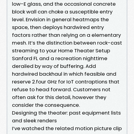
low-E glass, and the occasional concrete
block wall can choke a susceptible entry
level. Envision in general heatmaps the
space, then deploys hardwired entry
factors rather than relying on a elementary
mesh. It’s the distinction between rock-cast
streaming to your Home Theater Setup
Sanford FL and a recreation nighttime
derailed by way of buffering. Add
hardwired backhaul in which feasible and
reserve 2.four GHz for IoT contraptions that
refuse to head forward. Customers not
often ask for this detail, however they
consider the consequence.
Designing the theater: past equipment lists
and sleek renders
I’ve watched the related motion picture clip