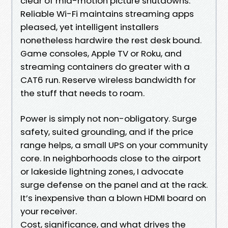
clear of mid-motion picture shutdowns.
Reliable Wi-Fi maintains streaming apps
pleased, yet intelligent installers
nonetheless hardwire the rest desk bound.
Game consoles, Apple TV or Roku, and
streaming containers do greater with a
CAT6 run. Reserve wireless bandwidth for
the stuff that needs to roam.
Power is simply not non-obligatory. Surge
safety, suited grounding, and if the price
range helps, a small UPS on your community
core. In neighborhoods close to the airport
or lakeside lightning zones, I advocate
surge defense on the panel and at the rack.
It’s inexpensive than a blown HDMI board on
your receiver.
Cost, significance, and what drives the