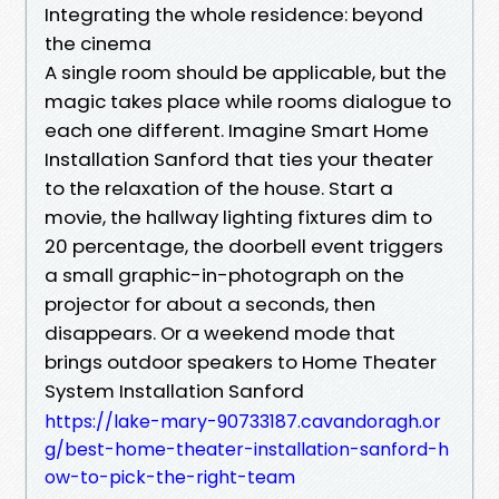
Integrating the whole residence: beyond
the cinema
A single room should be applicable, but the
magic takes place while rooms dialogue to
each one different. Imagine Smart Home
Installation Sanford that ties your theater
to the relaxation of the house. Start a
movie, the hallway lighting fixtures dim to
20 percentage, the doorbell event triggers
a small graphic-in-photograph on the
projector for about a seconds, then
disappears. Or a weekend mode that
brings outdoor speakers to Home Theater
System Installation Sanford
https://lake-mary-90733187.cavandoragh.or
g/best-home-theater-installation-sanford-h
ow-to-pick-the-right-team