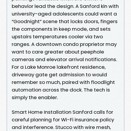
behavior lead the design. A Sanford kin with
university-aged adolescents could want a
“Goodnight” scene that locks doors, fingers
the components in keep mode, and sets
upstairs temperatures cooler via two
ranges. A downtown condo proprietor may
want to care greater about peephole
cameras and elevator arrival notifications.
For a Lake Monroe lakefront residence,
driveway gate get admission to would
remember so much, paired with floodlight
automation across the dock. The tech is
simply the enabler.
Smart Home Installation Sanford calls for
careful planning for Wi-Fi insurance policy
and interference. Stucco with wire mesh,