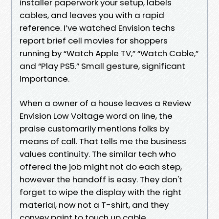
installer paperwork your setup, labels
cables, and leaves you with a rapid
reference. I’ve watched Envision techs
report brief cell movies for shoppers
running by “Watch Apple TV,” “Watch Cable,”
and “Play PS5.” Small gesture, significant
importance.
When a owner of a house leaves a Review
Envision Low Voltage word on line, the
praise customarily mentions folks by
means of call. That tells me the business
values continuity. The similar tech who
offered the job might not do each step,
however the handoff is easy. They don't
forget to wipe the display with the right
material, now not a T-shirt, and they
convey paint to touch up cable