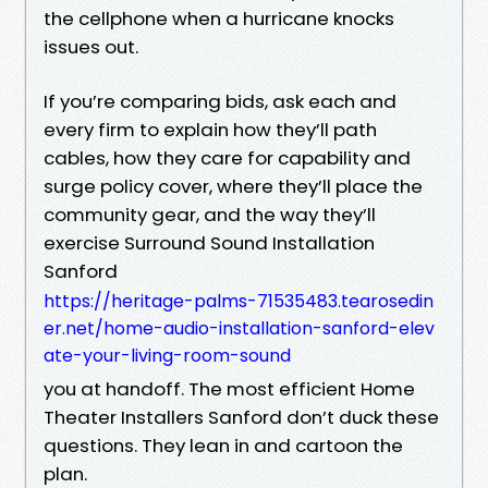
the cellphone when a hurricane knocks
issues out.
If you’re comparing bids, ask each and
every firm to explain how they’ll path
cables, how they care for capability and
surge policy cover, where they’ll place the
community gear, and the way they’ll
exercise Surround Sound Installation
Sanford
https://heritage-palms-71535483.tearosedin
er.net/home-audio-installation-sanford-elev
ate-your-living-room-sound
you at handoff. The most efficient Home
Theater Installers Sanford don’t duck these
questions. They lean in and cartoon the
plan.