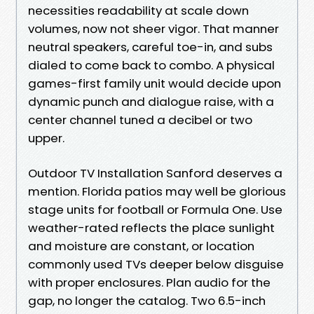
necessities readability at scale down
volumes, now not sheer vigor. That manner
neutral speakers, careful toe-in, and subs
dialed to come back to combo. A physical
games-first family unit would decide upon
dynamic punch and dialogue raise, with a
center channel tuned a decibel or two
upper.
Outdoor TV Installation Sanford deserves a
mention. Florida patios may well be glorious
stage units for football or Formula One. Use
weather-rated reflects the place sunlight
and moisture are constant, or location
commonly used TVs deeper below disguise
with proper enclosures. Plan audio for the
gap, no longer the catalog. Two 6.5-inch