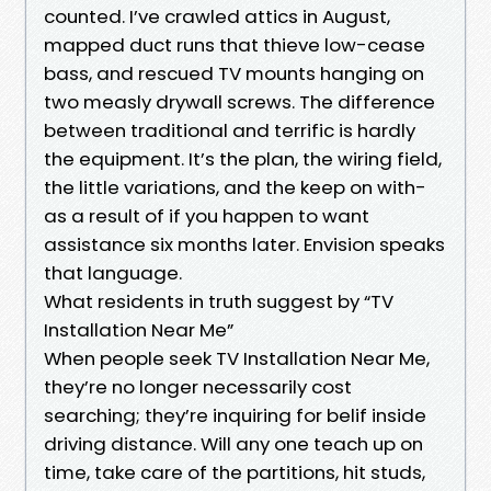
counted. I’ve crawled attics in August,
mapped duct runs that thieve low-cease
bass, and rescued TV mounts hanging on
two measly drywall screws. The difference
between traditional and terrific is hardly
the equipment. It’s the plan, the wiring field,
the little variations, and the keep on with-
as a result of if you happen to want
assistance six months later. Envision speaks
that language.
What residents in truth suggest by “TV
Installation Near Me”
When people seek TV Installation Near Me,
they’re no longer necessarily cost
searching; they’re inquiring for belif inside
driving distance. Will any one teach up on
time, take care of the partitions, hit studs,