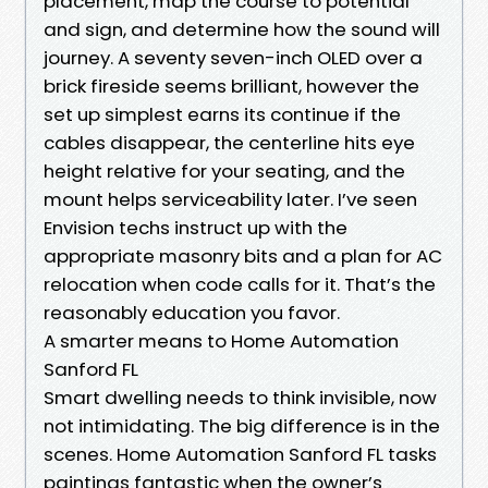
placement, map the course to potential
and sign, and determine how the sound will
journey. A seventy seven-inch OLED over a
brick fireside seems brilliant, however the
set up simplest earns its continue if the
cables disappear, the centerline hits eye
height relative for your seating, and the
mount helps serviceability later. I’ve seen
Envision techs instruct up with the
appropriate masonry bits and a plan for AC
relocation when code calls for it. That’s the
reasonably education you favor.
A smarter means to Home Automation
Sanford FL
Smart dwelling needs to think invisible, now
not intimidating. The big difference is in the
scenes. Home Automation Sanford FL tasks
paintings fantastic when the owner’s