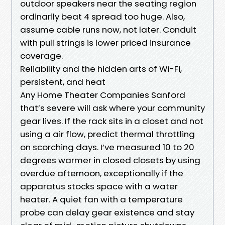
outdoor speakers near the seating region
ordinarily beat 4 spread too huge. Also,
assume cable runs now, not later. Conduit
with pull strings is lower priced insurance
coverage.
Reliability and the hidden arts of Wi-Fi,
persistent, and heat
Any Home Theater Companies Sanford
that’s severe will ask where your community
gear lives. If the rack sits in a closet and not
using a air flow, predict thermal throttling
on scorching days. I’ve measured 10 to 20
degrees warmer in closed closets by using
overdue afternoon, exceptionally if the
apparatus stocks space with a water
heater. A quiet fan with a temperature
probe can delay gear existence and stay