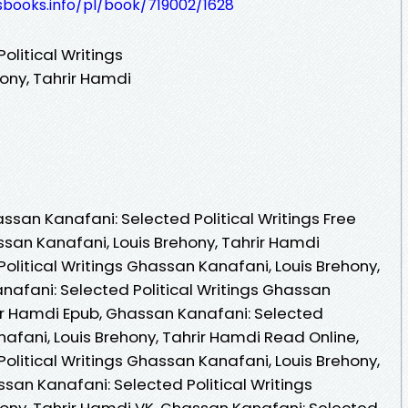
esbooks.info/pl/book/719002/1628
litical Writings
ony, Tahrir Hamdi
san Kanafani: Selected Political Writings Free
san Kanafani, Louis Brehony, Tahrir Hamdi
olitical Writings Ghassan Kanafani, Louis Brehony,
nafani: Selected Political Writings Ghassan
rir Hamdi Epub, Ghassan Kanafani: Selected
nafani, Louis Brehony, Tahrir Hamdi Read Online,
olitical Writings Ghassan Kanafani, Louis Brehony,
san Kanafani: Selected Political Writings
ony, Tahrir Hamdi VK, Ghassan Kanafani: Selected