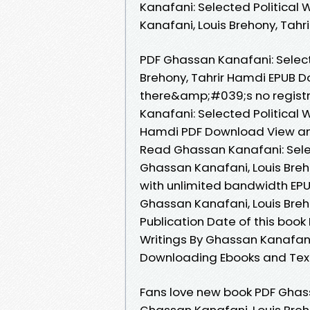
Kanafani: Selected Political
Kanafani, Louis Brehony, Tahr
PDF Ghassan Kanafani: Select
Brehony, Tahrir Hamdi EPUB 
there&amp;#039;s no registr
Kanafani: Selected Political 
Hamdi PDF Download View and
Read Ghassan Kanafani: Sele
Ghassan Kanafani, Louis Breh
with unlimited bandwidth EPU
Ghassan Kanafani, Louis Breho
Publication Date of this book
Writings By Ghassan Kanafani
Downloading Ebooks and Tex
Fans love new book PDF Ghass
Ghassan Kanafani, Louis Breh