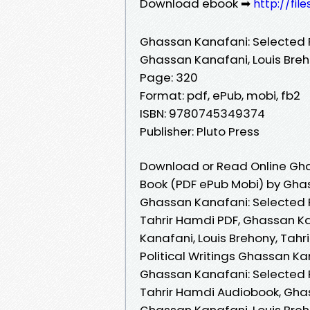
Download ebook ➡
http://fil
Ghassan Kanafani: Selected Po
Ghassan Kanafani, Louis Breh
Page: 320
Format: pdf, ePub, mobi, fb2
ISBN: 9780745349374
Publisher: Pluto Press
Download or Read Online Ghas
Book (PDF ePub Mobi) by Ghas
Ghassan Kanafani: Selected P
Tahrir Hamdi PDF, Ghassan Ka
Kanafani, Louis Brehony, Tah
Political Writings Ghassan Ka
Ghassan Kanafani: Selected P
Tahrir Hamdi Audiobook, Ghas
Ghassan Kanafani, Louis Breh