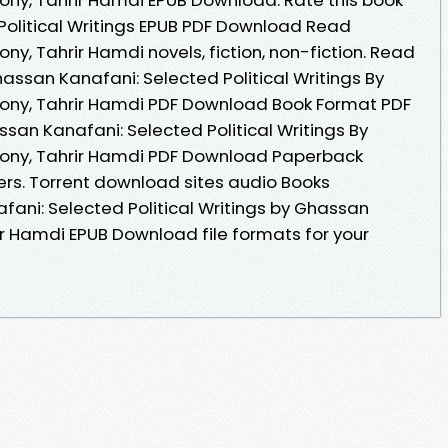
olitical Writings EPUB PDF Download Read
ny, Tahrir Hamdi novels, fiction, non-fiction. Read
ssan Kanafani: Selected Political Writings By
hony, Tahrir Hamdi PDF Download Book Format PDF
san Kanafani: Selected Political Writings By
hony, Tahrir Hamdi PDF Download Paperback
ers. Torrent download sites audio Books
fani: Selected Political Writings by Ghassan
ir Hamdi EPUB Download file formats for your