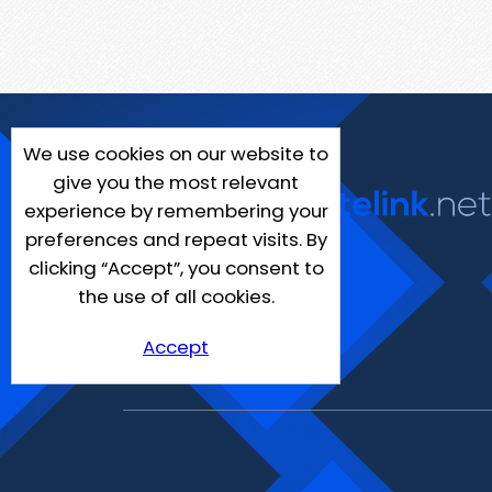
We use cookies on our website to
give you the most relevant
experience by remembering your
preferences and repeat visits. By
clicking “Accept”, you consent to
the use of all cookies.
Accept