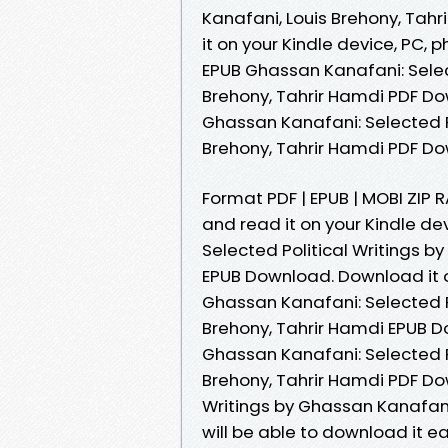
Kanafani, Louis Brehony, Tahr
it on your Kindle device, PC, 
EPUB Ghassan Kanafani: Selec
Brehony, Tahrir Hamdi PDF D
Ghassan Kanafani: Selected P
Brehony, Tahrir Hamdi PDF D
Format PDF | EPUB | MOBI ZIP R
and read it on your Kindle d
Selected Political Writings b
EPUB Download. Download it o
Ghassan Kanafani: Selected P
Brehony, Tahrir Hamdi EPUB 
Ghassan Kanafani: Selected P
Brehony, Tahrir Hamdi PDF Do
Writings by Ghassan Kanafani
will be able to download it 