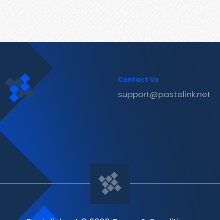
Contact Us
support@pastelink.net