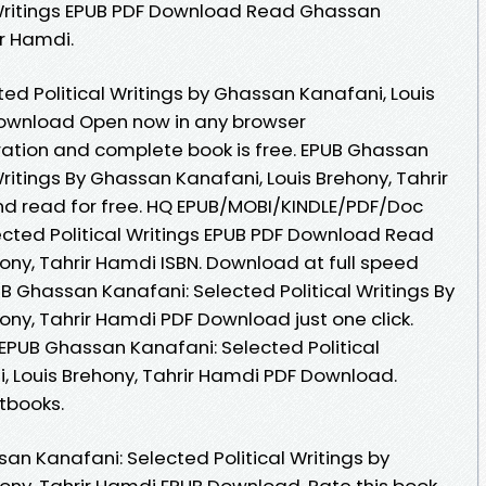
 Writings EPUB PDF Download Read Ghassan
ir Hamdi.
ed Political Writings by Ghassan Kanafani, Louis
Download Open now in any browser
ation and complete book is free. EPUB Ghassan
Writings By Ghassan Kanafani, Louis Brehony, Tahrir
 read for free. HQ EPUB/MOBI/KINDLE/PDF/Doc
cted Political Writings EPUB PDF Download Read
ony, Tahrir Hamdi ISBN. Download at full speed
B Ghassan Kanafani: Selected Political Writings By
ny, Tahrir Hamdi PDF Download just one click.
 EPUB Ghassan Kanafani: Selected Political
, Louis Brehony, Tahrir Hamdi PDF Download.
tbooks.
an Kanafani: Selected Political Writings by
ony, Tahrir Hamdi EPUB Download. Rate this book