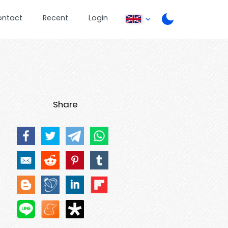
ontact
Recent
Login
Share