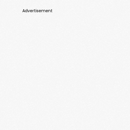
Advertisement