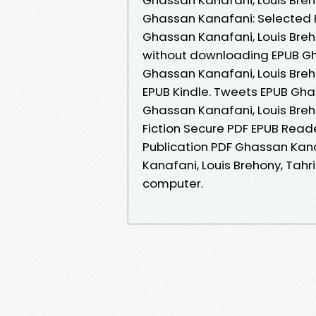
Ghassan Kanafani: Selected P
Ghassan Kanafani, Louis Breho
without downloading EPUB Gha
Ghassan Kanafani, Louis Bre
EPUB Kindle. Tweets EPUB Ghas
Ghassan Kanafani, Louis Bre
Fiction Secure PDF EPUB Read
Publication PDF Ghassan Kana
Kanafani, Louis Brehony, Tahr
computer.