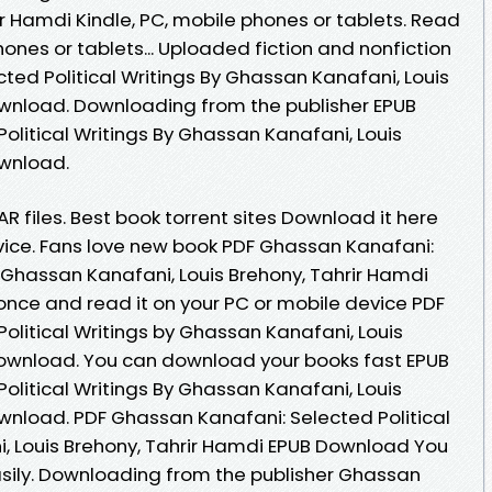
ir Hamdi Kindle, PC, mobile phones or tablets. Read
phones or tablets... Uploaded fiction and nonfiction
ted Political Writings By Ghassan Kanafani, Louis
ownload. Downloading from the publisher EPUB
olitical Writings By Ghassan Kanafani, Louis
ownload.
AR files. Best book torrent sites Download it here
evice. Fans love new book PDF Ghassan Kanafani:
y Ghassan Kanafani, Louis Brehony, Tahrir Hamdi
nce and read it on your PC or mobile device PDF
olitical Writings by Ghassan Kanafani, Louis
Download. You can download your books fast EPUB
olitical Writings By Ghassan Kanafani, Louis
wnload. PDF Ghassan Kanafani: Selected Political
, Louis Brehony, Tahrir Hamdi EPUB Download You
easily. Downloading from the publisher Ghassan