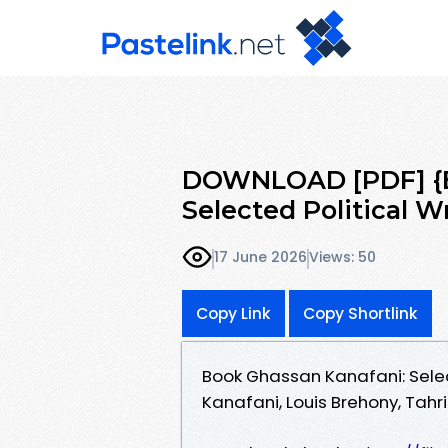
DOWNLOAD [PDF] {E
Selected Political W
17 June 2026
Views: 50
Copy Link
Copy Shortlink
Book Ghassan Kanafani: Sele
Kanafani, Louis Brehony, Tahr