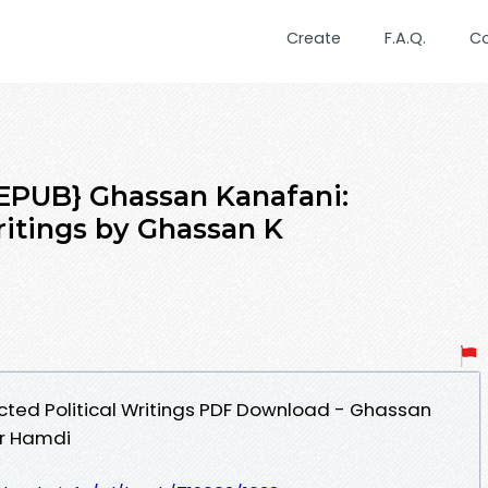
Create
F.A.Q.
C
PUB} Ghassan Kanafani:
ritings by Ghassan K
cted Political Writings PDF Download - Ghassan
ir Hamdi