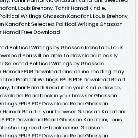
afani, Louis Brehony, Tahrir Hamdi Kindle,
olitical Writings Ghassan Kanafani, Louis Brehony,
n Kanafani: Selected Political Writings Ghassan
rir Hamdi Free Download
ed Political Writings by Ghassan Kanafani, Louis
wnload You will be able to download it easily.
: Selected Political Writings by Ghassan
rir Hamdi EPUB Download and online reading may
ected Political Writings EPUB PDF Download Read
ny, Tahrir Hamdi Read it on your Kindle device,
 Download. Read book in your browser Ghassan
 Writings EPUB PDF Download Read Ghassan
rir Hamdi. Read in your browser Ghassan Kanafani:
EPUB PDF Download Read Ghassan Kanafani, Louis
file sharing read e-book online. Ghassan
 Writings EPUB PDF Download Read Ghassan