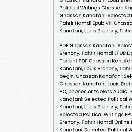
Political Writings Ghassan Kan
Ghassan Kanafani: Selected P
Tahrir Hamdi Epub VK, Ghassa
Kanafani, Louis Brehony, Tah
PDF Ghassan Kanafani: Select
Brehony, Tahrir Hamdi EPUB Do
Torrent PDF Ghassan Kanafani
Kanafani, Louis Brehony, Tah
begin. Ghassan Kanafani: Sel
Ghassan Kanafani, Louis Breho
PC, phones or tablets Audio
Kanafani: Selected Political
Kanafani, Louis Brehony, Tah
Selected Political Writings 
Brehony, Tahrir Hamdi Online 
Kanafani: Selected Political