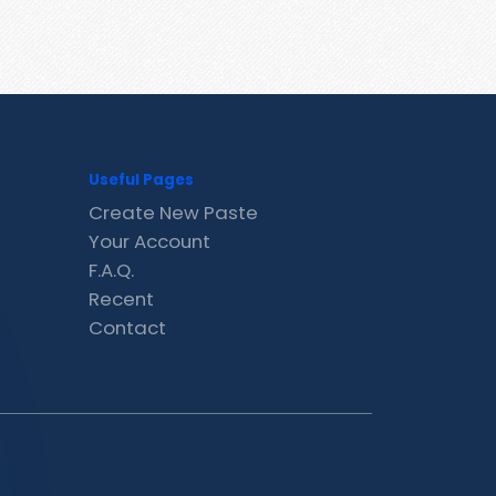
Useful Pages
Create New Paste
Your Account
F.A.Q.
Recent
Contact