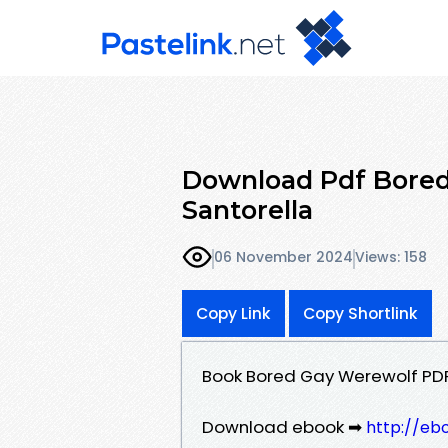
Download Pdf Bored
Santorella
06 November 2024
Views: 158
Copy Link
Copy Shortlink
Book Bored Gay Werewolf PDF
Download ebook ➡
http://eb