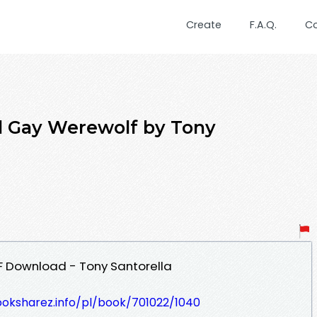
Create
F.A.Q.
C
 Gay Werewolf by Tony
 Download - Tony Santorella
ooksharez.info/pl/book/701022/1040