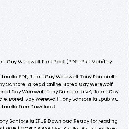
ed Gay Werewolf Free Book (PDF ePub Mobi) by
torella PDF, Bored Gay Werewolf Tony Santorella
ny Santorella Read Online, Bored Gay Werewolf
ored Gay Werewolf Tony Santorella VK, Bored Gay
dle, Bored Gay Werewolf Tony Santorella Epub VK,
torella Free Download
ony Santorella EPUB Download Ready for reading
EPUB | MOBI ZIP RAR files. Kindle, iPhone, Android,