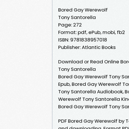
Bored Gay Werewolf
Tony Santorella
Page: 272
Format: pdf, ePub, mobi, fb2
ISBN: 9781838957018
Publisher: Atlantic Books
Download or Read Online Bor
Tony Santorella
Bored Gay Werewolf Tony San
Epub, Bored Gay Werewolf To
Tony Santorella Audiobook, B
Werewolf Tony Santorella Kin
Bored Gay Werewolf Tony San
PDF Bored Gay Werewolf by T
and downloading. Format PDF | 