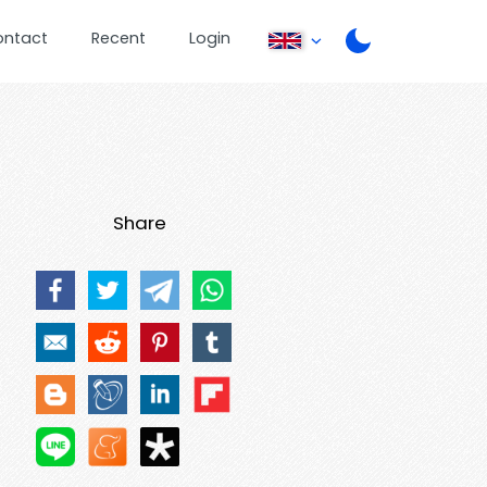
ontact
Recent
Login
Share