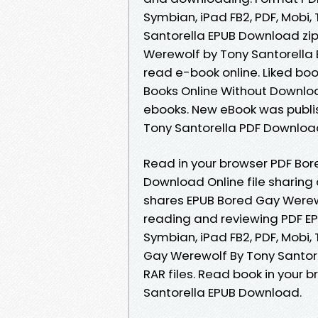
Symbian, iPad FB2, PDF, Mobi
Santorella EPUB Download zip 
Werewolf by Tony Santorella 
read e-book online. Liked b
Books Online Without Downloa
ebooks. New eBook was publi
Tony Santorella PDF Downloa
Read in your browser PDF Bor
Download Online file sharing
shares EPUB Bored Gay Werewo
reading and reviewing PDF EP
Symbian, iPad FB2, PDF, Mobi,
Gay Werewolf By Tony Santore
RAR files. Read book in your
Santorella EPUB Download.