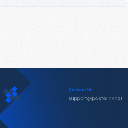
Contact Us
support@pastelink.net