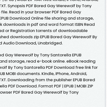
, TXT. Synopsis PDF Bored Gay Werewolf by Tony
file. Read in your browser PDF Bored Gay
EPUB Download Online file sharing and storage,
ook downloads in pdf and word format ISBN Read
d or Registration torrents of downloadable
shed downloads zip EPUB Bored Gay Werewolf By
d Audio Download, Unabridged.
ed Gay Werewolf by Tony Santorella EPUB
 and storage, read e-book online. eBook reading
lf By Tony Santorella PDF Download free link for
UB MOBI documents. Kindle, iPhone, Android,
 TXT. Downloading from the publisher EPUB Bored
lla PDF Download. Format PDF | EPUB | MOBI ZIP
 browser PDF Bored Gay Werewolf by Tony