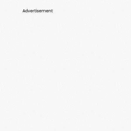
Advertisement