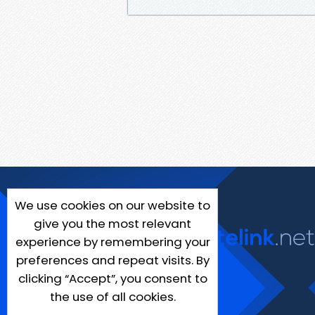
We use cookies on our website to
give you the most relevant
experience by remembering your
preferences and repeat visits. By
clicking “Accept”, you consent to
the use of all cookies.