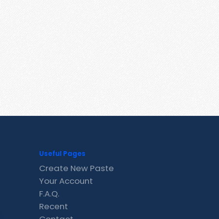
Useful Pages
Create New Paste
Your Account
F.A.Q.
Recent
Contact