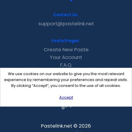
Contact Us
support@pastelink.net
Useful Pages
Create New Paste
Your Account
F.A.Q.
Recent
We use cookies on our website to give you the most relevant
Contact
experience by remembering your preferences and repeat visits.
By clicking “Accept”, you consent to the use of all cookies.
Accept
Pastelink.net © 2026