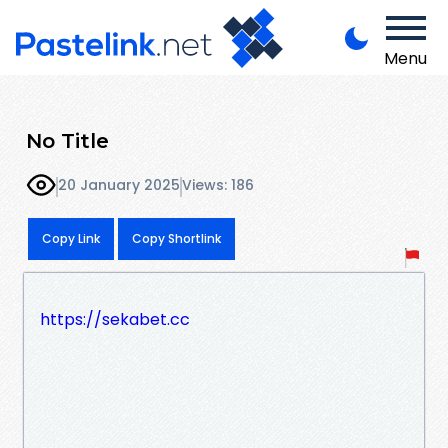
Menu
No Title
20 January 2025
Views: 186
Copy Link
Copy Shortlink
https://sekabet.cc