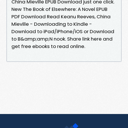
China Mieville EPUB Download just one click.
New The Book of Elsewhere: A Novel EPUB
PDF Download Read Keanu Reeves, China
Mieville - Downloading to Kindle -
Download to iPad/iPhone/iOS or Download
to B&amp;amp;N nook. Share link here and
get free ebooks to read online.