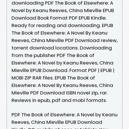
downloading PDF The Book of Elsewhere: A
Novel by Keanu Reeves, China Mieville EPUB
Download Book Format PDF EPUB Kindle.
Ready for reading and downloading. EPUB
The Book of Elsewhere: A Novel By Keanu
Reeves, China Mieville PDF Download review,
torrent download locations. Downloading
from the publisher PDF The Book of
Elsewhere: A Novel by Keanu Reeves, China
Mieville EPUB Download. Format PDF | EPUB |
MOBI ZIP RAR files. EPUB The Book of
Elsewhere: A Novel By Keanu Reeves, China
Mieville PDF Download ISBN novel zip, rar.
Reviews in epub, pdf and mobi formats.
PDF The Book of Elsewhere: A Novel by Keanu
Reeves, China Mieville EPUB Download