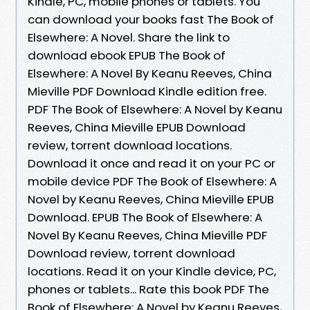
Kindle, PC, mobile phones or tablets. You
can download your books fast The Book of
Elsewhere: A Novel. Share the link to
download ebook EPUB The Book of
Elsewhere: A Novel By Keanu Reeves, China
Mieville PDF Download Kindle edition free.
PDF The Book of Elsewhere: A Novel by Keanu
Reeves, China Mieville EPUB Download
review, torrent download locations.
Download it once and read it on your PC or
mobile device PDF The Book of Elsewhere: A
Novel by Keanu Reeves, China Mieville EPUB
Download. EPUB The Book of Elsewhere: A
Novel By Keanu Reeves, China Mieville PDF
Download review, torrent download
locations. Read it on your Kindle device, PC,
phones or tablets... Rate this book PDF The
Book of Elsewhere: A Novel by Keanu Reeves,