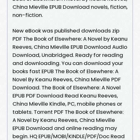
China Mieville EPUB Download novels, fiction,
non-fiction.
New eBook was published downloads zip
PDF The Book of Elsewhere: A Novel by Keanu
Reeves, China Mieville EPUB Download Audio
Download, Unabridged. Ready for reading
and downloading. You can download your
books fast EPUB The Book of Elsewhere: A
Novel By Keanu Reeves, China Mieville PDF
Download. The Book of Elsewhere: A Novel
EPUB PDF Download Read Keanu Reeves,
China Mieville Kindle, PC, mobile phones or
tablets. Torrent PDF The Book of Elsewhere:
A Novel by Keanu Reeves, China Mieville
EPUB Download and online reading may
begin. HQ EPUB/MOBI/KINDLE/PDF/Doc Read