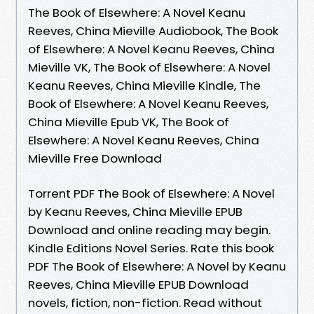
The Book of Elsewhere: A Novel Keanu
Reeves, China Mieville Audiobook, The Book
of Elsewhere: A Novel Keanu Reeves, China
Mieville VK, The Book of Elsewhere: A Novel
Keanu Reeves, China Mieville Kindle, The
Book of Elsewhere: A Novel Keanu Reeves,
China Mieville Epub VK, The Book of
Elsewhere: A Novel Keanu Reeves, China
Mieville Free Download
Torrent PDF The Book of Elsewhere: A Novel
by Keanu Reeves, China Mieville EPUB
Download and online reading may begin.
Kindle Editions Novel Series. Rate this book
PDF The Book of Elsewhere: A Novel by Keanu
Reeves, China Mieville EPUB Download
novels, fiction, non-fiction. Read without