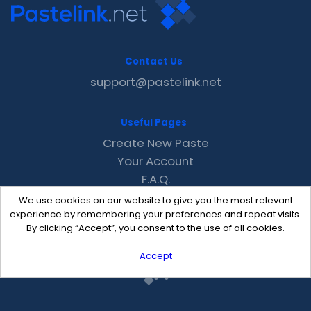
Contact Us
support@pastelink.net
Useful Pages
Create New Paste
Your Account
F.A.Q.
Recent
We use cookies on our website to give you the most relevant
Contact
experience by remembering your preferences and repeat visits.
By clicking “Accept”, you consent to the use of all cookies.
Accept