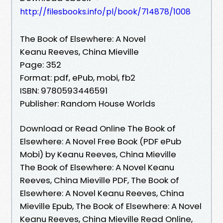
http://filesbooks.info/pl/book/714878/1008
The Book of Elsewhere: A Novel
Keanu Reeves, China Mieville
Page: 352
Format: pdf, ePub, mobi, fb2
ISBN: 9780593446591
Publisher: Random House Worlds
Download or Read Online The Book of
Elsewhere: A Novel Free Book (PDF ePub
Mobi) by Keanu Reeves, China Mieville
The Book of Elsewhere: A Novel Keanu
Reeves, China Mieville PDF, The Book of
Elsewhere: A Novel Keanu Reeves, China
Mieville Epub, The Book of Elsewhere: A Novel
Keanu Reeves, China Mieville Read Online,