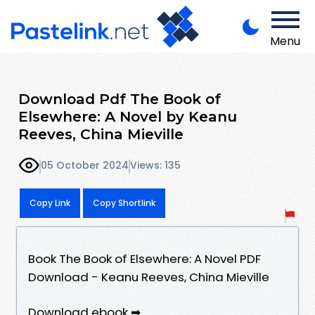
Menu
Download Pdf The Book of
Elsewhere: A Novel by Keanu
Reeves, China Mieville
05 October 2024
Views: 135
Copy Link
Copy Shortlink
Book The Book of Elsewhere: A Novel PDF
Download - Keanu Reeves, China Mieville
Download ebook ➡