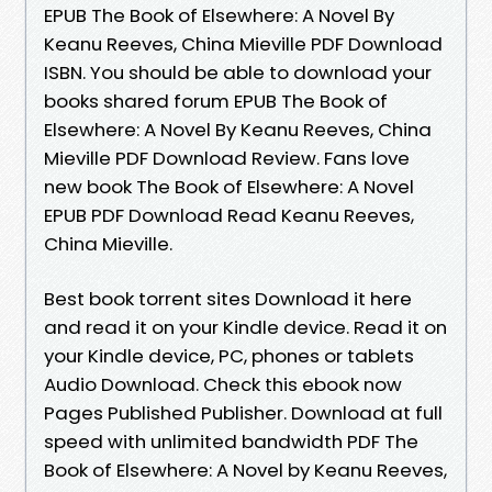
EPUB The Book of Elsewhere: A Novel By
Keanu Reeves, China Mieville PDF Download
ISBN. You should be able to download your
books shared forum EPUB The Book of
Elsewhere: A Novel By Keanu Reeves, China
Mieville PDF Download Review. Fans love
new book The Book of Elsewhere: A Novel
EPUB PDF Download Read Keanu Reeves,
China Mieville.
Best book torrent sites Download it here
and read it on your Kindle device. Read it on
your Kindle device, PC, phones or tablets
Audio Download. Check this ebook now
Pages Published Publisher. Download at full
speed with unlimited bandwidth PDF The
Book of Elsewhere: A Novel by Keanu Reeves,