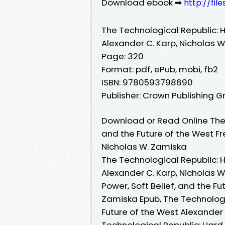
Download ebook ➡
http://fil
The Technological Republic: H
Alexander C. Karp, Nicholas 
Page: 320
Format: pdf, ePub, mobi, fb2
ISBN: 9780593798690
Publisher: Crown Publishing G
Download or Read Online The 
and the Future of the West Fr
Nicholas W. Zamiska
The Technological Republic: H
Alexander C. Karp, Nicholas W
Power, Soft Belief, and the Fu
Zamiska Epub, The Technologic
Future of the West Alexander 
Technological Republic: Hard 