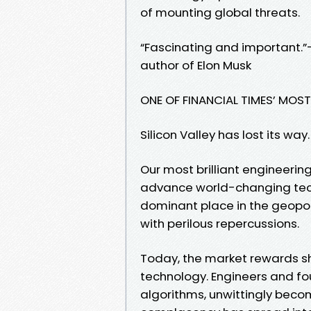
of mounting global threats.
“Fascinating and important.”
author of Elon Musk
ONE OF FINANCIAL TIMES’ MOS
Silicon Valley has lost its way.
Our most brilliant engineeri
advance world-changing techn
dominant place in the geopoli
with perilous repercussions.
Today, the market rewards s
technology. Engineers and f
algorithms, unwittingly becom