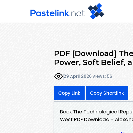
PDF [Download] The 
Power, Soft Belief, 
29 April 2026
Views: 56
Copy Link
Copy Shortlink
Book The Technological Republ
West PDF Download - Alexand