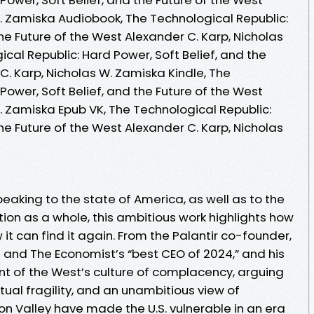
W. Zamiska Audiobook, The Technological Republic:
the Future of the West Alexander C. Karp, Nicholas
cal Republic: Hard Power, Soft Belief, and the
C. Karp, Nicholas W. Zamiska Kindle, The
Power, Soft Belief, and the Future of the West
. Zamiska Epub VK, The Technological Republic:
the Future of the West Alexander C. Karp, Nicholas
eaking to the state of America, as well as to the
ion as a whole, this ambitious work highlights how
it can find it again. From the Palantir co-founder,
s and The Economist’s “best CEO of 2024,” and his
t of the West’s culture of complacency, arguing
ctual fragility, and an unambitious view of
con Valley have made the U.S. vulnerable in an era