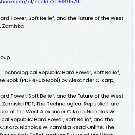
esbooks.info/pl/book/730368/1579
ard Power, Soft Belief, and the Future of the West
W. Zamiska
roup
Technological Republic: Hard Power, Soft Belief,
ee Book (PDF ePub Mobi) by Alexander C. Karp,
ard Power, Soft Belief, and the Future of the West
. Zamiska PDF, The Technological Republic: Hard
ture of the West Alexander C. Karp, Nicholas W.
al Republic: Hard Power, Soft Belief, and the
C. Karp, Nicholas W. Zamiska Read Online, The
Power, Soft Belief, and the Future of the West