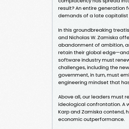
complacency has spread into
result? An entire generation
demands of a late capitalist
In this groundbreaking treati
and Nicholas W. Zamiska offer
abandonment of ambition, argui
retain their global edge—an
software industry must rene
challenges, including the new 
government, in turn, must em
engineering mindset that has 
Above all, our leaders must re
ideological confrontation. A w
Karp and Zamiska contend, ha
economic outperformance.