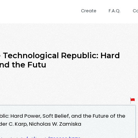
Create
F.A.Q.
C
Technological Republic: Hard
and the Futu
ic: Hard Power, Soft Belief, and the Future of the
er C. Karp, Nicholas W. Zamiska