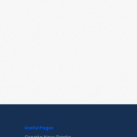
Useful Pages
Create New Paste