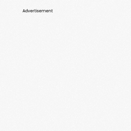
Advertisement