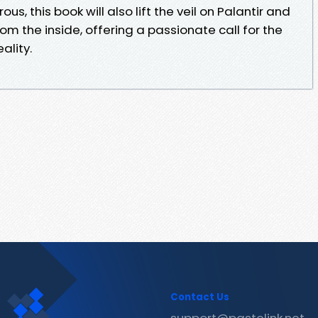
us, this book will also lift the veil on Palantir and
from the inside, offering a passionate call for the
ality.
Contact Us
support@pastelink.net