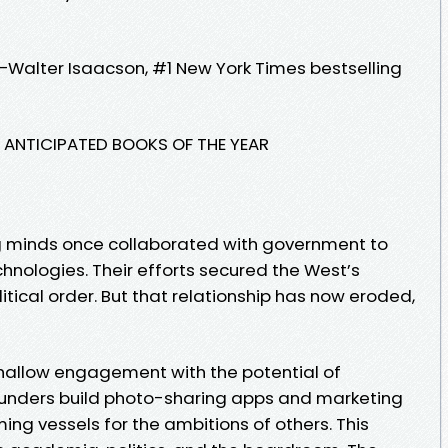
—Walter Isaacson, #1 New York Times bestselling
T ANTICIPATED BOOKS OF THE YEAR
ng minds once collaborated with government to
ologies. Their efforts secured the West’s
tical order. But that relationship has now eroded,
hallow engagement with the potential of
ounders build photo-sharing apps and marketing
ing vessels for the ambitions of others. This