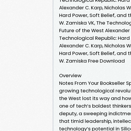
Alexander C. Karp, Nicholas 
Hard Power, Soft Belief, and 
W. Zamiska VK, The Technologi
Future of the West Alexander 
Technological Republic: Hard 
Alexander C. Karp, Nicholas W
Hard Power, Soft Belief, and 
W. Zamiska Free Download
Overview
Notes From Your Bookseller Sp
growing technological revolut
the West lost its way and how 
one of tech’s boldest thinker
deputy, a sweeping indictmen
that timid leadership, intelle
technology’s potential in Sili