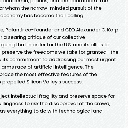
 academia, politics, and the boardroom. The
 for whom the narrow-minded pursuit of the
 economy has become their calling.
se, Palantir co-founder and CEO Alexander C. Karp
 a searing critique of our collective
ng that in order for the U.S. and its allies to
d preserve the freedoms we take for granted—the
w its commitment to addressing our most urgent
arms race of artificial intelligence. The
brace the most effective features of the
propelled Silicon Valley’s success.
ject intellectual fragility and preserve space for
illingness to risk the disapproval of the crowd,
s everything to do with technological and