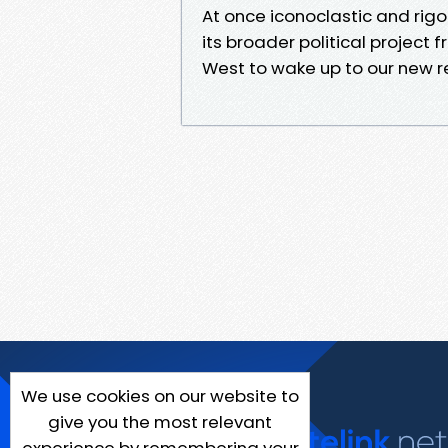
At once iconoclastic and rigoro
its broader political project 
West to wake up to our new re
We use cookies on our website to
give you the most relevant