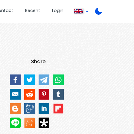
ontact
Recent
Login
Share