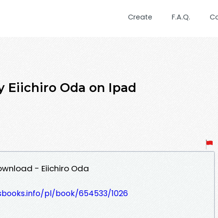
Create
F.A.Q.
C
by Eiichiro Oda on Ipad
Download - Eiichiro Oda
lesbooks.info/pl/book/654533/1026