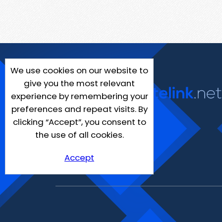
We use cookies on our website to
give you the most relevant
experience by remembering your
preferences and repeat visits. By
clicking “Accept”, you consent to
the use of all cookies.
Accept