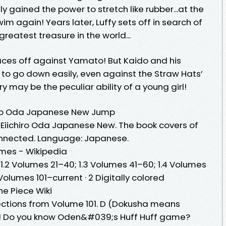
gained the power to stretch like rubber...at the
im again! Years later, Luffy sets off in search of
greatest treasure in the world...
faces off against Yamato! But Kaido and his
 to go down easily, even against the Straw Hats’
ry may be the peculiar ability of a young girl!
hiro Oda Japanese New Jump
 Eiichiro Oda Japanese New. The book covers of
 connected. Language: Japanese.
umes - Wikipedia
0; 1.2 Volumes 21–40; 1.3 Volumes 41–60; 1.4 Volumes
 Volumes 101–current · 2 Digitally colored
e Piece Wiki
 sections from Volume 101. D (Dokusha means
! Do you know Oden&#039;s Huff Huff game?