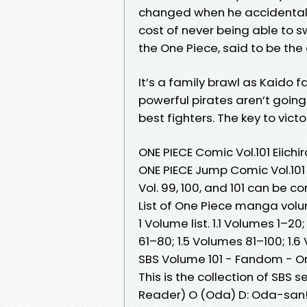
changed when he accidentally 
cost of never being able to sw
the One Piece, said to be the 
It’s a family brawl as Kaido 
powerful pirates aren’t going
best fighters. The key to victo
ONE PIECE Comic Vol.101 Eiic
ONE PIECE Jump Comic Vol.101
Vol. 99, 100, and 101 can be
List of One Piece manga vol
1 Volume list. 1.1 Volumes 1–2
61–80; 1.5 Volumes 81–100; 1.6
SBS Volume 101 - Fandom - On
This is the collection of SBS
Reader) O (Oda) D: Oda-san