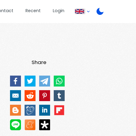
ontact
Recent
Login
Share