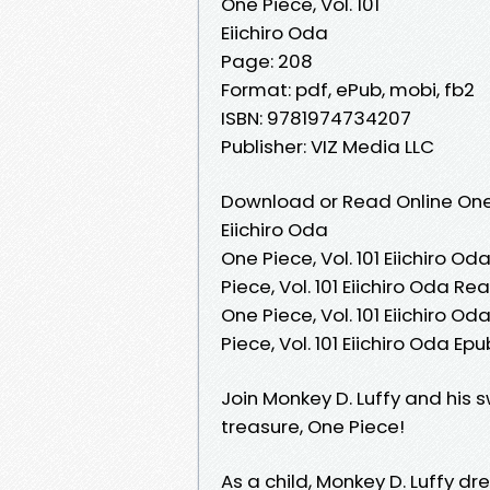
One Piece, Vol. 101
Eiichiro Oda
Page: 208
Format: pdf, ePub, mobi, fb2
ISBN: 9781974734207
Publisher: VIZ Media LLC
Download or Read Online One P
Eiichiro Oda
One Piece, Vol. 101 Eiichiro Od
Piece, Vol. 101 Eiichiro Oda Re
One Piece, Vol. 101 Eiichiro Oda
Piece, Vol. 101 Eiichiro Oda Ep
Join Monkey D. Luffy and his 
treasure, One Piece!
As a child, Monkey D. Luffy dr