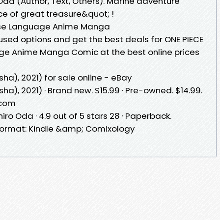
o Oda (Author, Text, Others). Marine adventure
e of great treasure&quot; !
nese Language Anime Manga
sed options and get the best deals for ONE PIECE
ge Anime Manga Comic at the best online prices
a), 2021) for sale online - eBay
), 2021) · Brand new. $15.99 · Pre-owned. $14.99.
.com
ichiro Oda · 4.9 out of 5 stars 28 · Paperback.
 format: Kindle &amp; Comixology