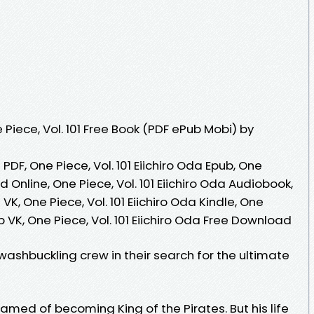
iece, Vol. 101 Free Book (PDF ePub Mobi) by
a PDF, One Piece, Vol. 101 Eiichiro Oda Epub, One
ad Online, One Piece, Vol. 101 Eiichiro Oda Audiobook,
 VK, One Piece, Vol. 101 Eiichiro Oda Kindle, One
ub VK, One Piece, Vol. 101 Eiichiro Oda Free Download
swashbuckling crew in their search for the ultimate
eamed of becoming King of the Pirates. But his life