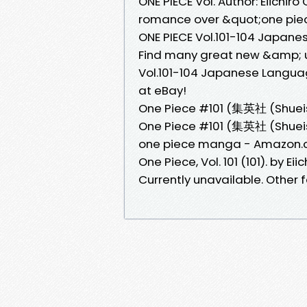
ONE PIECE Vol. Author: Eiichir
romance over &quot;one piec
ONE PIECE Vol.101-104 Japa
Find many great new &amp; u
Vol.101-104 Japanese Langua
at eBay!
One Piece #101 (集英社 (Shueish
One Piece #101 (集英社 (Shueisha
one piece manga - Amazon
One Piece, Vol. 101 (101). by Ei
Currently unavailable. Other