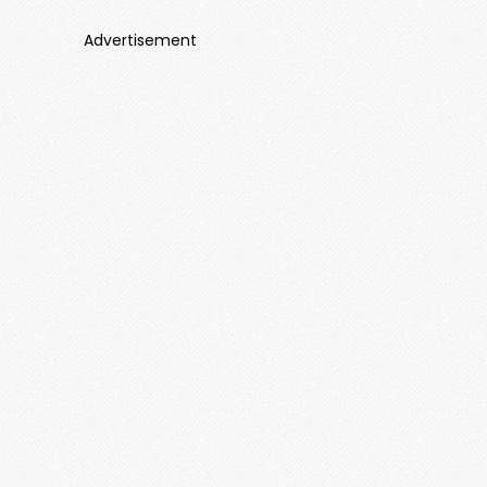
Advertisement