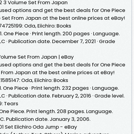
 102 3 Volume Set From Japan
sed options and get the best deals for One Piece
me Set From Japan at the best online prices at eBay!
74725199: Oda, Eiichiro: Books
1. One Piece · Print length. 200 pages · Language.
 LLC · Publication date. December 7, 2021 · Grade
2 Volume Set From Japan | eBay
sed options and get the best deals for One Piece
t From Japan at the best online prices at eBay!
1585147: Oda, Eiichiro: Books
1. One Piece · Print length. 232 pages · Language.
LLC · Publication date. February 2, 2016 · Grade level.
9: Tears
 One Piece. Print length. 208 pages. Language.
LLC. Publication date. January 3, 2006.
101 Set Eiichiro Oda Jump - eBay