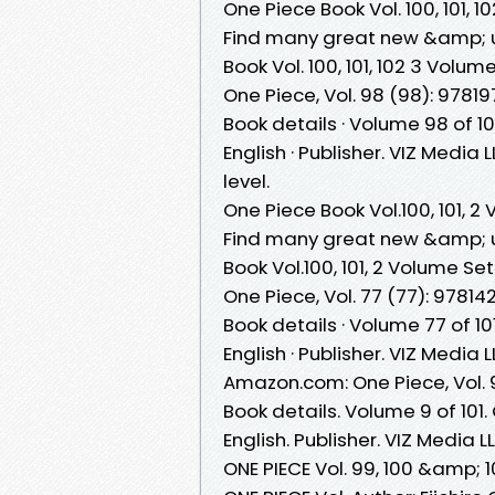
One Piece Book Vol. 100, 101,
Find many great new &amp; u
Book Vol. 100, 101, 102 3 Volu
One Piece, Vol. 98 (98): 97819
Book details · Volume 98 of 10
English · Publisher. VIZ Media
level.
One Piece Book Vol.100, 101, 
Find many great new &amp; u
Book Vol.100, 101, 2 Volume Se
One Piece, Vol. 77 (77): 978142
Book details · Volume 77 of 10
English · Publisher. VIZ Media 
Amazon.com: One Piece, Vol. 
Book details. Volume 9 of 101.
English. Publisher. VIZ Media 
ONE PIECE Vol. 99, 100 &amp; 