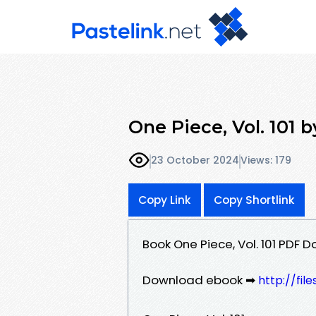
One Piece, Vol. 101 
23 October 2024
Views: 179
Copy Link
Copy Shortlink
Book One Piece, Vol. 101 PDF 
Download ebook ➡
http://fi