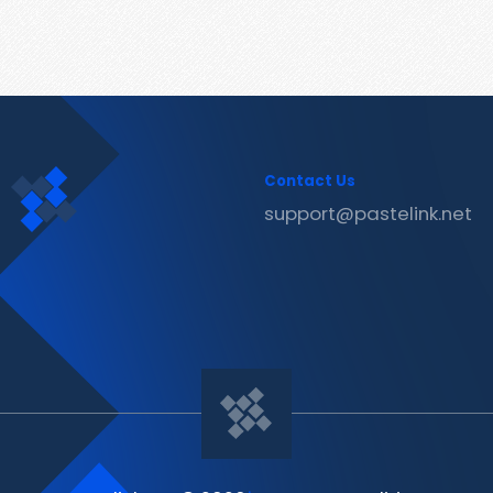
Contact Us
support@pastelink.net