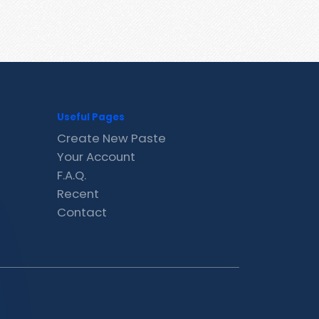
Useful Pages
Create New Paste
Your Account
F.A.Q.
Recent
Contact