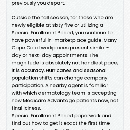
previously you depart.
Outside the fall season, for those who are
newly eligible at sixty five or utilizing a
Special Enrollment Period, you continue to
have powerful in-marketplace guide. Many
Cape Coral workplaces present similar-
day or next-day appointments. The
magnitude is absolutely not handiest pace,
it is accuracy. Hurricanes and seasonal
population shifts can change company
participation. A nearby agent is familiar
with which dermatology team is accepting
new Medicare Advantage patients now, not
final iciness.
Special Enrollment Period paperwork and
find out how to get it exact the first time