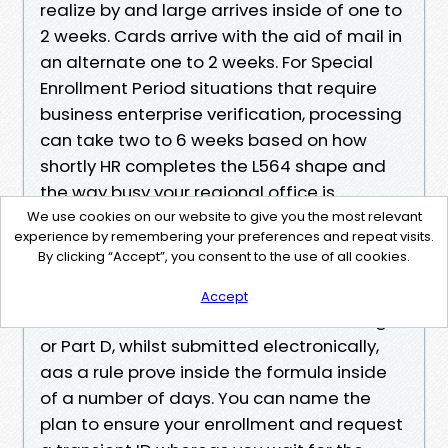
realize by and large arrives inside of one to
2 weeks. Cards arrive with the aid of mail in
an alternate one to 2 weeks. For Special
Enrollment Period situations that require
business enterprise verification, processing
can take two to 6 weeks based on how
shortly HR completes the L564 shape and
the way busy your regional office is.
General Enrollment Period purposes are
We use cookies on our website to give you the most relevant
experience by remembering your preferences and repeat visits.
processed so as, and the earliest
By clicking “Accept”, you consent to the use of all cookies.
productive date guidelines observe.
Accept
Plan enrollments, like Medicare Advantage
or Part D, whilst submitted electronically,
aas a rule prove inside the formula inside
of a number of days. You can name the
plan to ensure your enrollment and request