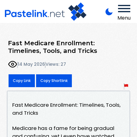
Menu
Fast Medicare Enrollment:
Timelines, Tools, and Tricks
14 May 2026
Views: 27
Copy Link
Copy Shortlink
Fast Medicare Enrollment: Timelines, Tools,
and Tricks
Medicare has a fame for being gradual
and confusing, yet I even have watched