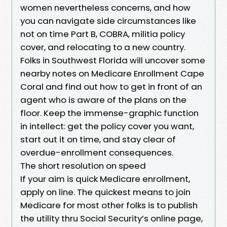
women nevertheless concerns, and how
you can navigate side circumstances like
not on time Part B, COBRA, militia policy
cover, and relocating to a new country.
Folks in Southwest Florida will uncover some
nearby notes on Medicare Enrollment Cape
Coral and find out how to get in front of an
agent who is aware of the plans on the
floor. Keep the immense-graphic function
in intellect: get the policy cover you want,
start out it on time, and stay clear of
overdue-enrollment consequences.
The short resolution on speed
If your aim is quick Medicare enrollment,
apply on line. The quickest means to join
Medicare for most other folks is to publish
the utility thru Social Security’s online page,