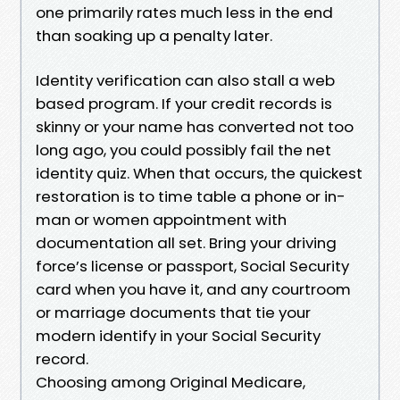
one primarily rates much less in the end
than soaking up a penalty later.
Identity verification can also stall a web
based program. If your credit records is
skinny or your name has converted not too
long ago, you could possibly fail the net
identity quiz. When that occurs, the quickest
restoration is to time table a phone or in-
man or women appointment with
documentation all set. Bring your driving
force’s license or passport, Social Security
card when you have it, and any courtroom
or marriage documents that tie your
modern identify in your Social Security
record.
Choosing among Original Medicare,