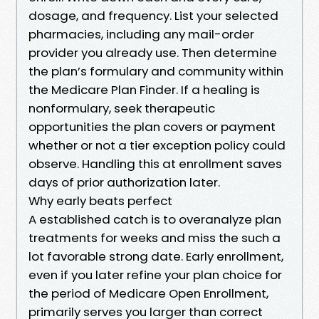
dosage, and frequency. List your selected
pharmacies, including any mail-order
provider you already use. Then determine
the plan’s formulary and community within
the Medicare Plan Finder. If a healing is
nonformulary, seek therapeutic
opportunities the plan covers or payment
whether or not a tier exception policy could
observe. Handling this at enrollment saves
days of prior authorization later.
Why early beats perfect
A established catch is to overanalyze plan
treatments for weeks and miss the such a
lot favorable strong date. Early enrollment,
even if you later refine your plan choice for
the period of Medicare Open Enrollment,
primarily serves you larger than correct