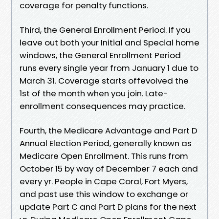
coverage for penalty functions.
Third, the General Enrollment Period. If you
leave out both your Initial and Special home
windows, the General Enrollment Period
runs every single year from January 1 due to
March 31. Coverage starts offevolved the
1st of the month when you join. Late-
enrollment consequences may practice.
Fourth, the Medicare Advantage and Part D
Annual Election Period, generally known as
Medicare Open Enrollment. This runs from
October 15 by way of December 7 each and
every yr. People in Cape Coral, Fort Myers,
and past use this window to exchange or
update Part C and Part D plans for the next