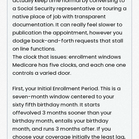
actually keep time normal by conversing to
a Social Security representative or touring a
native place of job with transparent
documentation. It can really feel slower to
publication the appointment, however you
dodge back-and-forth requests that stall
on line functions.
The clock that issues: enrollment windows
Medicare has five clocks, and each one one
controls a varied door.
First, your Initial Enrollment Period. This is a
seven-month window centered to your
sixty fifth birthday month. It starts
offevolved 3 months sooner than your
birthday month, entails your birthday
month, and runs 3 months after. If you
choose your coverage initially the least lag,