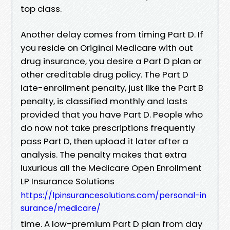
top class.
Another delay comes from timing Part D. If
you reside on Original Medicare with out
drug insurance, you desire a Part D plan or
other creditable drug policy. The Part D
late-enrollment penalty, just like the Part B
penalty, is classified monthly and lasts
provided that you have Part D. People who
do now not take prescriptions frequently
pass Part D, then upload it later after a
analysis. The penalty makes that extra
luxurious all the Medicare Open Enrollment
LP Insurance Solutions
https://lpinsurancesolutions.com/personal-in
surance/medicare/
time. A low-premium Part D plan from day