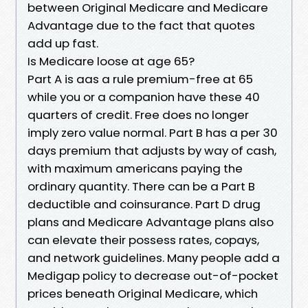
between Original Medicare and Medicare
Advantage due to the fact that quotes
add up fast.
Is Medicare loose at age 65?
Part A is aas a rule premium-free at 65
while you or a companion have these 40
quarters of credit. Free does no longer
imply zero value normal. Part B has a per 30
days premium that adjusts by way of cash,
with maximum americans paying the
ordinary quantity. There can be a Part B
deductible and coinsurance. Part D drug
plans and Medicare Advantage plans also
can elevate their possess rates, copays,
and network guidelines. Many people add a
Medigap policy to decrease out-of-pocket
prices beneath Original Medicare, which