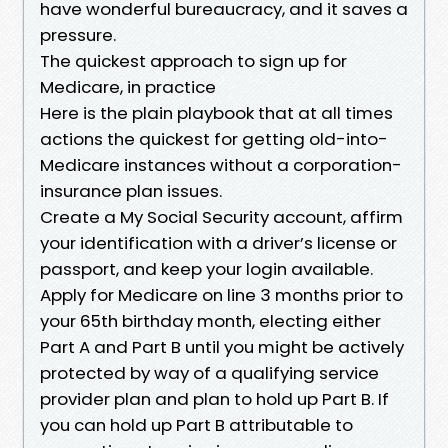
have wonderful bureaucracy, and it saves a
pressure.
The quickest approach to sign up for
Medicare, in practice
Here is the plain playbook that at all times
actions the quickest for getting old-into-
Medicare instances without a corporation-
insurance plan issues.
Create a My Social Security account, affirm
your identification with a driver’s license or
passport, and keep your login available.
Apply for Medicare on line 3 months prior to
your 65th birthday month, electing either
Part A and Part B until you might be actively
protected by way of a qualifying service
provider plan and plan to hold up Part B. If
you can hold up Part B attributable to