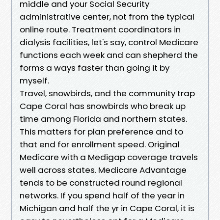
middle and your Social Security
administrative center, not from the typical
online route. Treatment coordinators in
dialysis facilities, let's say, control Medicare
functions each week and can shepherd the
forms a ways faster than going it by
myself.
Travel, snowbirds, and the community trap
Cape Coral has snowbirds who break up
time among Florida and northern states.
This matters for plan preference and to
that end for enrollment speed. Original
Medicare with a Medigap coverage travels
well across states. Medicare Advantage
tends to be constructed round regional
networks. If you spend half of the year in
Michigan and half the yr in Cape Coral, it is