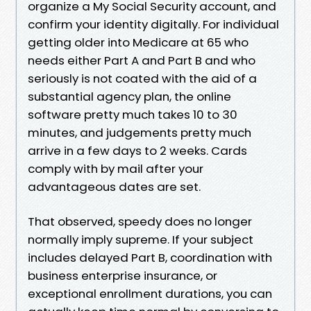
organize a My Social Security account, and
confirm your identity digitally. For individual
getting older into Medicare at 65 who
needs either Part A and Part B and who
seriously is not coated with the aid of a
substantial agency plan, the online
software pretty much takes 10 to 30
minutes, and judgements pretty much
arrive in a few days to 2 weeks. Cards
comply with by mail after your
advantageous dates are set.
That observed, speedy does no longer
normally imply supreme. If your subject
includes delayed Part B, coordination with
business enterprise insurance, or
exceptional enrollment durations, you can