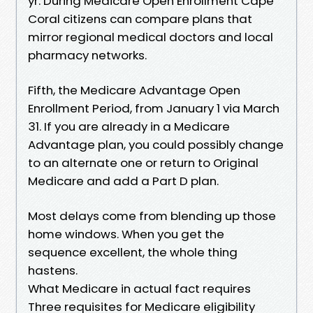
yr. During Medicare Open Enrollment Cape
Coral citizens can compare plans that
mirror regional medical doctors and local
pharmacy networks.
Fifth, the Medicare Advantage Open
Enrollment Period, from January 1 via March
31. If you are already in a Medicare
Advantage plan, you could possibly change
to an alternate one or return to Original
Medicare and add a Part D plan.
Most delays come from blending up those
home windows. When you get the
sequence excellent, the whole thing
hastens.
What Medicare in actual fact requires
Three requisites for Medicare eligibility