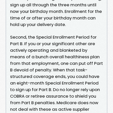
sign up all through the three months until
now your birthday month. Enrollment for the
time of or after your birthday month can
hold up your delivery date.
Second, the Special Enrollment Period for
Part B. If you or your significant other are
actively operating and blanketed by
means of a bunch overall healthiness plan
from that employment, one can put off Part
B devoid of penalty. When that task-
structured coverage ends, you could have
an eight-month Special Enrollment Period
to sign up for Part B. Do no longer rely upon
COBRA or retiree assurance to shield you
from Part B penalties. Medicare does now
not deal with these as active supplier