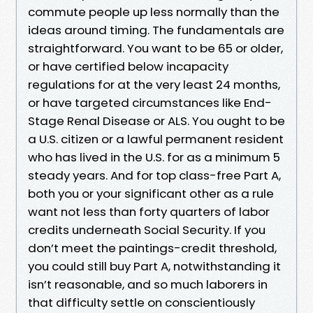
commute people up less normally than the
ideas around timing. The fundamentals are
straightforward. You want to be 65 or older,
or have certified below incapacity
regulations for at the very least 24 months,
or have targeted circumstances like End-
Stage Renal Disease or ALS. You ought to be
a U.S. citizen or a lawful permanent resident
who has lived in the U.S. for as a minimum 5
steady years. And for top class-free Part A,
both you or your significant other as a rule
want not less than forty quarters of labor
credits underneath Social Security. If you
don’t meet the paintings-credit threshold,
you could still buy Part A, notwithstanding it
isn’t reasonable, and so much laborers in
that difficulty settle on conscientiously