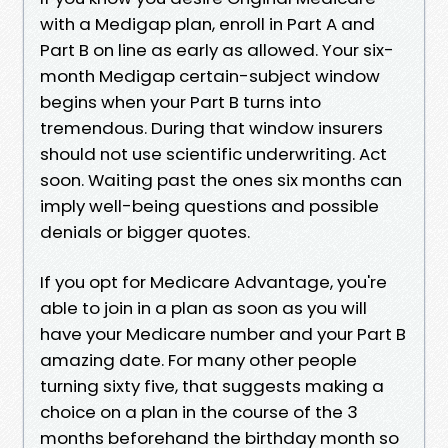
with a Medigap plan, enroll in Part A and
Part B on line as early as allowed. Your six-
month Medigap certain-subject window
begins when your Part B turns into
tremendous. During that window insurers
should not use scientific underwriting. Act
soon. Waiting past the ones six months can
imply well-being questions and possible
denials or bigger quotes.
If you opt for Medicare Advantage, you're
able to join in a plan as soon as you will
have your Medicare number and your Part B
amazing date. For many other people
turning sixty five, that suggests making a
choice on a plan in the course of the 3
months beforehand the birthday month so