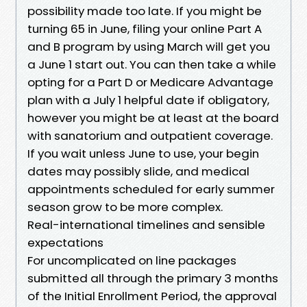
possibility made too late. If you might be
turning 65 in June, filing your online Part A
and B program by using March will get you
a June 1 start out. You can then take a while
opting for a Part D or Medicare Advantage
plan with a July 1 helpful date if obligatory,
however you might be at least at the board
with sanatorium and outpatient coverage.
If you wait unless June to use, your begin
dates may possibly slide, and medical
appointments scheduled for early summer
season grow to be more complex.
Real-international timelines and sensible
expectations
For uncomplicated on line packages
submitted all through the primary 3 months
of the Initial Enrollment Period, the approval