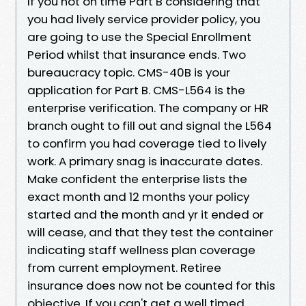
If you not on time Part B considering that
you had lively service provider policy, you
are going to use the Special Enrollment
Period whilst that insurance ends. Two
bureaucracy topic. CMS-40B is your
application for Part B. CMS-L564 is the
enterprise verification. The company or HR
branch ought to fill out and signal the L564
to confirm you had coverage tied to lively
work. A primary snag is inaccurate dates.
Make confident the enterprise lists the
exact month and 12 months your policy
started and the month and yr it ended or
will cease, and that they test the container
indicating staff wellness plan coverage
from current employment. Retiree
insurance does now not be counted for this
objective. If you can't get a well timed