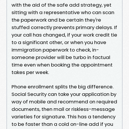
with the aid of the safe add strategy, yet
sitting with a representative who can scan
the paperwork and be certain they're
stuffed correctly prevents primary delays. If
your call has changed, if your work credit tie
to a significant other, or when you have
immigration paperwork to check, in-
someone provider will be turbo in factual
time even when booking the appointment
takes per week.
Phone enrollment splits the big difference.
Social Security can take your application by
way of mobile and recommend on required
documents, then mail or riskless-message
varieties for signature. This has a tendency
to be faster than a cold on-line add if you