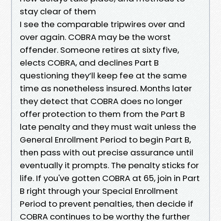
stay clear of them
I see the comparable tripwires over and
over again. COBRA may be the worst
offender. Someone retires at sixty five,
elects COBRA, and declines Part B
questioning they’ll keep fee at the same
time as nonetheless insured. Months later
they detect that COBRA does no longer
offer protection to them from the Part B
late penalty and they must wait unless the
General Enrollment Period to begin Part B,
then pass with out precise assurance until
eventually it prompts. The penalty sticks for
life. If you've gotten COBRA at 65, join in Part
B right through your Special Enrollment
Period to prevent penalties, then decide if
COBRA continues to be worthy the further