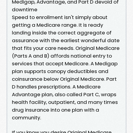
Medigap, Advantage, and Part D devoid of
downtime
Speed to enrollment isn't simply about
getting a Medicare range. It is ready
landing inside the correct aggregate of
assurance with the earliest wonderful date
that fits your care needs. Original Medicare
(Parts A and B) affords national entry to
services that accept Medicare. A Medigap
plan supports canopy deductibles and
coinsurance below Original Medicare. Part
D handles prescriptions. A Medicare
Advantage plan, also called Part C, wraps
health facility, outpatient, and many times
drug insurance into one plan with a
community.
If you know you desire Original Medicare