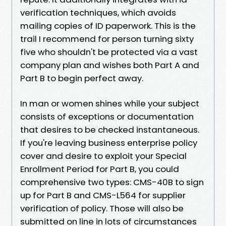
verification techniques, which avoids
mailing copies of ID paperwork. This is the
trail I recommend for person turning sixty
five who shouldn't be protected via a vast
company plan and wishes both Part A and
Part B to begin perfect away.
In man or women shines while your subject
consists of exceptions or documentation
that desires to be checked instantaneous.
If you're leaving business enterprise policy
cover and desire to exploit your Special
Enrollment Period for Part B, you could
comprehensive two types: CMS-40B to sign
up for Part B and CMS-L564 for supplier
verification of policy. Those will also be
submitted on line in lots of circumstances