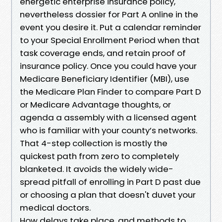
energetic enterprise insurance policy,
nevertheless dossier for Part A online in the
event you desire it. Put a calendar reminder
to your Special Enrollment Period when that
task coverage ends, and retain proof of
insurance policy. Once you could have your
Medicare Beneficiary Identifier (MBI), use
the Medicare Plan Finder to compare Part D
or Medicare Advantage thoughts, or
agenda a assembly with a licensed agent
who is familiar with your county’s networks.
That 4-step collection is mostly the
quickest path from zero to completely
blanketed. It avoids the widely wide-
spread pitfall of enrolling in Part D past due
or choosing a plan that doesn't duvet your
medical doctors.
How delays take place, and methods to