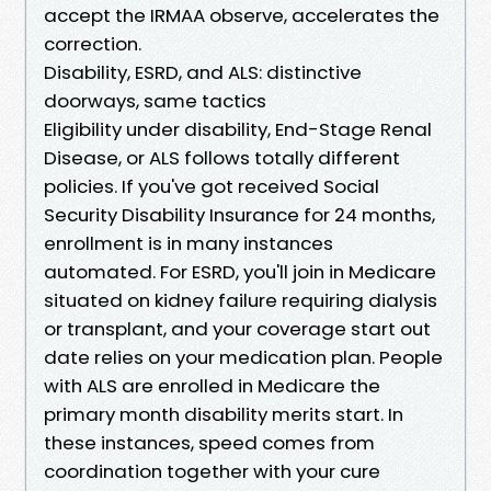
accept the IRMAA observe, accelerates the
correction.
Disability, ESRD, and ALS: distinctive
doorways, same tactics
Eligibility under disability, End-Stage Renal
Disease, or ALS follows totally different
policies. If you've got received Social
Security Disability Insurance for 24 months,
enrollment is in many instances
automated. For ESRD, you'll join in Medicare
situated on kidney failure requiring dialysis
or transplant, and your coverage start out
date relies on your medication plan. People
with ALS are enrolled in Medicare the
primary month disability merits start. In
these instances, speed comes from
coordination together with your cure