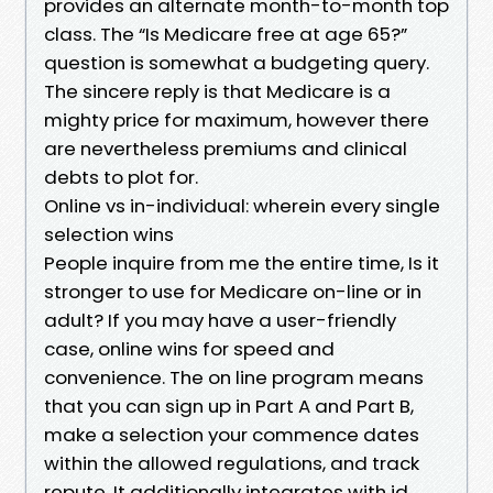
provides an alternate month-to-month top
class. The “Is Medicare free at age 65?”
question is somewhat a budgeting query.
The sincere reply is that Medicare is a
mighty price for maximum, however there
are nevertheless premiums and clinical
debts to plot for.
Online vs in-individual: wherein every single
selection wins
People inquire from me the entire time, Is it
stronger to use for Medicare on-line or in
adult? If you may have a user-friendly
case, online wins for speed and
convenience. The on line program means
that you can sign up in Part A and Part B,
make a selection your commence dates
within the allowed regulations, and track
repute. It additionally integrates with id