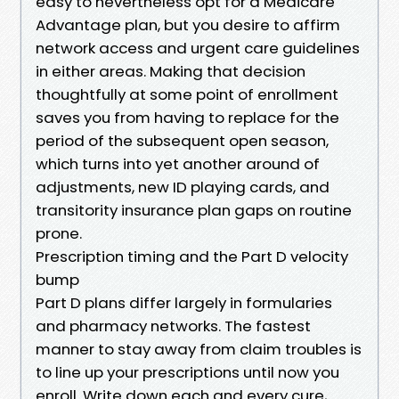
easy to nevertheless opt for a Medicare
Advantage plan, but you desire to affirm
network access and urgent care guidelines
in either areas. Making that decision
thoughtfully at some point of enrollment
saves you from having to replace for the
period of the subsequent open season,
which turns into yet another around of
adjustments, new ID playing cards, and
transitority insurance plan gaps on routine
prone.
Prescription timing and the Part D velocity
bump
Part D plans differ largely in formularies
and pharmacy networks. The fastest
manner to stay away from claim troubles is
to line up your prescriptions until now you
enroll. Write down each and every cure,