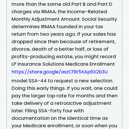
more than the same old Part B and Part D
charges via IRMAA, the Income-Related
Monthly Adjustment Amount. Social Security
determines IRMAA founded in your tax
return from two years ago. If your sales has
dropped since then because of retirement,
divorce, death of a better half, or loss of
profits-producing estate, you might record
LP Insurance Solutions Medicare Enrollment
https://share.google/aszCf9t5XAp6X2b3U
model SSA-44 to request a new selection.
Doing this early things. If you wait, one could
pay the larger top rate for months and then
take delivery of a retroactive adjustment
later. Filing SSA-forty four with
documentation on the identical time as
your Medicare enrollment, or soon when you