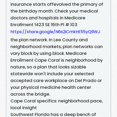
insurance starts offevolved the primary of
the birthday month. Check your medical
doctors and hospitals in Medicare
Enrollment 1423 SE 16th Pl # 103
https://share.google/N6s2iCmkHt55yQ9WJ
the plan network. In Lee County and
neighborhood markets, plan networks can
vary block by using block. Medicare
Enrollment Cape Coral is neighborhood by
nature, so a plan that looks sizable
statewide won't include your selected
accepted care workplace on Del Prado or
your physical medicine health center
across the bridge.
Cape Coral specifics: neighborhood pace,
local insight
Southwest Florida has a deep bench of