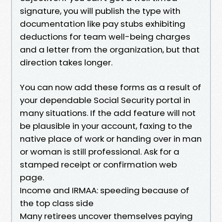
signature, you will publish the type with
documentation like pay stubs exhibiting
deductions for team well-being charges
and a letter from the organization, but that
direction takes longer.
You can now add these forms as a result of
your dependable Social Security portal in
many situations. If the add feature will not
be plausible in your account, faxing to the
native place of work or handing over in man
or woman is still professional. Ask for a
stamped receipt or confirmation web
page.
Income and IRMAA: speeding because of
the top class side
Many retirees uncover themselves paying