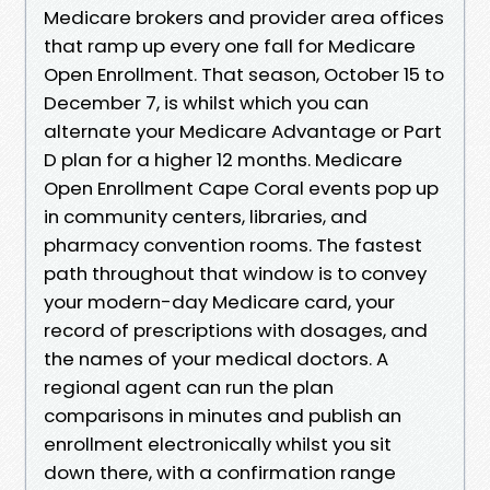
Medicare brokers and provider area offices
that ramp up every one fall for Medicare
Open Enrollment. That season, October 15 to
December 7, is whilst which you can
alternate your Medicare Advantage or Part
D plan for a higher 12 months. Medicare
Open Enrollment Cape Coral events pop up
in community centers, libraries, and
pharmacy convention rooms. The fastest
path throughout that window is to convey
your modern-day Medicare card, your
record of prescriptions with dosages, and
the names of your medical doctors. A
regional agent can run the plan
comparisons in minutes and publish an
enrollment electronically whilst you sit
down there, with a confirmation range