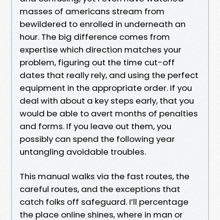
masses of americans stream from
bewildered to enrolled in underneath an
hour. The big difference comes from
expertise which direction matches your
problem, figuring out the time cut-off
dates that really rely, and using the perfect
equipment in the appropriate order. If you
deal with about a key steps early, that you
would be able to avert months of penalties
and forms. If you leave out them, you
possibly can spend the following year
untangling avoidable troubles.
This manual walks via the fast routes, the
careful routes, and the exceptions that
catch folks off safeguard. I’ll percentage
the place online shines, where in man or