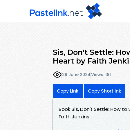
Sis, Don't Settle: H
Heart by Faith Jenk
29 June 2024
Views: 181
Copy Link
Copy Shortlink
Book Sis, Don't Settle: How t
Faith Jenkins