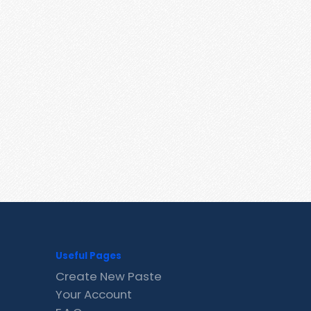
Useful Pages
Create New Paste
Your Account