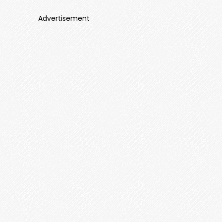
Advertisement