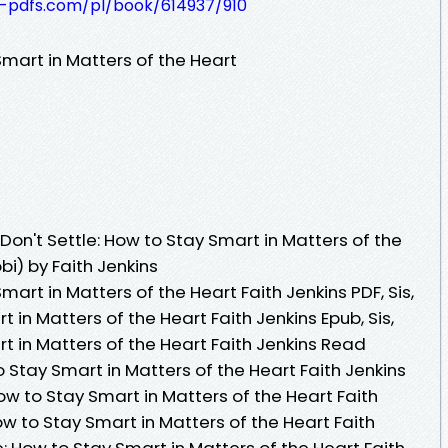
t-pdfs.com/pl/book/614937/910
 Smart in Matters of the Heart
Don't Settle: How to Stay Smart in Matters of the
i) by Faith Jenkins
Smart in Matters of the Heart Faith Jenkins PDF, Sis,
t in Matters of the Heart Faith Jenkins Epub, Sis,
rt in Matters of the Heart Faith Jenkins Read
 to Stay Smart in Matters of the Heart Faith Jenkins
How to Stay Smart in Matters of the Heart Faith
 How to Stay Smart in Matters of the Heart Faith
tle: How to Stay Smart in Matters of the Heart Faith