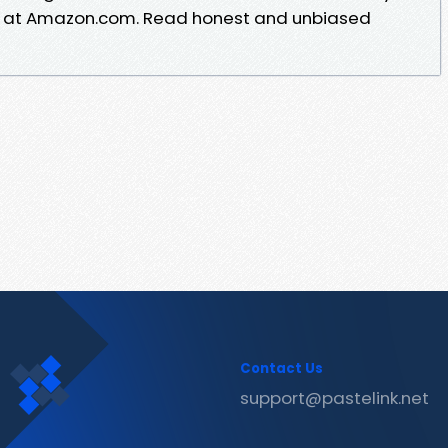
rt at Amazon.com. Read honest and unbiased
Contact Us
support@pastelink.net