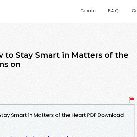
Create
F.A.Q.
C
ow to Stay Smart in Matters of the
ins on
o Stay Smart in Matters of the Heart PDF Download -