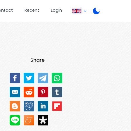
ontact
Recent
Login
Share