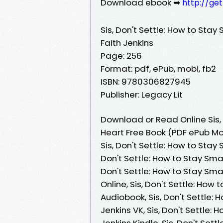
Download ebook ➡
http://ge
Sis, Don't Settle: How to Stay
Faith Jenkins
Page: 256
Format: pdf, ePub, mobi, fb2
ISBN: 9780306827945
Publisher: Legacy Lit
Download or Read Online Sis, 
Heart Free Book (PDF ePub Mob
Sis, Don't Settle: How to Stay 
Don't Settle: How to Stay Smar
Don't Settle: How to Stay Sma
Online, Sis, Don't Settle: How
Audiobook, Sis, Don't Settle: 
Jenkins VK, Sis, Don't Settle:
Jenkins Kindle, Sis, Don't Set