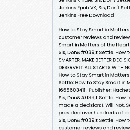
Jenkins Epub VK, Sis, Don't Se
Jenkins Free Download
How to Stay Smart in Matters 
customer reviews and review 
Smart in Matters of the Hea
Sis, Don&#039;t Settle: How t
SMARTER, MAKE BETTER DECISIO
DESERVE IT ALL STARTS WITH N
How to Stay Smart in Matters
Settle: How to Stay Smart in 
1668603411 ; Publisher: Hache
Sis, Don&#039;t Settle: How t
made a decision: I. Will. Not. 
presided over hundreds of c
Sis, Don&#039;t Settle: How t
customer reviews and review 