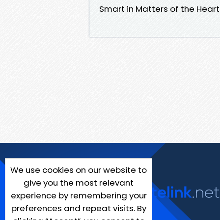
Smart in Matters of the Hea
We use cookies on our website to
give you the most relevant
experience by remembering your
preferences and repeat visits. By