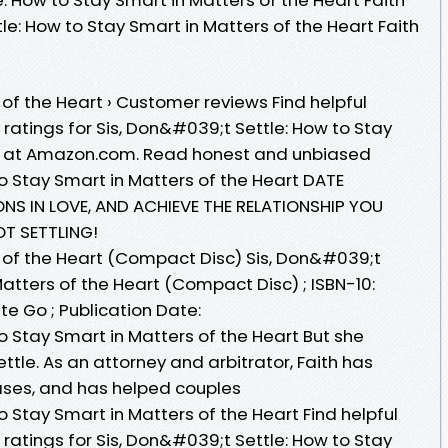
ttle: How to Stay Smart in Matters of the Heart Faith
of the Heart › Customer reviews Find helpful
ratings for Sis, Don&#039;t Settle: How to Stay
rt at Amazon.com. Read honest and unbiased
o Stay Smart in Matters of the Heart DATE
NS IN LOVE, AND ACHIEVE THE RELATIONSHIP YOU
OT SETTLING!
 of the Heart (Compact Disc) Sis, Don&#039;t
Matters of the Heart (Compact Disc) ; ISBN-10:
tte Go ; Publication Date:
o Stay Smart in Matters of the Heart But she
Settle. As an attorney and arbitrator, Faith has
ases, and has helped couples
o Stay Smart in Matters of the Heart Find helpful
ratings for Sis, Don&#039;t Settle: How to Stay