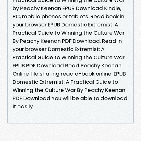
by Peachy Keenan EPUB Download Kindle,
PC, mobile phones or tablets. Read book in
your browser EPUB Domestic Extremist: A
Practical Guide to Winning the Culture War
By Peachy Keenan PDF Download. Read in
your browser Domestic Extremist: A
Practical Guide to Winning the Culture War
EPUB PDF Download Read Peachy Keenan
Online file sharing read e-book online. EPUB
Domestic Extremist: A Practical Guide to
Winning the Culture War By Peachy Keenan
PDF Download You will be able to download
it easily.