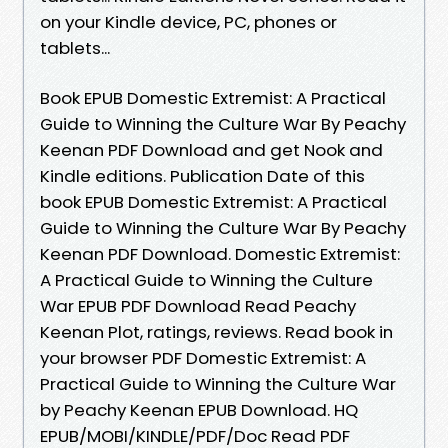
on your Kindle device, PC, phones or
tablets...
Book EPUB Domestic Extremist: A Practical
Guide to Winning the Culture War By Peachy
Keenan PDF Download and get Nook and
Kindle editions. Publication Date of this
book EPUB Domestic Extremist: A Practical
Guide to Winning the Culture War By Peachy
Keenan PDF Download. Domestic Extremist:
A Practical Guide to Winning the Culture
War EPUB PDF Download Read Peachy
Keenan Plot, ratings, reviews. Read book in
your browser PDF Domestic Extremist: A
Practical Guide to Winning the Culture War
by Peachy Keenan EPUB Download. HQ
EPUB/MOBI/KINDLE/PDF/Doc Read PDF