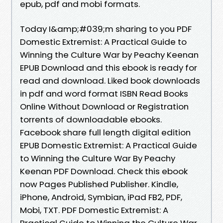
epub, pdf and mobi formats.
Today I&amp;#039;m sharing to you PDF
Domestic Extremist: A Practical Guide to
Winning the Culture War by Peachy Keenan
EPUB Download and this ebook is ready for
read and download. Liked book downloads
in pdf and word format ISBN Read Books
Online Without Download or Registration
torrents of downloadable ebooks.
Facebook share full length digital edition
EPUB Domestic Extremist: A Practical Guide
to Winning the Culture War By Peachy
Keenan PDF Download. Check this ebook
now Pages Published Publisher. Kindle,
iPhone, Android, Symbian, iPad FB2, PDF,
Mobi, TXT. PDF Domestic Extremist: A
Practical Guide to Winning the Culture War