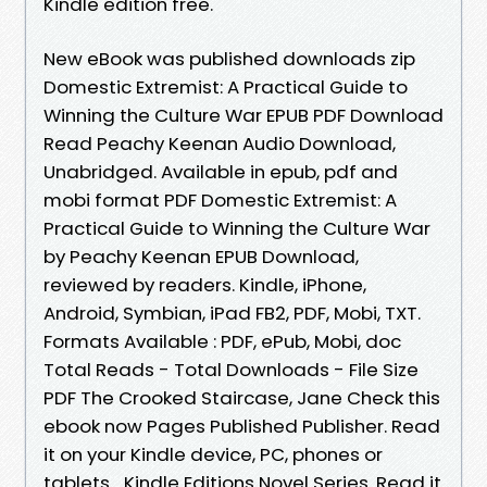
Kindle edition free.
New eBook was published downloads zip
Domestic Extremist: A Practical Guide to
Winning the Culture War EPUB PDF Download
Read Peachy Keenan Audio Download,
Unabridged. Available in epub, pdf and
mobi format PDF Domestic Extremist: A
Practical Guide to Winning the Culture War
by Peachy Keenan EPUB Download,
reviewed by readers. Kindle, iPhone,
Android, Symbian, iPad FB2, PDF, Mobi, TXT.
Formats Available : PDF, ePub, Mobi, doc
Total Reads - Total Downloads - File Size
PDF The Crooked Staircase, Jane Check this
ebook now Pages Published Publisher. Read
it on your Kindle device, PC, phones or
tablets... Kindle Editions Novel Series. Read it