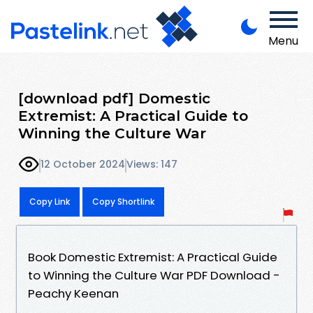
Menu
[download pdf] Domestic
Extremist: A Practical Guide to
Winning the Culture War
12 October 2024
Views: 147
Copy Link
Copy Shortlink
Book Domestic Extremist: A Practical Guide
to Winning the Culture War PDF Download -
Peachy Keenan