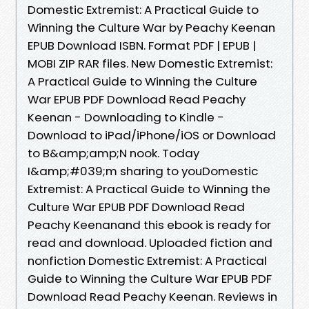
Domestic Extremist: A Practical Guide to
Winning the Culture War by Peachy Keenan
EPUB Download ISBN. Format PDF | EPUB |
MOBI ZIP RAR files. New Domestic Extremist:
A Practical Guide to Winning the Culture
War EPUB PDF Download Read Peachy
Keenan - Downloading to Kindle -
Download to iPad/iPhone/iOS or Download
to B&amp;amp;N nook. Today
I&amp;#039;m sharing to youDomestic
Extremist: A Practical Guide to Winning the
Culture War EPUB PDF Download Read
Peachy Keenanand this ebook is ready for
read and download. Uploaded fiction and
nonfiction Domestic Extremist: A Practical
Guide to Winning the Culture War EPUB PDF
Download Read Peachy Keenan. Reviews in