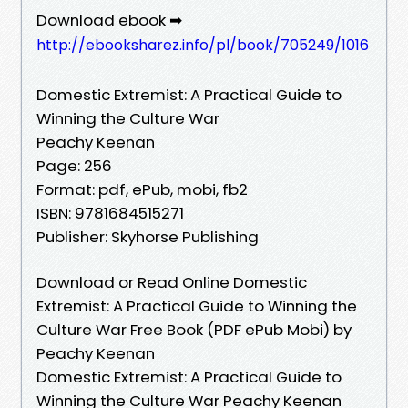
Download ebook ➡
http://ebooksharez.info/pl/book/705249/1016
Domestic Extremist: A Practical Guide to
Winning the Culture War
Peachy Keenan
Page: 256
Format: pdf, ePub, mobi, fb2
ISBN: 9781684515271
Publisher: Skyhorse Publishing
Download or Read Online Domestic
Extremist: A Practical Guide to Winning the
Culture War Free Book (PDF ePub Mobi) by
Peachy Keenan
Domestic Extremist: A Practical Guide to
Winning the Culture War Peachy Keenan