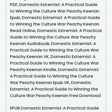
PDF, Domestic Extremist: A Practical Guide
to Winning the Culture War Peachy Keenan
Epub, Domestic Extremist: A Practical Guide
to Winning the Culture War Peachy Keenan
Read Online, Domestic Extremist: A Practical
Guide to Winning the Culture War Peachy
Keenan Audiobook, Domestic Extremist: A
Practical Guide to Winning the Culture War
Peachy Keenan VK, Domestic Extremist: A
Practical Guide to Winning the Culture War
Peachy Keenan Kindle, Domestic Extremist:
A Practical Guide to Winning the Culture
War Peachy Keenan Epub VK, Domestic
Extremist: A Practical Guide to Winning the
Culture War Peachy Keenan Free Download
EPUB Domestic Extremist: A Practical Guide