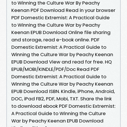
to Winning the Culture War By Peachy
Keenan PDF Download Read in your browser
PDF Domestic Extremist: A Practical Guide
to Winning the Culture War by Peachy
Keenan EPUB Download Online file sharing
and storage, read e-book online. PDF
Domestic Extremist: A Practical Guide to
Winning the Culture War by Peachy Keenan
EPUB Download View and read for free. HQ
EPUB/MOBI/KINDLE/PDF/Doc Read PDF
Domestic Extremist: A Practical Guide to
Winning the Culture War by Peachy Keenan
EPUB Download ISBN. Kindle, iPhone, Android,
DOC, iPad FB2, PDF, Mobi, TXT. Share the link
to download ebook PDF Domestic Extremist:
A Practical Guide to Winning the Culture
War by Peachy Keenan EPUB Download