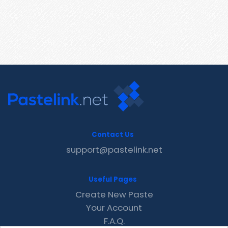
Contact Us
support@pastelink.net
Useful Pages
Create New Paste
Your Account
F.A.Q.